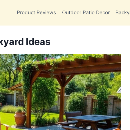
Product Reviews
Outdoor Patio Decor
Backy
kyard Ideas