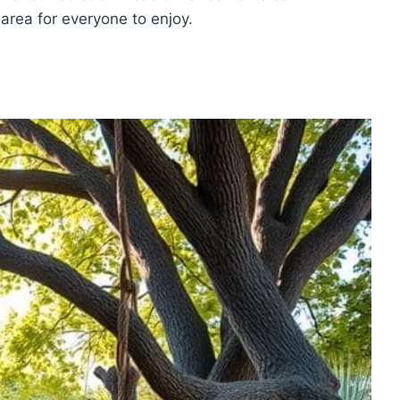
 area for everyone to enjoy.