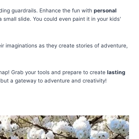
ding guardrails. Enhance the fun with
personal
small slide. You could even paint it in your kids'
r imaginations as they create stories of adventure,
 nap! Grab your tools and prepare to create
lasting
 but a gateway to adventure and creativity!