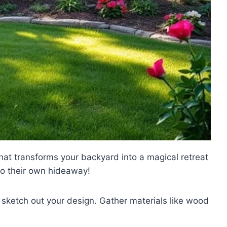
hat transforms your backyard into a magical retreat
 to their own hideaway!
sketch out your design. Gather materials like wood