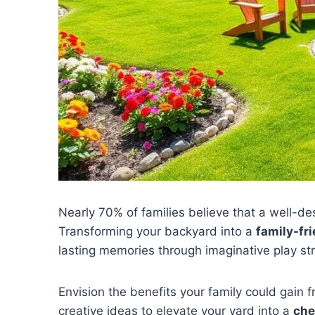
Nearly 70% of families believe that a well-d
Transforming your backyard into a
family-fri
lasting memories through imaginative play st
Envision the benefits your family could gain 
creative ideas to elevate your yard into a
che