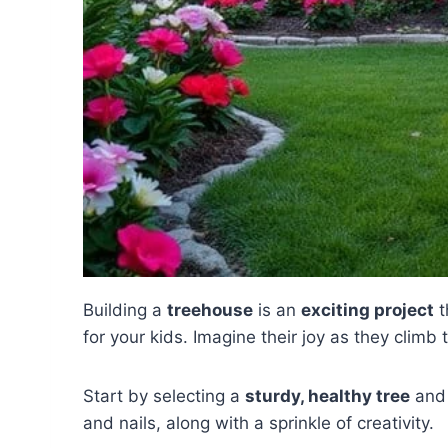
Building a
treehouse
is an
exciting project
t
for your kids. Imagine their joy as they climb
Start by selecting a
sturdy, healthy tree
and 
and nails, along with a sprinkle of creativity.