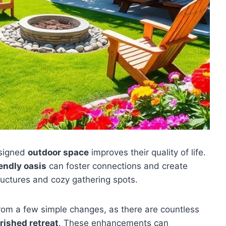
esigned
outdoor space
improves their quality of life.
endly oasis
can foster connections and create
ructures and cozy gathering spots.
from a few simple changes, as there are countless
rished retreat
. These enhancements can