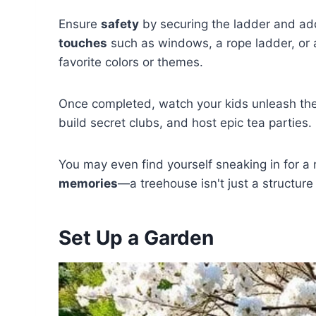
Ensure
safety
by securing the ladder and ad
touches
such as windows, a rope ladder, or a 
favorite colors or themes.
Once completed, watch your kids unleash thei
build secret clubs, and host epic tea parties.
You may even find yourself sneaking in for a
memories
—a treehouse isn't just a structure
Set Up a Garden