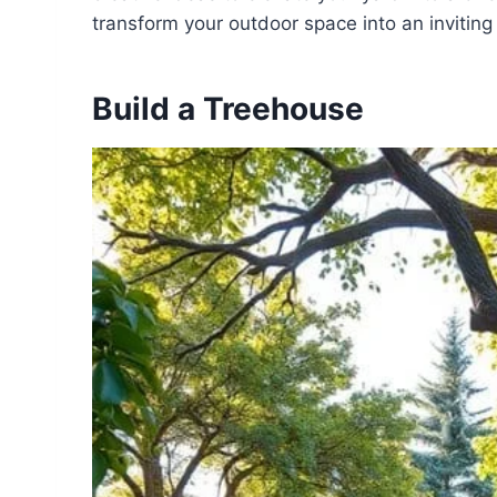
transform your outdoor space into an inviting
Build a Treehouse