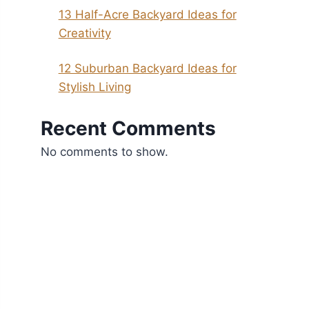
13 Half-Acre Backyard Ideas for
Creativity
12 Suburban Backyard Ideas for
Stylish Living
Recent Comments
No comments to show.