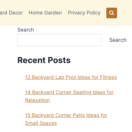
ard Decor
Home Garden
Privacy Policy
Search
Search
Recent Posts
12 Backyard Lap Pool Ideas for Fitness
14 Backyard Corner Seating Ideas for
Relaxation
15 Backyard Corner Patio Ideas for
Small Spaces