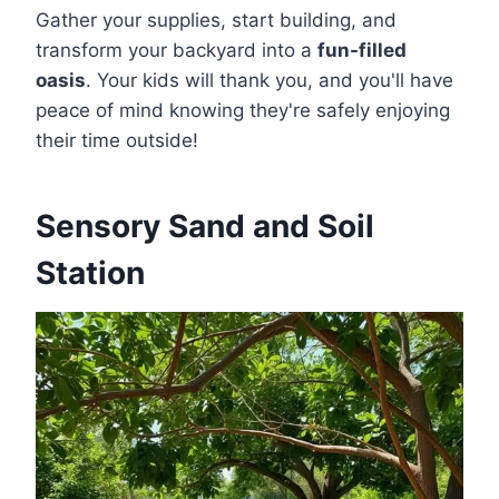
Gather your supplies, start building, and
transform your backyard into a
fun-filled
oasis
. Your kids will thank you, and you'll have
peace of mind knowing they're safely enjoying
their time outside!
Sensory Sand and Soil
Station