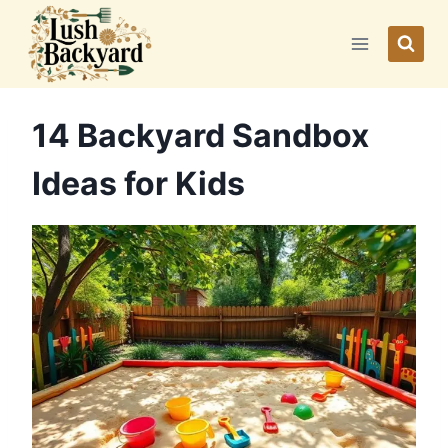
Skip
to
content
14 Backyard Sandbox
Ideas for Kids