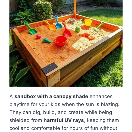
A
sandbox with a canopy shade
enhances
playtime for your kids when the sun is blazing.
They can dig, build, and create while being
shielded from
harmful UV rays
, keeping them
cool and comfortable for hours of fun without