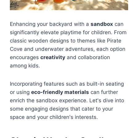
Enhancing your backyard with a
sandbox
can
significantly elevate playtime for children. From
classic wooden designs to themes like Pirate
Cove and underwater adventures, each option
encourages
creativity
and collaboration
among kids.
Incorporating features such as built-in seating
or using
eco-friendly materials
can further
enrich the sandbox experience. Let's dive into
some engaging designs that cater to your
space and your children's interests.