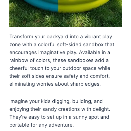
Transform your backyard into a vibrant play
zone with a colorful soft-sided sandbox that
encourages imaginative play. Available in a
rainbow of colors, these sandboxes add a
cheerful touch to your outdoor space while
their soft sides ensure safety and comfort,
eliminating worries about sharp edges.
Imagine your kids digging, building, and
enjoying their sandy creations with delight.
They're easy to set up in a sunny spot and
portable for any adventure.