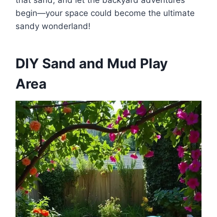
begin—your space could become the ultimate
sandy wonderland!
DIY Sand and Mud Play
Area