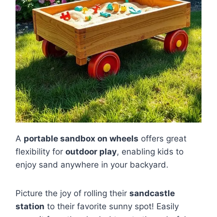
A
portable sandbox on wheels
offers great
flexibility for
outdoor play
, enabling kids to
enjoy sand anywhere in your backyard.
Picture the joy of rolling their
sandcastle
station
to their favorite sunny spot! Easily