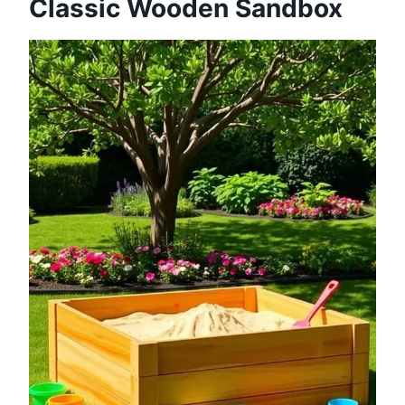
Classic Wooden Sandbox