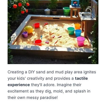
Creating a DIY sand and mud play area ignites
your kids' creativity and provides a
tactile
experience
they'll adore. Imagine their
excitement as they dig, mold, and splash in
their own messy paradise!