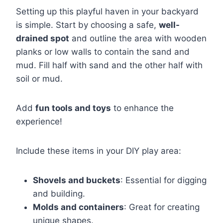
Setting up this playful haven in your backyard
is simple. Start by choosing a safe,
well-
drained spot
and outline the area with wooden
planks or low walls to contain the sand and
mud. Fill half with sand and the other half with
soil or mud.
Add
fun tools and toys
to enhance the
experience!
Include these items in your DIY play area:
Shovels and buckets
: Essential for digging
and building.
Molds and containers
: Great for creating
unique shapes.