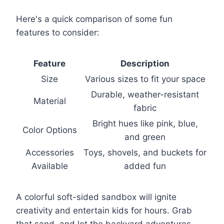
Here's a quick comparison of some fun
features to consider:
Feature
Description
Size
Various sizes to fit your space
Durable, weather-resistant
Material
fabric
Bright hues like pink, blue,
Color Options
and green
Accessories
Toys, shovels, and buckets for
Available
added fun
A colorful soft-sided sandbox will ignite
creativity and entertain kids for hours. Grab
that sand, and let the backyard adventures