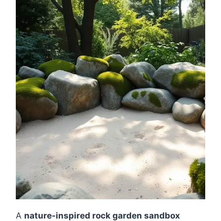
A
nature-inspired rock garden sandbox