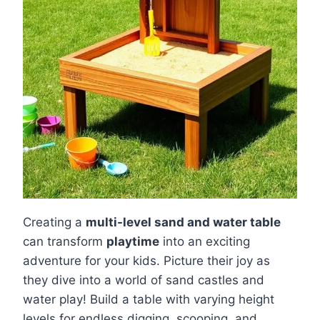
Creating a
multi-level sand and water table
can transform
playtime
into an exciting
adventure for your kids. Picture their joy as
they dive into a world of sand castles and
water play! Build a table with varying height
levels for endless digging, scooping, and