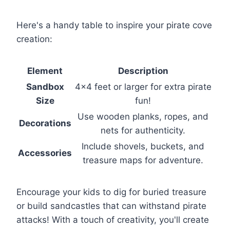
Here's a handy table to inspire your pirate cove
creation:
Element
Description
Sandbox
4×4 feet or larger for extra pirate
Size
fun!
Use wooden planks, ropes, and
Decorations
nets for authenticity.
Include shovels, buckets, and
Accessories
treasure maps for adventure.
Encourage your kids to dig for buried treasure
or build sandcastles that can withstand pirate
attacks! With a touch of creativity, you'll create