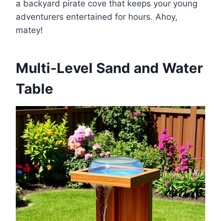
a backyard pirate cove that keeps your young
adventurers entertained for hours. Ahoy,
matey!
Multi-Level Sand and Water
Table