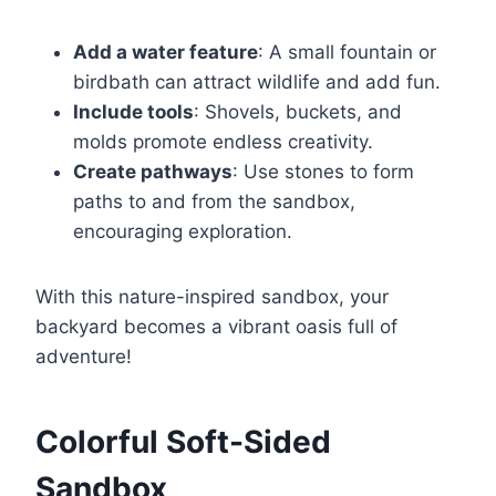
Add a water feature
: A small fountain or
birdbath can attract wildlife and add fun.
Include tools
: Shovels, buckets, and
molds promote endless creativity.
Create pathways
: Use stones to form
paths to and from the sandbox,
encouraging exploration.
With this nature-inspired sandbox, your
backyard becomes a vibrant oasis full of
adventure!
Colorful Soft-Sided
Sandbox