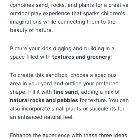
combines sand, rocks, and plants for a creative
outdoor play experience that sparks children's
imaginations while connecting them to the
beauty of nature.
Picture your kids digging and building in a
space filled with
textures and greenery
!
To create this sandbox, choose a spacious
area in your yard and outline your preferred
shape. Fill it with
fine sand
, adding a mix of
natural rocks and pebbles
for texture. You can
also incorporate small plants or succulents for
an enhanced natural feel.
Enhance the experience with these three ideas: