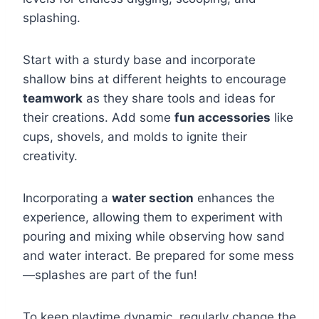
splashing.
Start with a sturdy base and incorporate
shallow bins at different heights to encourage
teamwork
as they share tools and ideas for
their creations. Add some
fun accessories
like
cups, shovels, and molds to ignite their
creativity.
Incorporating a
water section
enhances the
experience, allowing them to experiment with
pouring and mixing while observing how sand
and water interact. Be prepared for some mess
—splashes are part of the fun!
To keep playtime dynamic, regularly change the