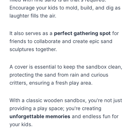
Encourage your kids to mold, build, and dig as
laughter fills the air.
It also serves as a
perfect gathering spot
for
friends to collaborate and create epic sand
sculptures together.
A cover is essential to keep the sandbox clean,
protecting the sand from rain and curious
critters, ensuring a fresh play area.
With a classic wooden sandbox, you're not just
providing a play space; you're creating
unforgettable memories
and endless fun for
your kids.