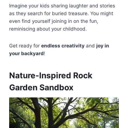
Imagine your kids sharing laughter and stories
as they search for buried treasure. You might
even find yourself joining in on the fun,
reminiscing about your childhood.
Get ready for
endless creativity
and
joy in
your backyard
!
Nature-Inspired Rock
Garden Sandbox