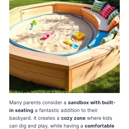
Many parents consider a
sandbox with built-
in seating
a fantastic addition to their
backyard. It creates a
cozy zone
where kids
can dig and play, while having a
comfortable