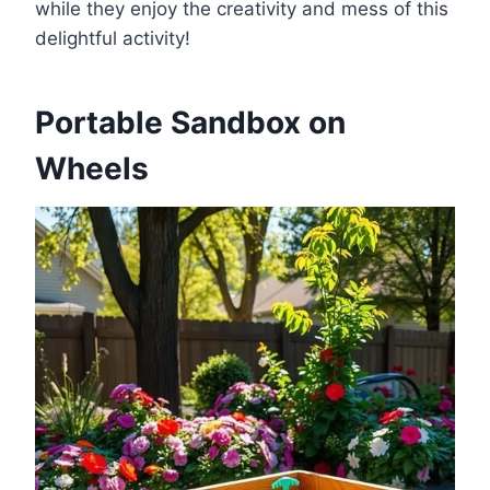
while they enjoy the creativity and mess of this
delightful activity!
Portable Sandbox on
Wheels