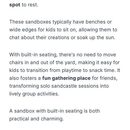
spot
to rest.
These sandboxes typically have benches or
wide edges for kids to sit on, allowing them to
chat about their creations or soak up the sun.
With built-in seating, there's no need to move
chairs in and out of the yard, making it easy for
kids to transition from playtime to snack time. It
also fosters a
fun gathering place
for friends,
transforming solo sandcastle sessions into
lively group activities.
A sandbox with built-in seating is both
practical and charming.