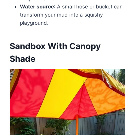
Water source
: A small hose or bucket can
transform your mud into a squishy
playground.
Sandbox With Canopy
Shade