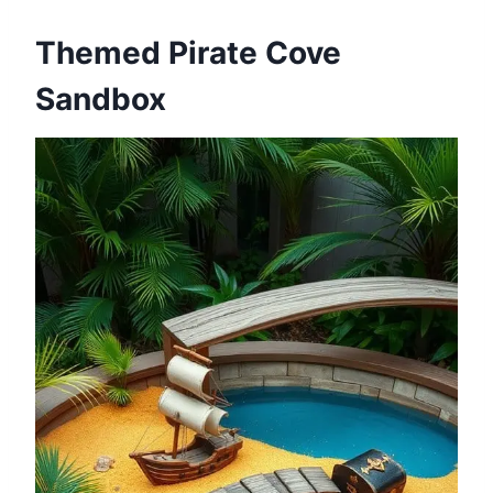
Themed Pirate Cove
Sandbox