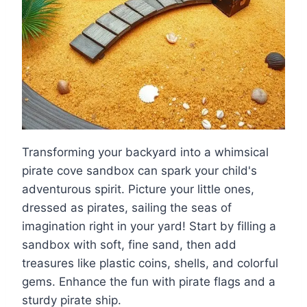
Transforming your backyard into a whimsical
pirate cove sandbox can spark your child's
adventurous spirit. Picture your little ones,
dressed as pirates, sailing the seas of
imagination right in your yard! Start by filling a
sandbox with soft, fine sand, then add
treasures like plastic coins, shells, and colorful
gems. Enhance the fun with pirate flags and a
sturdy pirate ship.