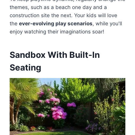
themes, such as a beach one day and a
construction site the next. Your kids will love
the
ever-evolving play scenarios
, while you'll
enjoy watching their imaginations soar!
Sandbox With Built-In
Seating