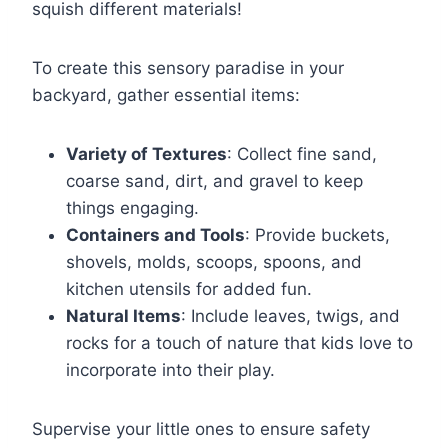
squish different materials!
To create this sensory paradise in your
backyard, gather essential items:
Variety of Textures
: Collect fine sand,
coarse sand, dirt, and gravel to keep
things engaging.
Containers and Tools
: Provide buckets,
shovels, molds, scoops, spoons, and
kitchen utensils for added fun.
Natural Items
: Include leaves, twigs, and
rocks for a touch of nature that kids love to
incorporate into their play.
Supervise your little ones to ensure safety