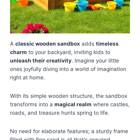
A
classic wooden sandbox
adds
timeless
charm
to your backyard, inviting kids to
unleash their creativity
. Imagine your little
ones joyfully diving into a world of imagination
right at home.
With its simple wooden structure, the sandbox
transforms into a
magical realm
where castles,
roads, and treasure hunts spring to life.
No need for elaborate features; a sturdy frame
filled with fine sand is all that's required.