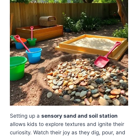
Setting up a
sensory sand and soil station
allows kids to explore textures and ignite their
curiosity. Watch their joy as they dig, pour, and