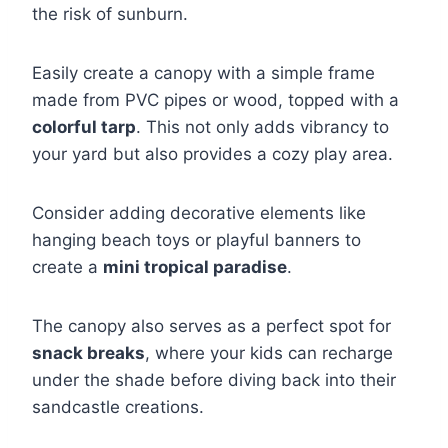
the risk of sunburn.
Easily create a canopy with a simple frame
made from PVC pipes or wood, topped with a
colorful tarp
. This not only adds vibrancy to
your yard but also provides a cozy play area.
Consider adding decorative elements like
hanging beach toys or playful banners to
create a
mini tropical paradise
.
The canopy also serves as a perfect spot for
snack breaks
, where your kids can recharge
under the shade before diving back into their
sandcastle creations.