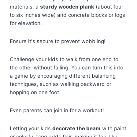
materials: a
sturdy wooden plank
(about four
to six inches wide) and concrete blocks or logs
for elevation.
Ensure it's secure to prevent wobbling!
Challenge your kids to walk from one end to
the other without falling. You can turn this into
a game by encouraging different balancing
techniques, such as walking backward or
hopping on one foot.
Even parents can join in for a workout!
Letting your kids
decorate the beam
with paint
or colorful tape adds flair, making it feel like