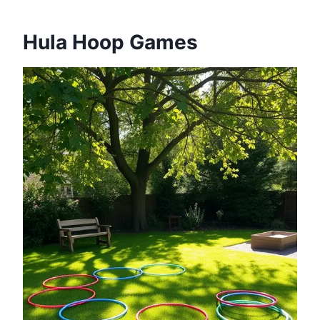
Hula Hoop Games