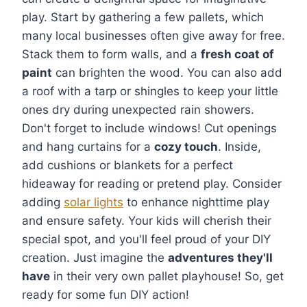
play. Start by gathering a few pallets, which
many local businesses often give away for free.
Stack them to form walls, and a
fresh coat of
paint
can brighten the wood. You can also add
a roof with a tarp or shingles to keep your little
ones dry during unexpected rain showers.
Don't forget to include windows! Cut openings
and hang curtains for a
cozy touch
. Inside,
add cushions or blankets for a perfect
hideaway for reading or pretend play. Consider
adding
solar lights
to enhance nighttime play
and ensure safety. Your kids will cherish their
special spot, and you'll feel proud of your DIY
creation. Just imagine the
adventures they'll
have
in their very own pallet playhouse! So, get
ready for some fun DIY action!