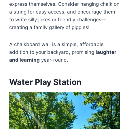
express themselves. Consider hanging chalk on
a string for easy access, and encourage them
to write silly jokes or friendly challenges—
creating a family gallery of giggles!
A chalkboard wall is a simple, affordable
addition to your backyard, promising
laughter
and learning
year-round.
Water Play Station