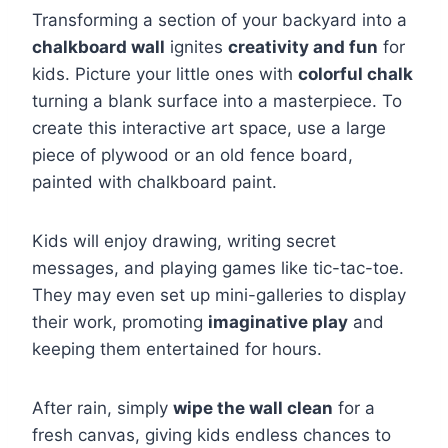
Transforming a section of your backyard into a
chalkboard wall
ignites
creativity and fun
for
kids. Picture your little ones with
colorful chalk
turning a blank surface into a masterpiece. To
create this interactive art space, use a large
piece of plywood or an old fence board,
painted with chalkboard paint.
Kids will enjoy drawing, writing secret
messages, and playing games like tic-tac-toe.
They may even set up mini-galleries to display
their work, promoting
imaginative play
and
keeping them entertained for hours.
After rain, simply
wipe the wall clean
for a
fresh canvas, giving kids endless chances to