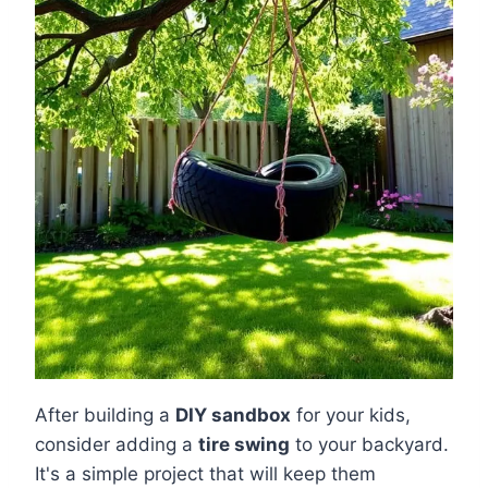
After building a
DIY sandbox
for your kids,
consider adding a
tire swing
to your backyard.
It's a simple project that will keep them