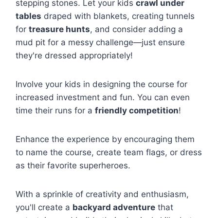
stepping stones. Let your kids
crawl under
tables
draped with blankets, creating tunnels
for
treasure hunts
, and consider adding a
mud pit for a messy challenge—just ensure
they're dressed appropriately!
Involve your kids in designing the course for
increased investment and fun. You can even
time their runs for a
friendly competition
!
Enhance the experience by encouraging them
to name the course, create team flags, or dress
as their favorite superheroes.
With a sprinkle of creativity and enthusiasm,
you'll create a
backyard adventure
that