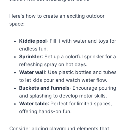
Here's how to create an exciting outdoor
space:
Kiddie pool
: Fill it with water and toys for
endless fun.
Sprinkler
: Set up a colorful sprinkler for a
refreshing spray on hot days.
Water wall
: Use plastic bottles and tubes
to let kids pour and watch water flow.
Buckets and funnels
: Encourage pouring
and splashing to develop motor skills.
Water table
: Perfect for limited spaces,
offering hands-on fun.
Consider adding playground elements that