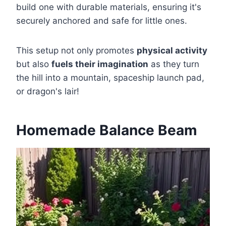
build one with durable materials, ensuring it's
securely anchored and safe for little ones.
This setup not only promotes
physical activity
but also
fuels their imagination
as they turn
the hill into a mountain, spaceship launch pad,
or dragon's lair!
Homemade Balance Beam