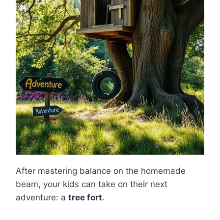
After mastering balance on the homemade
beam, your kids can take on their next
adventure: a
tree fort
.