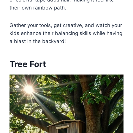
their own rainbow path.
Gather your tools, get creative, and watch your
kids enhance their balancing skills while having
a blast in the backyard!
Tree Fort