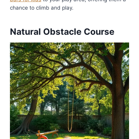
chance to climb and play.
Natural Obstacle Course