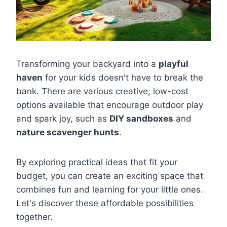
Transforming your backyard into a
playful
haven
for your kids doesn't have to break the
bank. There are various creative, low-cost
options available that encourage outdoor play
and spark joy, such as
DIY sandboxes
and
nature scavenger hunts
.
By exploring practical ideas that fit your
budget, you can create an exciting space that
combines fun and learning for your little ones.
Let's discover these affordable possibilities
together.