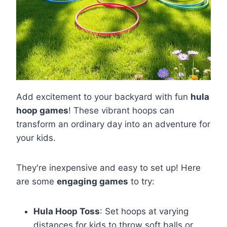
Add excitement to your backyard with fun
hula
hoop games
! These vibrant hoops can
transform an ordinary day into an adventure for
your kids.
They're inexpensive and easy to set up! Here
are some
engaging games
to try:
Hula Hoop Toss
: Set hoops at varying
distances for kids to throw soft balls or