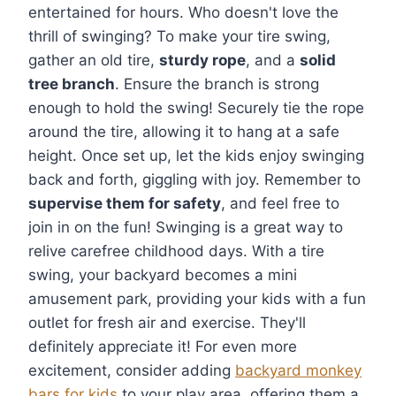
entertained for hours. Who doesn't love the
thrill of swinging? To make your tire swing,
gather an old tire,
sturdy rope
, and a
solid
tree branch
. Ensure the branch is strong
enough to hold the swing! Securely tie the rope
around the tire, allowing it to hang at a safe
height. Once set up, let the kids enjoy swinging
back and forth, giggling with joy. Remember to
supervise them for safety
, and feel free to
join in on the fun! Swinging is a great way to
relive carefree childhood days. With a tire
swing, your backyard becomes a mini
amusement park, providing your kids with a fun
outlet for fresh air and exercise. They'll
definitely appreciate it! For even more
excitement, consider adding
backyard monkey
bars for kids
to your play area, offering them a