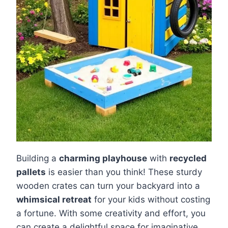
Building a
charming playhouse
with
recycled
pallets
is easier than you think! These sturdy
wooden crates can turn your backyard into a
whimsical retreat
for your kids without costing
a fortune. With some creativity and effort, you
can create a delightful space for imaginative