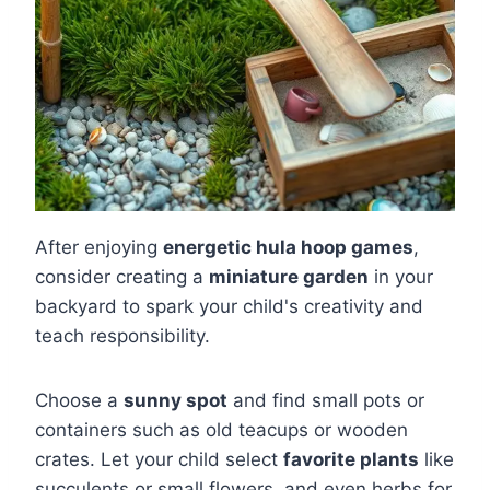
After enjoying
energetic hula hoop games
,
consider creating a
miniature garden
in your
backyard to spark your child's creativity and
teach responsibility.
Choose a
sunny spot
and find small pots or
containers such as old teacups or wooden
crates. Let your child select
favorite plants
like
succulents or small flowers, and even herbs for