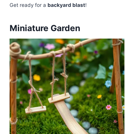
Get ready for a
backyard blast
!
Miniature Garden