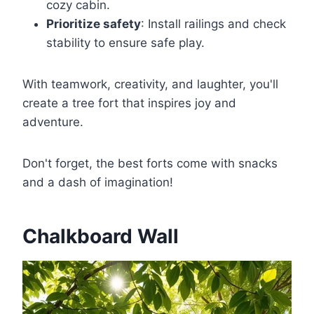
cozy cabin.
Prioritize safety
: Install railings and check
stability to ensure safe play.
With teamwork, creativity, and laughter, you'll
create a tree fort that inspires joy and
adventure.
Don't forget, the best forts come with snacks
and a dash of imagination!
Chalkboard Wall