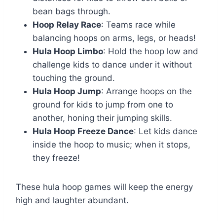
bean bags through.
Hoop Relay Race
: Teams race while
balancing hoops on arms, legs, or heads!
Hula Hoop Limbo
: Hold the hoop low and
challenge kids to dance under it without
touching the ground.
Hula Hoop Jump
: Arrange hoops on the
ground for kids to jump from one to
another, honing their jumping skills.
Hula Hoop Freeze Dance
: Let kids dance
inside the hoop to music; when it stops,
they freeze!
These hula hoop games will keep the energy
high and laughter abundant.