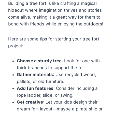
Building a tree fort is like crafting a magical
hideout where imagination thrives and stories
come alive, making it a great way for them to
bond with friends while enjoying the outdoors!
Here are some tips for starting your tree fort
project:
Choose a sturdy tree
: Look for one with
thick branches to support the fort.
Gather materials
: Use recycled wood,
pallets, or old furniture.
Add fun features
: Consider including a
rope ladder, slide, or swing.
Get creative
: Let your kids design their
dream fort layout—maybe a pirate ship or