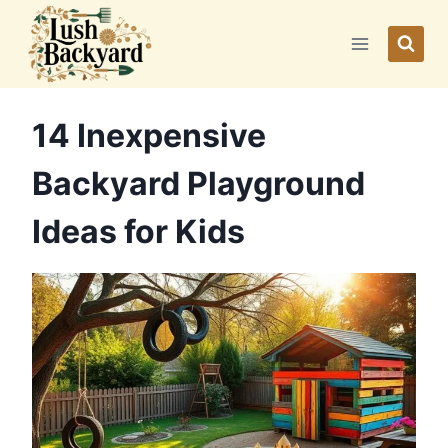
Skip
to
content
14 Inexpensive
Backyard Playground
Ideas for Kids