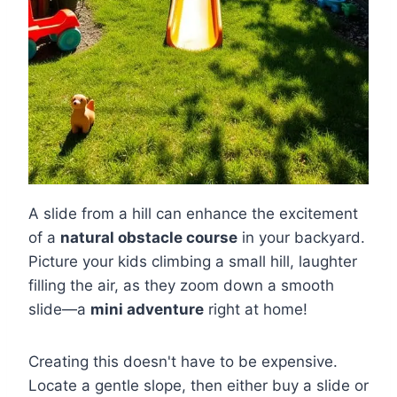
A slide from a hill can enhance the excitement
of a
natural obstacle course
in your backyard.
Picture your kids climbing a small hill, laughter
filling the air, as they zoom down a smooth
slide—a
mini adventure
right at home!
Creating this doesn't have to be expensive.
Locate a gentle slope, then either buy a slide or