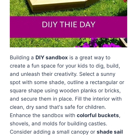
Building a
DIY sandbox
is a great way to
create a fun space for your kids to dig, build,
and unleash their creativity. Select a sunny
spot with some shade, outline a rectangular or
square shape using wooden planks or bricks,
and secure them in place. Fill the interior with
clean, dry sand that's safe for children.
Enhance the sandbox with
colorful buckets
,
shovels, and molds for building castles.
Consider adding a small canopy or
shade sail