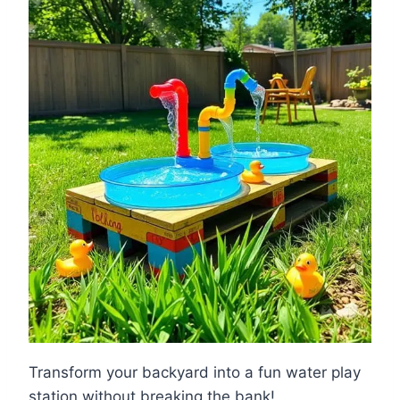
Transform your backyard into a fun water play
station without breaking the bank!