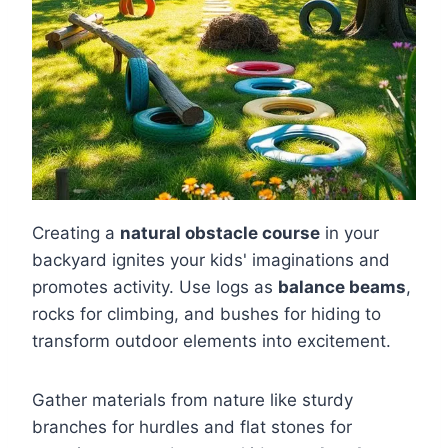
Creating a
natural obstacle course
in your
backyard ignites your kids' imaginations and
promotes activity. Use logs as
balance beams
,
rocks for climbing, and bushes for hiding to
transform outdoor elements into excitement.
Gather materials from nature like sturdy
branches for hurdles and flat stones for