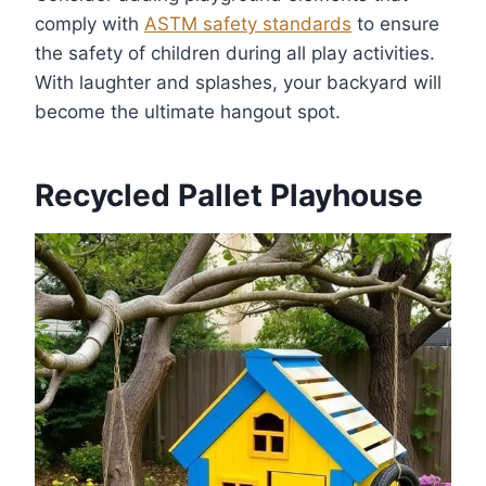
comply with
ASTM safety standards
to ensure
the safety of children during all play activities.
With laughter and splashes, your backyard will
become the ultimate hangout spot.
Recycled Pallet Playhouse