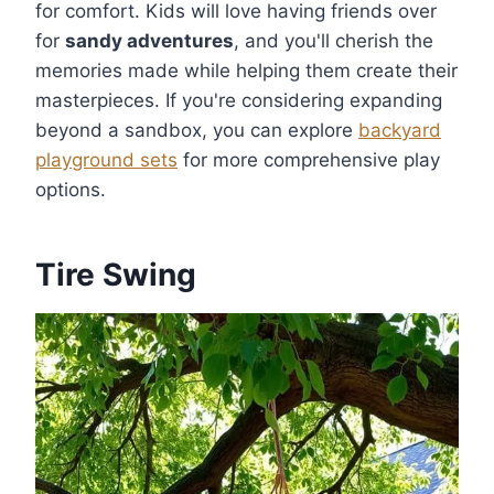
for comfort. Kids will love having friends over
for
sandy adventures
, and you'll cherish the
memories made while helping them create their
masterpieces. If you're considering expanding
beyond a sandbox, you can explore
backyard
playground sets
for more comprehensive play
options.
Tire Swing