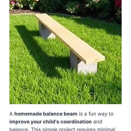
A
homemade balance beam
is a fun way to
improve your child's coordination
and
balance. This simple project requires minimal