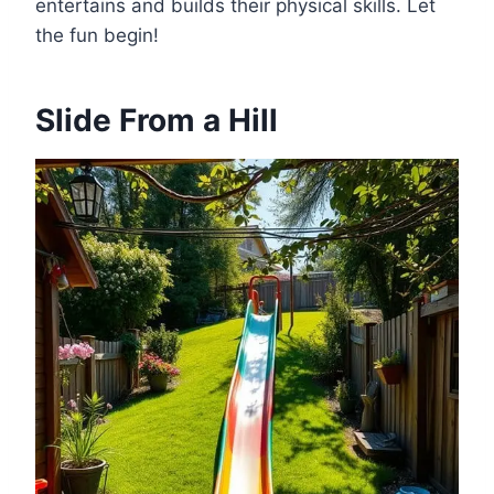
entertains and builds their physical skills. Let
the fun begin!
Slide From a Hill