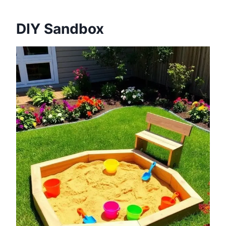
DIY Sandbox