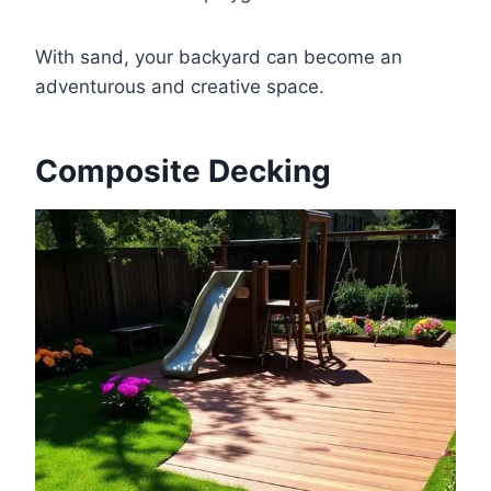
With sand, your backyard can become an
adventurous and creative space.
Composite Decking