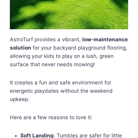
AstroTurf provides a vibrant,
low-maintenance
solution
for your backyard playground flooring,
allowing your kids to play on a lush, green
surface that never needs mowing!
It creates a fun and safe environment for
energetic playdates without the weekend
upkeep.
Here are a few reasons to love it:
Soft Landing
: Tumbles are safer for little