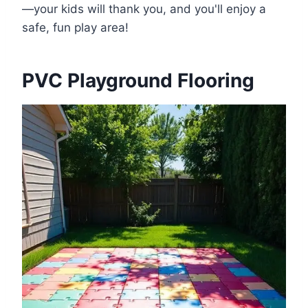
—your kids will thank you, and you'll enjoy a
safe, fun play area!
PVC Playground Flooring