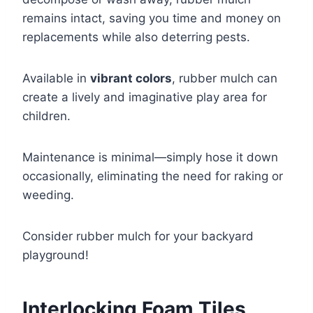
remains intact, saving you time and money on
replacements while also deterring pests.
Available in
vibrant colors
, rubber mulch can
create a lively and imaginative play area for
children.
Maintenance is minimal—simply hose it down
occasionally, eliminating the need for raking or
weeding.
Consider rubber mulch for your backyard
playground!
Interlocking Foam Tiles