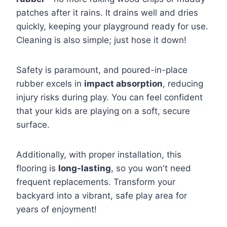
patches after it rains. It drains well and dries
quickly, keeping your playground ready for use.
Cleaning is also simple; just hose it down!
Safety is paramount, and poured-in-place
rubber excels in
impact absorption
, reducing
injury risks during play. You can feel confident
that your kids are playing on a soft, secure
surface.
Additionally, with proper installation, this
flooring is
long-lasting
, so you won't need
frequent replacements. Transform your
backyard into a vibrant, safe play area for
years of enjoyment!