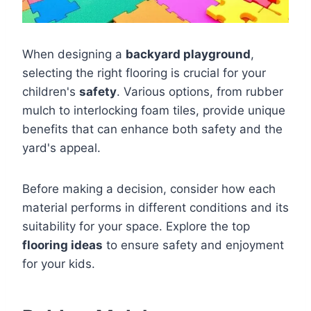
When designing a
backyard playground
,
selecting the right flooring is crucial for your
children's
safety
. Various options, from rubber
mulch to interlocking foam tiles, provide unique
benefits that can enhance both safety and the
yard's appeal.
Before making a decision, consider how each
material performs in different conditions and its
suitability for your space. Explore the top
flooring ideas
to ensure safety and enjoyment
for your kids.