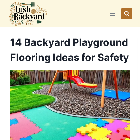
Skip
to
content
14 Backyard Playground
Flooring Ideas for Safety