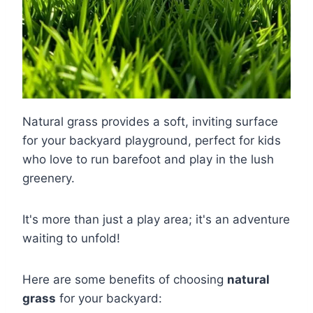
Natural grass provides a soft, inviting surface
for your backyard playground, perfect for kids
who love to run barefoot and play in the lush
greenery.
It's more than just a play area; it's an adventure
waiting to unfold!
Here are some benefits of choosing
natural
grass
for your backyard: