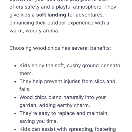
offers safety and a playful atmosphere. They
give kids a
soft landing
for adventures,
enhancing their outdoor experience with a
warm, woody aroma.
Choosing wood chips has several benefits:
Kids enjoy the soft, cushy ground beneath
them.
They help prevent injuries from slips and
falls.
Wood chips blend naturally into your
garden, adding earthy charm.
They're easy to replace and maintain,
saving you time.
Kids can assist with spreading, fostering