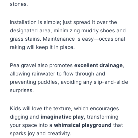
stones.
Installation is simple; just spread it over the
designated area, minimizing muddy shoes and
grass stains. Maintenance is easy—occasional
raking will keep it in place.
Pea gravel also promotes
excellent drainage
,
allowing rainwater to flow through and
preventing puddles, avoiding any slip-and-slide
surprises.
Kids will love the texture, which encourages
digging and
imaginative play
, transforming
your space into a
whimsical playground
that
sparks joy and creativity.