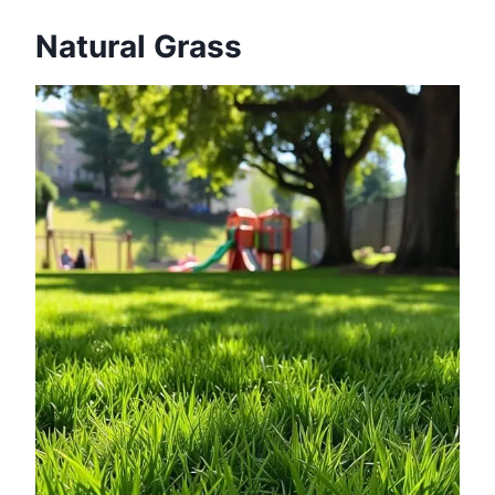
Natural Grass