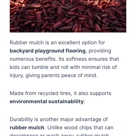
Rubber mulch is an excellent option for
backyard playground flooring
, providing
numerous benefits. Its softness ensures that
kids can tumble and roll with minimal risk of
injury, giving parents peace of mind.
Made from recycled tires, it also supports
environmental sustainability
.
Durability is another major advantage of
rubber mulch
. Unlike wood chips that can
decompose or wash away, rubber mulch