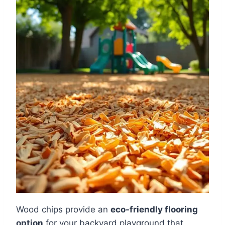
Wood chips provide an
eco-friendly flooring
option
for your backyard playground that