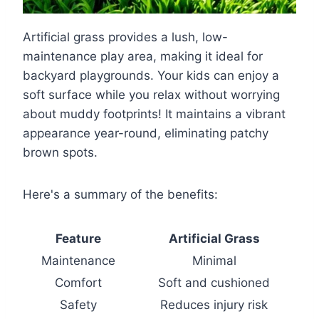
Artificial grass provides a lush, low-
maintenance play area, making it ideal for
backyard playgrounds. Your kids can enjoy a
soft surface while you relax without worrying
about muddy footprints! It maintains a vibrant
appearance year-round, eliminating patchy
brown spots.
Here's a summary of the benefits:
Feature
Artificial Grass
Maintenance
Minimal
Comfort
Soft and cushioned
Safety
Reduces injury risk