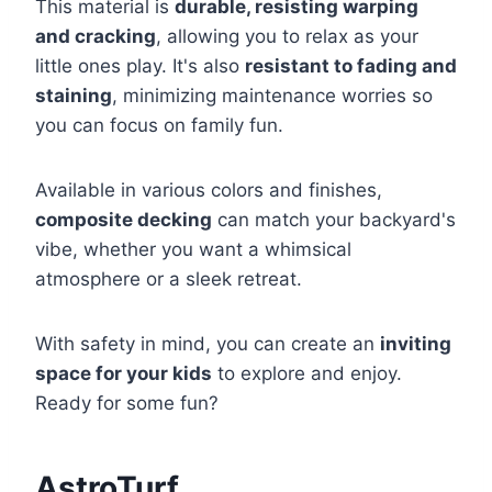
This material is
durable, resisting warping
and cracking
, allowing you to relax as your
little ones play. It's also
resistant to fading and
staining
, minimizing maintenance worries so
you can focus on family fun.
Available in various colors and finishes,
composite decking
can match your backyard's
vibe, whether you want a whimsical
atmosphere or a sleek retreat.
With safety in mind, you can create an
inviting
space for your kids
to explore and enjoy.
Ready for some fun?
AstroTurf