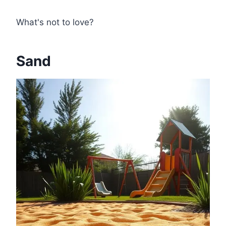
What's not to love?
Sand