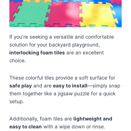
If you're seeking a versatile and comfortable
solution for your backyard playground,
interlocking foam tiles
are an excellent
choice.
These colorful tiles provide a soft surface for
safe play
and are
easy to install
—simply snap
them together like a jigsaw puzzle for a quick
setup.
Additionally, foam tiles are
lightweight and
easy to clean
with a wipe down or rinse.