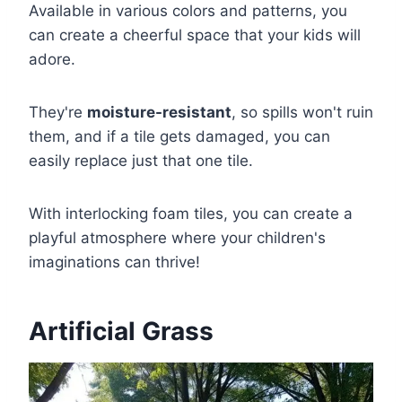
Available in various colors and patterns, you
can create a cheerful space that your kids will
adore.
They're
moisture-resistant
, so spills won't ruin
them, and if a tile gets damaged, you can
easily replace just that one tile.
With interlocking foam tiles, you can create a
playful atmosphere where your children's
imaginations can thrive!
Artificial Grass