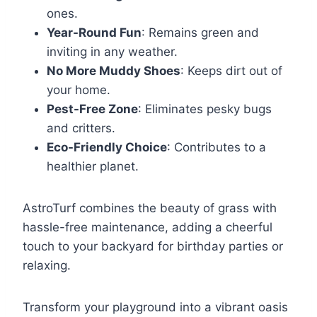
ones.
Year-Round Fun
: Remains green and
inviting in any weather.
No More Muddy Shoes
: Keeps dirt out of
your home.
Pest-Free Zone
: Eliminates pesky bugs
and critters.
Eco-Friendly Choice
: Contributes to a
healthier planet.
AstroTurf combines the beauty of grass with
hassle-free maintenance, adding a cheerful
touch to your backyard for birthday parties or
relaxing.
Transform your playground into a vibrant oasis