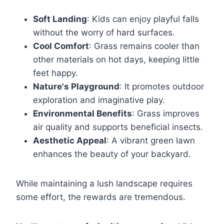
Soft Landing
: Kids can enjoy playful falls
without the worry of hard surfaces.
Cool Comfort
: Grass remains cooler than
other materials on hot days, keeping little
feet happy.
Nature's Playground
: It promotes outdoor
exploration and imaginative play.
Environmental Benefits
: Grass improves
air quality and supports beneficial insects.
Aesthetic Appeal
: A vibrant green lawn
enhances the beauty of your backyard.
While maintaining a lush landscape requires
some effort, the rewards are tremendous.