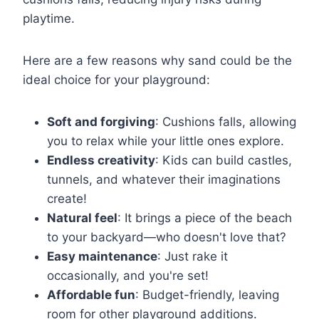
playtime.
Here are a few reasons why sand could be the
ideal choice for your playground:
Soft and forgiving
: Cushions falls, allowing
you to relax while your little ones explore.
Endless creativity
: Kids can build castles,
tunnels, and whatever their imaginations
create!
Natural feel
: It brings a piece of the beach
to your backyard—who doesn't love that?
Easy maintenance
: Just rake it
occasionally, and you're set!
Affordable fun
: Budget-friendly, leaving
room for other playground additions.