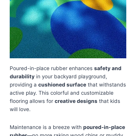
Poured-in-place rubber enhances
safety and
durability
in your backyard playground,
providing a
cushioned surface
that withstands
active play. This colorful and customizable
flooring allows for
creative designs
that kids
will love.
Maintenance is a breeze with
poured-in-place
rubber
—no more raking wood chips or muddy