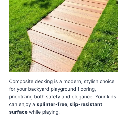
Composite decking is a modern, stylish choice
for your backyard playground flooring,
prioritizing both safety and elegance. Your kids
can enjoy a
splinter-free, slip-resistant
surface
while playing.