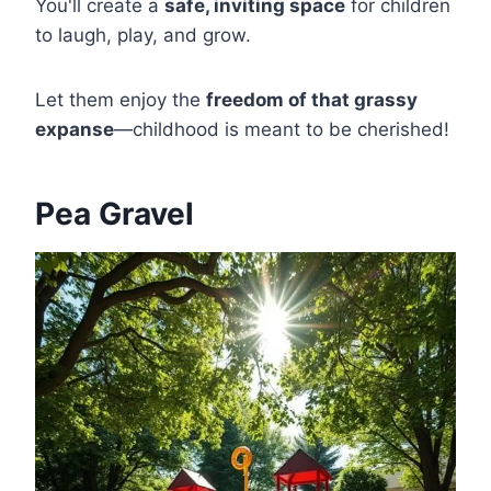
You'll create a
safe, inviting space
for children
to laugh, play, and grow.
Let them enjoy the
freedom of that grassy
expanse
—childhood is meant to be cherished!
Pea Gravel