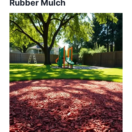
Rubber Mulch