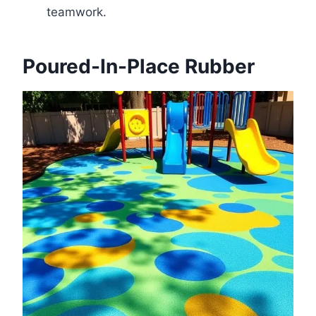
teamwork.
Poured-In-Place Rubber