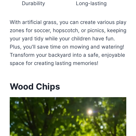
Durability
Long-lasting
With artificial grass, you can create various play
zones for soccer, hopscotch, or picnics, keeping
your yard tidy while your children have fun.
Plus, you'll save time on mowing and watering!
Transform your backyard into a safe, enjoyable
space for creating lasting memories!
Wood Chips