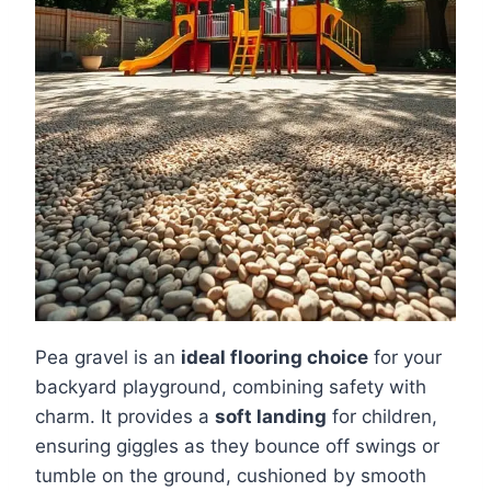
Pea gravel is an
ideal flooring choice
for your
backyard playground, combining safety with
charm. It provides a
soft landing
for children,
ensuring giggles as they bounce off swings or
tumble on the ground, cushioned by smooth