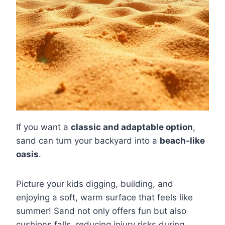
If you want a
classic and adaptable option
,
sand can turn your backyard into a
beach-like
oasis
.
Picture your kids digging, building, and
enjoying a soft, warm surface that feels like
summer! Sand not only offers fun but also
cushions falls, reducing injury risks during