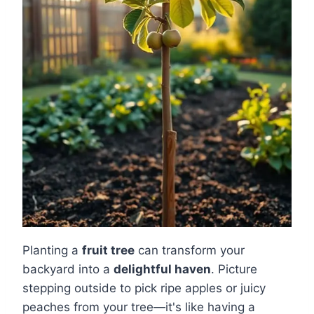
Planting a
fruit tree
can transform your
backyard into a
delightful haven
. Picture
stepping outside to pick ripe apples or juicy
peaches from your tree—it's like having a