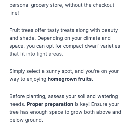
personal grocery store, without the checkout
line!
Fruit trees offer tasty treats along with beauty
and shade. Depending on your climate and
space, you can opt for compact dwarf varieties
that fit into tight areas.
Simply select a sunny spot, and you're on your
way to enjoying
homegrown fruits
.
Before planting, assess your soil and watering
needs.
Proper preparation
is key! Ensure your
tree has enough space to grow both above and
below ground.