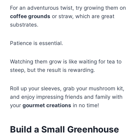
For an adventurous twist, try growing them on
coffee grounds
or straw, which are great
substrates.
Patience is essential.
Watching them grow is like waiting for tea to
steep, but the result is rewarding.
Roll up your sleeves, grab your mushroom kit,
and enjoy impressing friends and family with
your
gourmet creations
in no time!
Build a Small Greenhouse