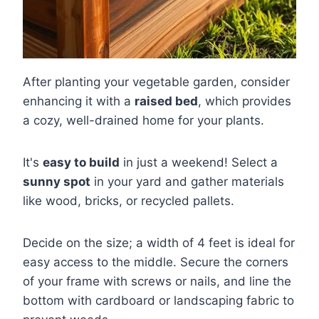
After planting your vegetable garden, consider
enhancing it with a
raised bed
, which provides
a cozy, well-drained home for your plants.
It's
easy to build
in just a weekend! Select a
sunny spot
in your yard and gather materials
like wood, bricks, or recycled pallets.
Decide on the size; a width of 4 feet is ideal for
easy access to the middle. Secure the corners
of your frame with screws or nails, and line the
bottom with cardboard or landscaping fabric to