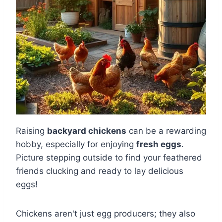
Raising
backyard chickens
can be a rewarding
hobby, especially for enjoying
fresh eggs
.
Picture stepping outside to find your feathered
friends clucking and ready to lay delicious
eggs!
Chickens aren't just egg producers; they also