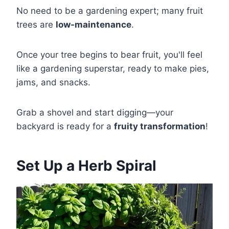
No need to be a gardening expert; many fruit
trees are
low-maintenance
.
Once your tree begins to bear fruit, you'll feel
like a gardening superstar, ready to make pies,
jams, and snacks.
Grab a shovel and start digging—your
backyard is ready for a
fruity transformation
!
Set Up a Herb Spiral