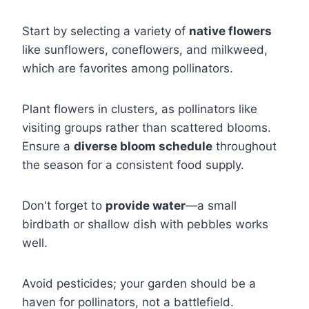
Start by selecting a variety of
native flowers
like sunflowers, coneflowers, and milkweed,
which are favorites among pollinators.
Plant flowers in clusters, as pollinators like
visiting groups rather than scattered blooms.
Ensure a
diverse bloom schedule
throughout
the season for a consistent food supply.
Don't forget to
provide water
—a small
birdbath or shallow dish with pebbles works
well.
Avoid pesticides; your garden should be a
haven for pollinators, not a battlefield.