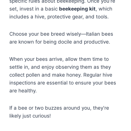
specific rules about beekeeping. Once you're
set, invest in a basic
beekeeping kit
, which
includes a hive, protective gear, and tools.
Choose your bee breed wisely—Italian bees
are known for being docile and productive.
When your bees arrive, allow them time to
settle in, and enjoy observing them as they
collect pollen and make honey. Regular hive
inspections are essential to ensure your bees
are healthy.
If a bee or two buzzes around you, they're
likely just curious!