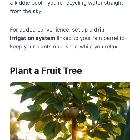
a kiddie pool—you're recycling water straight
from the sky!
For added convenience, set up a
drip
irrigation system
linked to your rain barrel to
keep your plants nourished while you relax.
Plant a Fruit Tree