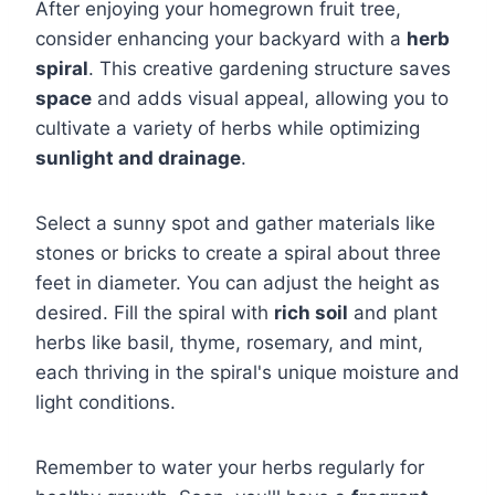
After enjoying your homegrown fruit tree,
consider enhancing your backyard with a
herb
spiral
. This creative gardening structure saves
space
and adds visual appeal, allowing you to
cultivate a variety of herbs while optimizing
sunlight and drainage
.
Select a sunny spot and gather materials like
stones or bricks to create a spiral about three
feet in diameter. You can adjust the height as
desired. Fill the spiral with
rich soil
and plant
herbs like basil, thyme, rosemary, and mint,
each thriving in the spiral's unique moisture and
light conditions.
Remember to water your herbs regularly for