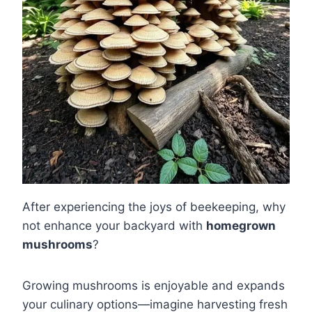
After experiencing the joys of beekeeping, why
not enhance your backyard with
homegrown
mushrooms
?
Growing mushrooms is enjoyable and expands
your culinary options—imagine harvesting fresh