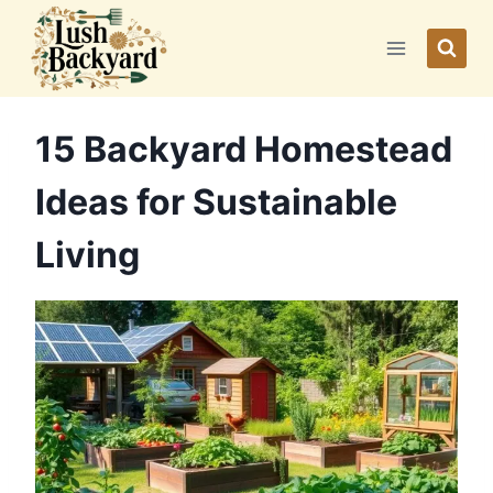
Skip
to
content
15 Backyard Homestead
Ideas for Sustainable
Living