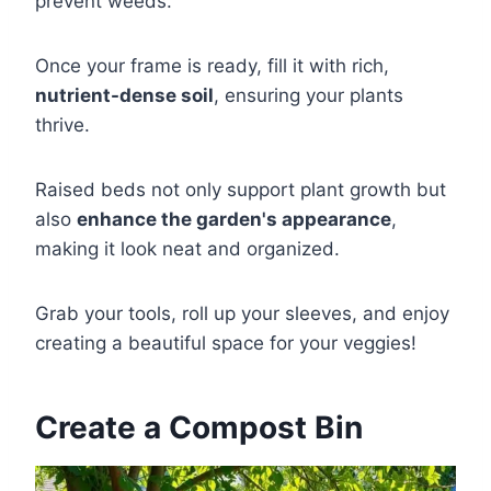
prevent weeds.
Once your frame is ready, fill it with rich,
nutrient-dense soil
, ensuring your plants
thrive.
Raised beds not only support plant growth but
also
enhance the garden's appearance
,
making it look neat and organized.
Grab your tools, roll up your sleeves, and enjoy
creating a beautiful space for your veggies!
Create a Compost Bin