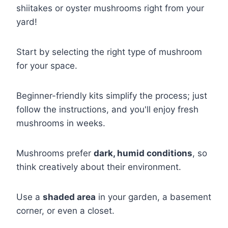
shiitakes or oyster mushrooms right from your
yard!
Start by selecting the right type of mushroom
for your space.
Beginner-friendly kits simplify the process; just
follow the instructions, and you'll enjoy fresh
mushrooms in weeks.
Mushrooms prefer
dark, humid conditions
, so
think creatively about their environment.
Use a
shaded area
in your garden, a basement
corner, or even a closet.