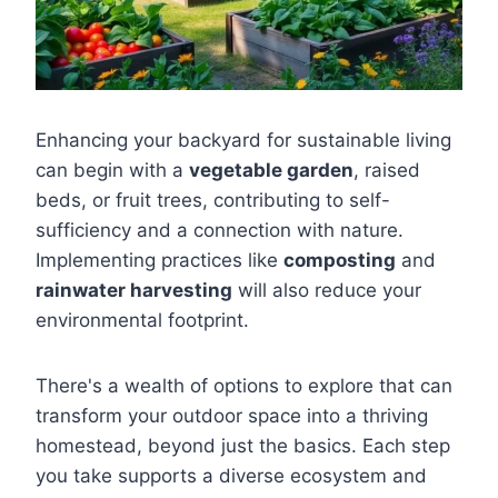
Enhancing your backyard for sustainable living
can begin with a
vegetable garden
, raised
beds, or fruit trees, contributing to self-
sufficiency and a connection with nature.
Implementing practices like
composting
and
rainwater harvesting
will also reduce your
environmental footprint.
There's a wealth of options to explore that can
transform your outdoor space into a thriving
homestead, beyond just the basics. Each step
you take supports a diverse ecosystem and