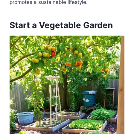
promotes a sustainable lifestyle.
Start a Vegetable Garden