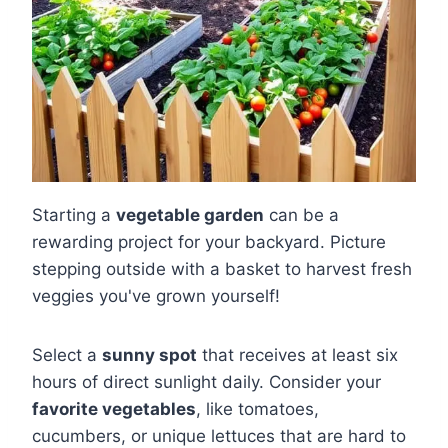
Starting a
vegetable garden
can be a
rewarding project for your backyard. Picture
stepping outside with a basket to harvest fresh
veggies you've grown yourself!
Select a
sunny spot
that receives at least six
hours of direct sunlight daily. Consider your
favorite vegetables
, like tomatoes,
cucumbers, or unique lettuces that are hard to