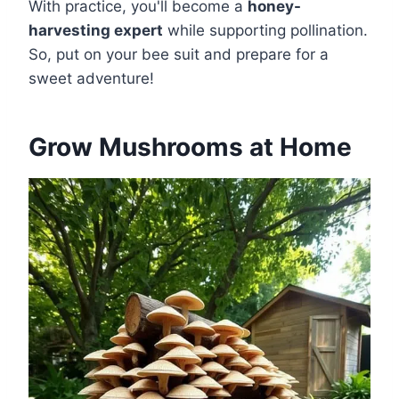
With practice, you'll become a
honey-
harvesting expert
while supporting pollination.
So, put on your bee suit and prepare for a
sweet adventure!
Grow Mushrooms at Home