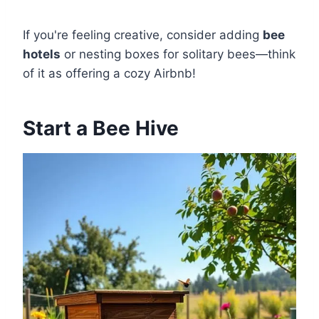
If you're feeling creative, consider adding
bee
hotels
or nesting boxes for solitary bees—think
of it as offering a cozy Airbnb!
Start a Bee Hive