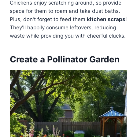
Chickens enjoy scratching around, so provide
space for them to roam and take dust baths.
Plus, don't forget to feed them
kitchen scraps
!
They'll happily consume leftovers, reducing
waste while providing you with cheerful clucks.
Create a Pollinator Garden