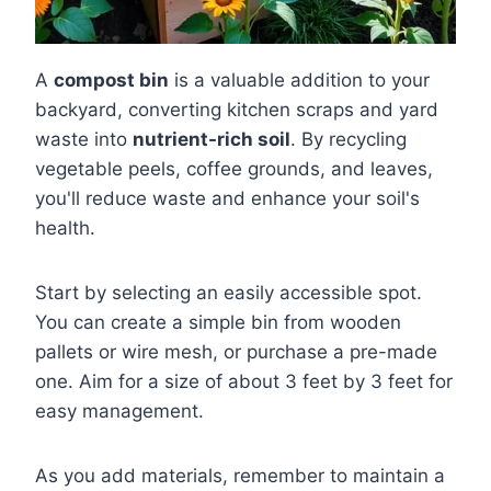
A
compost bin
is a valuable addition to your
backyard, converting kitchen scraps and yard
waste into
nutrient-rich soil
. By recycling
vegetable peels, coffee grounds, and leaves,
you'll reduce waste and enhance your soil's
health.
Start by selecting an easily accessible spot.
You can create a simple bin from wooden
pallets or wire mesh, or purchase a pre-made
one. Aim for a size of about 3 feet by 3 feet for
easy management.
As you add materials, remember to maintain a