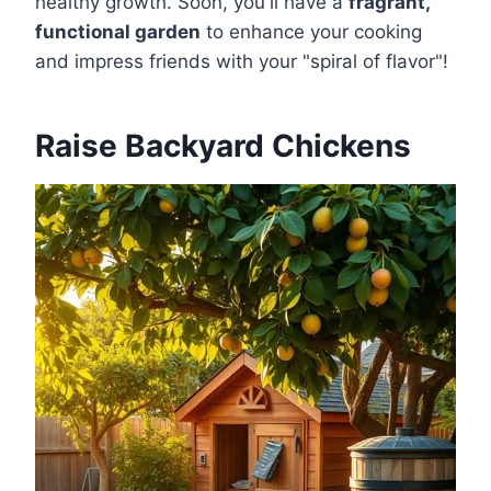
healthy growth. Soon, you'll have a
fragrant,
functional garden
to enhance your cooking
and impress friends with your "spiral of flavor"!
Raise Backyard Chickens