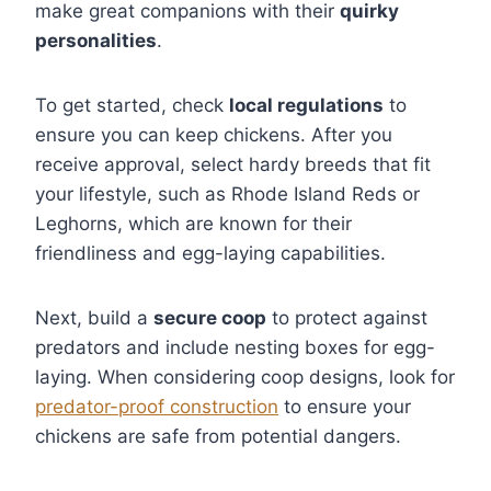
make great companions with their
quirky
personalities
.
To get started, check
local regulations
to
ensure you can keep chickens. After you
receive approval, select hardy breeds that fit
your lifestyle, such as Rhode Island Reds or
Leghorns, which are known for their
friendliness and egg-laying capabilities.
Next, build a
secure coop
to protect against
predators and include nesting boxes for egg-
laying. When considering coop designs, look for
predator-proof construction
to ensure your
chickens are safe from potential dangers.