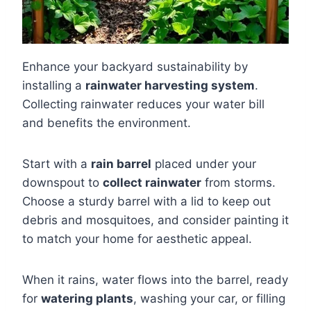
Enhance your backyard sustainability by
installing a
rainwater harvesting system
.
Collecting rainwater reduces your water bill
and benefits the environment.
Start with a
rain barrel
placed under your
downspout to
collect rainwater
from storms.
Choose a sturdy barrel with a lid to keep out
debris and mosquitoes, and consider painting it
to match your home for aesthetic appeal.
When it rains, water flows into the barrel, ready
for
watering plants
, washing your car, or filling