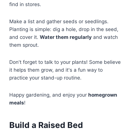
find in stores.
Make a list and gather seeds or seedlings.
Planting is simple: dig a hole, drop in the seed,
and cover it.
Water them regularly
and watch
them sprout.
Don't forget to talk to your plants! Some believe
it helps them grow, and it's a fun way to
practice your stand-up routine.
Happy gardening, and enjoy your
homegrown
meals
!
Build a Raised Bed