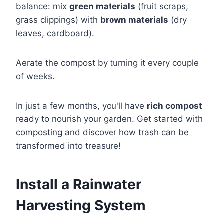
balance: mix
green materials
(fruit scraps,
grass clippings) with
brown materials
(dry
leaves, cardboard).
Aerate the compost by turning it every couple
of weeks.
In just a few months, you'll have
rich compost
ready to nourish your garden. Get started with
composting and discover how trash can be
transformed into treasure!
Install a Rainwater
Harvesting System