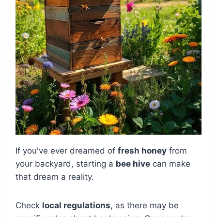
If you've ever dreamed of
fresh honey
from
your backyard, starting a
bee hive
can make
that dream a reality.
Check
local regulations
, as there may be