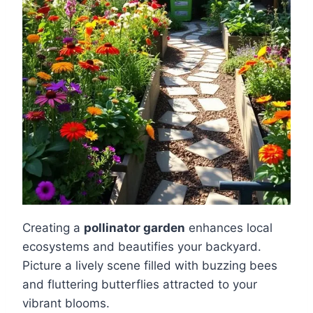
Creating a
pollinator garden
enhances local
ecosystems and beautifies your backyard.
Picture a lively scene filled with buzzing bees
and fluttering butterflies attracted to your
vibrant blooms.