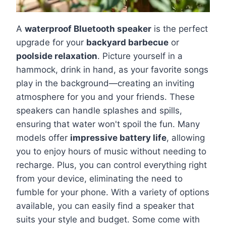
A
waterproof Bluetooth speaker
is the perfect
upgrade for your
backyard barbecue
or
poolside relaxation
. Picture yourself in a
hammock, drink in hand, as your favorite songs
play in the background—creating an inviting
atmosphere for you and your friends. These
speakers can handle splashes and spills,
ensuring that water won't spoil the fun. Many
models offer
impressive battery life
, allowing
you to enjoy hours of music without needing to
recharge. Plus, you can control everything right
from your device, eliminating the need to
fumble for your phone. With a variety of options
available, you can easily find a speaker that
suits your style and budget. Some come with