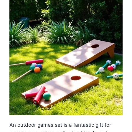
An outdoor games set is a fantastic gift for