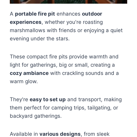
A
portable fire pit
enhances
outdoor
experiences
, whether you're roasting
marshmallows with friends or enjoying a quiet
evening under the stars.
These compact fire pits provide warmth and
light for gatherings, big or small, creating a
cozy ambiance
with crackling sounds and a
warm glow.
They're
easy to set up
and transport, making
them perfect for camping trips, tailgating, or
backyard gatherings.
Available in
various designs
, from sleek