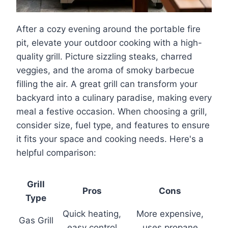
After a cozy evening around the portable fire
pit, elevate your outdoor cooking with a high-
quality grill. Picture sizzling steaks, charred
veggies, and the aroma of smoky barbecue
filling the air. A great grill can transform your
backyard into a culinary paradise, making every
meal a festive occasion. When choosing a grill,
consider size, fuel type, and features to ensure
it fits your space and cooking needs. Here's a
helpful comparison:
Grill
Pros
Cons
Type
Quick heating,
More expensive,
Gas Grill
easy control
uses propane