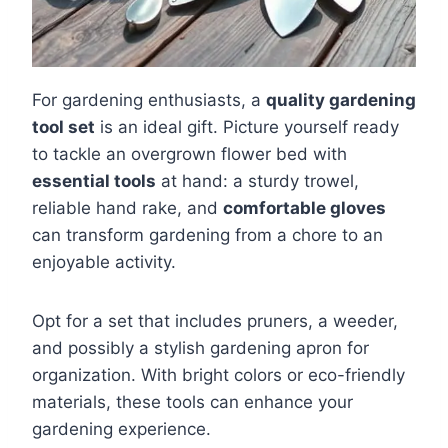
For gardening enthusiasts, a
quality gardening
tool set
is an ideal gift. Picture yourself ready
to tackle an overgrown flower bed with
essential tools
at hand: a sturdy trowel,
reliable hand rake, and
comfortable gloves
can transform gardening from a chore to an
enjoyable activity.
Opt for a set that includes pruners, a weeder,
and possibly a stylish gardening apron for
organization. With bright colors or eco-friendly
materials, these tools can enhance your
gardening experience.