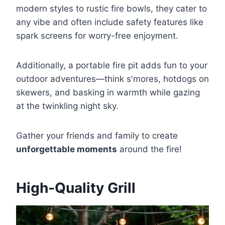
modern styles to rustic fire bowls, they cater to
any vibe and often include safety features like
spark screens for worry-free enjoyment.
Additionally, a portable fire pit adds fun to your
outdoor adventures—think s'mores, hotdogs on
skewers, and basking in warmth while gazing
at the twinkling night sky.
Gather your friends and family to create
unforgettable moments
around the fire!
High-Quality Grill