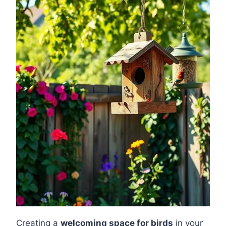
Creating a
welcoming space for birds
in your