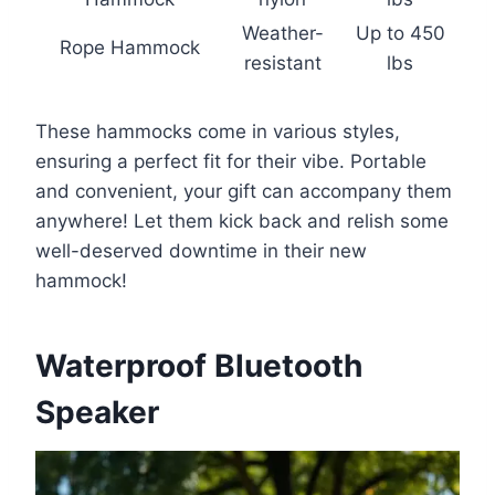
Weather-
Up to 450
Rope Hammock
resistant
lbs
These hammocks come in various styles,
ensuring a perfect fit for their vibe. Portable
and convenient, your gift can accompany them
anywhere! Let them kick back and relish some
well-deserved downtime in their new
hammock!
Waterproof Bluetooth
Speaker