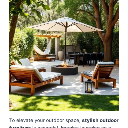
To elevate your outdoor space,
stylish outdoor