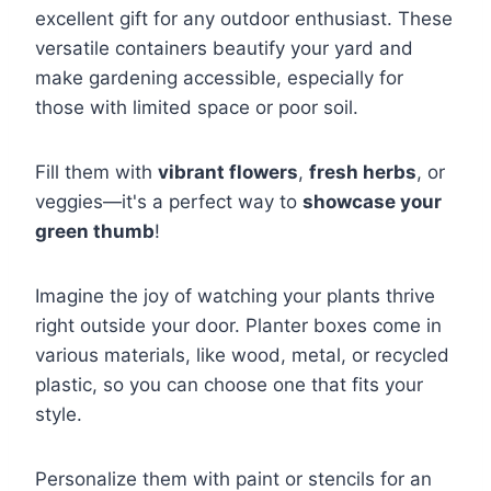
excellent gift for any outdoor enthusiast. These
versatile containers beautify your yard and
make gardening accessible, especially for
those with limited space or poor soil.
Fill them with
vibrant flowers
,
fresh herbs
, or
veggies—it's a perfect way to
showcase your
green thumb
!
Imagine the joy of watching your plants thrive
right outside your door. Planter boxes come in
various materials, like wood, metal, or recycled
plastic, so you can choose one that fits your
style.
Personalize them with paint or stencils for an