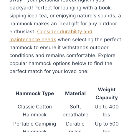
backyard! Perfect for lounging with a book,
sipping iced tea, or enjoying nature's sounds, a
hammock makes an ideal gift for any outdoor
enthusiast.
Consider durability and
maintenance needs
when selecting the perfect
hammock to ensure it withstands outdoor
conditions and remains comfortable. Explore
popular hammock options below to find the
perfect match for your loved one:
Weight
Hammock Type
Material
Capacity
Classic Cotton
Soft,
Up to 400
Hammock
breathable
lbs
Portable Camping
Durable
Up to 500
Hammock
nylon
lbs