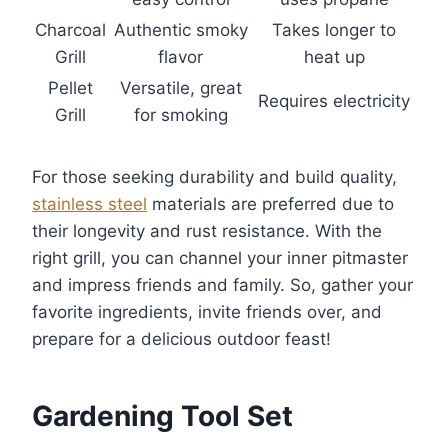
Charcoal
Authentic smoky
Takes longer to
Grill
flavor
heat up
Pellet
Versatile, great
Requires electricity
Grill
for smoking
For those seeking durability and build quality,
stainless steel
materials are preferred due to
their longevity and rust resistance. With the
right grill, you can channel your inner pitmaster
and impress friends and family. So, gather your
favorite ingredients, invite friends over, and
prepare for a delicious outdoor feast!
Gardening Tool Set