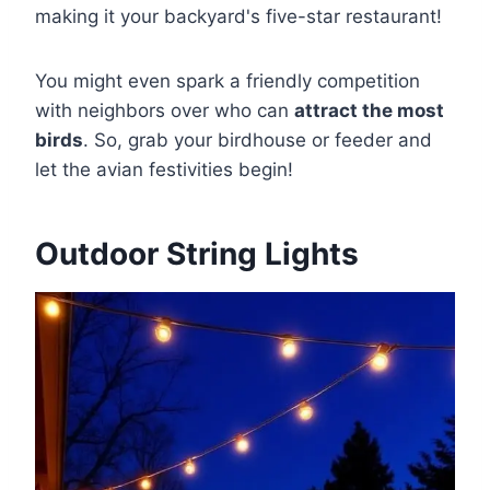
making it your backyard's five-star restaurant!
You might even spark a friendly competition
with neighbors over who can
attract the most
birds
. So, grab your birdhouse or feeder and
let the avian festivities begin!
Outdoor String Lights