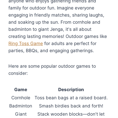
anyone who enjoys gathering friends and
family for outdoor fun. Imagine everyone
engaging in friendly matches, sharing laughs,
and soaking up the sun. From cornhole and
badminton to giant Jenga, it's all about
creating lasting memories! Outdoor games like
Ring Toss Game
for adults are perfect for
parties, BBQs, and engaging gatherings.
Here are some popular outdoor games to
consider:
Game
Description
Cornhole
Toss bean bags at a raised board.
Badminton
Smash birdies back and forth!
Giant
Stack wooden blocks—don't let