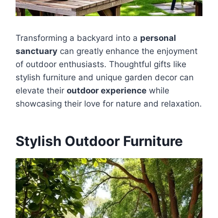
Transforming a backyard into a
personal
sanctuary
can greatly enhance the enjoyment
of outdoor enthusiasts. Thoughtful gifts like
stylish furniture and unique garden decor can
elevate their
outdoor experience
while
showcasing their love for nature and relaxation.
Stylish Outdoor Furniture