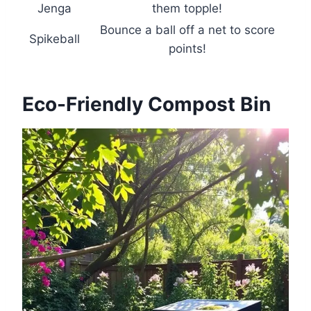
Jenga
them topple!
Bounce a ball off a net to score
Spikeball
points!
Eco-Friendly Compost Bin