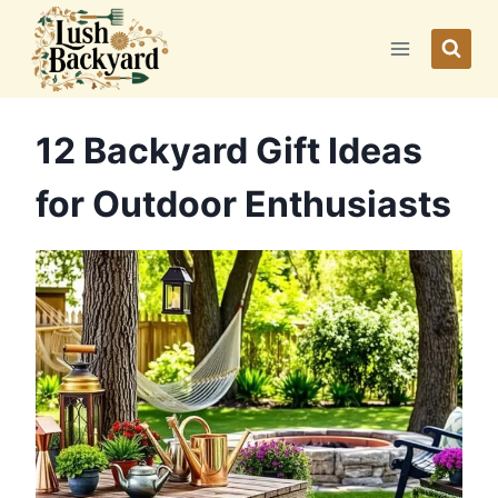
Skip
to
content
12 Backyard Gift Ideas
for Outdoor Enthusiasts