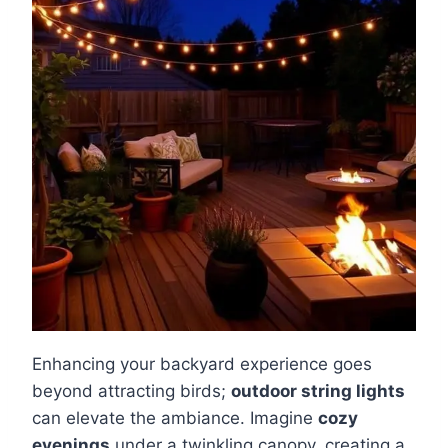
Enhancing your backyard experience goes
beyond attracting birds;
outdoor string lights
can elevate the ambiance. Imagine
cozy
evenings
under a twinkling canopy, creating a