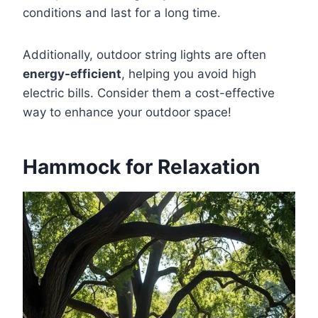
conditions and last for a long time.
Additionally, outdoor string lights are often
energy-efficient
, helping you avoid high
electric bills. Consider them a cost-effective
way to enhance your outdoor space!
Hammock for Relaxation