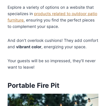
Explore a variety of options on a website that
specializes in
products related to outdoor patio
furniture
, ensuring you find the perfect pieces
to complement your space.
And don't overlook cushions! They add comfort
and
vibrant color
, energizing your space.
Your guests will be so impressed, they'll never
want to leave!
Portable Fire Pit