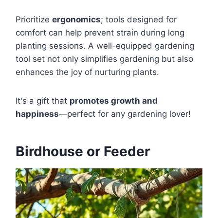
Prioritize
ergonomics
; tools designed for
comfort can help prevent strain during long
planting sessions. A well-equipped gardening
tool set not only simplifies gardening but also
enhances the joy of nurturing plants.
It's a gift that
promotes growth and
happiness
—perfect for any gardening lover!
Birdhouse or Feeder