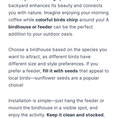
backyard enhances its beauty and connects
you with nature. Imagine enjoying your morning
coffee while
colorful birds chirp
around you! A
birdhouse or feeder
can be the perfect
addition to your outdoor oasis.
Choose a birdhouse based on the species you
want to attract, as different birds have
different size and style preferences. If you
prefer a feeder,
fill it with seeds
that appeal to
local birds—sunflower seeds are a popular
choice!
Installation is simple—just hang the feeder or
mount the birdhouse in a visible spot, and
enjoy the activity.
Keep it clean and stocked
,