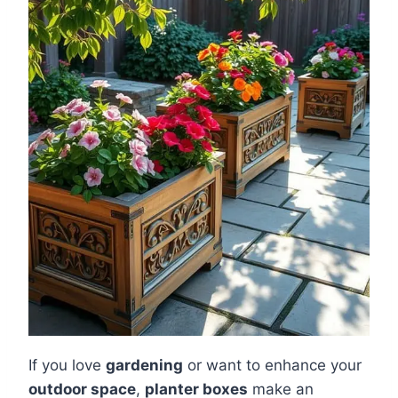
If you love
gardening
or want to enhance your
outdoor space
,
planter boxes
make an