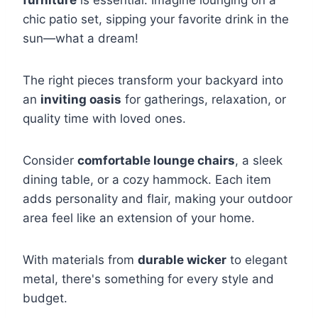
furniture
is essential. Imagine lounging on a
chic patio set, sipping your favorite drink in the
sun—what a dream!
The right pieces transform your backyard into
an
inviting oasis
for gatherings, relaxation, or
quality time with loved ones.
Consider
comfortable lounge chairs
, a sleek
dining table, or a cozy hammock. Each item
adds personality and flair, making your outdoor
area feel like an extension of your home.
With materials from
durable wicker
to elegant
metal, there's something for every style and
budget.