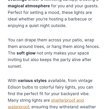
magical atmosphere
for you and your guests.
Perfect for setting a mood, these lights are
ideal whether you're hosting a barbecue or
enjoying a quiet night outside.
You can drape them across your patio, wrap
them around trees, or hang them along fences.
The
soft glow
not only makes your space
inviting but also keeps the party alive after
sunset.
With
various styles
available, from vintage
Edison bulbs to colorful fairy lights, you can
find the perfect fit for your backyard vibe.
Many string lights are
shatterproof and
waterproof
, ensuring they withstand weather