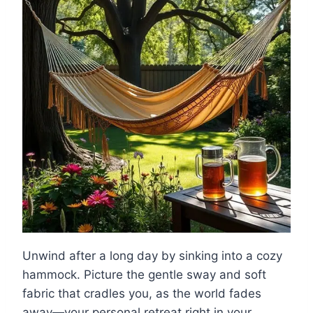
Unwind after a long day by sinking into a cozy
hammock. Picture the gentle sway and soft
fabric that cradles you, as the world fades
away—your personal retreat right in your