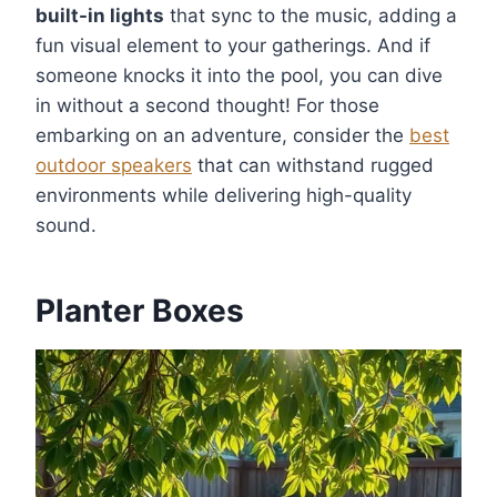
built-in lights
that sync to the music, adding a
fun visual element to your gatherings. And if
someone knocks it into the pool, you can dive
in without a second thought! For those
embarking on an adventure, consider the
best
outdoor speakers
that can withstand rugged
environments while delivering high-quality
sound.
Planter Boxes