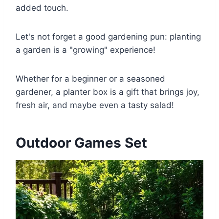
added touch.
Let's not forget a good gardening pun: planting
a garden is a "growing" experience!
Whether for a beginner or a seasoned
gardener, a planter box is a gift that brings joy,
fresh air, and maybe even a tasty salad!
Outdoor Games Set