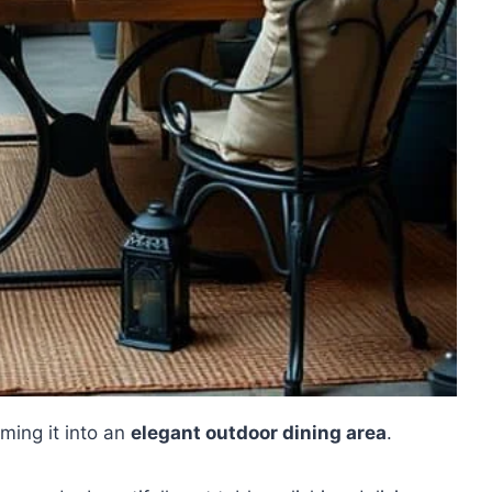
ming it into an
elegant outdoor dining area
.