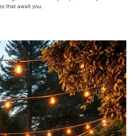
ies that await you.