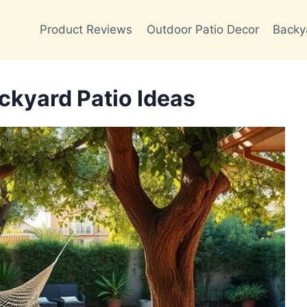
Product Reviews
Outdoor Patio Decor
Backy
ckyard Patio Ideas