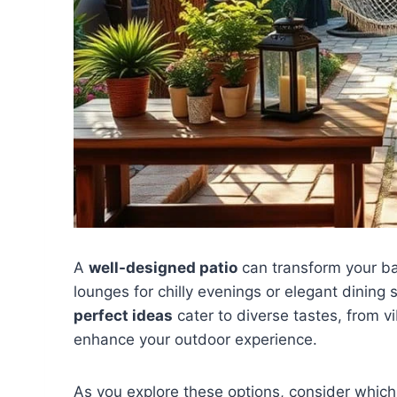
A
well-designed patio
can transform your b
lounges for chilly evenings or elegant dinin
perfect ideas
cater to diverse tastes, from v
enhance your outdoor experience.
As you explore these options, consider which