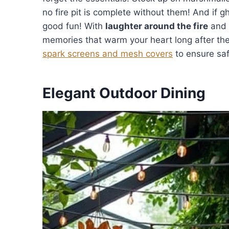
no fire pit is complete without them! And if gho
good fun! With
laughter around the fire
and 
memories that warm your heart long after the
spark screens and mesh covers
to ensure saf
Elegant Outdoor Dining