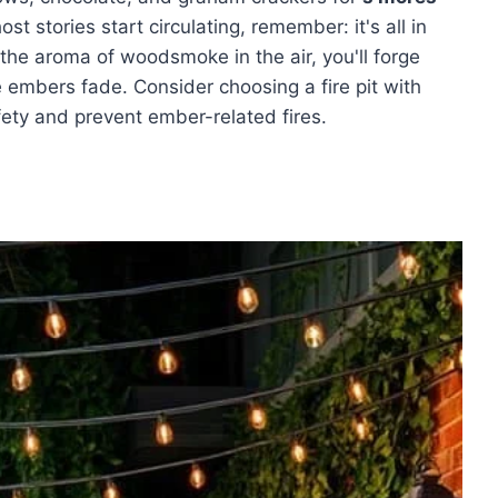
st stories start circulating, remember: it's all in
the aroma of woodsmoke in the air, you'll forge
 embers fade. Consider choosing a fire pit with
ety and prevent ember-related fires.