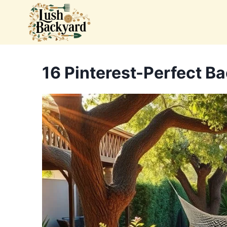
Skip
to
content
16 Pinterest-Perfect Ba