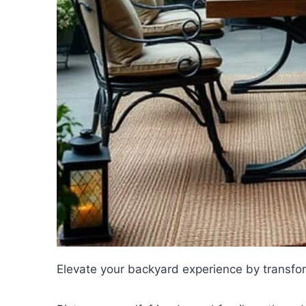
Elevate your backyard experience by transfor