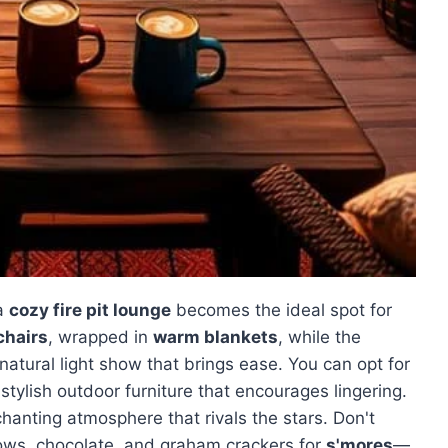
 a
cozy fire pit lounge
becomes the ideal spot for
chairs
, wrapped in
warm blankets
, while the
 natural light show that brings ease. You can opt for
e stylish outdoor furniture that encourages lingering.
anting atmosphere that rivals the stars. Don't
lows, chocolate, and graham crackers for
s'mores
—