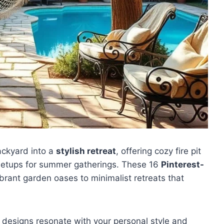
ackyard into a
stylish retreat
, offering cozy fire pit
g setups for summer gatherings. These 16
Pinterest-
ibrant garden oases to minimalist retreats that
 designs resonate with your personal style and