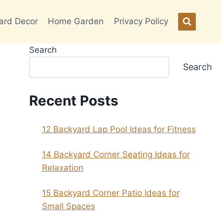
ard Decor
Home Garden
Privacy Policy
Search
Search
Recent Posts
12 Backyard Lap Pool Ideas for Fitness
14 Backyard Corner Seating Ideas for
Relaxation
15 Backyard Corner Patio Ideas for
Small Spaces