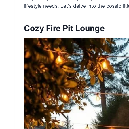
lifestyle needs. Let's delve into the possibilit
Cozy Fire Pit Lounge