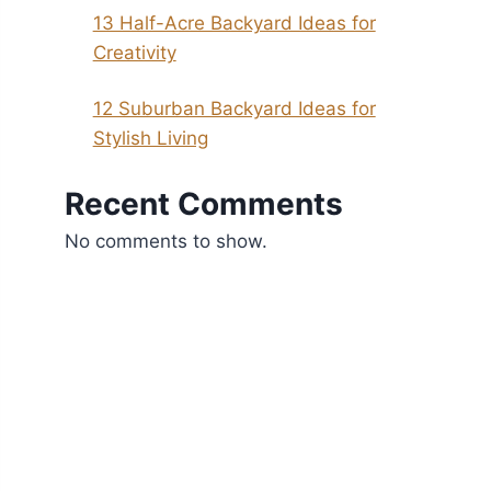
13 Half-Acre Backyard Ideas for
Creativity
12 Suburban Backyard Ideas for
Stylish Living
Recent Comments
No comments to show.