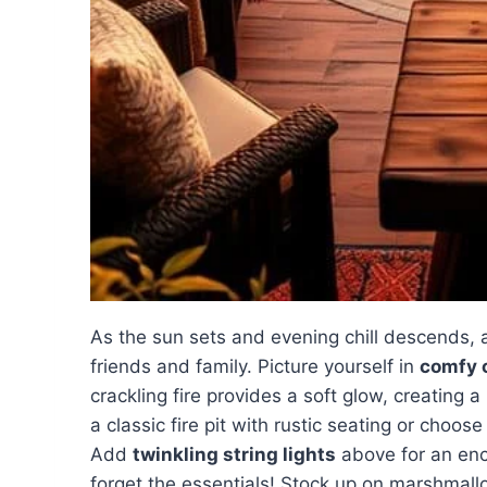
As the sun sets and evening chill descends,
friends and family. Picture yourself in
comfy 
crackling fire provides a soft glow, creating a
a classic fire pit with rustic seating or choos
Add
twinkling string lights
above for an ench
forget the essentials! Stock up on marshmal