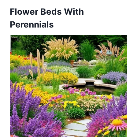
Flower Beds With
Perennials