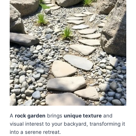
A
rock garden
brings
unique texture
and
visual interest to your backyard, transforming it
into a serene retreat.