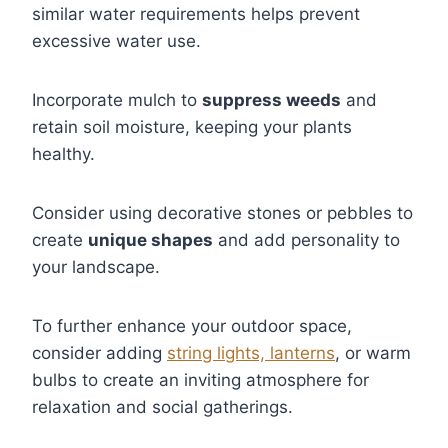
similar water requirements helps prevent
excessive water use.
Incorporate mulch to
suppress weeds
and
retain soil moisture, keeping your plants
healthy.
Consider using decorative stones or pebbles to
create
unique shapes
and add personality to
your landscape.
To further enhance your outdoor space,
consider adding
string lights, lanterns
, or warm
bulbs to create an inviting atmosphere for
relaxation and social gatherings.