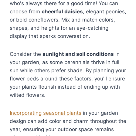
who's always there for a good time! You can
choose from
cheerful daisies
, elegant peonies,
or bold coneflowers. Mix and match colors,
shapes, and heights for an eye-catching
display that sparks conversation.
Consider the
sunlight and soil conditions
in
your garden, as some perennials thrive in full
sun while others prefer shade. By planning your
flower beds around these factors, you'll ensure
your plants flourish instead of ending up with
wilted flowers.
Incorporating seasonal plants
in your garden
design can add color and charm throughout the
year, ensuring your outdoor space remains