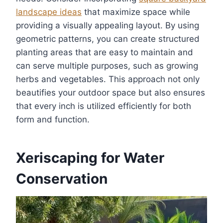
landscape ideas
that maximize space while
providing a visually appealing layout. By using
geometric patterns, you can create structured
planting areas that are easy to maintain and
can serve multiple purposes, such as growing
herbs and vegetables. This approach not only
beautifies your outdoor space but also ensures
that every inch is utilized efficiently for both
form and function.
Xeriscaping for Water
Conservation