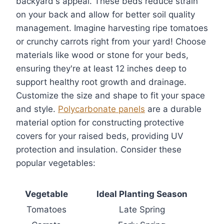
backyard's appeal. These beds reduce strain
on your back and allow for better soil quality
management. Imagine harvesting ripe tomatoes
or crunchy carrots right from your yard! Choose
materials like wood or stone for your beds,
ensuring they're at least 12 inches deep to
support healthy root growth and drainage.
Customize the size and shape to fit your space
and style.
Polycarbonate panels
are a durable
material option for constructing protective
covers for your raised beds, providing UV
protection and insulation. Consider these
popular vegetables:
Vegetable
Ideal Planting Season
Tomatoes
Late Spring