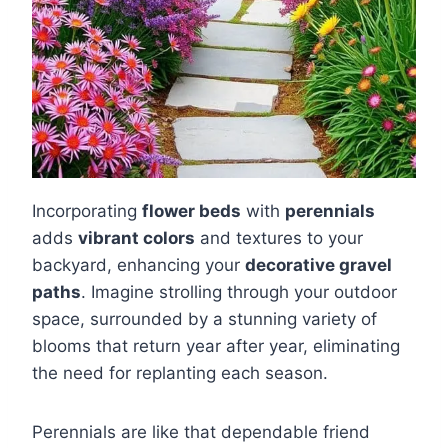
Incorporating
flower beds
with
perennials
adds
vibrant colors
and textures to your
backyard, enhancing your
decorative gravel
paths
. Imagine strolling through your outdoor
space, surrounded by a stunning variety of
blooms that return year after year, eliminating
the need for replanting each season.
Perennials are like that dependable friend