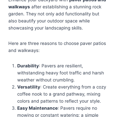
walkways
after establishing a stunning rock
garden. They not only add functionality but
also beautify your outdoor space while
showcasing your landscaping skills.
Here are three reasons to choose paver patios
and walkways:
Durability
: Pavers are resilient,
withstanding heavy foot traffic and harsh
weather without crumbling.
Versatility
: Create everything from a cozy
coffee nook to a grand pathway, mixing
colors and patterns to reflect your style.
Easy Maintenance
: Pavers require no
mowing or constant watering; a simple