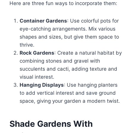
Here are three fun ways to incorporate them:
Container Gardens
: Use colorful pots for
eye-catching arrangements. Mix various
shapes and sizes, but give them space to
thrive.
Rock Gardens
: Create a natural habitat by
combining stones and gravel with
succulents and cacti, adding texture and
visual interest.
Hanging Displays
: Use hanging planters
to add vertical interest and save ground
space, giving your garden a modern twist.
Shade Gardens With