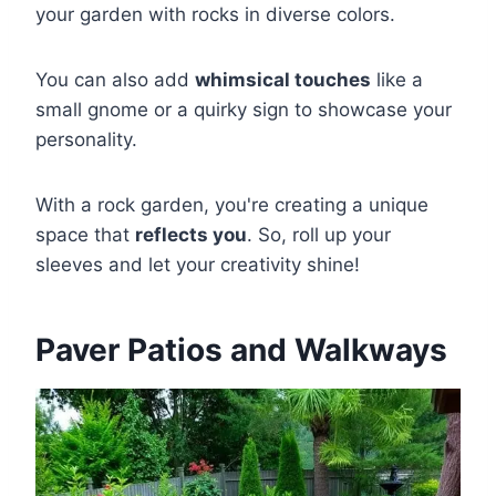
your garden with rocks in diverse colors.
You can also add
whimsical touches
like a
small gnome or a quirky sign to showcase your
personality.
With a rock garden, you're creating a unique
space that
reflects you
. So, roll up your
sleeves and let your creativity shine!
Paver Patios and Walkways