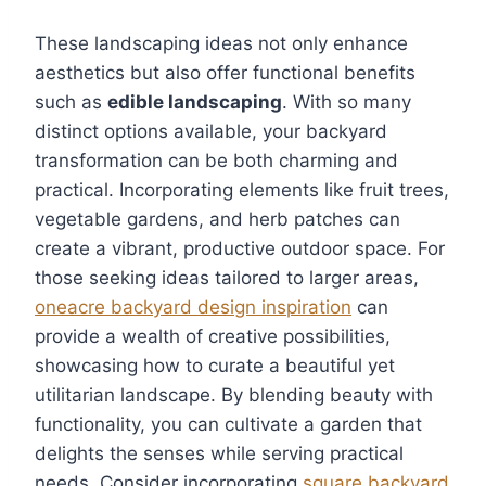
These landscaping ideas not only enhance
aesthetics but also offer functional benefits
such as
edible landscaping
. With so many
distinct options available, your backyard
transformation can be both charming and
practical. Incorporating elements like fruit trees,
vegetable gardens, and herb patches can
create a vibrant, productive outdoor space. For
those seeking ideas tailored to larger areas,
oneacre backyard design inspiration
can
provide a wealth of creative possibilities,
showcasing how to curate a beautiful yet
utilitarian landscape. By blending beauty with
functionality, you can cultivate a garden that
delights the senses while serving practical
needs. Consider incorporating
square backyard