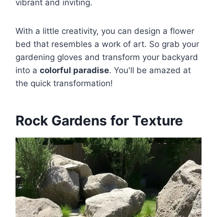
vibrant and inviting.
With a little creativity, you can design a flower
bed that resembles a work of art. So grab your
gardening gloves and transform your backyard
into a
colorful paradise
. You'll be amazed at
the quick transformation!
Rock Gardens for Texture