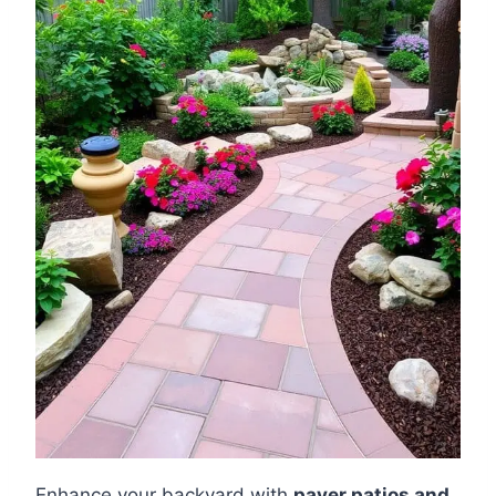
Enhance your backyard with
paver patios and