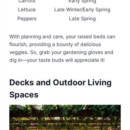
Carrots
Early Spring
Lettuce
Late Winter/Early Spring
Peppers
Late Spring
With planning and care, your raised beds can
flourish, providing a bounty of delicious
veggies. So, grab your gardening gloves and
dig in—your taste buds will appreciate it!
Decks and Outdoor Living
Spaces