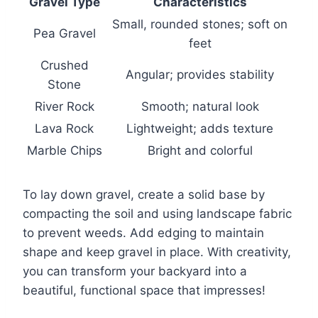
Gravel Type
Characteristics
Small, rounded stones; soft on
Pea Gravel
feet
Crushed
Angular; provides stability
Stone
River Rock
Smooth; natural look
Lava Rock
Lightweight; adds texture
Marble Chips
Bright and colorful
To lay down gravel, create a solid base by
compacting the soil and using landscape fabric
to prevent weeds. Add edging to maintain
shape and keep gravel in place. With creativity,
you can transform your backyard into a
beautiful, functional space that impresses!