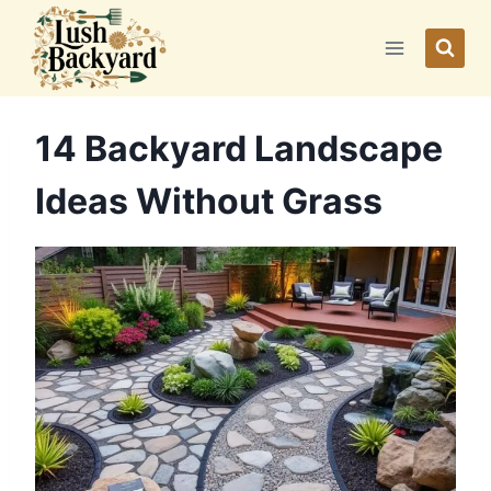
Skip
to
content
14 Backyard Landscape
Ideas Without Grass