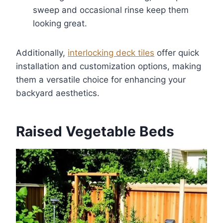
sweep and occasional rinse keep them
looking great.
Additionally,
interlocking deck tiles
offer quick
installation and customization options, making
them a versatile choice for enhancing your
backyard aesthetics.
Raised Vegetable Beds