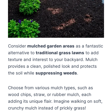
Consider
mulched garden areas
as a fantastic
alternative to
traditional grass lawns
to add
texture and interest to your backyard. Mulch
provides a clean, polished look and protects
the soil while
suppressing weeds
.
Choose from various mulch types, such as
wood chips, straw, or rubber mulch, each
adding its unique flair. Imagine walking on soft,
crunchy mulch instead of prickly grass!