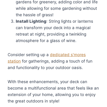
gardens for greenery, adding color and life
while allowing for some gardening without
the hassle of grass!
Install Lighting
: String lights or lanterns
can transform your deck into a magical
retreat at night, providing a twinkling
atmosphere for a glass of wine.
Consider setting up a
dedicated s'mores
station
for gatherings, adding a touch of fun
and functionality to your outdoor oasis.
With these enhancements, your deck can
become a multifunctional area that feels like an
extension of your home, allowing you to enjoy
the great outdoors in style!