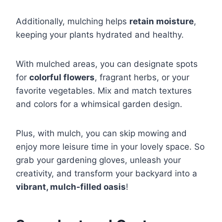
Additionally, mulching helps
retain moisture
,
keeping your plants hydrated and healthy.
With mulched areas, you can designate spots
for
colorful flowers
, fragrant herbs, or your
favorite vegetables. Mix and match textures
and colors for a whimsical garden design.
Plus, with mulch, you can skip mowing and
enjoy more leisure time in your lovely space. So
grab your gardening gloves, unleash your
creativity, and transform your backyard into a
vibrant, mulch-filled oasis
!