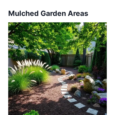
Mulched Garden Areas