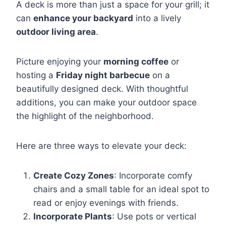
A deck is more than just a space for your grill; it
can
enhance your backyard
into a lively
outdoor living area
.
Picture enjoying your
morning coffee
or
hosting a
Friday night barbecue
on a
beautifully designed deck. With thoughtful
additions, you can make your outdoor space
the highlight of the neighborhood.
Here are three ways to elevate your deck:
Create Cozy Zones
: Incorporate comfy
chairs and a small table for an ideal spot to
read or enjoy evenings with friends.
Incorporate Plants
: Use pots or vertical