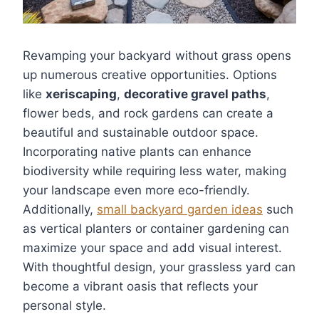
Revamping your backyard without grass opens
up numerous creative opportunities. Options
like
xeriscaping
,
decorative gravel paths
,
flower beds, and rock gardens can create a
beautiful and sustainable outdoor space.
Incorporating native plants can enhance
biodiversity while requiring less water, making
your landscape even more eco-friendly.
Additionally,
small backyard garden ideas
such
as vertical planters or container gardening can
maximize your space and add visual interest.
With thoughtful design, your grassless yard can
become a vibrant oasis that reflects your
personal style.