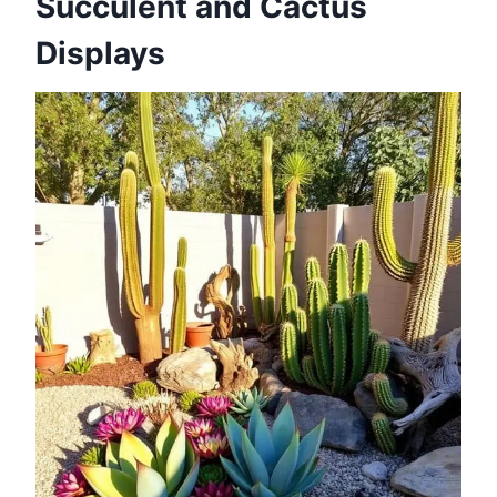
Succulent and Cactus
Displays