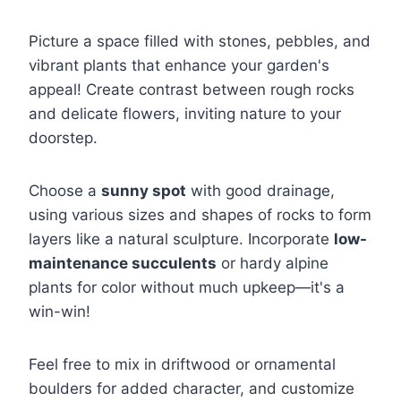
Picture a space filled with stones, pebbles, and
vibrant plants that enhance your garden's
appeal! Create contrast between rough rocks
and delicate flowers, inviting nature to your
doorstep.
Choose a
sunny spot
with good drainage,
using various sizes and shapes of rocks to form
layers like a natural sculpture. Incorporate
low-
maintenance succulents
or hardy alpine
plants for color without much upkeep—it's a
win-win!
Feel free to mix in driftwood or ornamental
boulders for added character, and customize