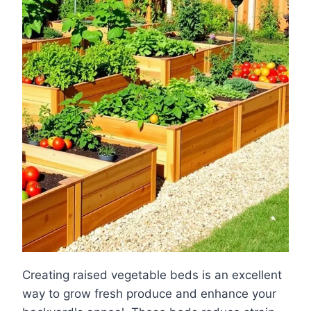
Creating raised vegetable beds is an excellent
way to grow fresh produce and enhance your