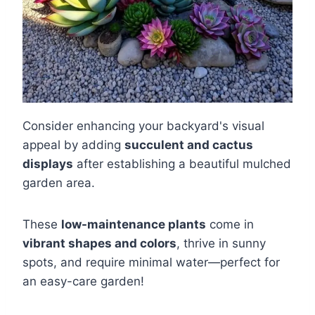
Consider enhancing your backyard's visual
appeal by adding
succulent and cactus
displays
after establishing a beautiful mulched
garden area.
These
low-maintenance plants
come in
vibrant shapes and colors
, thrive in sunny
spots, and require minimal water—perfect for
an easy-care garden!