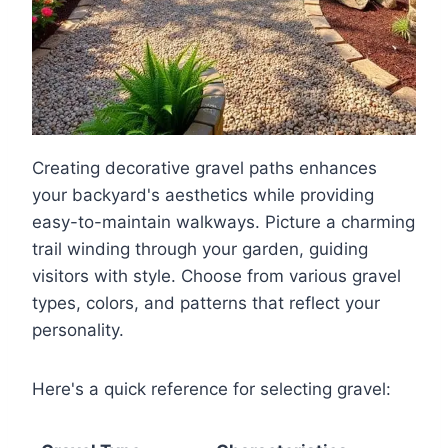
Creating decorative gravel paths enhances
your backyard's aesthetics while providing
easy-to-maintain walkways. Picture a charming
trail winding through your garden, guiding
visitors with style. Choose from various gravel
types, colors, and patterns that reflect your
personality.
Here's a quick reference for selecting gravel: