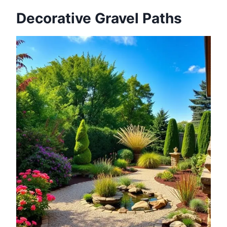
Decorative Gravel Paths