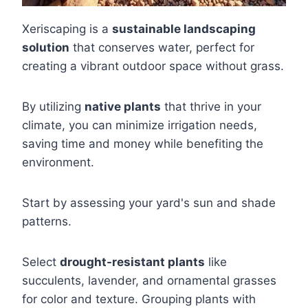
Xeriscaping is a
sustainable landscaping
solution
that conserves water, perfect for
creating a vibrant outdoor space without grass.
By utilizing
native plants
that thrive in your
climate, you can minimize irrigation needs,
saving time and money while benefiting the
environment.
Start by assessing your yard's sun and shade
patterns.
Select
drought-resistant plants
like
succulents, lavender, and ornamental grasses
for color and texture. Grouping plants with