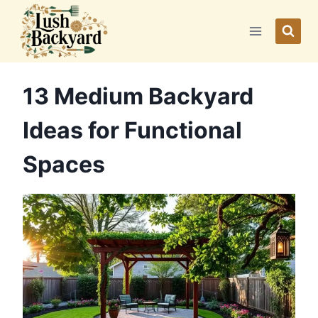
Skip
to
content
13 Medium Backyard
Ideas for Functional
Spaces