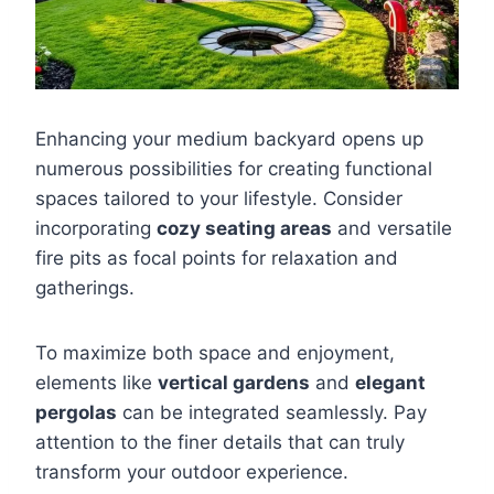
Enhancing your medium backyard opens up
numerous possibilities for creating functional
spaces tailored to your lifestyle. Consider
incorporating
cozy seating areas
and versatile
fire pits as focal points for relaxation and
gatherings.
To maximize both space and enjoyment,
elements like
vertical gardens
and
elegant
pergolas
can be integrated seamlessly. Pay
attention to the finer details that can truly
transform your outdoor experience.