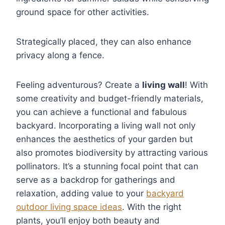
ground space for other activities.
Strategically placed, they can also enhance
privacy along a fence.
Feeling adventurous? Create a
living wall
! With
some creativity and budget-friendly materials,
you can achieve a functional and fabulous
backyard. Incorporating a living wall not only
enhances the aesthetics of your garden but
also promotes biodiversity by attracting various
pollinators. It’s a stunning focal point that can
serve as a backdrop for gatherings and
relaxation, adding value to your
backyard
outdoor living space ideas
. With the right
plants, you’ll enjoy both beauty and