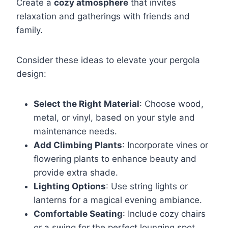
Create a
cozy atmosphere
that invites
relaxation and gatherings with friends and
family.
Consider these ideas to elevate your pergola
design:
Select the Right Material
: Choose wood,
metal, or vinyl, based on your style and
maintenance needs.
Add Climbing Plants
: Incorporate vines or
flowering plants to enhance beauty and
provide extra shade.
Lighting Options
: Use string lights or
lanterns for a magical evening ambiance.
Comfortable Seating
: Include cozy chairs
or a swing for the perfect lounging spot.