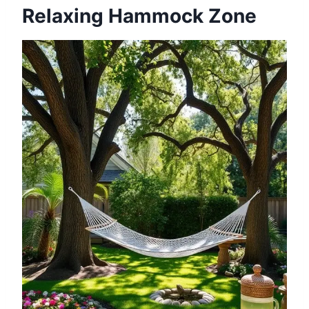
Relaxing Hammock Zone