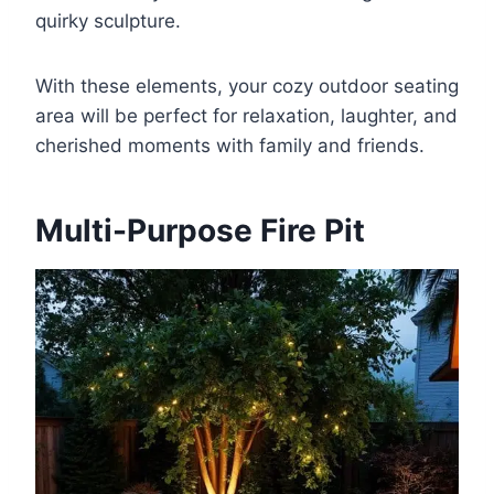
quirky sculpture.
With these elements, your cozy outdoor seating
area will be perfect for relaxation, laughter, and
cherished moments with family and friends.
Multi-Purpose Fire Pit