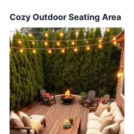
Cozy Outdoor Seating Area