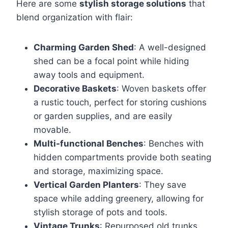
Here are some
stylish storage solutions
that
blend organization with flair:
Charming Garden Shed
: A well-designed
shed can be a focal point while hiding
away tools and equipment.
Decorative Baskets
: Woven baskets offer
a rustic touch, perfect for storing cushions
or garden supplies, and are easily
movable.
Multi-functional Benches
: Benches with
hidden compartments provide both seating
and storage, maximizing space.
Vertical Garden Planters
: They save
space while adding greenery, allowing for
stylish storage of pots and tools.
Vintage Trunks
: Repurposed old trunks