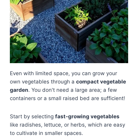
Even with limited space, you can grow your
own vegetables through a
compact vegetable
garden
. You don't need a large area; a few
containers or a small raised bed are sufficient!
Start by selecting
fast-growing vegetables
like radishes, lettuce, or herbs, which are easy
to cultivate in smaller spaces.