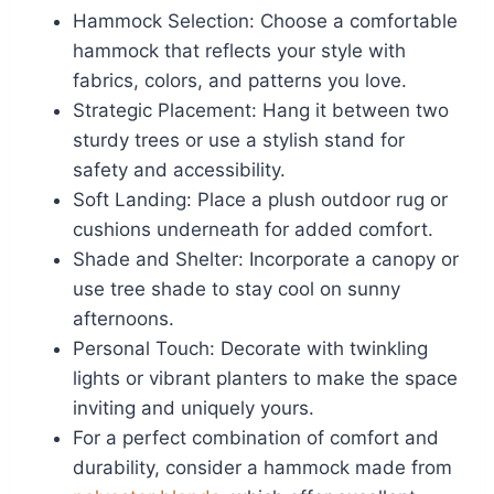
Hammock Selection: Choose a comfortable
hammock that reflects your style with
fabrics, colors, and patterns you love.
Strategic Placement: Hang it between two
sturdy trees or use a stylish stand for
safety and accessibility.
Soft Landing: Place a plush outdoor rug or
cushions underneath for added comfort.
Shade and Shelter: Incorporate a canopy or
use tree shade to stay cool on sunny
afternoons.
Personal Touch: Decorate with twinkling
lights or vibrant planters to make the space
inviting and uniquely yours.
For a perfect combination of comfort and
durability, consider a hammock made from