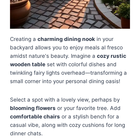
Creating a
charming dining nook
in your
backyard allows you to enjoy meals al fresco
amidst nature's beauty. Imagine a
cozy rustic
wooden table
set with colorful dishes and
twinkling fairy lights overhead—transforming a
small corner into your personal dining oasis!
Select a spot with a lovely view, perhaps by
blooming flowers
or your favorite tree. Add
comfortable chairs
or a stylish bench for a
casual vibe, along with cozy cushions for long
dinner chats.