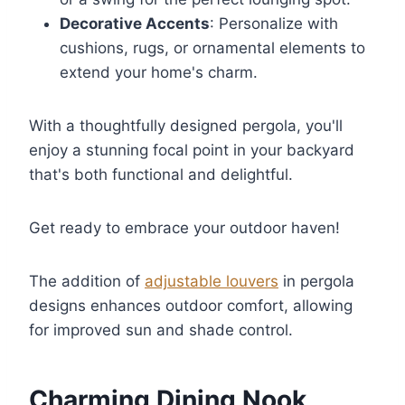
Decorative Accents
: Personalize with
cushions, rugs, or ornamental elements to
extend your home's charm.
With a thoughtfully designed pergola, you'll
enjoy a stunning focal point in your backyard
that's both functional and delightful.
Get ready to embrace your outdoor haven!
The addition of
adjustable louvers
in pergola
designs enhances outdoor comfort, allowing
for improved sun and shade control.
Charming Dining Nook