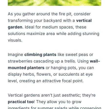
As you gather around the fire pit, consider
transforming your backyard with a
vertical
garden
. Ideal for medium spaces, these
solutions maximize area while adding stunning
visuals.
Imagine
climbing plants
like sweet peas or
strawberries cascading up a trellis. Using
wall-
mounted planters
or hanging pots, you can
display herbs, flowers, or succulents at eye
level, creating an attractive focal point.
Vertical gardens aren't just aesthetic; they're
practical too
! They allow you to grow
ingredients for summer salads while conserving