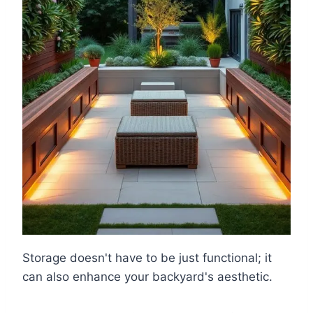
Storage doesn't have to be just functional; it
can also enhance your backyard's aesthetic.