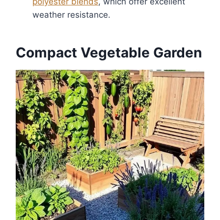
polyester blends
, which offer excellent
weather resistance.
Compact Vegetable Garden