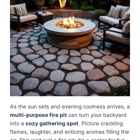
As the sun sets and evening coolness arrives, a
multi-purpose fire pit
can turn your backyard
into a
cozy gathering spot
. Picture crackling
flames, laughter, and enticing aromas filling the