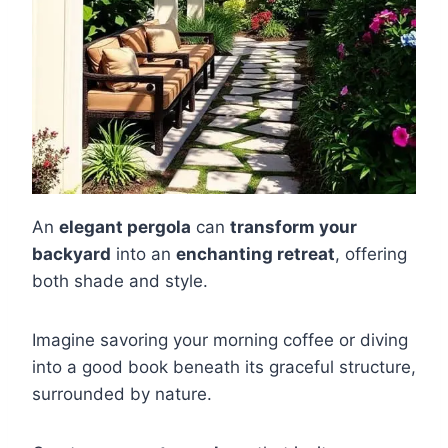
An
elegant pergola
can
transform your
backyard
into an
enchanting retreat
, offering
both shade and style.
Imagine savoring your morning coffee or diving
into a good book beneath its graceful structure,
surrounded by nature.