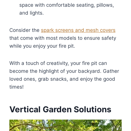
space with comfortable seating, pillows,
and lights.
Consider the
spark screens and mesh covers
that come with most models to ensure safety
while you enjoy your fire pit.
With a touch of creativity, your fire pit can
become the highlight of your backyard. Gather
loved ones, grab snacks, and enjoy the good
times!
Vertical Garden Solutions