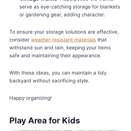
serve as eye-catching storage for blankets
or gardening gear, adding character.
To ensure your storage solutions are effective,
consider
weather-resistant materials
that
withstand sun and rain, keeping your items
safe and maintaining their appearance.
With these ideas, you can maintain a tidy
backyard without sacrificing style.
Happy organizing!
Play Area for Kids