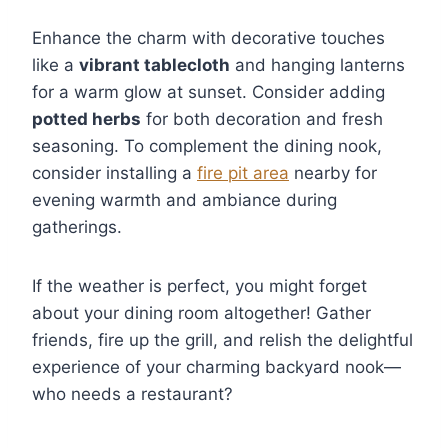
Enhance the charm with decorative touches
like a
vibrant tablecloth
and hanging lanterns
for a warm glow at sunset. Consider adding
potted herbs
for both decoration and fresh
seasoning. To complement the dining nook,
consider installing a
fire pit area
nearby for
evening warmth and ambiance during
gatherings.
If the weather is perfect, you might forget
about your dining room altogether! Gather
friends, fire up the grill, and relish the delightful
experience of your charming backyard nook—
who needs a restaurant?