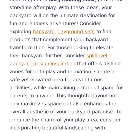
storytime after play. With these ideas, your
backyard will be the ultimate destination for
fun and endless adventures! Consider
exploring
backyard playground sets
to find
products that complement your backyard
transformation. For those looking to elevate
their backyard further, consider
splitlevel
backyard design inspiration
that offers distinct
zones for both play and relaxation. Create a
safe yet elevated area for adventurous
activities, while maintaining a tranquil space for
parents to unwind. This thoughtful layout not
only maximizes space but also enhances the
overall aesthetic of your backyard paradise. To
enhance the charm of your play area, consider
incorporating beautiful landscaping with