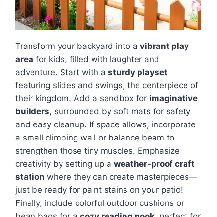
Transform your backyard into a
vibrant play
area
for kids, filled with laughter and
adventure. Start with a
sturdy playset
featuring slides and swings, the centerpiece of
their kingdom. Add a sandbox for
imaginative
builders
, surrounded by soft mats for safety
and easy cleanup. If space allows, incorporate
a small climbing wall or balance beam to
strengthen those tiny muscles. Emphasize
creativity by setting up a
weather-proof craft
station
where they can create masterpieces—
just be ready for paint stains on your patio!
Finally, include colorful outdoor cushions or
bean bags for a
cozy reading nook
, perfect for