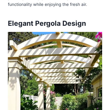
functionality while enjoying the fresh air.
Elegant Pergola Design