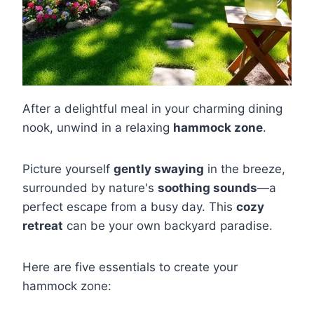
After a delightful meal in your charming dining
nook, unwind in a relaxing
hammock zone
.
Picture yourself
gently swaying
in the breeze,
surrounded by nature's
soothing sounds
—a
perfect escape from a busy day. This
cozy
retreat
can be your own backyard paradise.
Here are five essentials to create your
hammock zone: