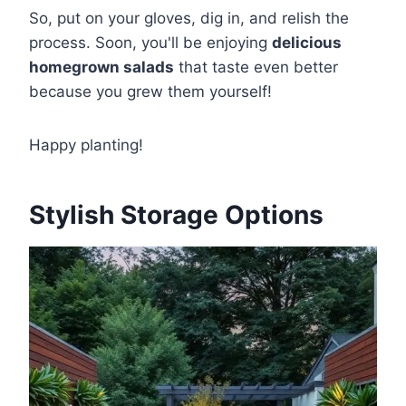
So, put on your gloves, dig in, and relish the
process. Soon, you'll be enjoying
delicious
homegrown salads
that taste even better
because you grew them yourself!
Happy planting!
Stylish Storage Options