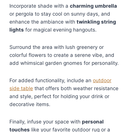
Incorporate shade with a
charming umbrella
or pergola to stay cool on sunny days, and
enhance the ambiance with
twinkling string
lights
for magical evening hangouts.
Surround the area with lush greenery or
colorful flowers to create a serene vibe, and
add whimsical garden gnomes for personality.
For added functionality, include an
outdoor
side table
that offers both weather resistance
and style, perfect for holding your drink or
decorative items.
Finally, infuse your space with
personal
touches
like your favorite outdoor rug or a