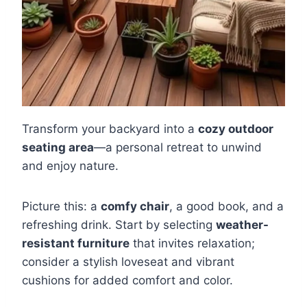
Transform your backyard into a
cozy outdoor
seating area
—a personal retreat to unwind
and enjoy nature.
Picture this: a
comfy chair
, a good book, and a
refreshing drink. Start by selecting
weather-
resistant furniture
that invites relaxation;
consider a stylish loveseat and vibrant
cushions for added comfort and color.