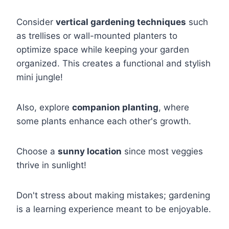
Consider
vertical gardening techniques
such
as trellises or wall-mounted planters to
optimize space while keeping your garden
organized. This creates a functional and stylish
mini jungle!
Also, explore
companion planting
, where
some plants enhance each other's growth.
Choose a
sunny location
since most veggies
thrive in sunlight!
Don't stress about making mistakes; gardening
is a learning experience meant to be enjoyable.