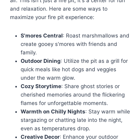
air. This isn't just a fire pit; it's a center for fun
and relaxation. Here are some ways to
maximize your fire pit experience:
S'mores Central
: Roast marshmallows and
create gooey s'mores with friends and
family.
Outdoor Dining
: Utilize the pit as a grill for
quick meals like hot dogs and veggies
under the warm glow.
Cozy Storytime
: Share ghost stories or
cherished memories around the flickering
flames for unforgettable moments.
Warmth on Chilly Nights
: Stay warm while
stargazing or chatting late into the night,
even as temperatures drop.
Creative Decor
: Enhance your outdoor