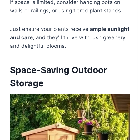
If space is limited, consider hanging pots on
walls or railings, or using tiered plant stands.
Just ensure your plants receive
ample sunlight
and care
, and they'll thrive with lush greenery
and delightful blooms.
Space-Saving Outdoor
Storage