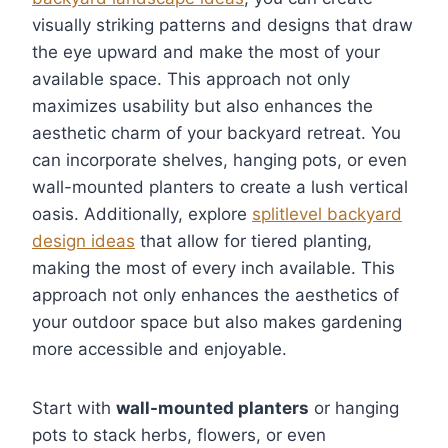
visually striking patterns and designs that draw
the eye upward and make the most of your
available space. This approach not only
maximizes usability but also enhances the
aesthetic charm of your backyard retreat. You
can incorporate shelves, hanging pots, or even
wall-mounted planters to create a lush vertical
oasis. Additionally, explore
splitlevel backyard
design ideas
that allow for tiered planting,
making the most of every inch available. This
approach not only enhances the aesthetics of
your outdoor space but also makes gardening
more accessible and enjoyable.
Start with
wall-mounted planters
or hanging
pots to stack herbs, flowers, or even