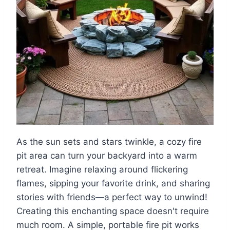
As the sun sets and stars twinkle, a cozy fire
pit area can turn your backyard into a warm
retreat. Imagine relaxing around flickering
flames, sipping your favorite drink, and sharing
stories with friends—a perfect way to unwind!
Creating this enchanting space doesn't require
much room. A simple, portable fire pit works