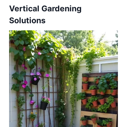
Vertical Gardening
Solutions