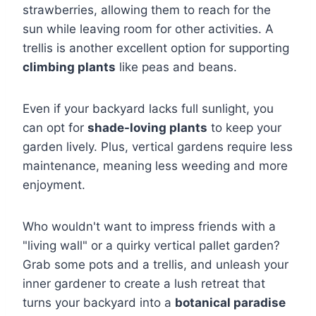
strawberries, allowing them to reach for the
sun while leaving room for other activities. A
trellis is another excellent option for supporting
climbing plants
like peas and beans.
Even if your backyard lacks full sunlight, you
can opt for
shade-loving plants
to keep your
garden lively. Plus, vertical gardens require less
maintenance, meaning less weeding and more
enjoyment.
Who wouldn't want to impress friends with a
"living wall" or a quirky vertical pallet garden?
Grab some pots and a trellis, and unleash your
inner gardener to create a lush retreat that
turns your backyard into a
botanical paradise