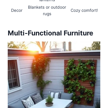
Blankets or outdoor
Decor
Cozy comfort!
rugs
Multi-Functional Furniture