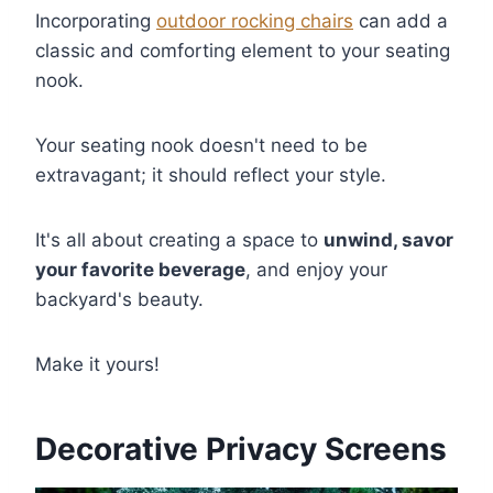
Incorporating
outdoor rocking chairs
can add a
classic and comforting element to your seating
nook.
Your seating nook doesn't need to be
extravagant; it should reflect your style.
It's all about creating a space to
unwind, savor
your favorite beverage
, and enjoy your
backyard's beauty.
Make it yours!
Decorative Privacy Screens