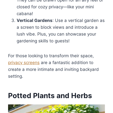
closed for cozy privacy—like your mini
cabana!
Vertical Gardens
: Use a vertical garden as
a screen to block views and introduce a
lush vibe. Plus, you can showcase your
gardening skills to guests!
For those looking to transform their space,
privacy screens
are a fantastic addition to
create a more intimate and inviting backyard
setting.
Potted Plants and Herbs