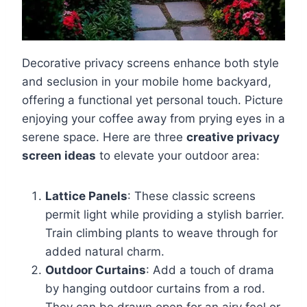
Decorative privacy screens enhance both style
and seclusion in your mobile home backyard,
offering a functional yet personal touch. Picture
enjoying your coffee away from prying eyes in a
serene space. Here are three
creative privacy
screen ideas
to elevate your outdoor area:
Lattice Panels
: These classic screens
permit light while providing a stylish barrier.
Train climbing plants to weave through for
added natural charm.
Outdoor Curtains
: Add a touch of drama
by hanging outdoor curtains from a rod.
They can be drawn open for an airy feel or