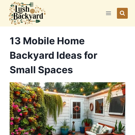
Skip
to
content
13 Mobile Home
Backyard Ideas for
Small Spaces