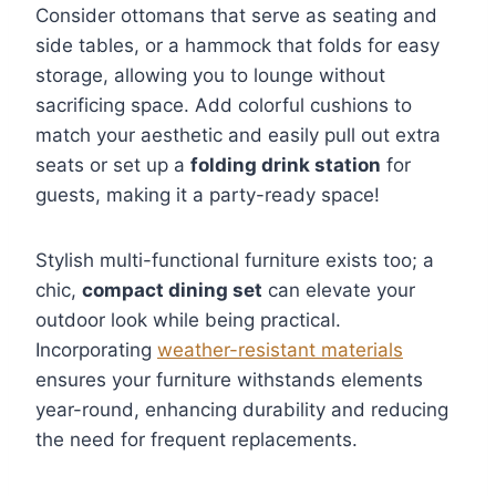
Consider ottomans that serve as seating and
side tables, or a hammock that folds for easy
storage, allowing you to lounge without
sacrificing space. Add colorful cushions to
match your aesthetic and easily pull out extra
seats or set up a
folding drink station
for
guests, making it a party-ready space!
Stylish multi-functional furniture exists too; a
chic,
compact dining set
can elevate your
outdoor look while being practical.
Incorporating
weather-resistant materials
ensures your furniture withstands elements
year-round, enhancing durability and reducing
the need for frequent replacements.