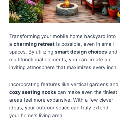
Transforming your mobile home backyard into
a
charming retreat
is possible, even in small
spaces. By utilizing
smart design choices
and
multifunctional elements, you can create an
inviting atmosphere that maximizes every inch.
Incorporating features like vertical gardens and
cozy seating nooks
can make even the tiniest
areas feel more expansive. With a few clever
ideas, your outdoor space can truly extend
your home's living area.