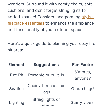
wonders. Surround it with comfy chairs, soft
cushions, and don't forget string lights for
added sparkle! Consider incorporating
stylish
fireplace essentials
to enhance the ambiance
and functionality of your outdoor space.
Here's a quick guide to planning your cozy fire
pit area:
Element
Suggestions
Fun Factor
S'mores,
Fire Pit
Portable or built-in
anyone?
Chairs, benches, or
Seating
Group hugs!
logs
String lights or
Lighting
Starry vibes!
lanterns