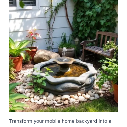
Transform your mobile home backyard into a