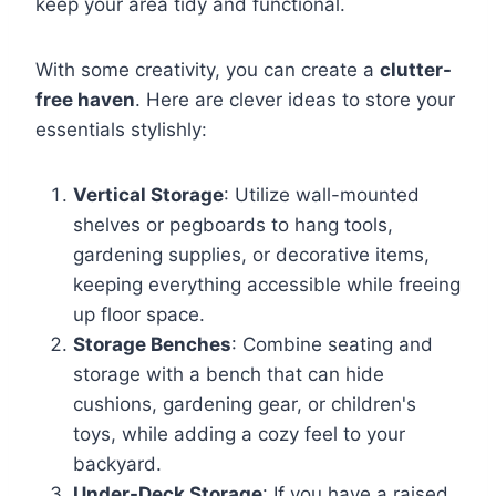
keep your area tidy and functional.
With some creativity, you can create a
clutter-
free haven
. Here are clever ideas to store your
essentials stylishly:
Vertical Storage
: Utilize wall-mounted
shelves or pegboards to hang tools,
gardening supplies, or decorative items,
keeping everything accessible while freeing
up floor space.
Storage Benches
: Combine seating and
storage with a bench that can hide
cushions, gardening gear, or children's
toys, while adding a cozy feel to your
backyard.
Under-Deck Storage
: If you have a raised