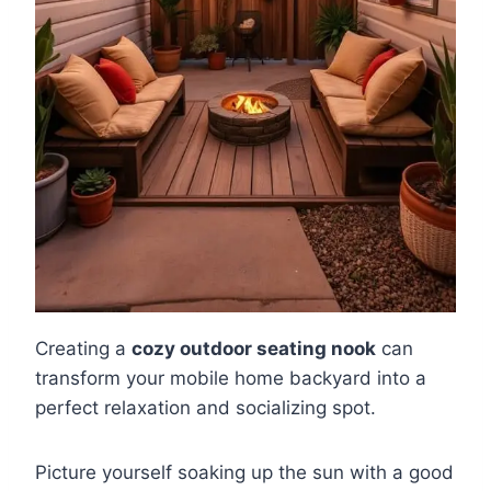
Creating a
cozy outdoor seating nook
can
transform your mobile home backyard into a
perfect relaxation and socializing spot.
Picture yourself soaking up the sun with a good