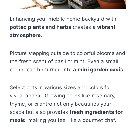
Enhancing your mobile home backyard with
potted plants and herbs
creates a
vibrant
atmosphere
.
Picture stepping outside to colorful blooms and
the fresh scent of basil or mint. Even a small
corner can be turned into a
mini garden oasis
!
Select pots in various sizes and colors for
visual appeal. Growing herbs like rosemary,
thyme, or cilantro not only beautifies your
space but also provides
fresh ingredients for
meals
, making you feel like a gourmet chef.