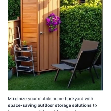
Maximize your mobile home backyard with
space-saving outdoor storage solutions
to