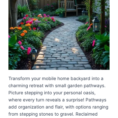
Transform your mobile home backyard into a
charming retreat with small garden pathways.
Picture stepping into your personal oasis,
where every turn reveals a surprise! Pathways
add organization and flair, with options ranging
from stepping stones to gravel. Reclaimed