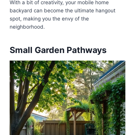
With a bit of creativity, your mobile home
backyard can become the ultimate hangout
spot, making you the envy of the
neighborhood.
Small Garden Pathways