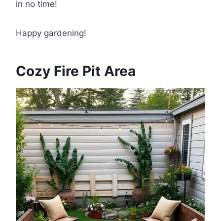
in no time!
Happy gardening!
Cozy Fire Pit Area