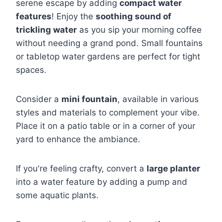
serene escape by adding
compact water
features
! Enjoy the
soothing sound of
trickling water
as you sip your morning coffee
without needing a grand pond. Small fountains
or tabletop water gardens are perfect for tight
spaces.
Consider a
mini fountain
, available in various
styles and materials to complement your vibe.
Place it on a patio table or in a corner of your
yard to enhance the ambiance.
If you're feeling crafty, convert a
large planter
into a water feature by adding a pump and
some aquatic plants.