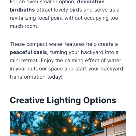
For an even smaller option,
decorative
birdbaths
attract lovely birds and serve as a
revitalizing focal point without occupying too
much room.
These compact water features help create a
peaceful oasis
, turning your backyard into a
mini retreat. Enjoy the calming effect of water
in your outdoor space and start your backyard
transformation today!
Creative Lighting Options