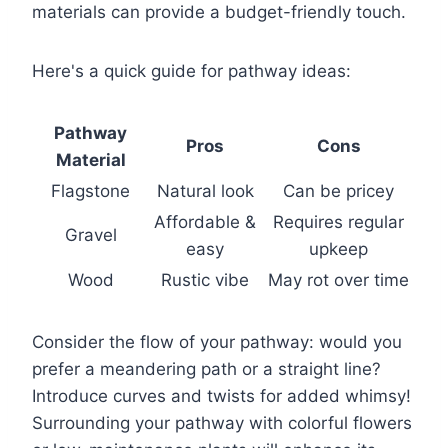
materials can provide a budget-friendly touch.
Here's a quick guide for pathway ideas:
Pathway
Pros
Cons
Material
Flagstone
Natural look
Can be pricey
Affordable &
Requires regular
Gravel
easy
upkeep
Wood
Rustic vibe
May rot over time
Consider the flow of your pathway: would you
prefer a meandering path or a straight line?
Introduce curves and twists for added whimsy!
Surrounding your pathway with colorful flowers