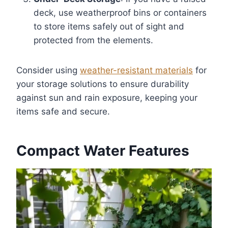
deck, use weatherproof bins or containers
to store items safely out of sight and
protected from the elements.
Consider using
weather-resistant materials
for
your storage solutions to ensure durability
against sun and rain exposure, keeping your
items safe and secure.
Compact Water Features