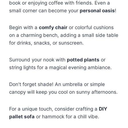
book or enjoying coffee with friends. Even a
small corner can become your
personal oasis
!
Begin with a
comfy chair
or colorful cushions
on a charming bench, adding a small side table
for drinks, snacks, or sunscreen.
Surround your nook with
potted plants
or
string lights for a magical evening ambiance.
Don't forget shade! An umbrella or simple
canopy will keep you cool on sunny afternoons.
For a unique touch, consider crafting a
DIY
pallet sofa
or hammock for a chill vibe.