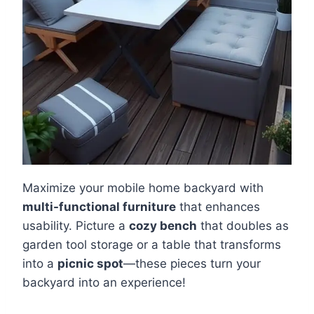
Maximize your mobile home backyard with
multi-functional furniture
that enhances
usability. Picture a
cozy bench
that doubles as
garden tool storage or a table that transforms
into a
picnic spot
—these pieces turn your
backyard into an experience!