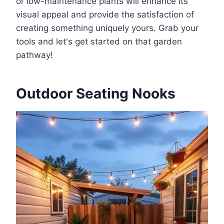
or low-maintenance plants will enhance its
visual appeal and provide the satisfaction of
creating something uniquely yours. Grab your
tools and let's get started on that garden
pathway!
Outdoor Seating Nooks