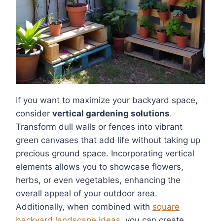
If you want to maximize your backyard space,
consider
vertical gardening solutions
.
Transform dull walls or fences into vibrant
green canvases that add life without taking up
precious ground space. Incorporating vertical
elements allows you to showcase flowers,
herbs, or even vegetables, enhancing the
overall appeal of your outdoor area.
Additionally, when combined with
square
backyard landscape ideas
, you can create