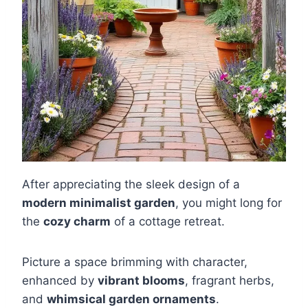
After appreciating the sleek design of a
modern minimalist garden
, you might long for
the
cozy charm
of a cottage retreat.
Picture a space brimming with character,
enhanced by
vibrant blooms
, fragrant herbs,
and
whimsical garden ornaments
.