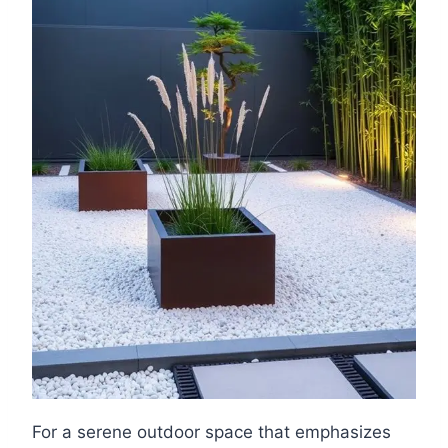
For a serene outdoor space that emphasizes