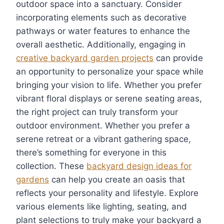
outdoor space into a sanctuary. Consider
incorporating elements such as decorative
pathways or water features to enhance the
overall aesthetic. Additionally, engaging in
creative backyard garden projects
can provide
an opportunity to personalize your space while
bringing your vision to life. Whether you prefer
vibrant floral displays or serene seating areas,
the right project can truly transform your
outdoor environment. Whether you prefer a
serene retreat or a vibrant gathering space,
there’s something for everyone in this
collection. These
backyard design ideas for
gardens
can help you create an oasis that
reflects your personality and lifestyle. Explore
various elements like lighting, seating, and
plant selections to truly make your backyard a