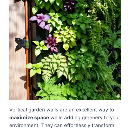
Vertical garden walls are an excellent way to
maximize space
while adding greenery to your
environment. They can effortlessly transform