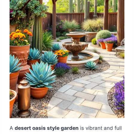
A
desert oasis style garden
is vibrant and full