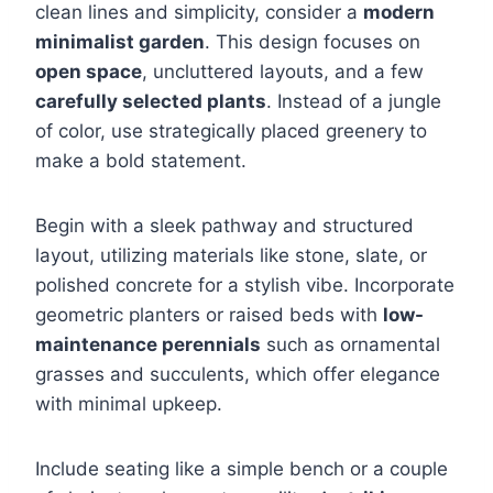
clean lines and simplicity, consider a
modern
minimalist garden
. This design focuses on
open space
, uncluttered layouts, and a few
carefully selected plants
. Instead of a jungle
of color, use strategically placed greenery to
make a bold statement.
Begin with a sleek pathway and structured
layout, utilizing materials like stone, slate, or
polished concrete for a stylish vibe. Incorporate
geometric planters or raised beds with
low-
maintenance perennials
such as ornamental
grasses and succulents, which offer elegance
with minimal upkeep.
Include seating like a simple bench or a couple