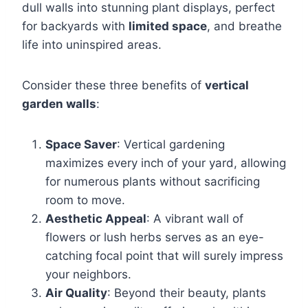
dull walls into stunning plant displays, perfect
for backyards with
limited space
, and breathe
life into uninspired areas.
Consider these three benefits of
vertical
garden walls
:
Space Saver
: Vertical gardening
maximizes every inch of your yard, allowing
for numerous plants without sacrificing
room to move.
Aesthetic Appeal
: A vibrant wall of
flowers or lush herbs serves as an eye-
catching focal point that will surely impress
your neighbors.
Air Quality
: Beyond their beauty, plants