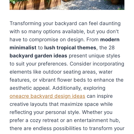
Transforming your backyard can feel daunting
with so many options available, but you don't
have to compromise on design. From
modern
minimalist
to
lush tropical themes
, the 28
backyard garden ideas
present unique styles
to suit your preferences. Consider incorporating
elements like outdoor seating areas, water
features, or vibrant flower beds to enhance the
aesthetic appeal. Additionally, exploring
oneacre backyard design ideas
can inspire
creative layouts that maximize space while
reflecting your personal style. Whether you
prefer a cozy retreat or an entertainment hub,
there are endless possibilities to transform your