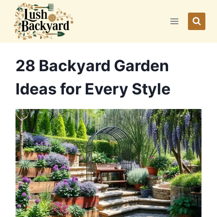
Skip
to
content
28 Backyard Garden
Ideas for Every Style