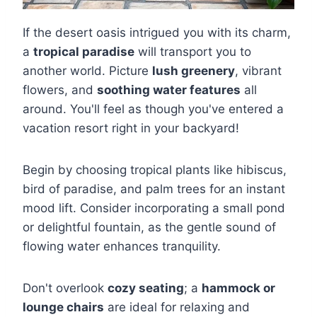
If the desert oasis intrigued you with its charm,
a
tropical paradise
will transport you to
another world. Picture
lush greenery
, vibrant
flowers, and
soothing water features
all
around. You'll feel as though you've entered a
vacation resort right in your backyard!
Begin by choosing tropical plants like hibiscus,
bird of paradise, and palm trees for an instant
mood lift. Consider incorporating a small pond
or delightful fountain, as the gentle sound of
flowing water enhances tranquility.
Don't overlook
cozy seating
; a
hammock or
lounge chairs
are ideal for relaxing and