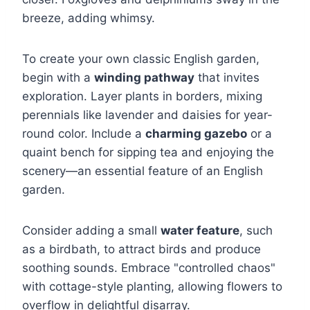
breeze, adding whimsy.
To create your own classic English garden,
begin with a
winding pathway
that invites
exploration. Layer plants in borders, mixing
perennials like lavender and daisies for year-
round color. Include a
charming gazebo
or a
quaint bench for sipping tea and enjoying the
scenery—an essential feature of an English
garden.
Consider adding a small
water feature
, such
as a birdbath, to attract birds and produce
soothing sounds. Embrace "controlled chaos"
with cottage-style planting, allowing flowers to
overflow in delightful disarray.