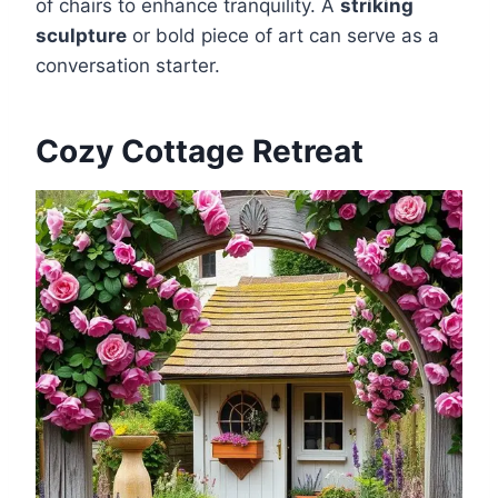
of chairs to enhance tranquility. A
striking
sculpture
or bold piece of art can serve as a
conversation starter.
Cozy Cottage Retreat