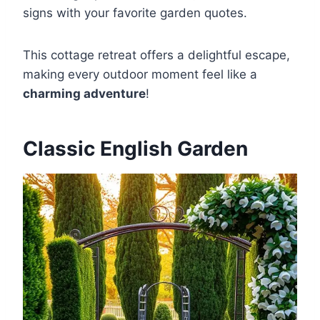
signs with your favorite garden quotes.
This cottage retreat offers a delightful escape,
making every outdoor moment feel like a
charming adventure
!
Classic English Garden