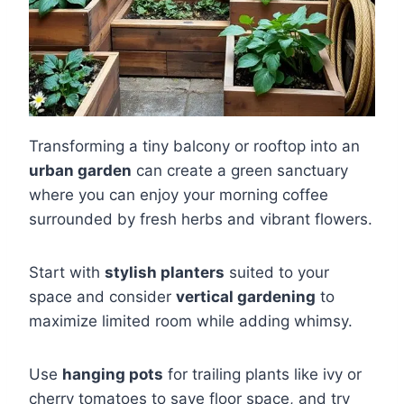
Transforming a tiny balcony or rooftop into an
urban garden
can create a green sanctuary
where you can enjoy your morning coffee
surrounded by fresh herbs and vibrant flowers.
Start with
stylish planters
suited to your
space and consider
vertical gardening
to
maximize limited room while adding whimsy.
Use
hanging pots
for trailing plants like ivy or
cherry tomatoes to save floor space, and try