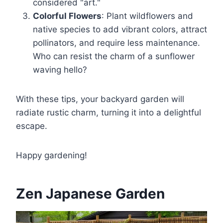
considered "art."
Colorful Flowers
: Plant wildflowers and
native species to add vibrant colors, attract
pollinators, and require less maintenance.
Who can resist the charm of a sunflower
waving hello?
With these tips, your backyard garden will
radiate rustic charm, turning it into a delightful
escape.
Happy gardening!
Zen Japanese Garden