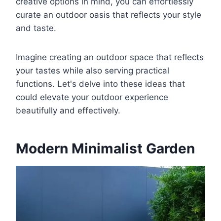
creative options in mind, you can effortlessly
curate an outdoor oasis that reflects your style
and taste.
Imagine creating an outdoor space that reflects
your tastes while also serving practical
functions. Let's delve into these ideas that
could elevate your outdoor experience
beautifully and effectively.
Modern Minimalist Garden