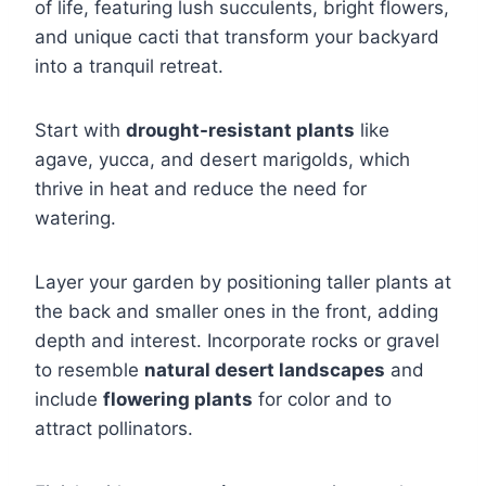
of life, featuring lush succulents, bright flowers,
and unique cacti that transform your backyard
into a tranquil retreat.
Start with
drought-resistant plants
like
agave, yucca, and desert marigolds, which
thrive in heat and reduce the need for
watering.
Layer your garden by positioning taller plants at
the back and smaller ones in the front, adding
depth and interest. Incorporate rocks or gravel
to resemble
natural desert landscapes
and
include
flowering plants
for color and to
attract pollinators.