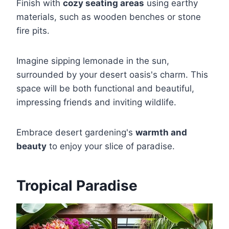
Finish with
cozy seating areas
using earthy
materials, such as wooden benches or stone
fire pits.
Imagine sipping lemonade in the sun,
surrounded by your desert oasis's charm. This
space will be both functional and beautiful,
impressing friends and inviting wildlife.
Embrace desert gardening's
warmth and
beauty
to enjoy your slice of paradise.
Tropical Paradise