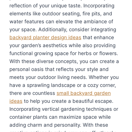
reflection of your unique taste. Incorporating
elements like outdoor seating, fire pits, and
water features can elevate the ambiance of
your space. Additionally, consider integrating
backyard planter design ideas
that enhance
your garden’s aesthetics while also providing
functional growing space for herbs or flowers.
With these diverse concepts, you can create a
personal oasis that reflects your style and
meets your outdoor living needs. Whether you
have a sprawling landscape or a cozy corner,
there are countless
small backyard garden
ideas
to help you create a beautiful escape.
Incorporating vertical gardening techniques or
container plants can maximize space while
adding charm and personality. With these