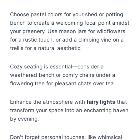
Choose pastel colors for your shed or potting
bench to create a welcoming focal point amidst
your greenery. Use mason jars for wildflowers
for a rustic touch, or add a climbing vine on a
trellis for a natural aesthetic.
Cozy seating is essential—consider a
weathered bench or comfy chairs under a
flowering tree for pleasant chats over tea.
Enhance the atmosphere with
fairy lights
that
transform your space into an enchanting haven
by evening.
Don't forget personal touches, like whimsical