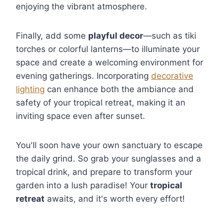
enjoying the vibrant atmosphere.
Finally, add some
playful decor
—such as tiki
torches or colorful lanterns—to illuminate your
space and create a welcoming environment for
evening gatherings. Incorporating
decorative
lighting
can enhance both the ambiance and
safety of your tropical retreat, making it an
inviting space even after sunset.
You'll soon have your own sanctuary to escape
the daily grind. So grab your sunglasses and a
tropical drink, and prepare to transform your
garden into a lush paradise! Your
tropical
retreat
awaits, and it's worth every effort!