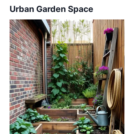
Urban Garden Space