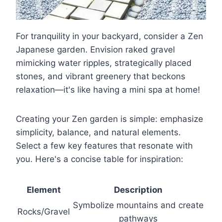
For tranquility in your backyard, consider a Zen
Japanese garden. Envision raked gravel
mimicking water ripples, strategically placed
stones, and vibrant greenery that beckons
relaxation—it's like having a mini spa at home!
Creating your Zen garden is simple: emphasize
simplicity, balance, and natural elements.
Select a few key features that resonate with
you. Here's a concise table for inspiration:
Element
Description
Symbolize mountains and create
Rocks/Gravel
pathways