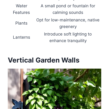
Water
A small pond or fountain for
Features
calming sounds
Opt for low-maintenance, native
Plants
greenery
Introduce soft lighting to
Lanterns
enhance tranquility
Vertical Garden Walls