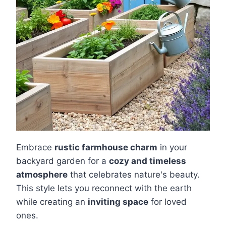
Embrace
rustic farmhouse charm
in your
backyard garden for a
cozy and timeless
atmosphere
that celebrates nature's beauty.
This style lets you reconnect with the earth
while creating an
inviting space
for loved
ones.