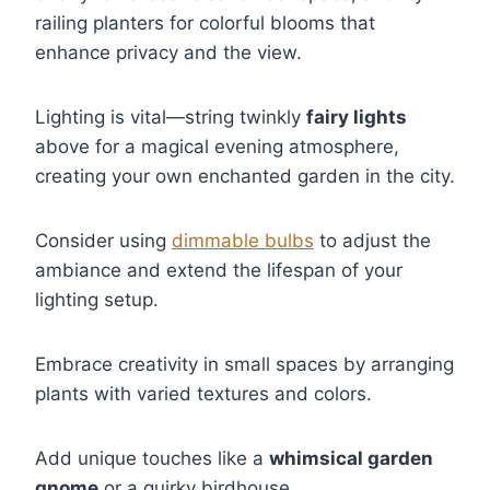
railing planters for colorful blooms that
enhance privacy and the view.
Lighting is vital—string twinkly
fairy lights
above for a magical evening atmosphere,
creating your own enchanted garden in the city.
Consider using
dimmable bulbs
to adjust the
ambiance and extend the lifespan of your
lighting setup.
Embrace creativity in small spaces by arranging
plants with varied textures and colors.
Add unique touches like a
whimsical garden
gnome
or a quirky birdhouse.