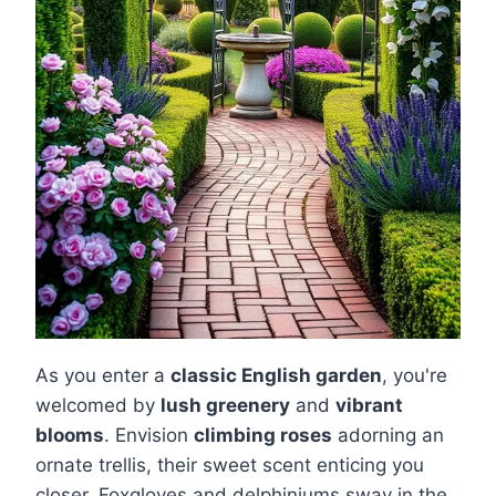
As you enter a
classic English garden
, you're
welcomed by
lush greenery
and
vibrant
blooms
. Envision
climbing roses
adorning an
ornate trellis, their sweet scent enticing you
closer. Foxgloves and delphiniums sway in the