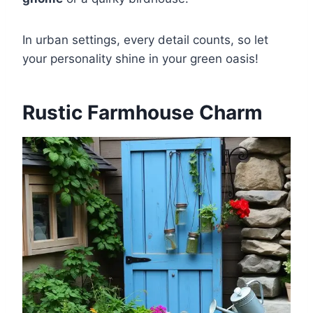
In urban settings, every detail counts, so let
your personality shine in your green oasis!
Rustic Farmhouse Charm