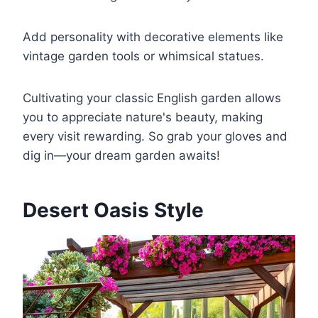
Add personality with decorative elements like
vintage garden tools or whimsical statues.
Cultivating your classic English garden allows
you to appreciate nature's beauty, making
every visit rewarding. So grab your gloves and
dig in—your dream garden awaits!
Desert Oasis Style