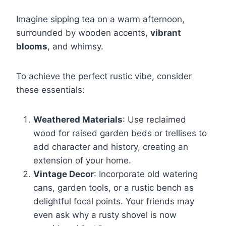
Imagine sipping tea on a warm afternoon,
surrounded by wooden accents,
vibrant
blooms
, and whimsy.
To achieve the perfect rustic vibe, consider
these essentials:
Weathered Materials
: Use reclaimed
wood for raised garden beds or trellises to
add character and history, creating an
extension of your home.
Vintage Decor
: Incorporate old watering
cans, garden tools, or a rustic bench as
delightful focal points. Your friends may
even ask why a rusty shovel is now