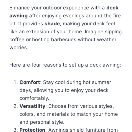
Enhance your outdoor experience with a
deck
awning
after enjoying evenings around the fire
pit. It provides
shade
, making your deck feel
like an extension of your home. Imagine sipping
coffee or hosting barbecues without weather
worries.
Here are four reasons to set up a deck awning:
Comfort
: Stay cool during hot summer
days, allowing you to enjoy your deck
comfortably.
Versatility
: Choose from various styles,
colors, and materials to match your home
and personal style.
Protection
: Awnings shield furniture from