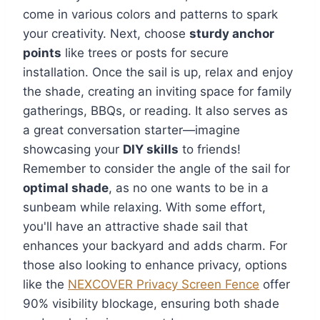
come in various colors and patterns to spark
your creativity. Next, choose
sturdy anchor
points
like trees or posts for secure
installation. Once the sail is up, relax and enjoy
the shade, creating an inviting space for family
gatherings, BBQs, or reading. It also serves as
a great conversation starter—imagine
showcasing your
DIY skills
to friends!
Remember to consider the angle of the sail for
optimal shade
, as no one wants to be in a
sunbeam while relaxing. With some effort,
you'll have an attractive shade sail that
enhances your backyard and adds charm. For
those also looking to enhance privacy, options
like the
NEXCOVER Privacy Screen Fence
offer
90% visibility blockage, ensuring both shade