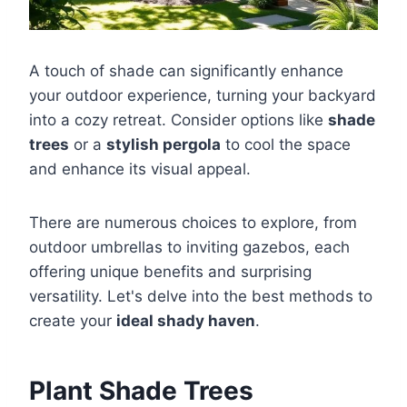
A touch of shade can significantly enhance
your outdoor experience, turning your backyard
into a cozy retreat. Consider options like
shade
trees
or a
stylish pergola
to cool the space
and enhance its visual appeal.
There are numerous choices to explore, from
outdoor umbrellas to inviting gazebos, each
offering unique benefits and surprising
versatility. Let's delve into the best methods to
create your
ideal shady haven
.
Plant Shade Trees