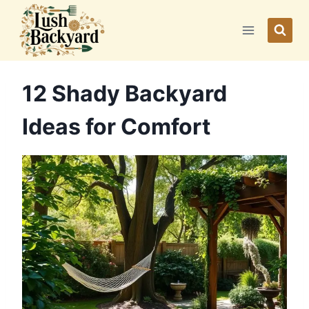
Skip
to
content
12 Shady Backyard
Ideas for Comfort