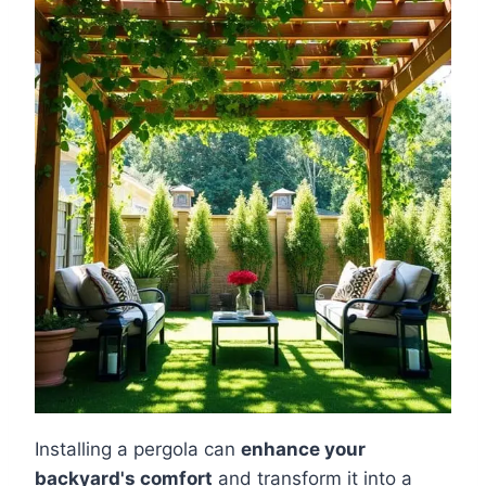
Installing a pergola can
enhance your
backyard's comfort
and transform it into a