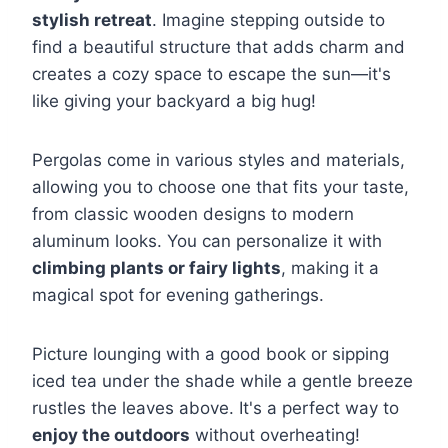
stylish retreat
. Imagine stepping outside to
find a beautiful structure that adds charm and
creates a cozy space to escape the sun—it's
like giving your backyard a big hug!
Pergolas come in various styles and materials,
allowing you to choose one that fits your taste,
from classic wooden designs to modern
aluminum looks. You can personalize it with
climbing plants or fairy lights
, making it a
magical spot for evening gatherings.
Picture lounging with a good book or sipping
iced tea under the shade while a gentle breeze
rustles the leaves above. It's a perfect way to
enjoy the outdoors
without overheating!