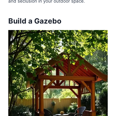
and seclusion in your outdoor space.
Build a Gazebo