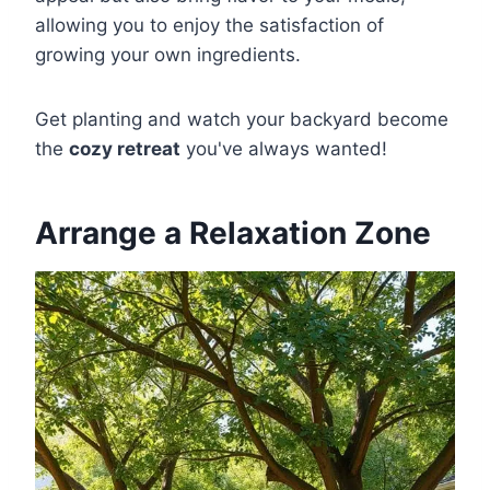
allowing you to enjoy the satisfaction of
growing your own ingredients.
Get planting and watch your backyard become
the
cozy retreat
you've always wanted!
Arrange a Relaxation Zone