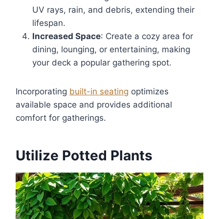
UV rays, rain, and debris, extending their
lifespan.
Increased Space
: Create a cozy area for
dining, lounging, or entertaining, making
your deck a popular gathering spot.
Incorporating
built-in seating
optimizes
available space and provides additional
comfort for gatherings.
Utilize Potted Plants