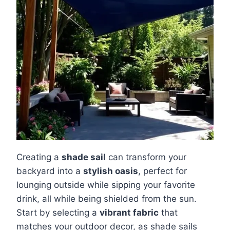
Creating a
shade sail
can transform your
backyard into a
stylish oasis
, perfect for
lounging outside while sipping your favorite
drink, all while being shielded from the sun.
Start by selecting a
vibrant fabric
that
matches your outdoor decor, as shade sails