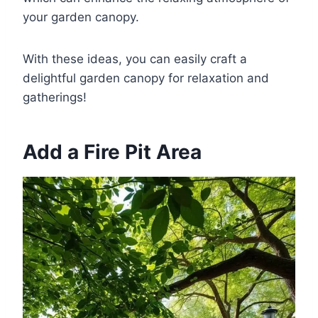
your garden canopy.
With these ideas, you can easily craft a
delightful garden canopy for relaxation and
gatherings!
Add a Fire Pit Area