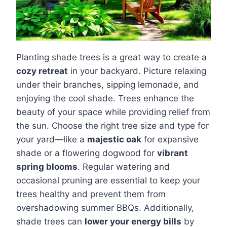
Planting shade trees is a great way to create a
cozy retreat
in your backyard. Picture relaxing
under their branches, sipping lemonade, and
enjoying the cool shade. Trees enhance the
beauty of your space while providing relief from
the sun. Choose the right tree size and type for
your yard—like a
majestic oak
for expansive
shade or a flowering dogwood for
vibrant
spring blooms
. Regular watering and
occasional pruning are essential to keep your
trees healthy and prevent them from
overshadowing summer BBQs. Additionally,
shade trees can
lower your energy bills
by