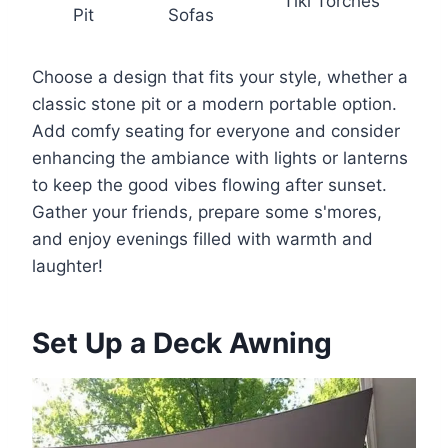
Tiki Torches
Pit
Sofas
Choose a design that fits your style, whether a
classic stone pit or a modern portable option.
Add comfy seating for everyone and consider
enhancing the ambiance with lights or lanterns
to keep the good vibes flowing after sunset.
Gather your friends, prepare some s'mores,
and enjoy evenings filled with warmth and
laughter!
Set Up a Deck Awning