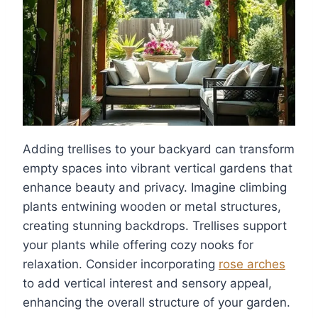
Adding trellises to your backyard can transform
empty spaces into vibrant vertical gardens that
enhance beauty and privacy. Imagine climbing
plants entwining wooden or metal structures,
creating stunning backdrops. Trellises support
your plants while offering cozy nooks for
relaxation. Consider incorporating
rose arches
to add vertical interest and sensory appeal,
enhancing the overall structure of your garden.