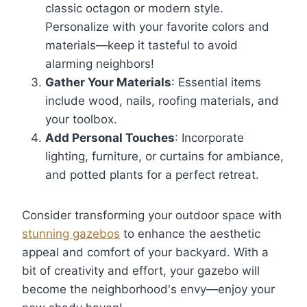
classic octagon or modern style.
Personalize with your favorite colors and
materials—keep it tasteful to avoid
alarming neighbors!
Gather Your Materials
: Essential items
include wood, nails, roofing materials, and
your toolbox.
Add Personal Touches
: Incorporate
lighting, furniture, or curtains for ambiance,
and potted plants for a perfect retreat.
Consider transforming your outdoor space with
stunning gazebos
to enhance the aesthetic
appeal and comfort of your backyard. With a
bit of creativity and effort, your gazebo will
become the neighborhood's envy—enjoy your