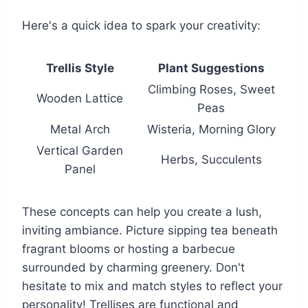
Here's a quick idea to spark your creativity:
Trellis Style
Plant Suggestions
Climbing Roses, Sweet
Wooden Lattice
Peas
Metal Arch
Wisteria, Morning Glory
Vertical Garden
Herbs, Succulents
Panel
These concepts can help you create a lush,
inviting ambiance. Picture sipping tea beneath
fragrant blooms or hosting a barbecue
surrounded by charming greenery. Don't
hesitate to mix and match styles to reflect your
personality! Trellises are functional and