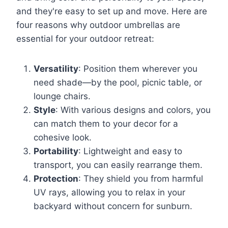
and they're easy to set up and move. Here are
four reasons why outdoor umbrellas are
essential for your outdoor retreat:
Versatility
: Position them wherever you
need shade—by the pool, picnic table, or
lounge chairs.
Style
: With various designs and colors, you
can match them to your decor for a
cohesive look.
Portability
: Lightweight and easy to
transport, you can easily rearrange them.
Protection
: They shield you from harmful
UV rays, allowing you to relax in your
backyard without concern for sunburn.