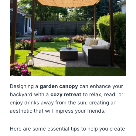
Designing a
garden canopy
can enhance your
backyard with a
cozy retreat
to relax, read, or
enjoy drinks away from the sun, creating an
aesthetic that will impress your friends.
Here are some essential tips to help you create