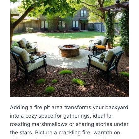
Adding a fire pit area transforms your backyard
into a cozy space for gatherings, ideal for
roasting marshmallows or sharing stories under
the stars. Picture a crackling fire, warmth on