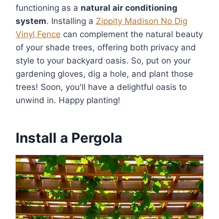
functioning as a
natural air conditioning
system
. Installing a
Zippity Madison No Dig
Vinyl Fence
can complement the natural beauty
of your shade trees, offering both privacy and
style to your backyard oasis. So, put on your
gardening gloves, dig a hole, and plant those
trees! Soon, you'll have a delightful oasis to
unwind in. Happy planting!
Install a Pergola