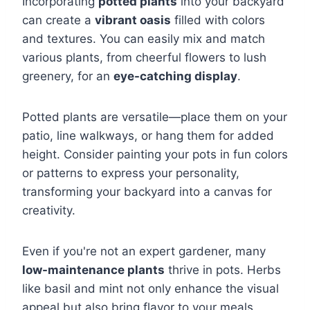
Incorporating
potted plants
into your backyard
can create a
vibrant oasis
filled with colors
and textures. You can easily mix and match
various plants, from cheerful flowers to lush
greenery, for an
eye-catching display
.
Potted plants are versatile—place them on your
patio, line walkways, or hang them for added
height. Consider painting your pots in fun colors
or patterns to express your personality,
transforming your backyard into a canvas for
creativity.
Even if you're not an expert gardener, many
low-maintenance plants
thrive in pots. Herbs
like basil and mint not only enhance the visual
appeal but also bring flavor to your meals,