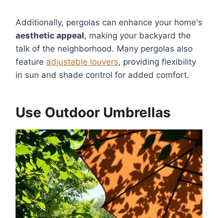
Additionally, pergolas can enhance your home's
aesthetic appeal
, making your backyard the
talk of the neighborhood. Many pergolas also
feature
adjustable louvers
, providing flexibility
in sun and shade control for added comfort.
Use Outdoor Umbrellas