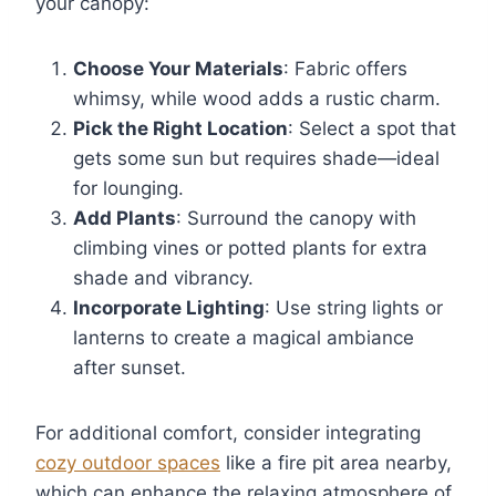
your canopy:
Choose Your Materials
: Fabric offers
whimsy, while wood adds a rustic charm.
Pick the Right Location
: Select a spot that
gets some sun but requires shade—ideal
for lounging.
Add Plants
: Surround the canopy with
climbing vines or potted plants for extra
shade and vibrancy.
Incorporate Lighting
: Use string lights or
lanterns to create a magical ambiance
after sunset.
For additional comfort, consider integrating
cozy outdoor spaces
like a fire pit area nearby,
which can enhance the relaxing atmosphere of