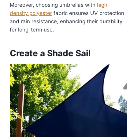
Moreover, choosing umbrellas with
high-
density polyester
fabric ensures UV protection
and rain resistance, enhancing their durability
for long-term use.
Create a Shade Sail