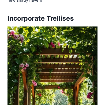
new shady haven!
Incorporate Trellises