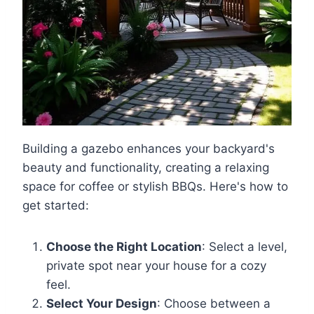
Building a gazebo enhances your backyard's
beauty and functionality, creating a relaxing
space for coffee or stylish BBQs. Here's how to
get started:
Choose the Right Location
: Select a level,
private spot near your house for a cozy
feel.
Select Your Design
: Choose between a