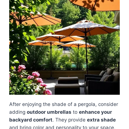
After enjoying the shade of a pergola, consider
adding
outdoor umbrellas
to
enhance your
backyard comfort
. They provide
extra shade
and bring color and personality to your space,