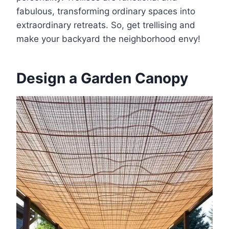
fabulous, transforming ordinary spaces into
extraordinary retreats. So, get trellising and
make your backyard the neighborhood envy!
Design a Garden Canopy