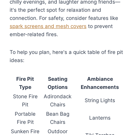
chilly evenings, and laughter among friends—
it's the perfect spot for relaxation and
connection. For safety, consider features like
spark screens and mesh covers
to prevent
ember-related fires.
To help you plan, here's a quick table of fire pit
ideas:
Fire Pit
Seating
Ambiance
Type
Options
Enhancements
Stone Fire
Adirondack
String Lights
Pit
Chairs
Portable
Bean Bag
Lanterns
Fire Pit
Chairs
Sunken Fire
Outdoor