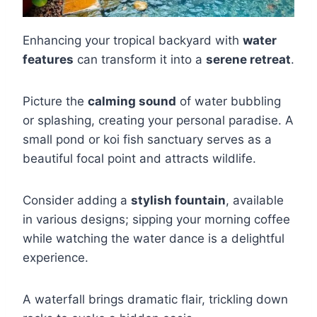
Enhancing your tropical backyard with
water
features
can transform it into a
serene retreat
.
Picture the
calming sound
of water bubbling
or splashing, creating your personal paradise. A
small pond or koi fish sanctuary serves as a
beautiful focal point and attracts wildlife.
Consider adding a
stylish fountain
, available
in various designs; sipping your morning coffee
while watching the water dance is a delightful
experience.
A waterfall brings dramatic flair, trickling down