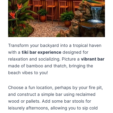
Transform your backyard into a tropical haven
with a
tiki bar experience
designed for
relaxation and socializing. Picture a
vibrant bar
made of bamboo and thatch, bringing the
beach vibes to you!
Choose a fun location, perhaps by your fire pit,
and construct a simple bar using reclaimed
wood or pallets. Add some bar stools for
leisurely afternoons, allowing you to sip cold