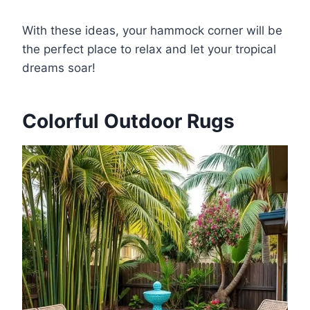
With these ideas, your hammock corner will be
the perfect place to relax and let your tropical
dreams soar!
Colorful Outdoor Rugs