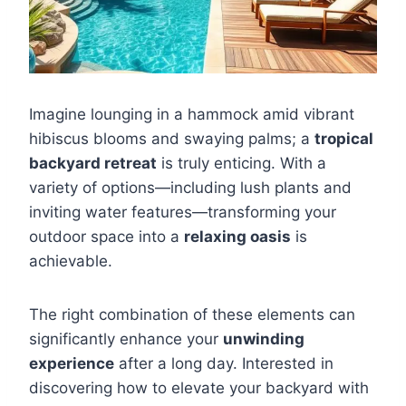
Imagine lounging in a hammock amid vibrant
hibiscus blooms and swaying palms; a
tropical
backyard retreat
is truly enticing. With a
variety of options—including lush plants and
inviting water features—transforming your
outdoor space into a
relaxing oasis
is
achievable.
The right combination of these elements can
significantly enhance your
unwinding
experience
after a long day. Interested in
discovering how to elevate your backyard with