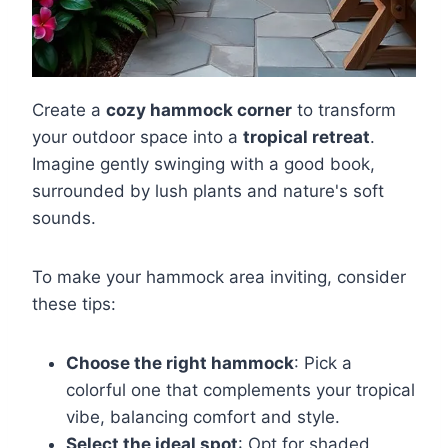
Create a
cozy hammock corner
to transform
your outdoor space into a
tropical retreat
.
Imagine gently swinging with a good book,
surrounded by lush plants and nature's soft
sounds.
To make your hammock area inviting, consider
these tips:
Choose the right hammock
: Pick a
colorful one that complements your tropical
vibe, balancing comfort and style.
Select the ideal spot
: Opt for shaded