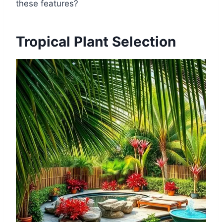
these features?
Tropical Plant Selection