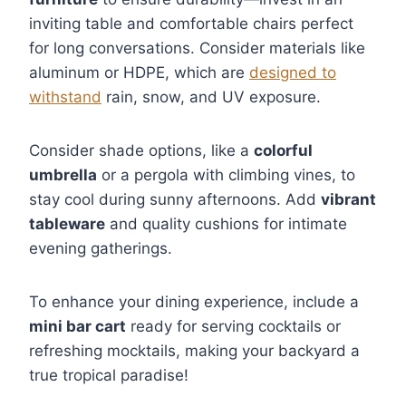
inviting table and comfortable chairs perfect
for long conversations. Consider materials like
aluminum or HDPE, which are
designed to
withstand
rain, snow, and UV exposure.
Consider shade options, like a
colorful
umbrella
or a pergola with climbing vines, to
stay cool during sunny afternoons. Add
vibrant
tableware
and quality cushions for intimate
evening gatherings.
To enhance your dining experience, include a
mini bar cart
ready for serving cocktails or
refreshing mocktails, making your backyard a
true tropical paradise!