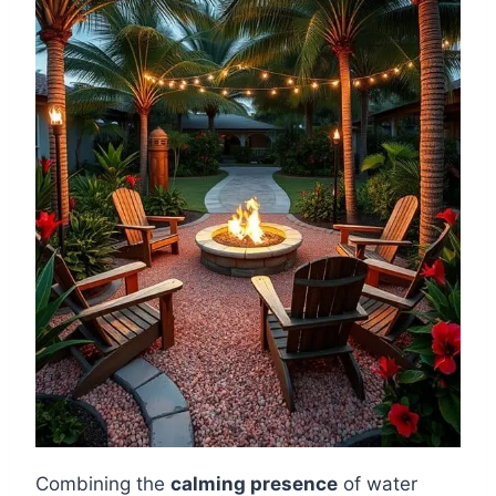
Combining the
calming presence
of water