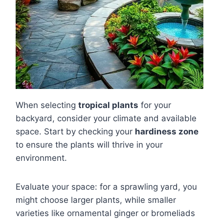
When selecting
tropical plants
for your
backyard, consider your climate and available
space. Start by checking your
hardiness zone
to ensure the plants will thrive in your
environment.
Evaluate your space: for a sprawling yard, you
might choose larger plants, while smaller
varieties like ornamental ginger or bromeliads