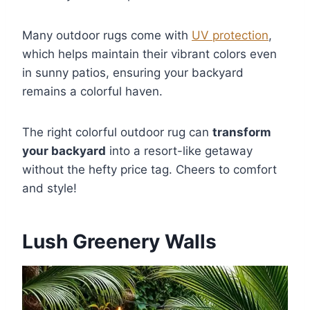
Many outdoor rugs come with
UV protection
,
which helps maintain their vibrant colors even
in sunny patios, ensuring your backyard
remains a colorful haven.
The right colorful outdoor rug can
transform
your backyard
into a resort-like getaway
without the hefty price tag. Cheers to comfort
and style!
Lush Greenery Walls