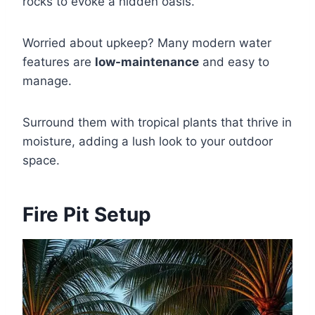
rocks to evoke a hidden oasis.
Worried about upkeep? Many modern water
features are
low-maintenance
and easy to
manage.
Surround them with tropical plants that thrive in
moisture, adding a lush look to your outdoor
space.
Fire Pit Setup