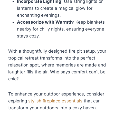
Incorporate Lighting
: Use string lights or
lanterns to create a magical glow for
enchanting evenings.
Accessorize with Warmth
: Keep blankets
nearby for chilly nights, ensuring everyone
stays cozy.
With a thoughtfully designed fire pit setup, your
tropical retreat transforms into the perfect
relaxation spot, where memories are made and
laughter fills the air. Who says comfort can't be
chic?
To enhance your outdoor experience, consider
exploring
stylish fireplace essentials
that can
transform your outdoors into a cozy haven.