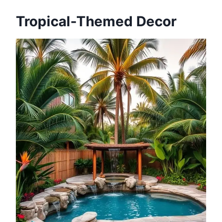
Tropical-Themed Decor