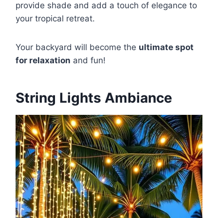
provide shade and add a touch of elegance to
your tropical retreat.
Your backyard will become the
ultimate spot
for relaxation
and fun!
String Lights Ambiance