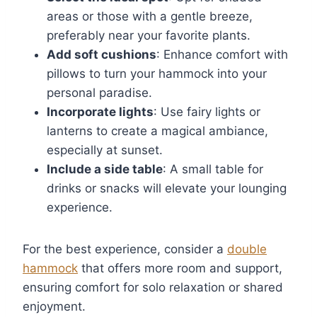
areas or those with a gentle breeze,
preferably near your favorite plants.
Add soft cushions
: Enhance comfort with
pillows to turn your hammock into your
personal paradise.
Incorporate lights
: Use fairy lights or
lanterns to create a magical ambiance,
especially at sunset.
Include a side table
: A small table for
drinks or snacks will elevate your lounging
experience.
For the best experience, consider a
double
hammock
that offers more room and support,
ensuring comfort for solo relaxation or shared
enjoyment.