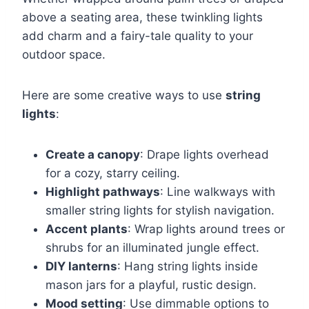
above a seating area, these twinkling lights
add charm and a fairy-tale quality to your
outdoor space.
Here are some creative ways to use
string
lights
:
Create a canopy
: Drape lights overhead
for a cozy, starry ceiling.
Highlight pathways
: Line walkways with
smaller string lights for stylish navigation.
Accent plants
: Wrap lights around trees or
shrubs for an illuminated jungle effect.
DIY lanterns
: Hang string lights inside
mason jars for a playful, rustic design.
Mood setting
: Use dimmable options to