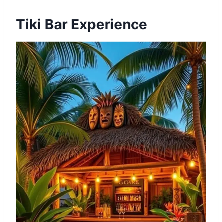
Tiki Bar Experience