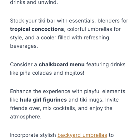
drinks and unwind.
Stock your tiki bar with essentials: blenders for
tropical concoctions
, colorful umbrellas for
style, and a cooler filled with refreshing
beverages.
Consider a
chalkboard menu
featuring drinks
like piña coladas and mojitos!
Enhance the experience with playful elements
like
hula girl figurines
and tiki mugs. Invite
friends over, mix cocktails, and enjoy the
atmosphere.
Incorporate stylish
backyard umbrellas
to