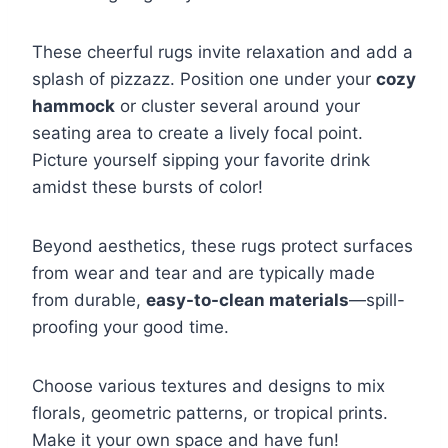
These cheerful rugs invite relaxation and add a
splash of pizzazz. Position one under your
cozy
hammock
or cluster several around your
seating area to create a lively focal point.
Picture yourself sipping your favorite drink
amidst these bursts of color!
Beyond aesthetics, these rugs protect surfaces
from wear and tear and are typically made
from durable,
easy-to-clean materials
—spill-
proofing your good time.
Choose various textures and designs to mix
florals, geometric patterns, or tropical prints.
Make it your own space and have fun!