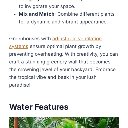
to invigorate your space.
Mix and Match
: Combine different plants
for a dynamic and vibrant appearance.
Greenhouses with
adjustable ventilation
systems
ensure optimal plant growth by
preventing overheating. With creativity, you can
craft a stunning greenery wall that becomes
the crowning jewel of your backyard. Embrace
the tropical vibe and bask in your lush
paradise!
Water Features