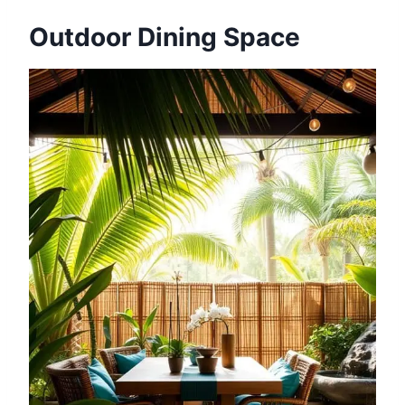
Outdoor Dining Space