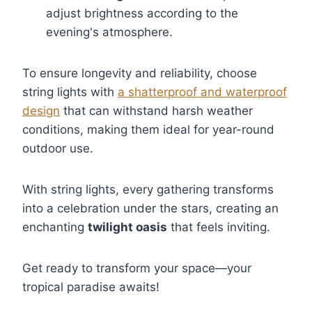
adjust brightness according to the
evening's atmosphere.
To ensure longevity and reliability, choose
string lights with
a shatterproof and waterproof
design
that can withstand harsh weather
conditions, making them ideal for year-round
outdoor use.
With string lights, every gathering transforms
into a celebration under the stars, creating an
enchanting
twilight oasis
that feels inviting.
Get ready to transform your space—your
tropical paradise awaits!