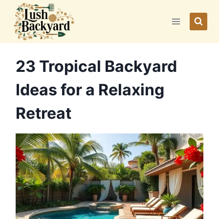
Skip
to
content
23 Tropical Backyard
Ideas for a Relaxing
Retreat