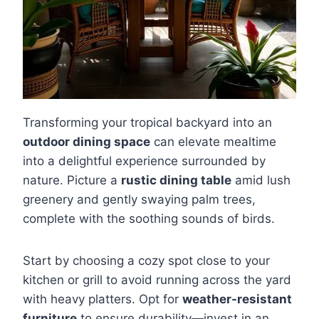
Transforming your tropical backyard into an
outdoor dining space
can elevate mealtime
into a delightful experience surrounded by
nature. Picture a
rustic dining table
amid lush
greenery and gently swaying palm trees,
complete with the soothing sounds of birds.
Start by choosing a cozy spot close to your
kitchen or grill to avoid running across the yard
with heavy platters. Opt for
weather-resistant
furniture
to ensure durability—invest in an