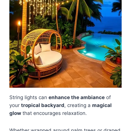
String lights can
enhance the ambiance
of
your
tropical backyard
, creating a
magical
glow
that encourages relaxation.
Whether wrapped around palm trees or draped