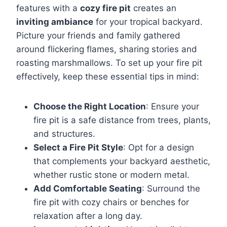
features with a
cozy fire pit
creates an
inviting ambiance
for your tropical backyard.
Picture your friends and family gathered
around flickering flames, sharing stories and
roasting marshmallows. To set up your fire pit
effectively, keep these essential tips in mind:
Choose the Right Location
: Ensure your
fire pit is a safe distance from trees, plants,
and structures.
Select a Fire Pit Style
: Opt for a design
that complements your backyard aesthetic,
whether rustic stone or modern metal.
Add Comfortable Seating
: Surround the
fire pit with cozy chairs or benches for
relaxation after a long day.