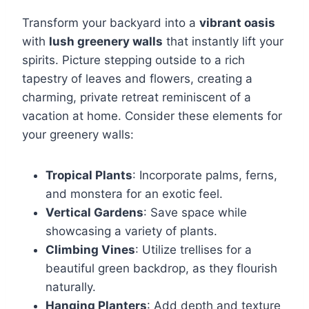
Transform your backyard into a
vibrant oasis
with
lush greenery walls
that instantly lift your
spirits. Picture stepping outside to a rich
tapestry of leaves and flowers, creating a
charming, private retreat reminiscent of a
vacation at home. Consider these elements for
your greenery walls:
Tropical Plants
: Incorporate palms, ferns,
and monstera for an exotic feel.
Vertical Gardens
: Save space while
showcasing a variety of plants.
Climbing Vines
: Utilize trellises for a
beautiful green backdrop, as they flourish
naturally.
Hanging Planters
: Add depth and texture