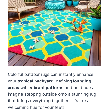
Colorful outdoor rugs can instantly enhance
your
tropical backyard
, defining
lounging
areas
with
vibrant patterns
and bold hues.
Imagine stepping outside onto a stunning rug
that brings everything together—it's like a
welcoming hug for your feet!