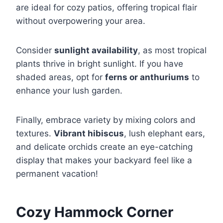
are ideal for cozy patios, offering tropical flair
without overpowering your area.
Consider
sunlight availability
, as most tropical
plants thrive in bright sunlight. If you have
shaded areas, opt for
ferns or anthuriums
to
enhance your lush garden.
Finally, embrace variety by mixing colors and
textures.
Vibrant hibiscus
, lush elephant ears,
and delicate orchids create an eye-catching
display that makes your backyard feel like a
permanent vacation!
Cozy Hammock Corner