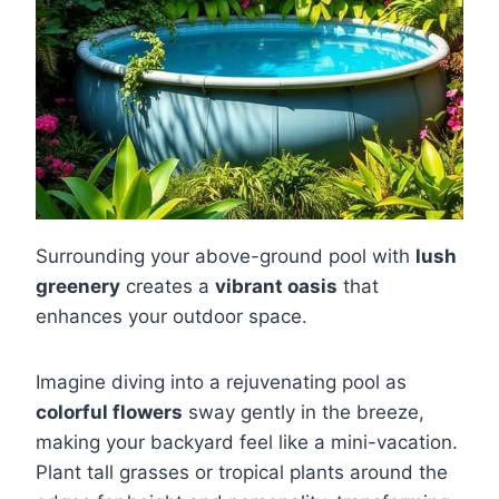
Surrounding your above-ground pool with
lush
greenery
creates a
vibrant oasis
that
enhances your outdoor space.
Imagine diving into a rejuvenating pool as
colorful flowers
sway gently in the breeze,
making your backyard feel like a mini-vacation.
Plant tall grasses or tropical plants around the