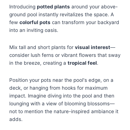
Introducing
potted plants
around your above-
ground pool instantly revitalizes the space. A
few
colorful pots
can transform your backyard
into an inviting oasis.
Mix tall and short plants for
visual interest
—
consider lush ferns or vibrant flowers that sway
in the breeze, creating a
tropical feel
.
Position your pots near the pool's edge, on a
deck, or hanging from hooks for maximum
impact. Imagine diving into the pool and then
lounging with a view of blooming blossoms—
not to mention the nature-inspired ambiance it
adds.