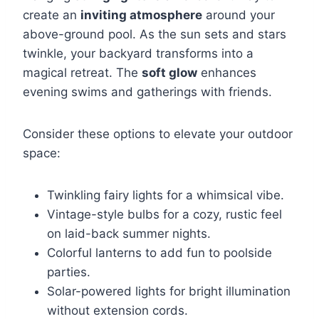
create an
inviting atmosphere
around your
above-ground pool. As the sun sets and stars
twinkle, your backyard transforms into a
magical retreat. The
soft glow
enhances
evening swims and gatherings with friends.
Consider these options to elevate your outdoor
space:
Twinkling fairy lights for a whimsical vibe.
Vintage-style bulbs for a cozy, rustic feel
on laid-back summer nights.
Colorful lanterns to add fun to poolside
parties.
Solar-powered lights for bright illumination
without extension cords.