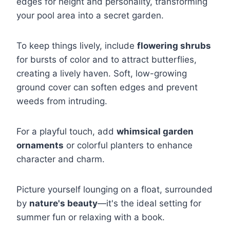
edges for height and personality, transforming
your pool area into a secret garden.
To keep things lively, include
flowering shrubs
for bursts of color and to attract butterflies,
creating a lively haven. Soft, low-growing
ground cover can soften edges and prevent
weeds from intruding.
For a playful touch, add
whimsical garden
ornaments
or colorful planters to enhance
character and charm.
Picture yourself lounging on a float, surrounded
by
nature's beauty
—it's the ideal setting for
summer fun or relaxing with a book.