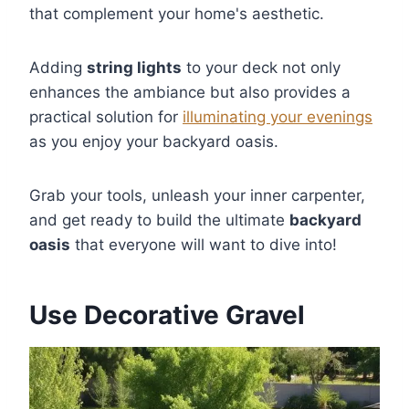
that complement your home's aesthetic.
Adding
string lights
to your deck not only
enhances the ambiance but also provides a
practical solution for
illuminating your evenings
as you enjoy your backyard oasis.
Grab your tools, unleash your inner carpenter,
and get ready to build the ultimate
backyard
oasis
that everyone will want to dive into!
Use Decorative Gravel