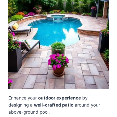
Enhance your
outdoor experience
by
designing a
well-crafted patio
around your
above-ground pool.