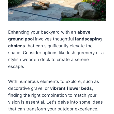
Enhancing your backyard with an
above
ground pool
involves thoughtful
landscaping
choices
that can significantly elevate the
space. Consider options like lush greenery or a
stylish wooden deck to create a serene
escape.
With numerous elements to explore, such as
decorative gravel or
vibrant flower beds
,
finding the right combination to match your
vision is essential. Let's delve into some ideas
that can transform your outdoor experience.