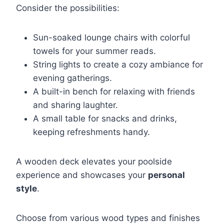
Consider the possibilities:
Sun-soaked lounge chairs with colorful
towels for your summer reads.
String lights to create a cozy ambiance for
evening gatherings.
A built-in bench for relaxing with friends
and sharing laughter.
A small table for snacks and drinks,
keeping refreshments handy.
A wooden deck elevates your poolside
experience and showcases your
personal
style
.
Choose from various wood types and finishes