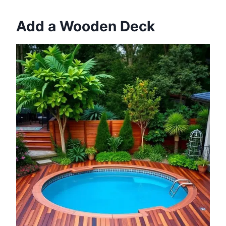
Add a Wooden Deck