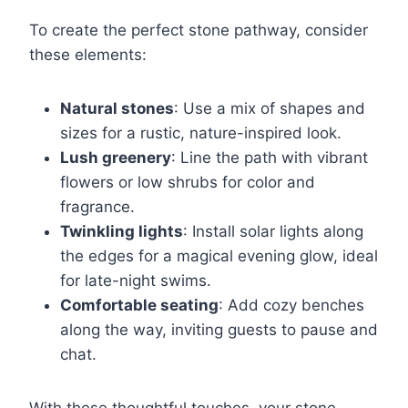
To create the perfect stone pathway, consider
these elements:
Natural stones
: Use a mix of shapes and
sizes for a rustic, nature-inspired look.
Lush greenery
: Line the path with vibrant
flowers or low shrubs for color and
fragrance.
Twinkling lights
: Install solar lights along
the edges for a magical evening glow, ideal
for late-night swims.
Comfortable seating
: Add cozy benches
along the way, inviting guests to pause and
chat.
With these thoughtful touches, your stone