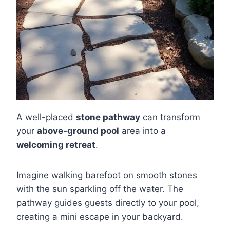
A well-placed
stone pathway
can transform
your
above-ground pool
area into a
welcoming retreat
.
Imagine walking barefoot on smooth stones
with the sun sparkling off the water. The
pathway guides guests directly to your pool,
creating a mini escape in your backyard.