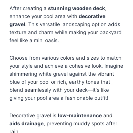
After creating a
stunning wooden deck
,
enhance your pool area with
decorative
gravel
. This versatile landscaping option adds
texture and charm while making your backyard
feel like a mini oasis.
Choose from various colors and sizes to match
your style and achieve a cohesive look. Imagine
shimmering white gravel against the vibrant
blue of your pool or rich, earthy tones that
blend seamlessly with your deck—it's like
giving your pool area a fashionable outfit!
Decorative gravel is
low-maintenance
and
aids drainage
, preventing muddy spots after
rain.