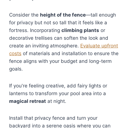
Consider the
height of the fence
—tall enough
for privacy but not so tall that it feels like a
fortress. Incorporating
climbing plants
or
decorative trellises can soften the look and
create an inviting atmosphere.
Evaluate upfront
costs
of materials and installation to ensure the
fence aligns with your budget and long-term
goals.
If you're feeling creative, add fairy lights or
lanterns to transform your pool area into a
magical retreat
at night.
Install that privacy fence and turn your
backyard into a serene oasis where you can