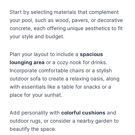
Start by selecting materials that complement
your pool, such as wood, pavers, or decorative
concrete, each offering unique aesthetics to fit
your style and budget.
Plan your layout to include a
spacious
lounging area
or a cozy nook for drinks.
Incorporate comfortable chairs or a stylish
outdoor sofa to create a relaxing oasis, along
with essentials like a table for snacks or a
place for your sunhat.
Add personality with
colorful cushions
and
outdoor rugs, or consider a nearby garden to
beautify the space.