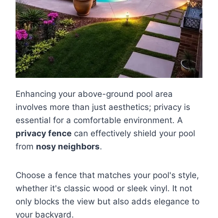
Enhancing your above-ground pool area
involves more than just aesthetics; privacy is
essential for a comfortable environment. A
privacy fence
can effectively shield your pool
from
nosy neighbors
.
Choose a fence that matches your pool's style,
whether it's classic wood or sleek vinyl. It not
only blocks the view but also adds elegance to
your backyard.