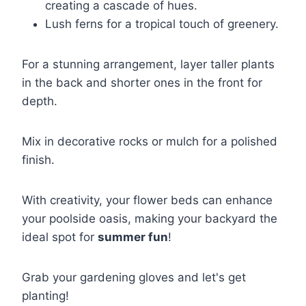
creating a cascade of hues.
Lush ferns for a tropical touch of greenery.
For a stunning arrangement, layer taller plants
in the back and shorter ones in the front for
depth.
Mix in decorative rocks or mulch for a polished
finish.
With creativity, your flower beds can enhance
your poolside oasis, making your backyard the
ideal spot for
summer fun
!
Grab your gardening gloves and let's get
planting!