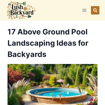
Skip
to
content
17 Above Ground Pool
Landscaping Ideas for
Backyards