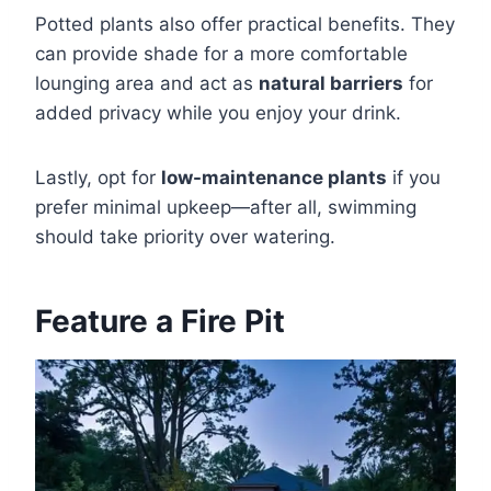
Potted plants also offer practical benefits. They
can provide shade for a more comfortable
lounging area and act as
natural barriers
for
added privacy while you enjoy your drink.
Lastly, opt for
low-maintenance plants
if you
prefer minimal upkeep—after all, swimming
should take priority over watering.
Feature a Fire Pit