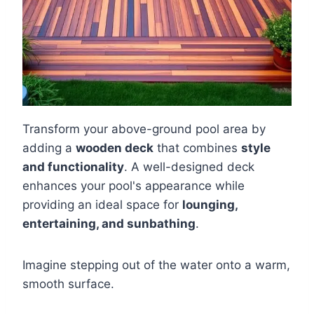
Transform your above-ground pool area by
adding a
wooden deck
that combines
style
and functionality
. A well-designed deck
enhances your pool's appearance while
providing an ideal space for
lounging,
entertaining, and sunbathing
.
Imagine stepping out of the water onto a warm,
smooth surface.