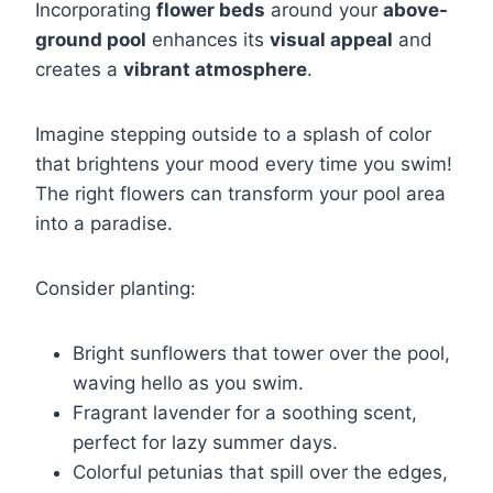
Incorporating
flower beds
around your
above-
ground pool
enhances its
visual appeal
and
creates a
vibrant atmosphere
.
Imagine stepping outside to a splash of color
that brightens your mood every time you swim!
The right flowers can transform your pool area
into a paradise.
Consider planting:
Bright sunflowers that tower over the pool,
waving hello as you swim.
Fragrant lavender for a soothing scent,
perfect for lazy summer days.
Colorful petunias that spill over the edges,