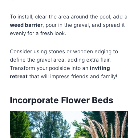
To install, clear the area around the pool, add a
weed barrier
, pour in the gravel, and spread it
evenly for a fresh look.
Consider using stones or wooden edging to
define the gravel area, adding extra flair.
Transform your poolside into an
inviting
retreat
that will impress friends and family!
Incorporate Flower Beds