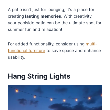
A patio isn't just for lounging; it's a place for
creating
lasting memories
. With creativity,
your poolside patio can be the ultimate spot for
summer fun and relaxation!
For added functionality, consider using
multi-
functional furniture
to save space and enhance
usability.
Hang String Lights