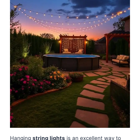
Hanging
string lights
is an excellent way to