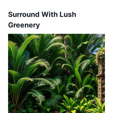
Surround With Lush
Greenery