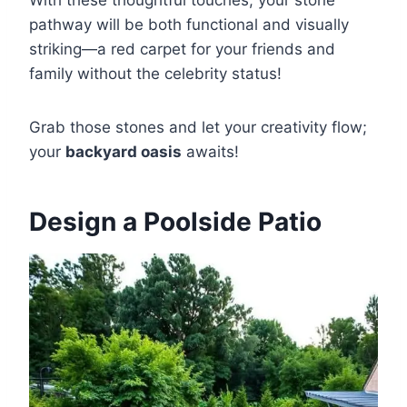
pathway will be both functional and visually
striking—a red carpet for your friends and
family without the celebrity status!
Grab those stones and let your creativity flow;
your
backyard oasis
awaits!
Design a Poolside Patio