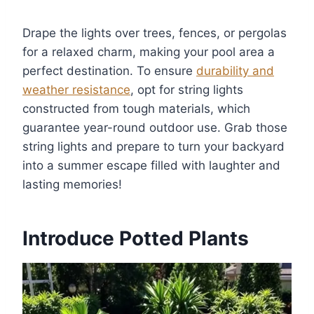
Drape the lights over trees, fences, or pergolas
for a relaxed charm, making your pool area a
perfect destination. To ensure
durability and
weather resistance
, opt for string lights
constructed from tough materials, which
guarantee year-round outdoor use. Grab those
string lights and prepare to turn your backyard
into a summer escape filled with laughter and
lasting memories!
Introduce Potted Plants