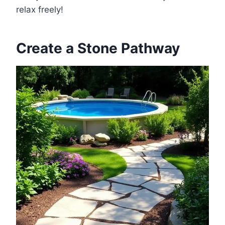
relax freely!
Create a Stone Pathway