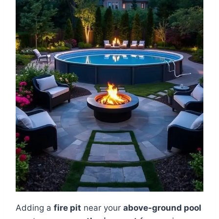
Adding a
fire pit
near your
above-ground pool