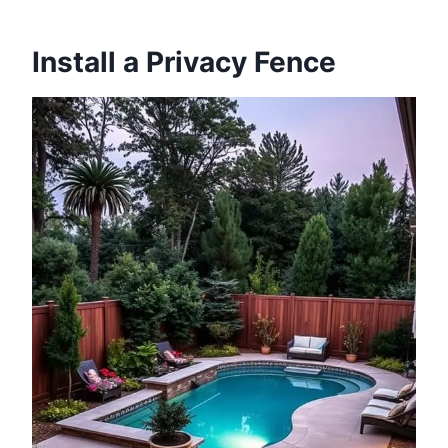
Install a Privacy Fence