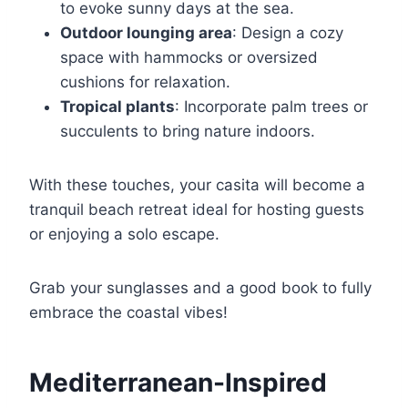
to evoke sunny days at the sea.
Outdoor lounging area
: Design a cozy
space with hammocks or oversized
cushions for relaxation.
Tropical plants
: Incorporate palm trees or
succulents to bring nature indoors.
With these touches, your casita will become a
tranquil beach retreat ideal for hosting guests
or enjoying a solo escape.
Grab your sunglasses and a good book to fully
embrace the coastal vibes!
Mediterranean-Inspired