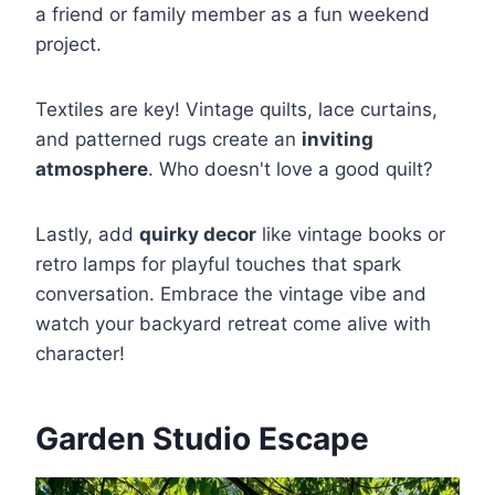
a friend or family member as a fun weekend
project.
Textiles are key! Vintage quilts, lace curtains,
and patterned rugs create an
inviting
atmosphere
. Who doesn't love a good quilt?
Lastly, add
quirky decor
like vintage books or
retro lamps for playful touches that spark
conversation. Embrace the vintage vibe and
watch your backyard retreat come alive with
character!
Garden Studio Escape