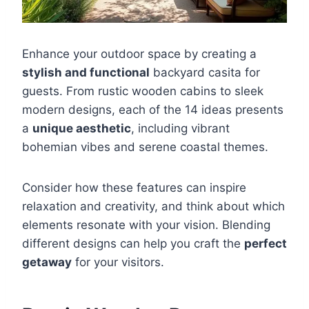
Enhance your outdoor space by creating a
stylish and functional
backyard casita for
guests. From rustic wooden cabins to sleek
modern designs, each of the 14 ideas presents
a
unique aesthetic
, including vibrant
bohemian vibes and serene coastal themes.
Consider how these features can inspire
relaxation and creativity, and think about which
elements resonate with your vision. Blending
different designs can help you craft the
perfect
getaway
for your visitors.