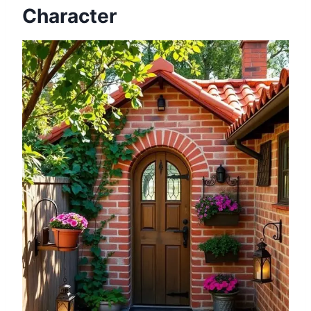
Character