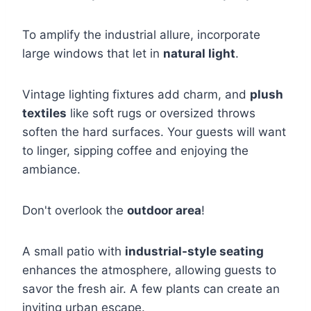
To amplify the industrial allure, incorporate
large windows that let in
natural light
.
Vintage lighting fixtures add charm, and
plush
textiles
like soft rugs or oversized throws
soften the hard surfaces. Your guests will want
to linger, sipping coffee and enjoying the
ambiance.
Don't overlook the
outdoor area
!
A small patio with
industrial-style seating
enhances the atmosphere, allowing guests to
savor the fresh air. A few plants can create an
inviting urban escape.