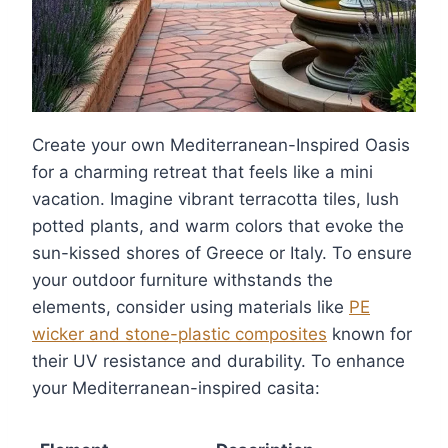
Create your own Mediterranean-Inspired Oasis
for a charming retreat that feels like a mini
vacation. Imagine vibrant terracotta tiles, lush
potted plants, and warm colors that evoke the
sun-kissed shores of Greece or Italy. To ensure
your outdoor furniture withstands the
elements, consider using materials like
PE
wicker and stone-plastic composites
known for
their UV resistance and durability. To enhance
your Mediterranean-inspired casita: