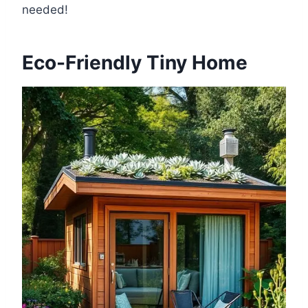
needed!
Eco-Friendly Tiny Home