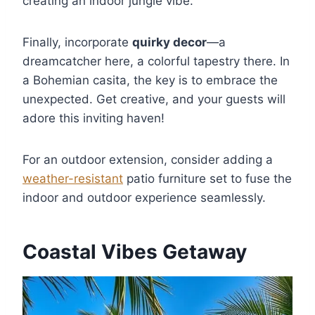
creating an indoor jungle vibe.
Finally, incorporate
quirky decor
—a
dreamcatcher here, a colorful tapestry there. In
a Bohemian casita, the key is to embrace the
unexpected. Get creative, and your guests will
adore this inviting haven!
For an outdoor extension, consider adding a
weather-resistant
patio furniture set to fuse the
indoor and outdoor experience seamlessly.
Coastal Vibes Getaway