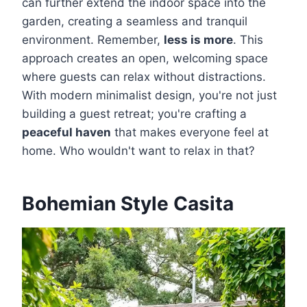
can further extend the indoor space into the
garden, creating a seamless and tranquil
environment. Remember,
less is more
. This
approach creates an open, welcoming space
where guests can relax without distractions.
With modern minimalist design, you're not just
building a guest retreat; you're crafting a
peaceful haven
that makes everyone feel at
home. Who wouldn't want to relax in that?
Bohemian Style Casita