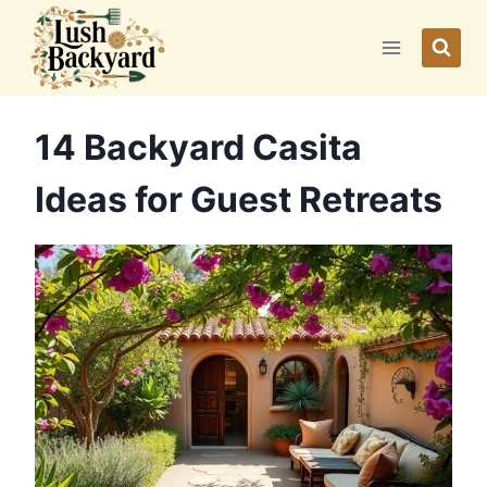
Skip
to
content
14 Backyard Casita
Ideas for Guest Retreats