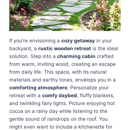
If you're envisioning a
cozy getaway
in your
backyard, a
rustic wooden retreat
is the ideal
solution. Step into a
charming cabin
crafted
from warm, inviting wood, creating an escape
from daily life. This space, with its natural
materials and earthy tones, envelops you in a
comforting atmosphere
. Personalize your
retreat with a
comfy daybed
, fluffy blankets,
and twinkling fairy lights. Picture enjoying hot
cocoa on a rainy day while listening to the
gentle sound of raindrops on the roof. You
might even want to include a kitchenette for