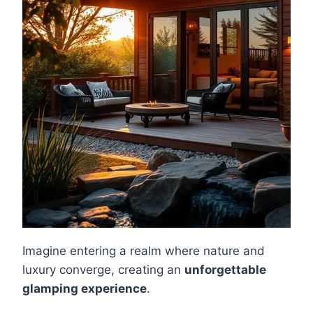
Imagine entering a realm where nature and
luxury converge, creating an
unforgettable
glamping experience
.