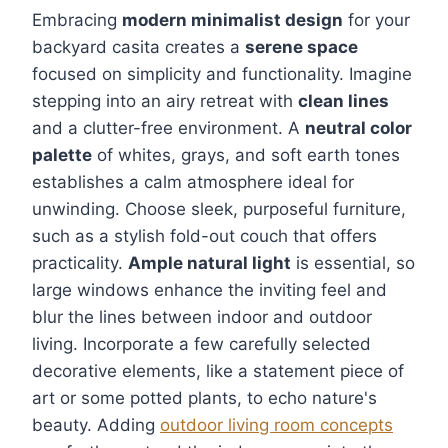
Embracing
modern minimalist design
for your
backyard casita creates a
serene space
focused on simplicity and functionality. Imagine
stepping into an airy retreat with
clean lines
and a clutter-free environment. A
neutral color
palette
of whites, grays, and soft earth tones
establishes a calm atmosphere ideal for
unwinding. Choose sleek, purposeful furniture,
such as a stylish fold-out couch that offers
practicality.
Ample natural light
is essential, so
large windows enhance the inviting feel and
blur the lines between indoor and outdoor
living. Incorporate a few carefully selected
decorative elements, like a statement piece of
art or some potted plants, to echo nature's
beauty. Adding
outdoor living room concepts