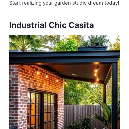
Start realizing your garden studio dream today!
Industrial Chic Casita