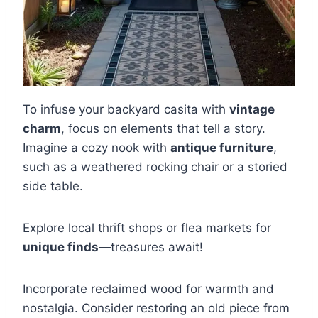
To infuse your backyard casita with
vintage
charm
, focus on elements that tell a story.
Imagine a cozy nook with
antique furniture
,
such as a weathered rocking chair or a storied
side table.
Explore local thrift shops or flea markets for
unique finds
—treasures await!
Incorporate reclaimed wood for warmth and
nostalgia. Consider restoring an old piece from