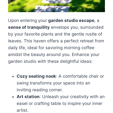
Upon entering your
garden studio escape
, a
sense of tranquility
envelops you, surrounded
by your favorite plants and the gentle rustle of
leaves. This haven offers a perfect retreat from
daily life, ideal for savoring morning coffee
amidst the beauty around you. Enhance your
garden studio with these delightful ideas:
Cozy seating nook
: A comfortable chair or
swing transforms your space into an
inviting reading corner.
Art station
: Unleash your creativity with an
easel or crafting table to inspire your inner
artist.