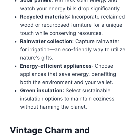
Solar panels
: Harness solar energy and
watch your energy bills drop significantly.
Recycled materials
: Incorporate reclaimed
wood or repurposed furniture for a unique
touch while conserving resources.
Rainwater collection
: Capture rainwater
for irrigation—an eco-friendly way to utilize
nature's gifts.
Energy-efficient appliances
: Choose
appliances that save energy, benefiting
both the environment and your wallet.
Green insulation
: Select sustainable
insulation options to maintain coziness
without harming the planet.
Vintage Charm and