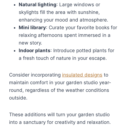
Natural lighting
: Large windows or
skylights fill the area with sunshine,
enhancing your mood and atmosphere.
Mini library
: Curate your favorite books for
relaxing afternoons spent immersed in a
new story.
Indoor plants
: Introduce potted plants for
a fresh touch of nature in your escape.
Consider incorporating
insulated designs
to
maintain comfort in your garden studio year-
round, regardless of the weather conditions
outside.
These additions will turn your garden studio
into a sanctuary for creativity and relaxation.