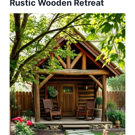
Rustic Wooden Retreat