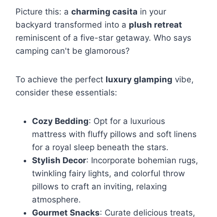
Picture this: a
charming casita
in your
backyard transformed into a
plush retreat
reminiscent of a five-star getaway. Who says
camping can't be glamorous?
To achieve the perfect
luxury glamping
vibe,
consider these essentials:
Cozy Bedding
: Opt for a luxurious
mattress with fluffy pillows and soft linens
for a royal sleep beneath the stars.
Stylish Decor
: Incorporate bohemian rugs,
twinkling fairy lights, and colorful throw
pillows to craft an inviting, relaxing
atmosphere.
Gourmet Snacks
: Curate delicious treats,