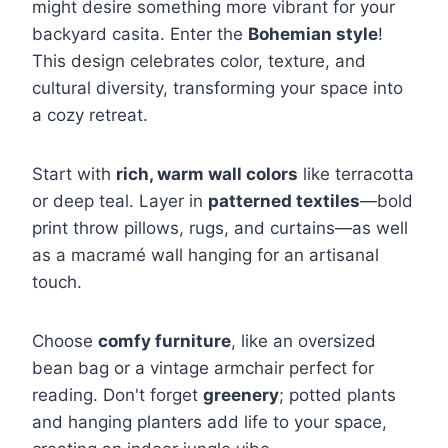
might desire something more vibrant for your
backyard casita. Enter the
Bohemian style
!
This design celebrates color, texture, and
cultural diversity, transforming your space into
a cozy retreat.
Start with
rich, warm wall colors
like terracotta
or deep teal. Layer in
patterned textiles
—bold
print throw pillows, rugs, and curtains—as well
as a macramé wall hanging for an artisanal
touch.
Choose
comfy furniture
, like an oversized
bean bag or a vintage armchair perfect for
reading. Don't forget
greenery
; potted plants
and hanging planters add life to your space,