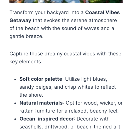
Transform your backyard into a
Coastal Vibes
Getaway
that evokes the serene atmosphere
of the beach with the sound of waves and a
gentle breeze.
Capture those dreamy coastal vibes with these
key elements:
Soft color palette
: Utilize light blues,
sandy beiges, and crisp whites to reflect
the shore.
Natural materials
: Opt for wood, wicker, or
rattan furniture for a relaxed, beachy feel.
Ocean-inspired decor
: Decorate with
seashells, driftwood, or beach-themed art