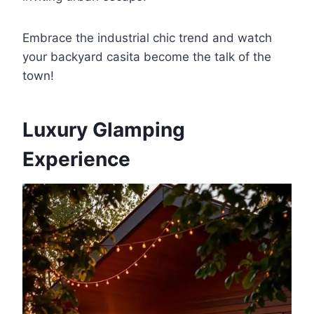
Embrace the industrial chic trend and watch
your backyard casita become the talk of the
town!
Luxury Glamping
Experience