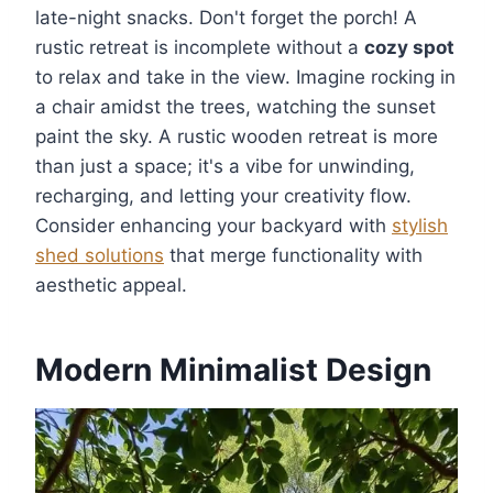
late-night snacks. Don't forget the porch! A
rustic retreat is incomplete without a
cozy spot
to relax and take in the view. Imagine rocking in
a chair amidst the trees, watching the sunset
paint the sky. A rustic wooden retreat is more
than just a space; it's a vibe for unwinding,
recharging, and letting your creativity flow.
Consider enhancing your backyard with
stylish
shed solutions
that merge functionality with
aesthetic appeal.
Modern Minimalist Design