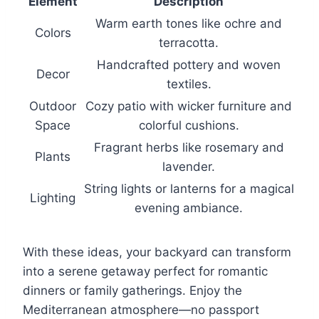
Element
Description
Warm earth tones like ochre and
Colors
terracotta.
Handcrafted pottery and woven
Decor
textiles.
Outdoor
Cozy patio with wicker furniture and
Space
colorful cushions.
Fragrant herbs like rosemary and
Plants
lavender.
String lights or lanterns for a magical
Lighting
evening ambiance.
With these ideas, your backyard can transform
into a serene getaway perfect for romantic
dinners or family gatherings. Enjoy the
Mediterranean atmosphere—no passport