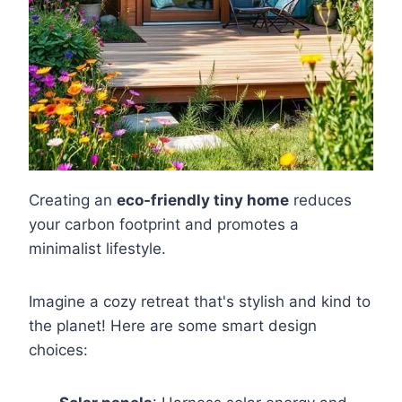
Creating an
eco-friendly tiny home
reduces
your carbon footprint and promotes a
minimalist lifestyle.
Imagine a cozy retreat that's stylish and kind to
the planet! Here are some smart design
choices: