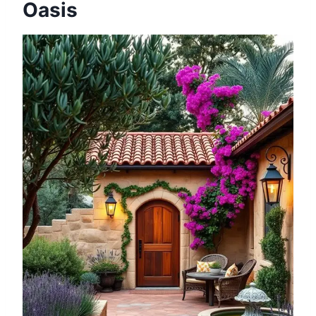
Oasis