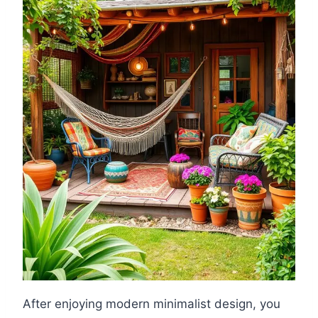
After enjoying modern minimalist design, you