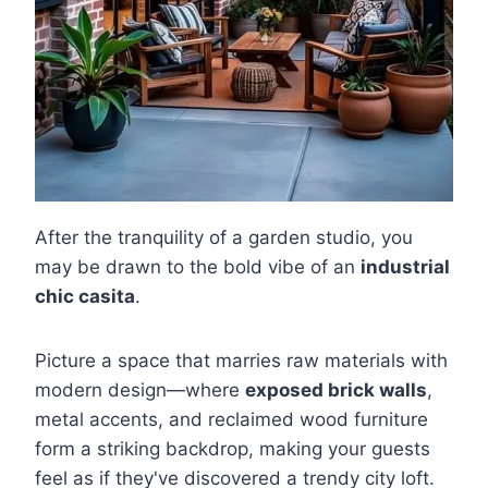
After the tranquility of a garden studio, you
may be drawn to the bold vibe of an
industrial
chic casita
.
Picture a space that marries raw materials with
modern design—where
exposed brick walls
,
metal accents, and reclaimed wood furniture
form a striking backdrop, making your guests
feel as if they've discovered a trendy city loft.