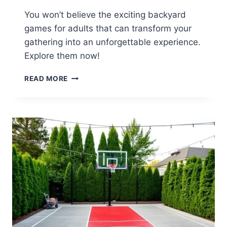
You won’t believe the exciting backyard
games for adults that can transform your
gathering into an unforgettable experience.
Explore them now!
16
READ MORE
FUN
BACKYARD
GAME
IDEAS
FOR
ADULTS