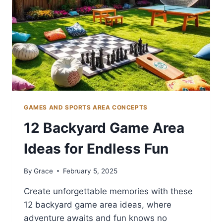
GAMES AND SPORTS AREA CONCEPTS
12 Backyard Game Area
Ideas for Endless Fun
By
Grace
February 5, 2025
Create unforgettable memories with these
12 backyard game area ideas, where
adventure awaits and fun knows no