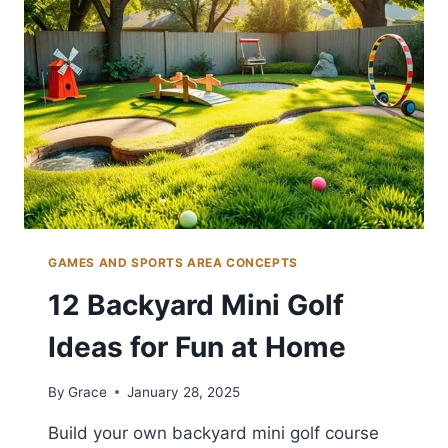
ACTIVE
FAMILIES
GAMES AND SPORTS AREA CONCEPTS
12 Backyard Mini Golf
Ideas for Fun at Home
By
Grace
January 28, 2025
Build your own backyard mini golf course