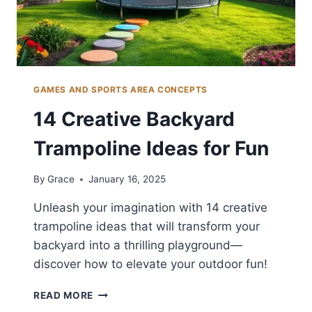
GAMES AND SPORTS AREA CONCEPTS
14 Creative Backyard
Trampoline Ideas for Fun
By
Grace
January 16, 2025
Unleash your imagination with 14 creative
trampoline ideas that will transform your
backyard into a thrilling playground—
discover how to elevate your outdoor fun!
14
READ MORE
CREATIVE