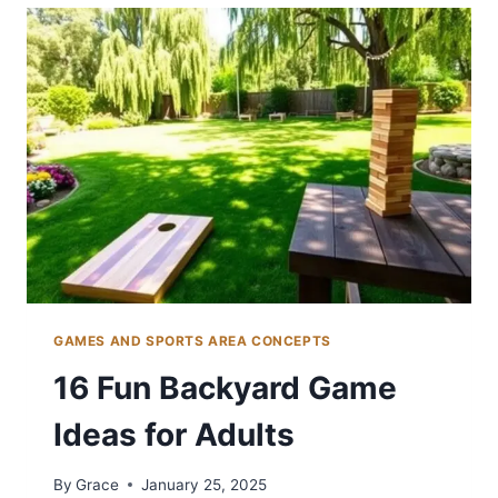
IDEAS
FOR
BASEBALL
FANS
GAMES AND SPORTS AREA CONCEPTS
16 Fun Backyard Game
Ideas for Adults
By
Grace
January 25, 2025