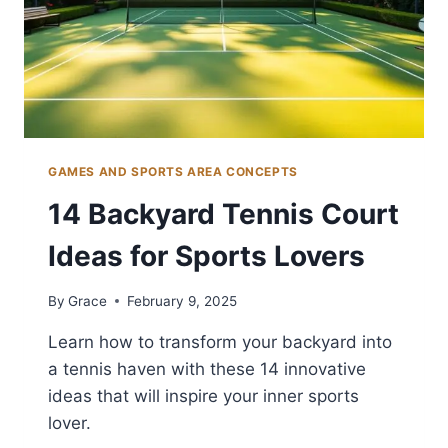
GAMES AND SPORTS AREA CONCEPTS
14 Backyard Tennis Court
Ideas for Sports Lovers
By
Grace
February 9, 2025
Learn how to transform your backyard into
a tennis haven with these 14 innovative
ideas that will inspire your inner sports
lover.