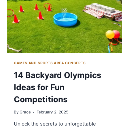
GAMES AND SPORTS AREA CONCEPTS
14 Backyard Olympics
Ideas for Fun
Competitions
By
Grace
February 2, 2025
Unlock the secrets to unforgettable