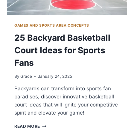
GAMES AND SPORTS AREA CONCEPTS
25 Backyard Basketball
Court Ideas for Sports
Fans
By
Grace
January 24, 2025
Backyards can transform into sports fan
paradises; discover innovative basketball
court ideas that will ignite your competitive
spirit and elevate your game!
25
READ MORE
BACKYARD