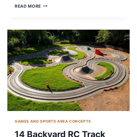
14
READ MORE
BACKYARD
TENNIS
COURT
IDEAS
FOR
SPORTS
LOVERS
GAMES AND SPORTS AREA CONCEPTS
14 Backyard RC Track