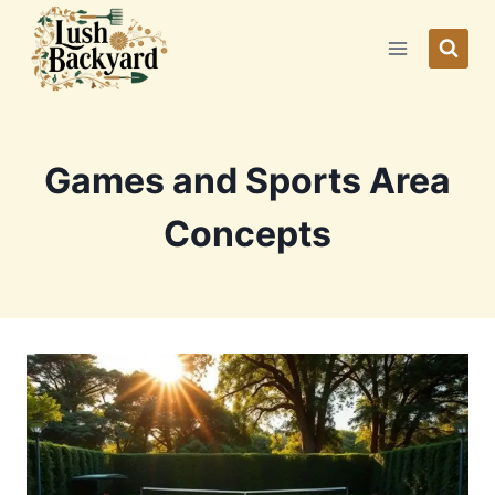
Skip
to
content
Games and Sports Area
Concepts