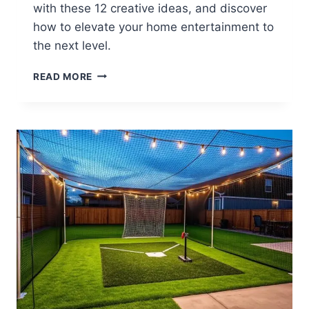
with these 12 creative ideas, and discover
how to elevate your home entertainment to
the next level.
12
READ MORE
BACKYARD
MINI
GOLF
IDEAS
FOR
FUN
AT
HOME