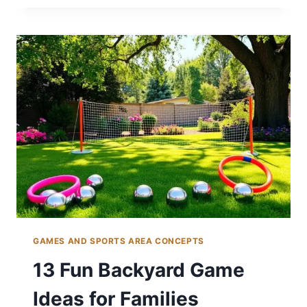
BASKETBALL
COURT
IDEAS
FOR
SPORTS
FANS
GAMES AND SPORTS AREA CONCEPTS
13 Fun Backyard Game
Ideas for Families