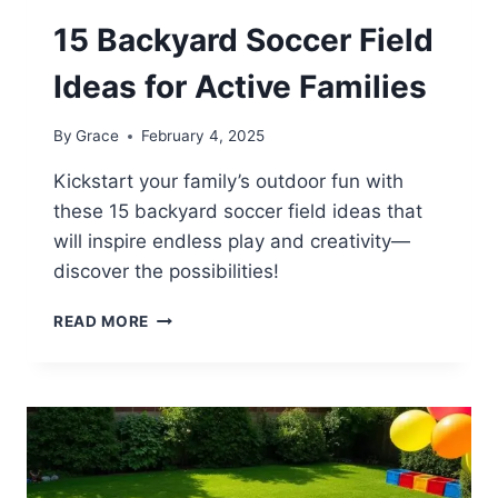
15 Backyard Soccer Field
Ideas for Active Families
By
Grace
February 4, 2025
Kickstart your family’s outdoor fun with
these 15 backyard soccer field ideas that
will inspire endless play and creativity—
discover the possibilities!
15
READ MORE
BACKYARD
SOCCER
FIELD
IDEAS
FOR
ACTIVE
FAMILIES