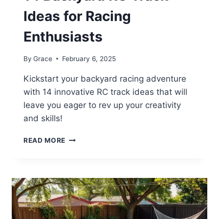
Ideas for Racing
Enthusiasts
By
Grace
February 6, 2025
Kickstart your backyard racing adventure
with 14 innovative RC track ideas that will
leave you eager to rev up your creativity
and skills!
14
READ MORE
BACKYARD
RC
TRACK
IDEAS
FOR
RACING
ENTHUSIASTS