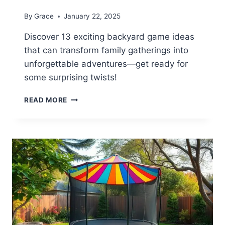
By
Grace
January 22, 2025
Discover 13 exciting backyard game ideas
that can transform family gatherings into
unforgettable adventures—get ready for
some surprising twists!
13
READ MORE
FUN
BACKYARD
GAME
IDEAS
FOR
FAMILIES