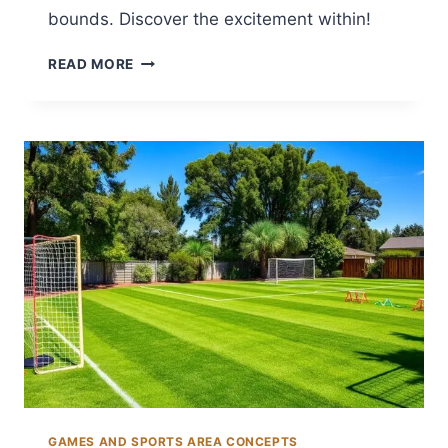
bounds. Discover the excitement within!
12
READ MORE
BACKYARD
GAME
AREA
IDEAS
FOR
ENDLESS
FUN
GAMES AND SPORTS AREA CONCEPTS