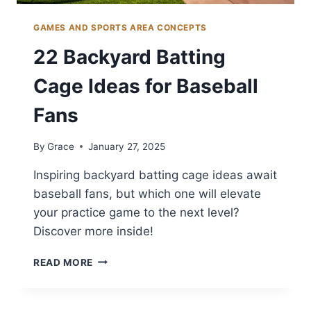
GAMES AND SPORTS AREA CONCEPTS
22 Backyard Batting
Cage Ideas for Baseball
Fans
By
Grace
January 27, 2025
Inspiring backyard batting cage ideas await
baseball fans, but which one will elevate
your practice game to the next level?
Discover more inside!
22
READ MORE
BACKYARD
BATTING
CAGE