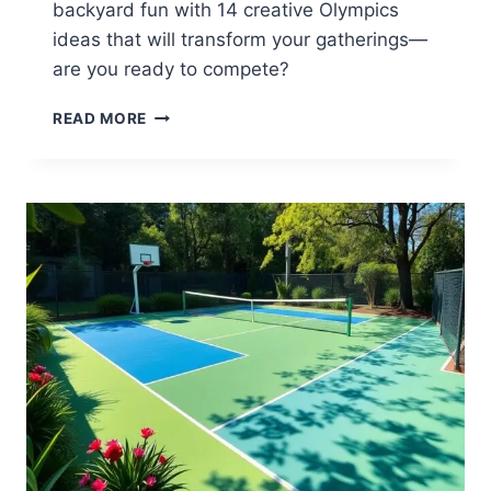
backyard fun with 14 creative Olympics
ideas that will transform your gatherings—
are you ready to compete?
14
READ MORE
BACKYARD
OLYMPICS
IDEAS
FOR
FUN
COMPETITIONS