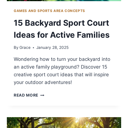
GAMES AND SPORTS AREA CONCEPTS
15 Backyard Sport Court
Ideas for Active Families
By
Grace
January 28, 2025
Wondering how to turn your backyard into
an active family playground? Discover 15
creative sport court ideas that will inspire
your outdoor adventures!
15
READ MORE
BACKYARD
SPORT
COURT
IDEAS
FOR