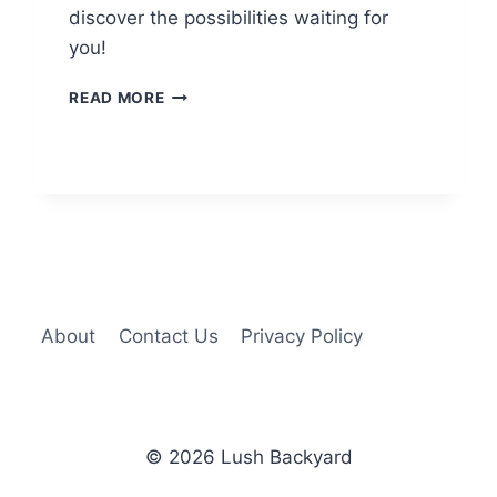
discover the possibilities waiting for
you!
13
READ MORE
BACKYARD
RV
PARKING
IDEAS
FOR
EXTRA
SPACE
About
Contact Us
Privacy Policy
© 2026 Lush Backyard