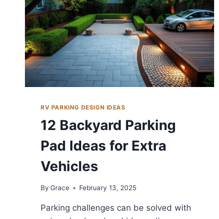
RV PARKING DESIGN IDEAS
12 Backyard Parking
Pad Ideas for Extra
Vehicles
By
Grace
February 13, 2025
Parking challenges can be solved with