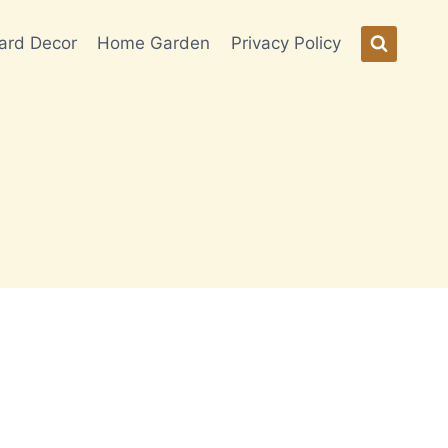
ard Decor
Home Garden
Privacy Policy