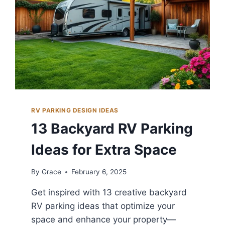
RV PARKING DESIGN IDEAS
13 Backyard RV Parking
Ideas for Extra Space
By
Grace
February 6, 2025
Get inspired with 13 creative backyard
RV parking ideas that optimize your
space and enhance your property—