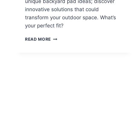
unique backyard pad ideas; discover
innovative solutions that could
transform your outdoor space. What’s
your perfect fit?
12
READ MORE
BACKYARD
PARKING
PAD
IDEAS
FOR
EXTRA
VEHICLES