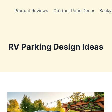
Product Reviews
Outdoor Patio Decor
Backy
RV Parking Design Ideas