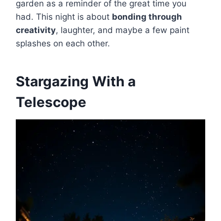
garden as a reminder of the great time you
had. This night is about
bonding through
creativity
, laughter, and maybe a few paint
splashes on each other.
Stargazing With a
Telescope