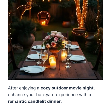
After enjoying a
cozy outdoor movie night
,
enhance your backyard experience with a
romantic candlelit dinner
.