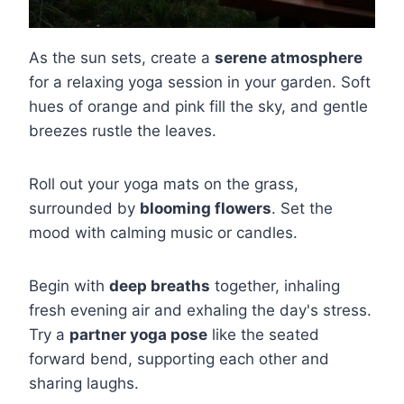
As the sun sets, create a
serene atmosphere
for a relaxing yoga session in your garden. Soft
hues of orange and pink fill the sky, and gentle
breezes rustle the leaves.
Roll out your yoga mats on the grass,
surrounded by
blooming flowers
. Set the
mood with calming music or candles.
Begin with
deep breaths
together, inhaling
fresh evening air and exhaling the day's stress.
Try a
partner yoga pose
like the seated
forward bend, supporting each other and
sharing laughs.