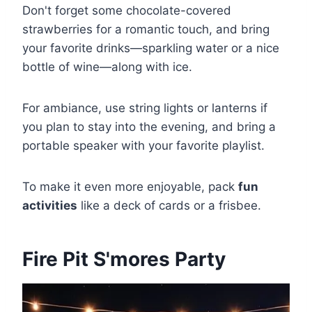
Don't forget some chocolate-covered
strawberries for a romantic touch, and bring
your favorite drinks—sparkling water or a nice
bottle of wine—along with ice.
For ambiance, use string lights or lanterns if
you plan to stay into the evening, and bring a
portable speaker with your favorite playlist.
To make it even more enjoyable, pack
fun
activities
like a deck of cards or a frisbee.
Fire Pit S'mores Party