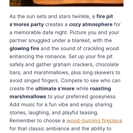
As the sun sets and stars twinkle, a
fire pit
s'mores party
creates a
cozy atmosphere
for
a memorable date night. Picture you and your
partner snuggled under a blanket, with the
glowing fire
and the sound of crackling wood
enhancing the romance. Set up your fire pit
safely and gather graham crackers, chocolate
bars, and marshmallows, plus long skewers to
avoid singed fingers. Compete to see who can
create the
ultimate s'more
while
roasting
marshmallows
to your preferred gooeyness.
Add music for a fun vibe and enjoy sharing
stories, laughing, and playful teasing.
Remember to choose a
wood-burning fireplace
for that classic ambiance and the ability to