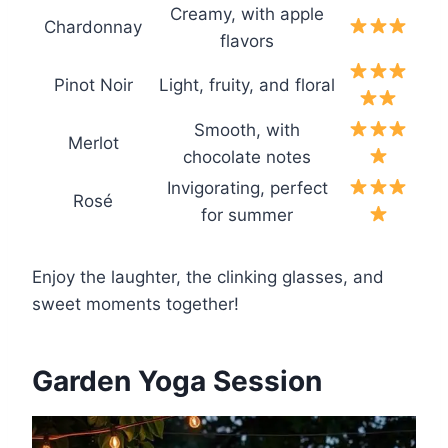
Creamy, with apple
Chardonnay
flavors
Pinot Noir
Light, fruity, and floral
Smooth, with
Merlot
chocolate notes
Invigorating, perfect
Rosé
for summer
Enjoy the laughter, the clinking glasses, and
sweet moments together!
Garden Yoga Session