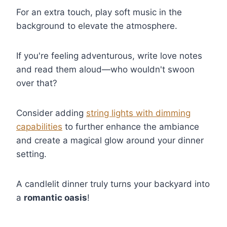
For an extra touch, play soft music in the
background to elevate the atmosphere.
If you're feeling adventurous, write love notes
and read them aloud—who wouldn't swoon
over that?
Consider adding
string lights with dimming
capabilities
to further enhance the ambiance
and create a magical glow around your dinner
setting.
A candlelit dinner truly turns your backyard into
a
romantic oasis
!