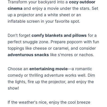
Transform your backyard into a
cozy outdoor
cinema
and enjoy a movie under the stars. Set
up a projector and a white sheet or an
inflatable screen in your favorite spot.
Don't forget
comfy blankets and pillows
for a
perfect snuggle zone. Prepare popcorn with fun
toppings like cheese or caramel, and consider
adventurous snacks
like s'mores or nachos.
Choose an
entertaining movie
—a romantic
comedy or thrilling adventure works well. Dim
the lights, fire up the projector, and enjoy the
show!
If the weather's nice, enjoy the cool breeze