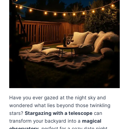
Have you ever gazed at the night sky and
wondered what lies beyond those twinkling
stars?
Stargazing with a telescope
can
transform your backyard into a
magical
observatory
, perfect for a cozy date night.