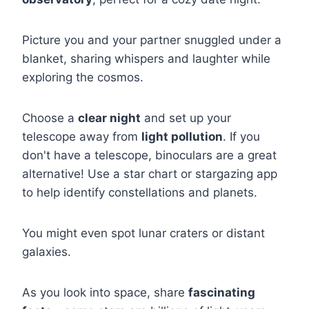
Picture you and your partner snuggled under a
blanket, sharing whispers and laughter while
exploring the cosmos.
Choose a
clear night
and set up your
telescope away from
light pollution
. If you
don't have a telescope, binoculars are a great
alternative! Use a star chart or stargazing app
to help identify constellations and planets.
You might even spot lunar craters or distant
galaxies.
As you look into space, share
fascinating