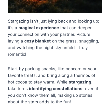
Stargazing isn't just lying back and looking up;
it's a
magical experience
that can deepen
your connection with your partner. Picture
laying a
cozy blanket
on the grass, snuggling,
and watching the night sky unfold—truly
romantic!
Start by packing snacks, like popcorn or your
favorite treats, and bring along a thermos of
hot cocoa to stay warm. While
stargazing
,
take turns
identifying constellations
; even if
you don't know them all, making up stories
about the stars adds to the fun!