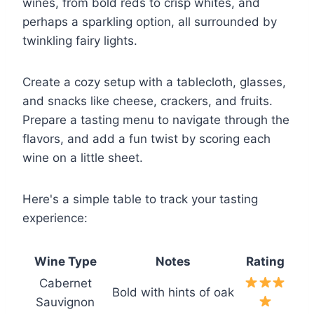
wines, from bold reds to crisp whites, and
perhaps a sparkling option, all surrounded by
twinkling fairy lights.
Create a cozy setup with a tablecloth, glasses,
and snacks like cheese, crackers, and fruits.
Prepare a tasting menu to navigate through the
flavors, and add a fun twist by scoring each
wine on a little sheet.
Here's a simple table to track your tasting
experience:
Wine Type
Notes
Rating
Cabernet
Bold with hints of oak
Sauvignon