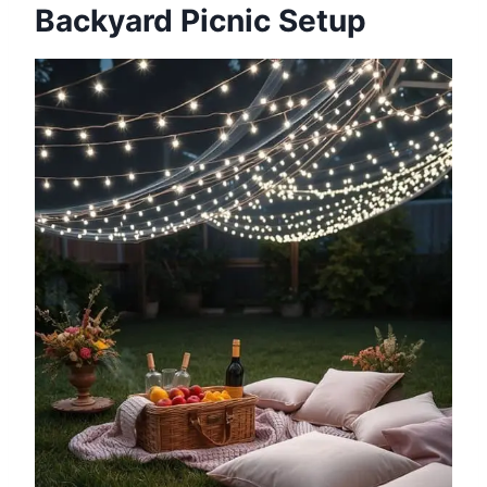
Backyard Picnic Setup