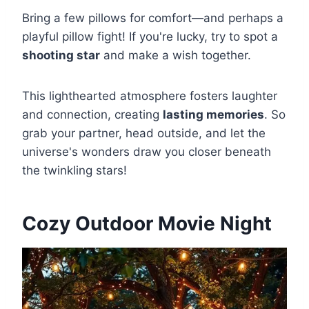
Bring a few pillows for comfort—and perhaps a
playful pillow fight! If you're lucky, try to spot a
shooting star
and make a wish together.
This lighthearted atmosphere fosters laughter
and connection, creating
lasting memories
. So
grab your partner, head outside, and let the
universe's wonders draw you closer beneath
the twinkling stars!
Cozy Outdoor Movie Night