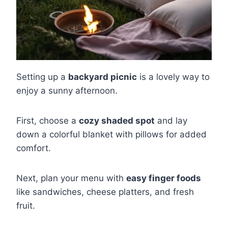
Setting up a
backyard picnic
is a lovely way to
enjoy a sunny afternoon.
First, choose a
cozy shaded spot
and lay
down a colorful blanket with pillows for added
comfort.
Next, plan your menu with
easy finger foods
like sandwiches, cheese platters, and fresh
fruit.