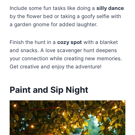
Include some fun tasks like doing a
silly dance
by the flower bed or taking a goofy selfie with
a garden gnome for added laughter.
Finish the hunt in a
cozy spot
with a blanket
and snacks. A love scavenger hunt deepens
your connection while creating new memories.
Get creative and enjoy the adventure!
Paint and Sip Night