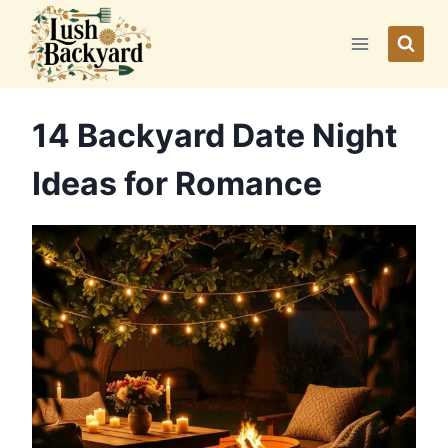
Skip
to
content
14 Backyard Date Night
Ideas for Romance