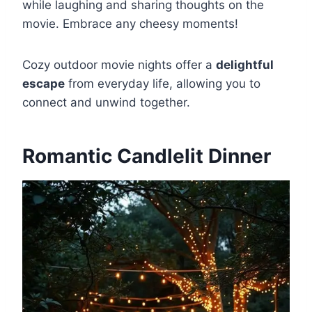
while laughing and sharing thoughts on the
movie. Embrace any cheesy moments!
Cozy outdoor movie nights offer a
delightful
escape
from everyday life, allowing you to
connect and unwind together.
Romantic Candlelit Dinner