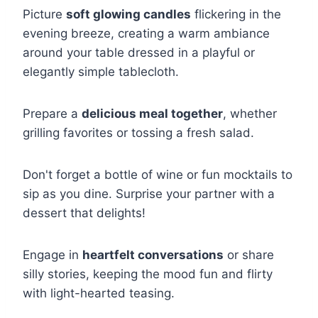
Picture
soft glowing candles
flickering in the
evening breeze, creating a warm ambiance
around your table dressed in a playful or
elegantly simple tablecloth.
Prepare a
delicious meal together
, whether
grilling favorites or tossing a fresh salad.
Don't forget a bottle of wine or fun mocktails to
sip as you dine. Surprise your partner with a
dessert that delights!
Engage in
heartfelt conversations
or share
silly stories, keeping the mood fun and flirty
with light-hearted teasing.