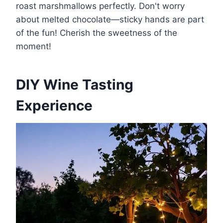
roast marshmallows perfectly. Don't worry
about melted chocolate—sticky hands are part
of the fun! Cherish the sweetness of the
moment!
DIY Wine Tasting
Experience