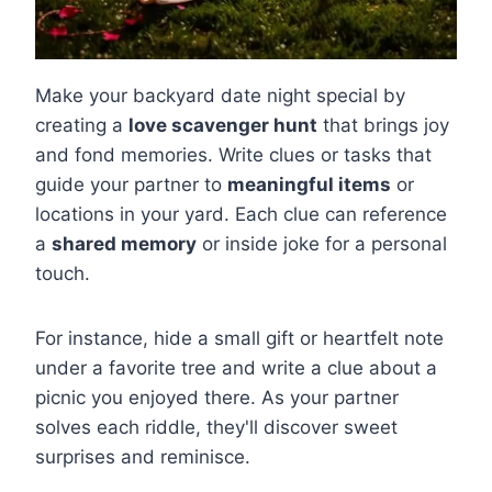
Make your backyard date night special by
creating a
love scavenger hunt
that brings joy
and fond memories. Write clues or tasks that
guide your partner to
meaningful items
or
locations in your yard. Each clue can reference
a
shared memory
or inside joke for a personal
touch.
For instance, hide a small gift or heartfelt note
under a favorite tree and write a clue about a
picnic you enjoyed there. As your partner
solves each riddle, they'll discover sweet
surprises and reminisce.