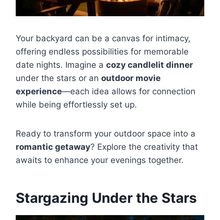
Your backyard can be a canvas for intimacy,
offering endless possibilities for memorable
date nights. Imagine a
cozy candlelit dinner
under the stars or an
outdoor movie
experience
—each idea allows for connection
while being effortlessly set up.
Ready to transform your outdoor space into a
romantic getaway
? Explore the creativity that
awaits to enhance your evenings together.
Stargazing Under the Stars