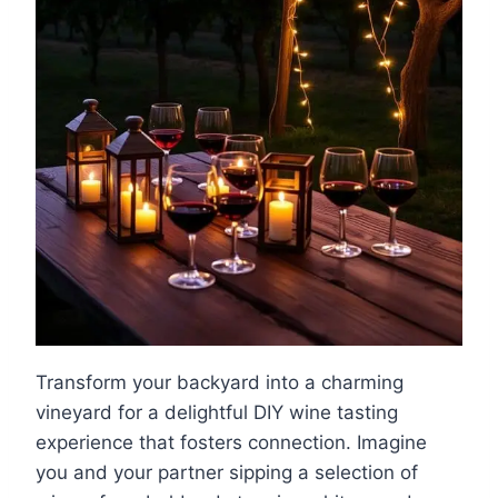
Transform your backyard into a charming
vineyard for a delightful DIY wine tasting
experience that fosters connection. Imagine
you and your partner sipping a selection of