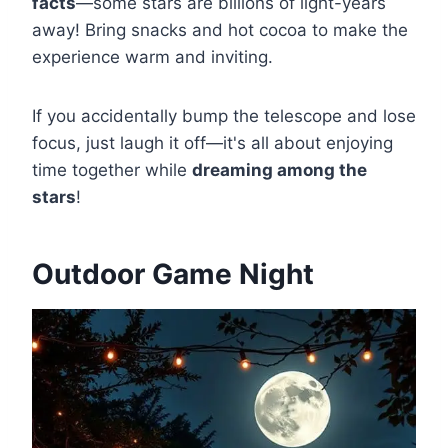
facts
—some stars are billions of light-years
away! Bring snacks and hot cocoa to make the
experience warm and inviting.
If you accidentally bump the telescope and lose
focus, just laugh it off—it's all about enjoying
time together while
dreaming among the
stars
!
Outdoor Game Night