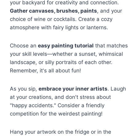
your backyard for creativity and connection.
Gather canvases, brushes, paints
, and your
choice of wine or cocktails. Create a cozy
atmosphere with fairy lights or lanterns.
Choose an
easy painting tutorial
that matches
your skill levels—whether a sunset, whimsical
landscape, or silly portraits of each other.
Remember, it's all about fun!
As you sip,
embrace your inner artists
. Laugh
at your creations, and don't stress about
"happy accidents." Consider a friendly
competition for the weirdest painting!
Hang your artwork on the fridge or in the