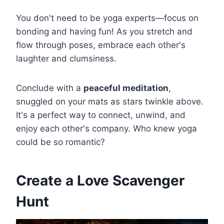
You don't need to be yoga experts—focus on
bonding and having fun! As you stretch and
flow through poses, embrace each other's
laughter and clumsiness.
Conclude with a
peaceful meditation
,
snuggled on your mats as stars twinkle above.
It's a perfect way to connect, unwind, and
enjoy each other's company. Who knew yoga
could be so romantic?
Create a Love Scavenger
Hunt