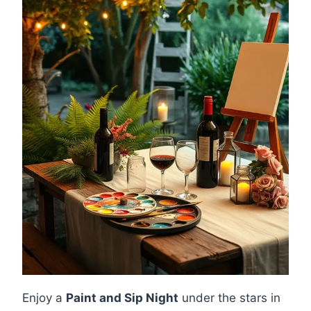
Enjoy a
Paint and Sip Night
under the stars in