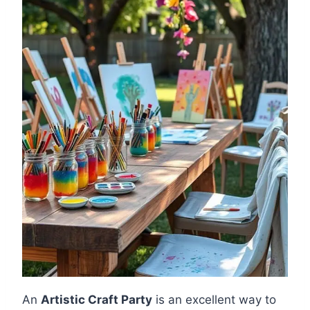
An
Artistic Craft Party
is an excellent way to