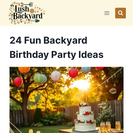
Skip
to
content
24 Fun Backyard
Birthday Party Ideas