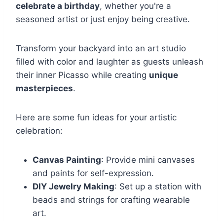
celebrate a birthday
, whether you're a
seasoned artist or just enjoy being creative.
Transform your backyard into an art studio
filled with color and laughter as guests unleash
their inner Picasso while creating
unique
masterpieces
.
Here are some fun ideas for your artistic
celebration:
Canvas Painting
: Provide mini canvases
and paints for self-expression.
DIY Jewelry Making
: Set up a station with
beads and strings for crafting wearable
art.