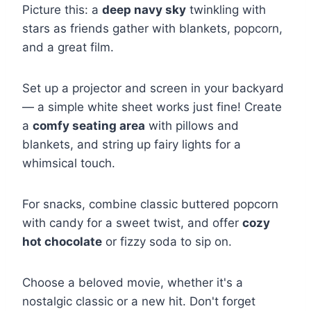
Picture this: a
deep navy sky
twinkling with
stars as friends gather with blankets, popcorn,
and a great film.
Set up a projector and screen in your backyard
— a simple white sheet works just fine! Create
a
comfy seating area
with pillows and
blankets, and string up fairy lights for a
whimsical touch.
For snacks, combine classic buttered popcorn
with candy for a sweet twist, and offer
cozy
hot chocolate
or fizzy soda to sip on.
Choose a beloved movie, whether it's a
nostalgic classic or a new hit. Don't forget