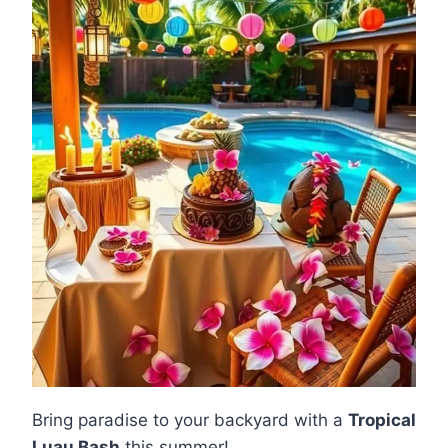
Bring paradise to your backyard with a
Tropical
Luau Bash
this summer!