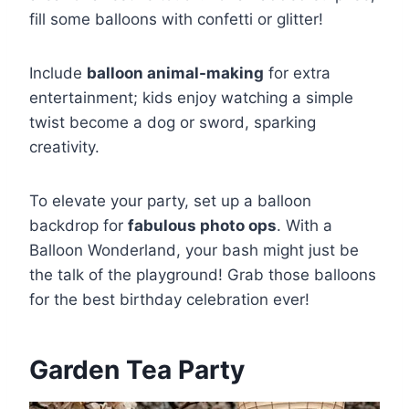
fill some balloons with confetti or glitter!
Include
balloon animal-making
for extra
entertainment; kids enjoy watching a simple
twist become a dog or sword, sparking
creativity.
To elevate your party, set up a balloon
backdrop for
fabulous photo ops
. With a
Balloon Wonderland, your bash might just be
the talk of the playground! Grab those balloons
for the best birthday celebration ever!
Garden Tea Party