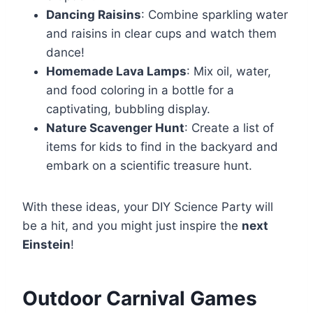
Dancing Raisins
: Combine sparkling water
and raisins in clear cups and watch them
dance!
Homemade Lava Lamps
: Mix oil, water,
and food coloring in a bottle for a
captivating, bubbling display.
Nature Scavenger Hunt
: Create a list of
items for kids to find in the backyard and
embark on a scientific treasure hunt.
With these ideas, your DIY Science Party will
be a hit, and you might just inspire the
next
Einstein
!
Outdoor Carnival Games