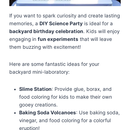
If you want to spark curiosity and create lasting
memories, a
DIY Science Party
is ideal for a
backyard birthday celebration
. Kids will enjoy
engaging in
fun experiments
that will leave
them buzzing with excitement!
Here are some fantastic ideas for your
backyard mini-laboratory:
Slime Station
: Provide glue, borax, and
food coloring for kids to make their own
gooey creations.
Baking Soda Volcanoes
: Use baking soda,
vinegar, and food coloring for a colorful
eruption!