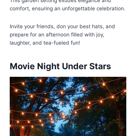
This garden setting exudes elegance and
comfort, ensuring an unforgettable celebration.
Invite your friends, don your best hats, and
prepare for an afternoon filled with joy,
laughter, and tea-fueled fun!
Movie Night Under Stars