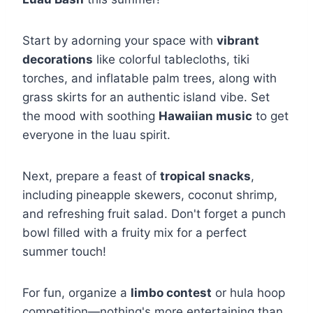
Start by adorning your space with
vibrant
decorations
like colorful tablecloths, tiki
torches, and inflatable palm trees, along with
grass skirts for an authentic island vibe. Set
the mood with soothing
Hawaiian music
to get
everyone in the luau spirit.
Next, prepare a feast of
tropical snacks
,
including pineapple skewers, coconut shrimp,
and refreshing fruit salad. Don't forget a punch
bowl filled with a fruity mix for a perfect
summer touch!
For fun, organize a
limbo contest
or hula hoop
competition—nothing's more entertaining than