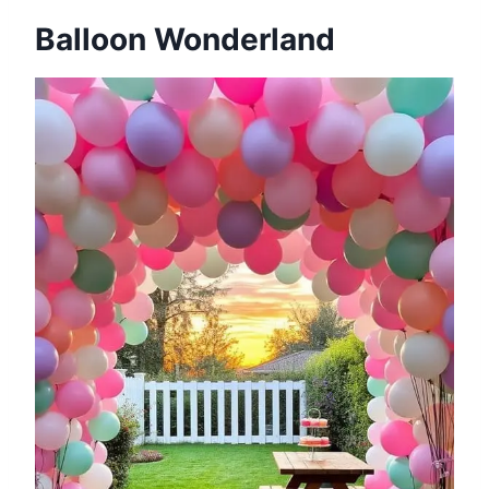
Balloon Wonderland