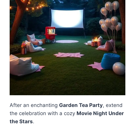
After an enchanting
Garden Tea Party
, extend
the celebration with a cozy
Movie Night Under
the Stars
.