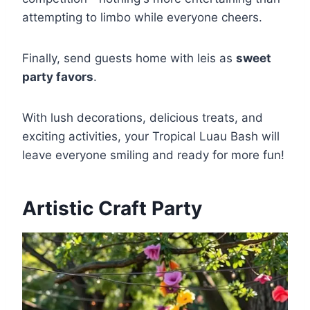
attempting to limbo while everyone cheers.
Finally, send guests home with leis as
sweet
party favors
.
With lush decorations, delicious treats, and
exciting activities, your Tropical Luau Bash will
leave everyone smiling and ready for more fun!
Artistic Craft Party