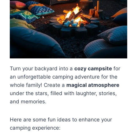
Turn your backyard into a
cozy campsite
for
an unforgettable camping adventure for the
whole family! Create a
magical atmosphere
under the stars, filled with laughter, stories,
and memories.
Here are some fun ideas to enhance your
camping experience: