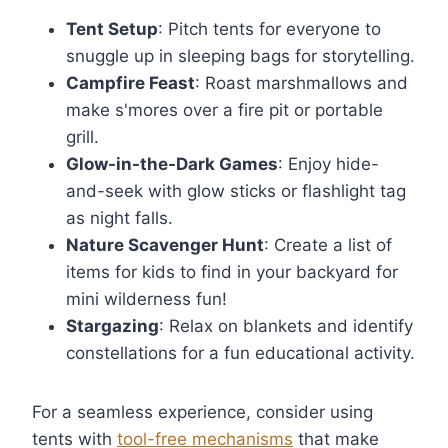
Tent Setup
: Pitch tents for everyone to
snuggle up in sleeping bags for storytelling.
Campfire Feast
: Roast marshmallows and
make s'mores over a fire pit or portable
grill.
Glow-in-the-Dark Games
: Enjoy hide-
and-seek with glow sticks or flashlight tag
as night falls.
Nature Scavenger Hunt
: Create a list of
items for kids to find in your backyard for
mini wilderness fun!
Stargazing
: Relax on blankets and identify
constellations for a fun educational activity.
For a seamless experience, consider using
tents with
tool-free mechanisms
that make