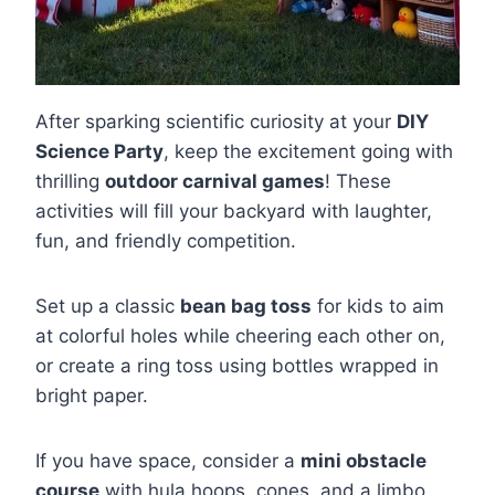
After sparking scientific curiosity at your
DIY
Science Party
, keep the excitement going with
thrilling
outdoor carnival games
! These
activities will fill your backyard with laughter,
fun, and friendly competition.
Set up a classic
bean bag toss
for kids to aim
at colorful holes while cheering each other on,
or create a ring toss using bottles wrapped in
bright paper.
If you have space, consider a
mini obstacle
course
with hula hoops, cones, and a limbo