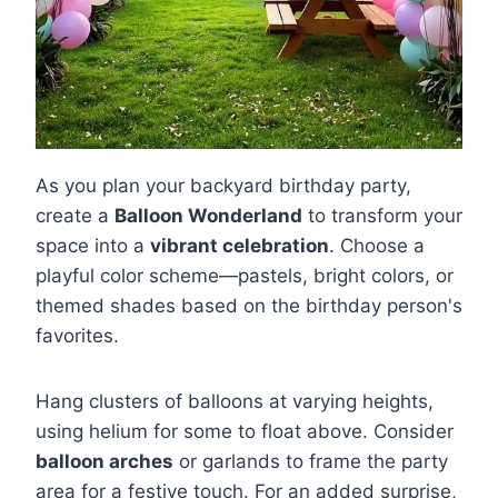
As you plan your backyard birthday party,
create a
Balloon Wonderland
to transform your
space into a
vibrant celebration
. Choose a
playful color scheme—pastels, bright colors, or
themed shades based on the birthday person's
favorites.
Hang clusters of balloons at varying heights,
using helium for some to float above. Consider
balloon arches
or garlands to frame the party
area for a festive touch. For an added surprise,