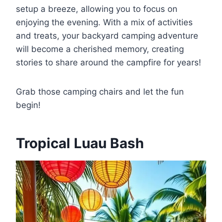
setup a breeze, allowing you to focus on
enjoying the evening. With a mix of activities
and treats, your backyard camping adventure
will become a cherished memory, creating
stories to share around the campfire for years!
Grab those camping chairs and let the fun
begin!
Tropical Luau Bash