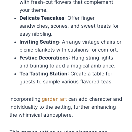
with fresh-cut flowers that complement
your theme.
Delicate Teacakes
: Offer finger
sandwiches, scones, and sweet treats for
easy nibbling.
Inviting Seating
: Arrange vintage chairs or
picnic blankets with cushions for comfort.
Festive Decorations
: Hang string lights
and bunting to add a magical ambiance.
Tea Tasting Station
: Create a table for
guests to sample various flavored teas.
Incorporating
garden art
can add character and
individuality to the setting, further enhancing
the whimsical atmosphere.