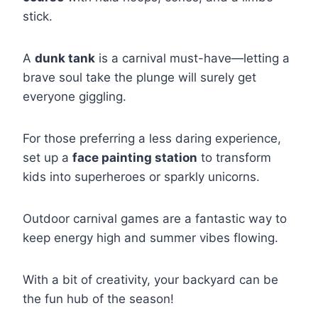
stick.
A
dunk tank
is a carnival must-have—letting a
brave soul take the plunge will surely get
everyone giggling.
For those preferring a less daring experience,
set up a
face painting station
to transform
kids into superheroes or sparkly unicorns.
Outdoor carnival games are a fantastic way to
keep energy high and summer vibes flowing.
With a bit of creativity, your backyard can be
the fun hub of the season!