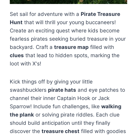
Set sail for adventure with a
Pirate Treasure
Hunt
that will thrill your young buccaneers!
Create an exciting quest where kids become
fearless pirates seeking buried treasure in your
backyard. Craft a
treasure map
filled with
clues
that lead to hidden spots, marking the
loot with X's!
Kick things off by giving your little
swashbucklers
pirate hats
and eye patches to
channel their inner Captain Hook or Jack
Sparrow! Include fun challenges, like
walking
the plank
or solving pirate riddles. Each clue
should build anticipation until they finally
discover the
treasure chest
filled with goodies