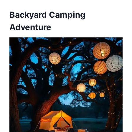
Backyard Camping
Adventure