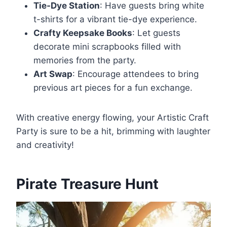
Tie-Dye Station
: Have guests bring white
t-shirts for a vibrant tie-dye experience.
Crafty Keepsake Books
: Let guests
decorate mini scrapbooks filled with
memories from the party.
Art Swap
: Encourage attendees to bring
previous art pieces for a fun exchange.
With creative energy flowing, your Artistic Craft
Party is sure to be a hit, brimming with laughter
and creativity!
Pirate Treasure Hunt