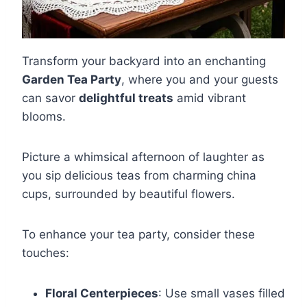
Transform your backyard into an enchanting
Garden Tea Party
, where you and your guests
can savor
delightful treats
amid vibrant
blooms.
Picture a whimsical afternoon of laughter as
you sip delicious teas from charming china
cups, surrounded by beautiful flowers.
To enhance your tea party, consider these
touches:
Floral Centerpieces
: Use small vases filled