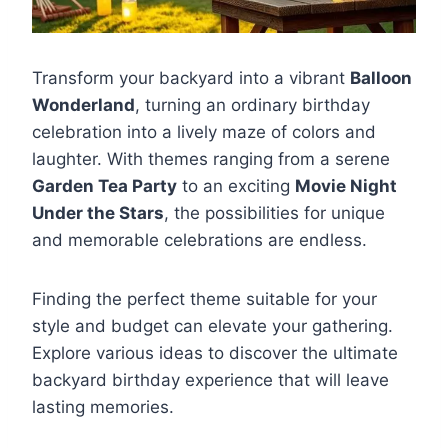
Transform your backyard into a vibrant
Balloon
Wonderland
, turning an ordinary birthday
celebration into a lively maze of colors and
laughter. With themes ranging from a serene
Garden Tea Party
to an exciting
Movie Night
Under the Stars
, the possibilities for unique
and memorable celebrations are endless.
Finding the perfect theme suitable for your
style and budget can elevate your gathering.
Explore various ideas to discover the ultimate
backyard birthday experience that will leave
lasting memories.