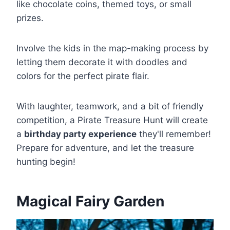
like chocolate coins, themed toys, or small
prizes.
Involve the kids in the map-making process by
letting them decorate it with doodles and
colors for the perfect pirate flair.
With laughter, teamwork, and a bit of friendly
competition, a Pirate Treasure Hunt will create
a
birthday party experience
they'll remember!
Prepare for adventure, and let the treasure
hunting begin!
Magical Fairy Garden