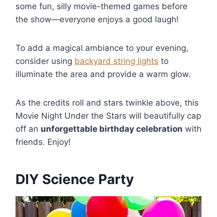
some fun, silly movie-themed games before
the show—everyone enjoys a good laugh!
To add a magical ambiance to your evening,
consider using
backyard string lights
to
illuminate the area and provide a warm glow.
As the credits roll and stars twinkle above, this
Movie Night Under the Stars will beautifully cap
off an
unforgettable birthday celebration
with
friends. Enjoy!
DIY Science Party