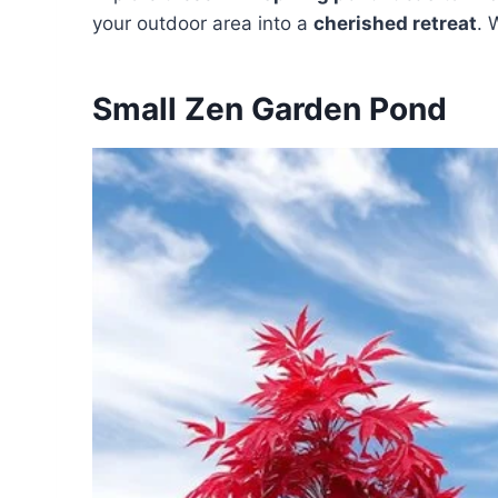
your outdoor area into a
cherished retreat
. 
Small Zen Garden Pond