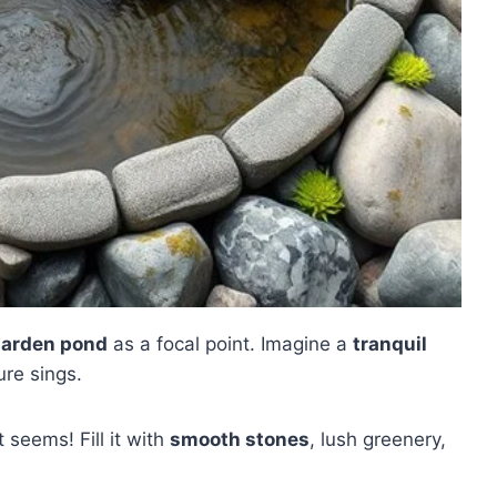
garden pond
as a focal point. Imagine a
tranquil
re sings.
 seems! Fill it with
smooth stones
, lush greenery,