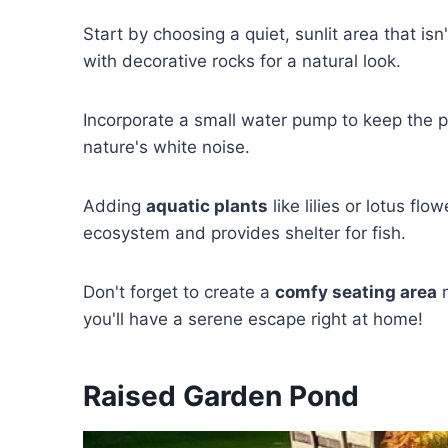
Start by choosing a quiet, sunlit area that is
with decorative rocks for a natural look.
Incorporate a small water pump to keep the p
nature's white noise.
Adding
aquatic plants
like lilies or lotus f
ecosystem and provides shelter for fish.
Don't forget to create a
comfy seating area
n
you'll have a serene escape right at home!
Raised Garden Pond