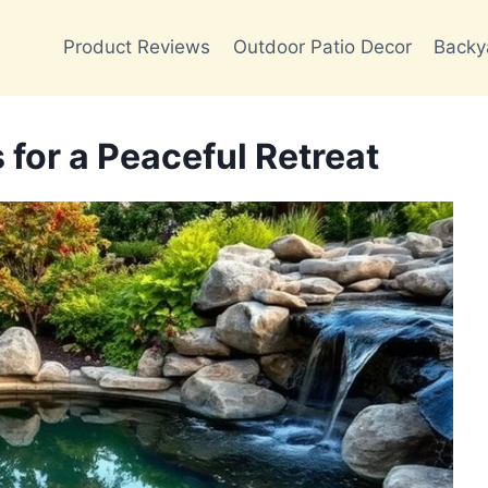
Product Reviews
Outdoor Patio Decor
Backy
for a Peaceful Retreat