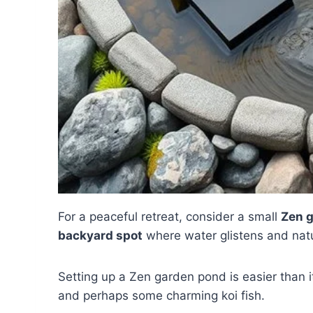
For a peaceful retreat, consider a small
Zen 
backyard spot
where water glistens and natu
Setting up a Zen garden pond is easier than it
and perhaps some charming koi fish.