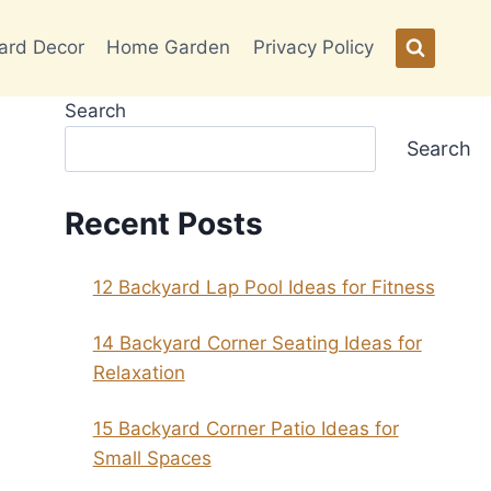
ard Decor
Home Garden
Privacy Policy
Search
Search
Recent Posts
12 Backyard Lap Pool Ideas for Fitness
14 Backyard Corner Seating Ideas for
Relaxation
15 Backyard Corner Patio Ideas for
Small Spaces