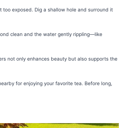
n't too exposed. Dig a shallow hole and surround it
ond clean and the water gently rippling—like
lowers not only enhances beauty but also supports the
earby for enjoying your favorite tea. Before long,