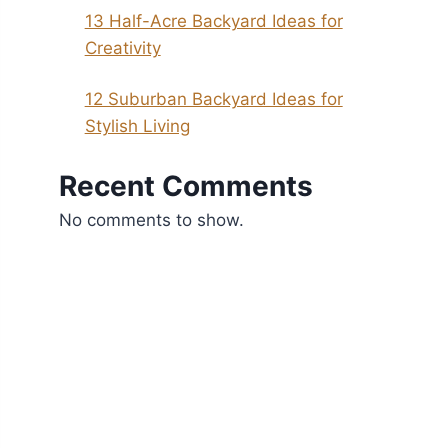
13 Half-Acre Backyard Ideas for
Creativity
12 Suburban Backyard Ideas for
Stylish Living
Recent Comments
No comments to show.