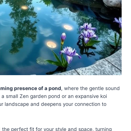
lming presence of a pond
, where the gentle sound
s a small Zen garden pond or an expansive koi
our landscape and deepens your connection to
 the perfect fit for your style and space, turning