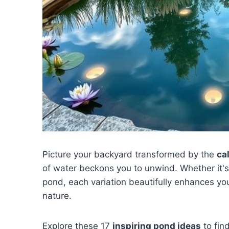
Picture your backyard transformed by the
ca
of water beckons you to unwind. Whether it'
pond, each variation beautifully enhances y
nature.
Explore these 17
inspiring pond ideas
to find