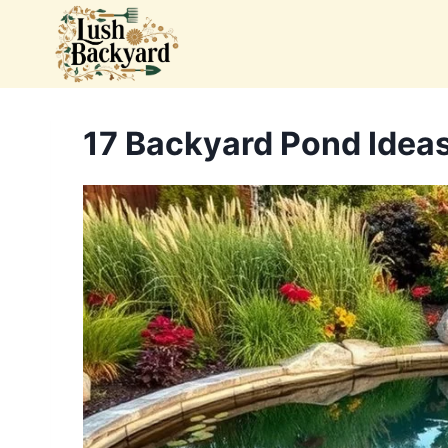
Skip
to
content
17 Backyard Pond Ideas 