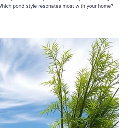
Which pond style resonates most with your home?