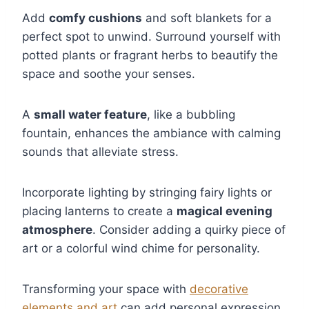
Add
comfy cushions
and soft blankets for a
perfect spot to unwind. Surround yourself with
potted plants or fragrant herbs to beautify the
space and soothe your senses.
A
small water feature
, like a bubbling
fountain, enhances the ambiance with calming
sounds that alleviate stress.
Incorporate lighting by stringing fairy lights or
placing lanterns to create a
magical evening
atmosphere
. Consider adding a quirky piece of
art or a colorful wind chime for personality.
Transforming your space with
decorative
elements and art
can add personal expression