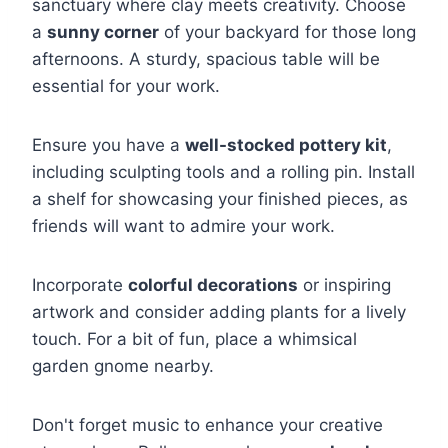
sanctuary where clay meets creativity. Choose
a
sunny corner
of your backyard for those long
afternoons. A sturdy, spacious table will be
essential for your work.
Ensure you have a
well-stocked pottery kit
,
including sculpting tools and a rolling pin. Install
a shelf for showcasing your finished pieces, as
friends will want to admire your work.
Incorporate
colorful decorations
or inspiring
artwork and consider adding plants for a lively
touch. For a bit of fun, place a whimsical
garden gnome nearby.
Don't forget music to enhance your creative