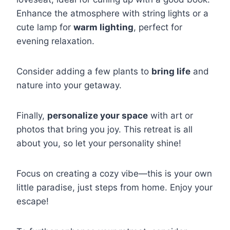
Enhance the atmosphere with string lights or a
cute lamp for
warm lighting
, perfect for
evening relaxation.
Consider adding a few plants to
bring life
and
nature into your getaway.
Finally,
personalize your space
with art or
photos that bring you joy. This retreat is all
about you, so let your personality shine!
Focus on creating a cozy vibe—this is your own
little paradise, just steps from home. Enjoy your
escape!