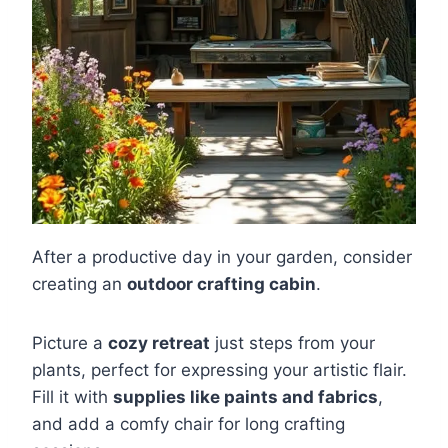
After a productive day in your garden, consider
creating an
outdoor crafting cabin
.
Picture a
cozy retreat
just steps from your
plants, perfect for expressing your artistic flair.
Fill it with
supplies like paints and fabrics
,
and add a comfy chair for long crafting