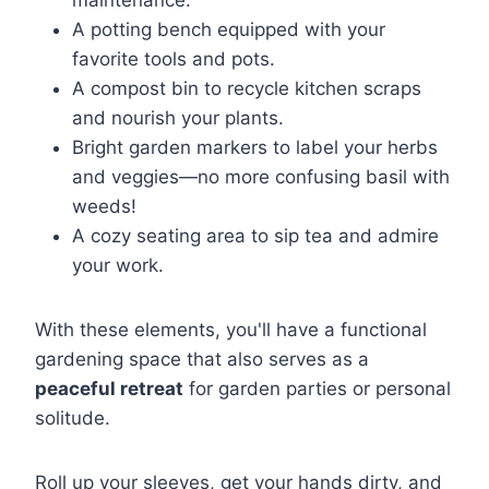
maintenance.
A potting bench equipped with your
favorite tools and pots.
A compost bin to recycle kitchen scraps
and nourish your plants.
Bright garden markers to label your herbs
and veggies—no more confusing basil with
weeds!
A cozy seating area to sip tea and admire
your work.
With these elements, you'll have a functional
gardening space that also serves as a
peaceful retreat
for garden parties or personal
solitude.
Roll up your sleeves, get your hands dirty, and