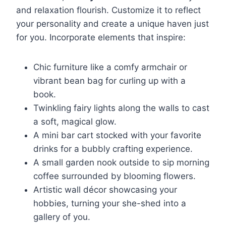
and relaxation flourish. Customize it to reflect
your personality and create a unique haven just
for you. Incorporate elements that inspire:
Chic furniture like a comfy armchair or
vibrant bean bag for curling up with a
book.
Twinkling fairy lights along the walls to cast
a soft, magical glow.
A mini bar cart stocked with your favorite
drinks for a bubbly crafting experience.
A small garden nook outside to sip morning
coffee surrounded by blooming flowers.
Artistic wall décor showcasing your
hobbies, turning your she-shed into a
gallery of you.