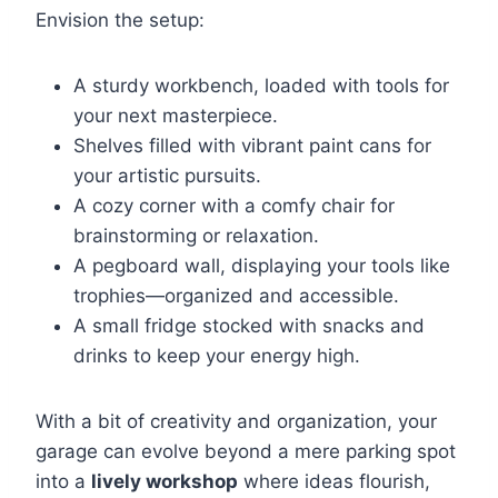
Envision the setup:
A sturdy workbench, loaded with tools for
your next masterpiece.
Shelves filled with vibrant paint cans for
your artistic pursuits.
A cozy corner with a comfy chair for
brainstorming or relaxation.
A pegboard wall, displaying your tools like
trophies—organized and accessible.
A small fridge stocked with snacks and
drinks to keep your energy high.
With a bit of creativity and organization, your
garage can evolve beyond a mere parking spot
into a
lively workshop
where ideas flourish,