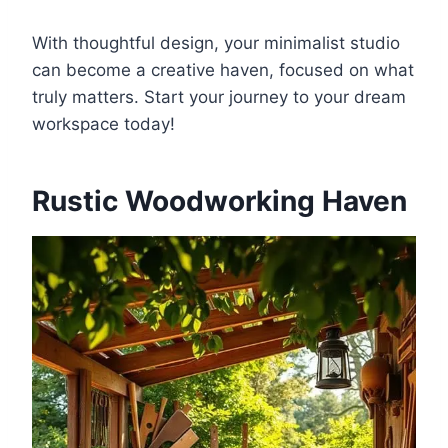
With thoughtful design, your minimalist studio
can become a creative haven, focused on what
truly matters. Start your journey to your dream
workspace today!
Rustic Woodworking Haven