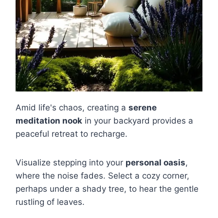
Amid life's chaos, creating a
serene
meditation nook
in your backyard provides a
peaceful retreat to recharge.
Visualize stepping into your
personal oasis
,
where the noise fades. Select a cozy corner,
perhaps under a shady tree, to hear the gentle
rustling of leaves.