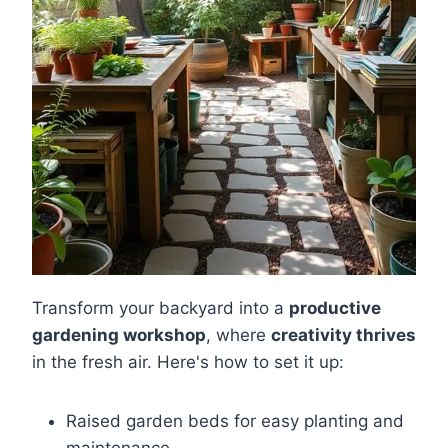
Transform your backyard into a
productive
gardening workshop
, where
creativity thrives
in the fresh air. Here's how to set it up:
Raised garden beds for easy planting and