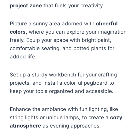
project zone
that fuels your creativity.
Picture a sunny area adorned with
cheerful
colors
, where you can explore your imagination
freely. Equip your space with bright paint,
comfortable seating, and potted plants for
added life.
Set up a sturdy workbench for your crafting
projects, and install a colorful pegboard to
keep your tools organized and accessible.
Enhance the ambiance with fun lighting, like
string lights or unique lamps, to create a
cozy
atmosphere
as evening approaches.