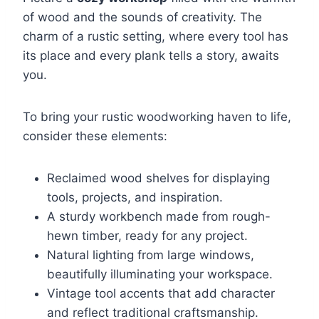
of wood and the sounds of creativity. The
charm of a rustic setting, where every tool has
its place and every plank tells a story, awaits
you.
To bring your rustic woodworking haven to life,
consider these elements:
Reclaimed wood shelves for displaying
tools, projects, and inspiration.
A sturdy workbench made from rough-
hewn timber, ready for any project.
Natural lighting from large windows,
beautifully illuminating your workspace.
Vintage tool accents that add character
and reflect traditional craftsmanship.