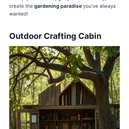
create the
gardening paradise
you've always
wanted!
Outdoor Crafting Cabin