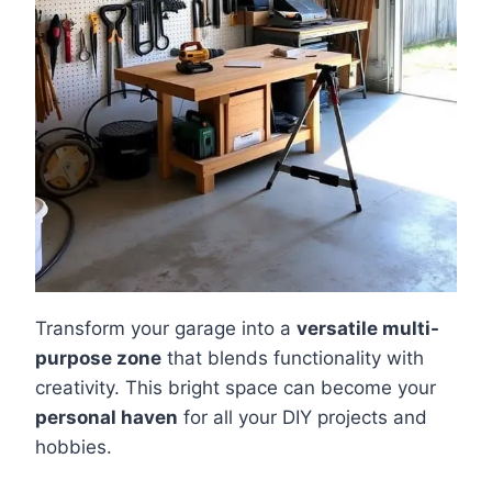
Transform your garage into a
versatile multi-
purpose zone
that blends functionality with
creativity. This bright space can become your
personal haven
for all your DIY projects and
hobbies.