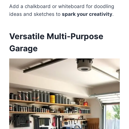
Add a chalkboard or whiteboard for doodling
ideas and sketches to
spark your creativity
.
Versatile Multi-Purpose
Garage