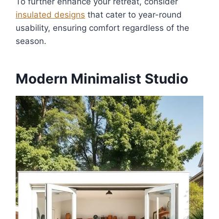
To further enhance your retreat, consider
insulated designs
that cater to year-round
usability, ensuring comfort regardless of the
season.
Modern Minimalist Studio