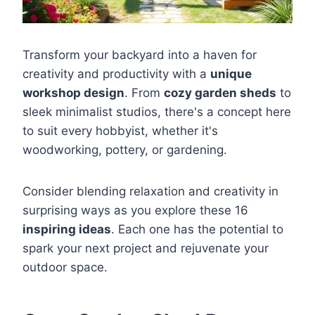
Transform your backyard into a haven for
creativity and productivity with a
unique
workshop design
. From
cozy garden sheds
to
sleek minimalist studios, there's a concept here
to suit every hobbyist, whether it's
woodworking, pottery, or gardening.
Consider blending relaxation and creativity in
surprising ways as you explore these 16
inspiring ideas
. Each one has the potential to
spark your next project and rejuvenate your
outdoor space.