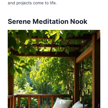
and projects come to life.
Serene Meditation Nook