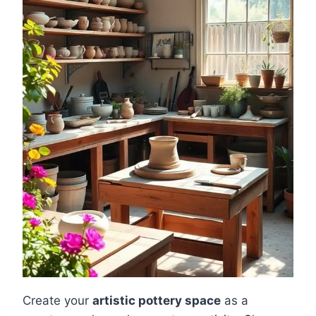
Create your
artistic pottery space
as a