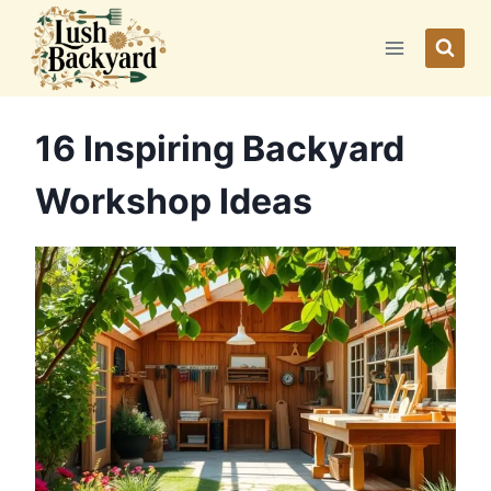
Skip
to
content
16 Inspiring Backyard
Workshop Ideas