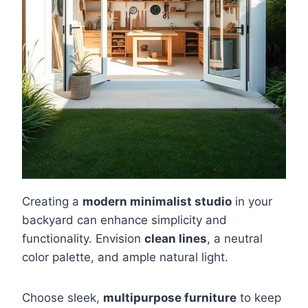
Creating a
modern minimalist studio
in your
backyard can enhance simplicity and
functionality. Envision
clean lines
, a neutral
color palette, and ample natural light.
Choose sleek,
multipurpose furniture
to keep