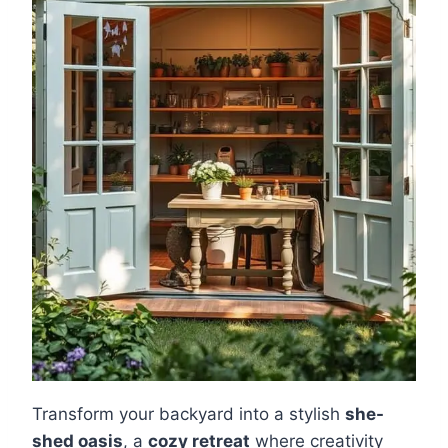
Transform your backyard into a stylish
she-
shed oasis
, a
cozy retreat
where creativity