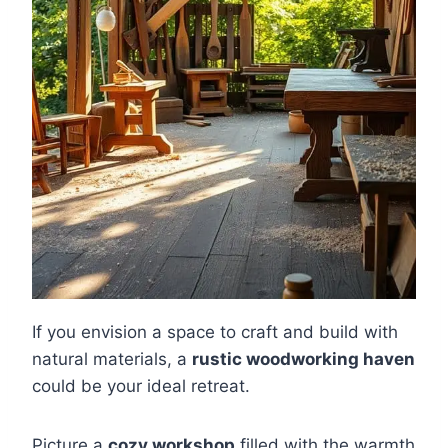
If you envision a space to craft and build with
natural materials, a
rustic woodworking haven
could be your ideal retreat.
Picture a
cozy workshop
filled with the warmth