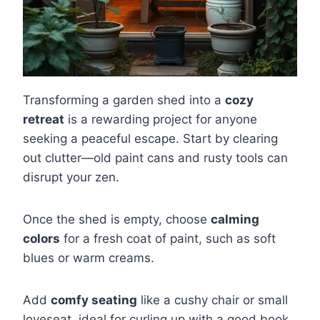
Transforming a garden shed into a
cozy
retreat
is a rewarding project for anyone
seeking a peaceful escape. Start by clearing
out clutter—old paint cans and rusty tools can
disrupt your zen.
Once the shed is empty, choose
calming
colors
for a fresh coat of paint, such as soft
blues or warm creams.
Add
comfy seating
like a cushy chair or small
loveseat, ideal for curling up with a good book.