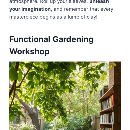
atmosphere. Roll up your sleeves,
unleash
your imagination
, and remember that every
masterpiece begins as a lump of clay!
Functional Gardening
Workshop