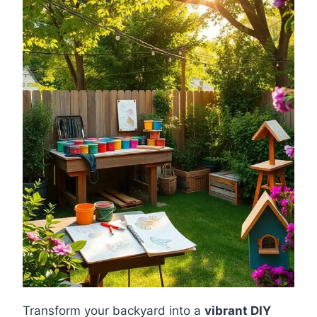
Transform your backyard into a
vibrant DIY