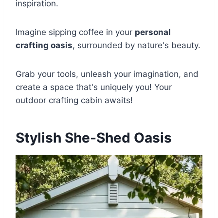
inspiration.
Imagine sipping coffee in your
personal
crafting oasis
, surrounded by nature's beauty.
Grab your tools, unleash your imagination, and
create a space that's uniquely you! Your
outdoor crafting cabin awaits!
Stylish She-Shed Oasis