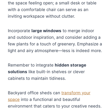
the space feeling open; a small desk or table
with a comfortable chair can serve as an
inviting workspace without clutter.
Incorporate
large windows
to merge indoor
and outdoor inspiration, and consider adding a
few plants for a touch of greenery. Emphasize a
light and airy atmosphere—less is indeed more.
Remember to integrate
hidden storage
solutions
like built-in shelves or clever
cabinets to maintain tidiness.
Backyard office sheds can
transform your
space
into a functional and beautiful
environment that caters to your creative needs.