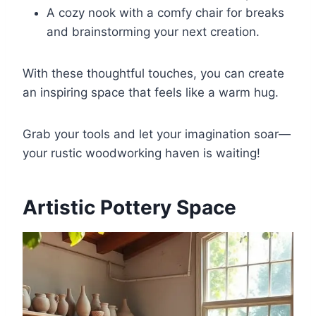
A cozy nook with a comfy chair for breaks
and brainstorming your next creation.
With these thoughtful touches, you can create
an inspiring space that feels like a warm hug.
Grab your tools and let your imagination soar—
your rustic woodworking haven is waiting!
Artistic Pottery Space