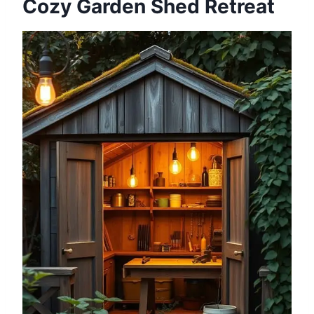
Cozy Garden Shed Retreat