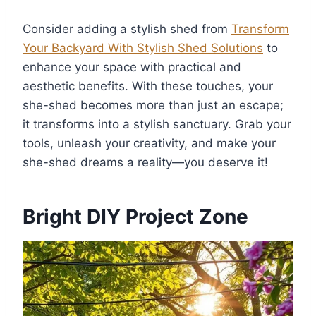
Consider adding a stylish shed from
Transform
Your Backyard With Stylish Shed Solutions
to
enhance your space with practical and
aesthetic benefits. With these touches, your
she-shed becomes more than just an escape;
it transforms into a stylish sanctuary. Grab your
tools, unleash your creativity, and make your
she-shed dreams a reality—you deserve it!
Bright DIY Project Zone