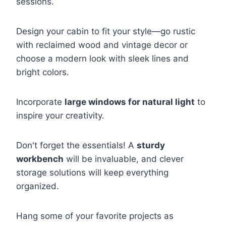
sessions.
Design your cabin to fit your style—go rustic
with reclaimed wood and vintage decor or
choose a modern look with sleek lines and
bright colors.
Incorporate
large windows for natural light
to
inspire your creativity.
Don't forget the essentials! A
sturdy
workbench
will be invaluable, and clever
storage solutions will keep everything
organized.
Hang some of your favorite projects as