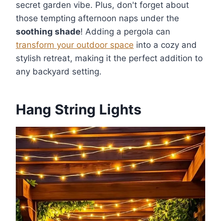
secret garden vibe. Plus, don't forget about
those tempting afternoon naps under the
soothing shade
! Adding a pergola can
transform your outdoor space
into a cozy and
stylish retreat, making it the perfect addition to
any backyard setting.
Hang String Lights