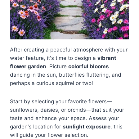
After creating a peaceful atmosphere with your
water feature, it's time to design a
vibrant
flower garden
. Picture
colorful blooms
dancing in the sun, butterflies fluttering, and
perhaps a curious squirrel or two!
Start by selecting your favorite flowers—
sunflowers, daisies, or orchids—that suit your
taste and enhance your space. Assess your
garden's location for
sunlight exposure
; this
will guide your flower selection.