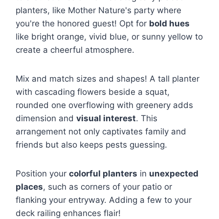
planters, like Mother Nature's party where
you're the honored guest! Opt for
bold hues
like bright orange, vivid blue, or sunny yellow to
create a cheerful atmosphere.
Mix and match sizes and shapes! A tall planter
with cascading flowers beside a squat,
rounded one overflowing with greenery adds
dimension and
visual interest
. This
arrangement not only captivates family and
friends but also keeps pests guessing.
Position your
colorful planters
in
unexpected
places
, such as corners of your patio or
flanking your entryway. Adding a few to your
deck railing enhances flair!