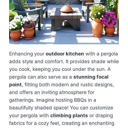
Enhancing your
outdoor kitchen
with a pergola
adds style and comfort. It provides shade while
you cook, keeping you cool under the sun. A
pergola can also serve as a
stunning focal
point
, fitting both modern and rustic designs,
and offers an inviting atmosphere for
gatherings. Imagine hosting BBQs in a
beautifully shaded space! You can customize
your pergola with
climbing plants
or draping
fabrics for a cozy feel, creating an enchanting