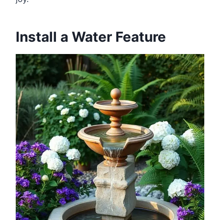
Install a Water Feature