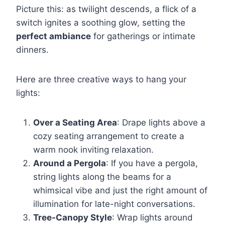
Picture this: as twilight descends, a flick of a
switch ignites a soothing glow, setting the
perfect ambiance
for gatherings or intimate
dinners.
Here are three creative ways to hang your
lights:
Over a Seating Area
: Drape lights above a
cozy seating arrangement to create a
warm nook inviting relaxation.
Around a Pergola
: If you have a pergola,
string lights along the beams for a
whimsical vibe and just the right amount of
illumination for late-night conversations.
Tree-Canopy Style
: Wrap lights around