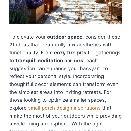
To elevate your
outdoor space
, consider these
21 ideas that beautifully mix aesthetics with
functionality. From
cozy fire pits
for gatherings
to
tranquil meditation corners
, each
suggestion can enhance your backyard to
reflect your personal style. Incorporating
thoughtful decor elements can transform even
the simplest areas into inviting retreats. For
those looking to optimize smaller spaces,
explore
small porch design inspirations
that
make the most of your outdoors while providing
a welcoming atmosphere. With the right