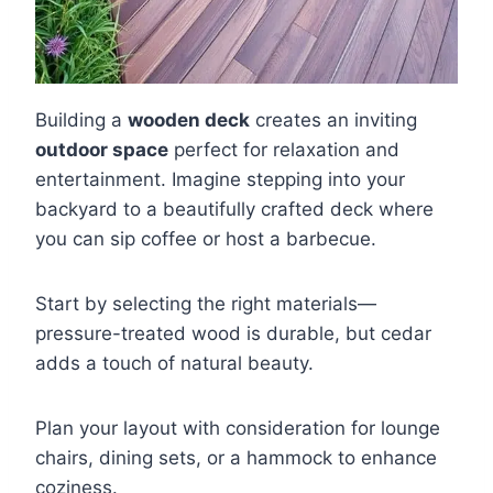
Building a
wooden deck
creates an inviting
outdoor space
perfect for relaxation and
entertainment. Imagine stepping into your
backyard to a beautifully crafted deck where
you can sip coffee or host a barbecue.
Start by selecting the right materials—
pressure-treated wood is durable, but cedar
adds a touch of natural beauty.
Plan your layout with consideration for lounge
chairs, dining sets, or a hammock to enhance
coziness.