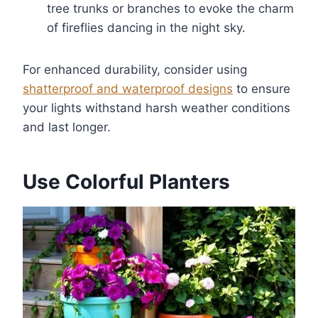
tree trunks or branches to evoke the charm
of fireflies dancing in the night sky.
For enhanced durability, consider using
shatterproof and waterproof designs
to ensure
your lights withstand harsh weather conditions
and last longer.
Use Colorful Planters