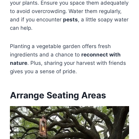
your plants. Ensure you space them adequately
to avoid overcrowding. Water them regularly,
and if you encounter
pests
, a little soapy water
can help.
Planting a vegetable garden offers fresh
ingredients and a chance to
reconnect with
nature
. Plus, sharing your harvest with friends
gives you a sense of pride.
Arrange Seating Areas