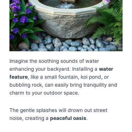
Imagine the soothing sounds of water
enhancing your backyard. Installing a
water
feature
, like a small fountain, koi pond, or
bubbling rock, can easily bring tranquility and
charm to your outdoor space.
The gentle splashes will drown out street
noise, creating a
peaceful oasis
.