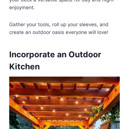
enjoyment.
Gather your tools, roll up your sleeves, and
create an outdoor oasis everyone will love!
Incorporate an Outdoor
Kitchen