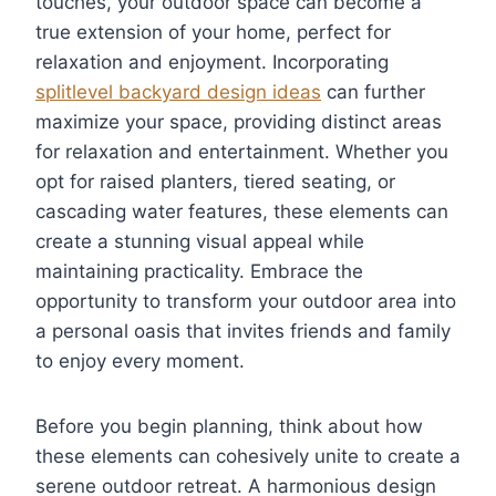
touches, your outdoor space can become a
true extension of your home, perfect for
relaxation and enjoyment. Incorporating
splitlevel backyard design ideas
can further
maximize your space, providing distinct areas
for relaxation and entertainment. Whether you
opt for raised planters, tiered seating, or
cascading water features, these elements can
create a stunning visual appeal while
maintaining practicality. Embrace the
opportunity to transform your outdoor area into
a personal oasis that invites friends and family
to enjoy every moment.
Before you begin planning, think about how
these elements can cohesively unite to create a
serene outdoor retreat. A harmonious design