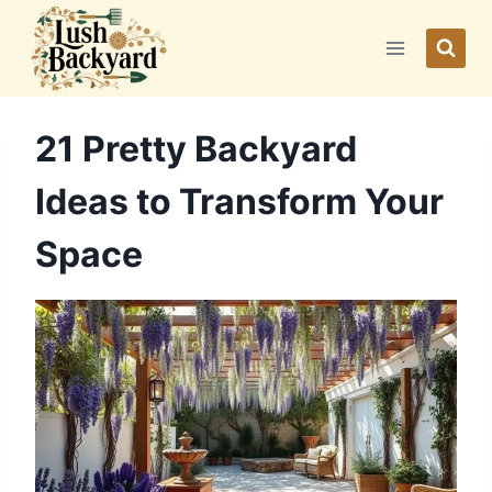
Skip
to
content
21 Pretty Backyard
Ideas to Transform Your
Space