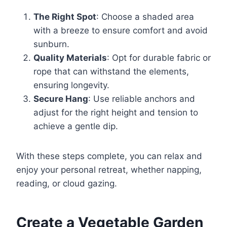
The Right Spot
: Choose a shaded area
with a breeze to ensure comfort and avoid
sunburn.
Quality Materials
: Opt for durable fabric or
rope that can withstand the elements,
ensuring longevity.
Secure Hang
: Use reliable anchors and
adjust for the right height and tension to
achieve a gentle dip.
With these steps complete, you can relax and
enjoy your personal retreat, whether napping,
reading, or cloud gazing.
Create a Vegetable Garden