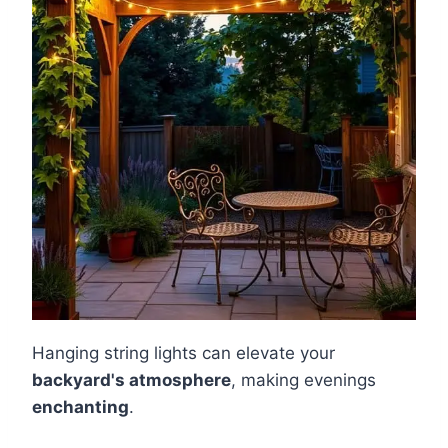
Hanging string lights can elevate your
backyard's atmosphere
, making evenings
enchanting
.