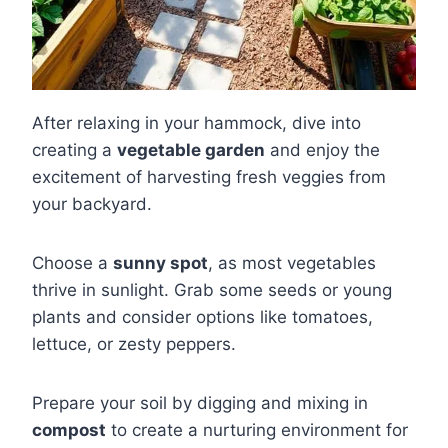
After relaxing in your hammock, dive into
creating a
vegetable garden
and enjoy the
excitement of harvesting fresh veggies from
your backyard.
Choose a
sunny spot
, as most vegetables
thrive in sunlight. Grab some seeds or young
plants and consider options like tomatoes,
lettuce, or zesty peppers.
Prepare your soil by digging and mixing in
compost
to create a nurturing environment for