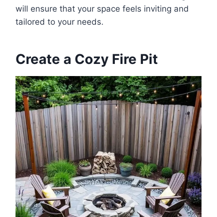
will ensure that your space feels inviting and
tailored to your needs.
Create a Cozy Fire Pit