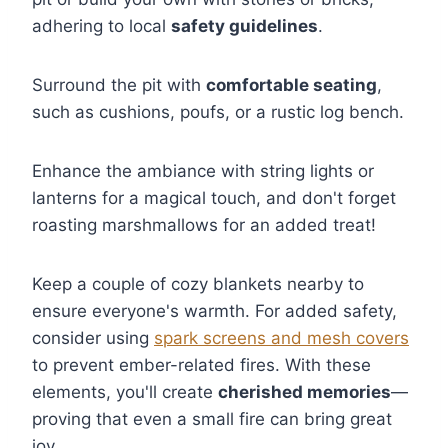
adhering to local
safety guidelines
.
Surround the pit with
comfortable seating
,
such as cushions, poufs, or a rustic log bench.
Enhance the ambiance with string lights or
lanterns for a magical touch, and don't forget
roasting marshmallows for an added treat!
Keep a couple of cozy blankets nearby to
ensure everyone's warmth. For added safety,
consider using
spark screens and mesh covers
to prevent ember-related fires. With these
elements, you'll create
cherished memories
—
proving that even a small fire can bring great
joy.