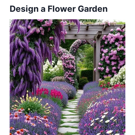
Design a Flower Garden