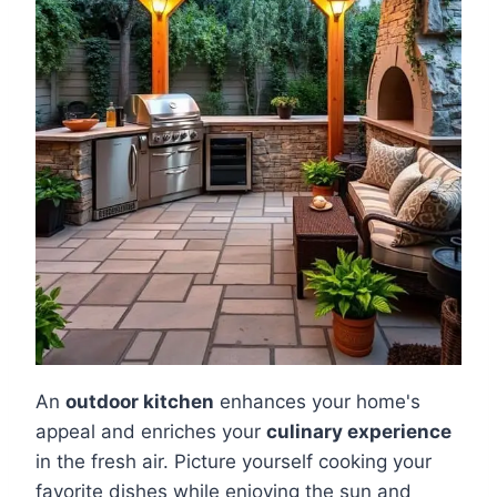
An
outdoor kitchen
enhances your home's
appeal and enriches your
culinary experience
in the fresh air. Picture yourself cooking your
favorite dishes while enjoying the sun and