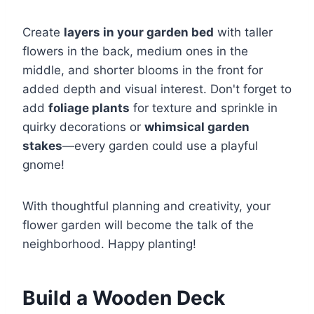
Create
layers in your garden bed
with taller
flowers in the back, medium ones in the
middle, and shorter blooms in the front for
added depth and visual interest. Don't forget to
add
foliage plants
for texture and sprinkle in
quirky decorations or
whimsical garden
stakes
—every garden could use a playful
gnome!
With thoughtful planning and creativity, your
flower garden will become the talk of the
neighborhood. Happy planting!
Build a Wooden Deck