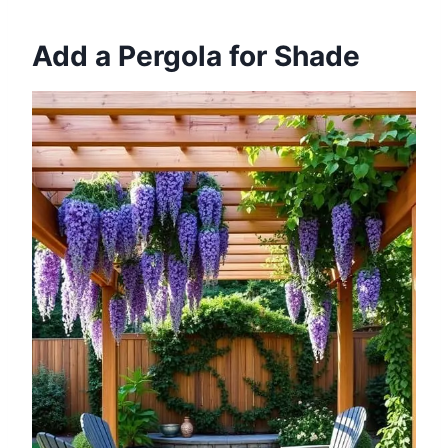
Add a Pergola for Shade