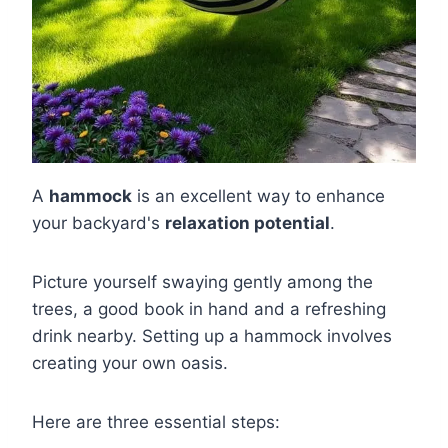
A
hammock
is an excellent way to enhance
your backyard's
relaxation potential
.
Picture yourself swaying gently among the
trees, a good book in hand and a refreshing
drink nearby. Setting up a hammock involves
creating your own oasis.
Here are three essential steps: