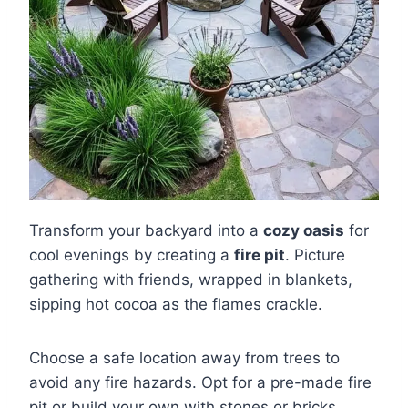
Transform your backyard into a
cozy oasis
for
cool evenings by creating a
fire pit
. Picture
gathering with friends, wrapped in blankets,
sipping hot cocoa as the flames crackle.
Choose a safe location away from trees to
avoid any fire hazards. Opt for a pre-made fire
pit or build your own with stones or bricks,