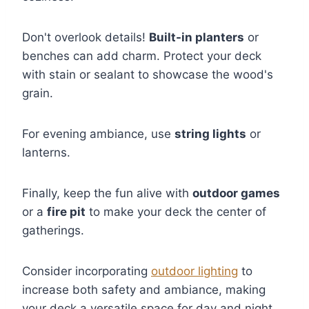
Don't overlook details!
Built-in planters
or
benches can add charm. Protect your deck
with stain or sealant to showcase the wood's
grain.
For evening ambiance, use
string lights
or
lanterns.
Finally, keep the fun alive with
outdoor games
or a
fire pit
to make your deck the center of
gatherings.
Consider incorporating
outdoor lighting
to
increase both safety and ambiance, making
your deck a versatile space for day and night