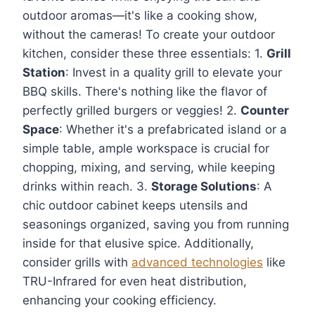
outdoor aromas—it's like a cooking show,
without the cameras! To create your outdoor
kitchen, consider these three essentials: 1.
Grill
Station
: Invest in a quality grill to elevate your
BBQ skills. There's nothing like the flavor of
perfectly grilled burgers or veggies! 2.
Counter
Space
: Whether it's a prefabricated island or a
simple table, ample workspace is crucial for
chopping, mixing, and serving, while keeping
drinks within reach. 3.
Storage Solutions
: A
chic outdoor cabinet keeps utensils and
seasonings organized, saving you from running
inside for that elusive spice. Additionally,
consider grills with
advanced technologies
like
TRU-Infrared for even heat distribution,
enhancing your cooking efficiency.