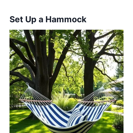
Set Up a Hammock