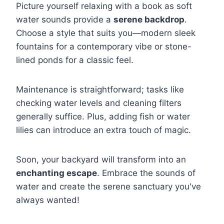
Picture yourself relaxing with a book as soft
water sounds provide a
serene backdrop
.
Choose a style that suits you—modern sleek
fountains for a contemporary vibe or stone-
lined ponds for a classic feel.
Maintenance is straightforward; tasks like
checking water levels and cleaning filters
generally suffice. Plus, adding fish or water
lilies can introduce an extra touch of magic.
Soon, your backyard will transform into an
enchanting escape
. Embrace the sounds of
water and create the serene sanctuary you've
always wanted!