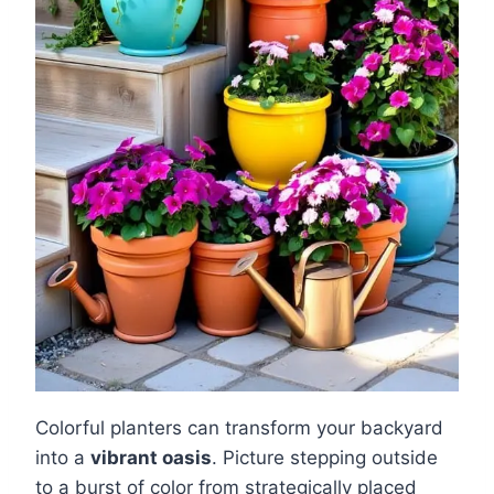
Colorful planters can transform your backyard
into a
vibrant oasis
. Picture stepping outside
to a burst of color from strategically placed