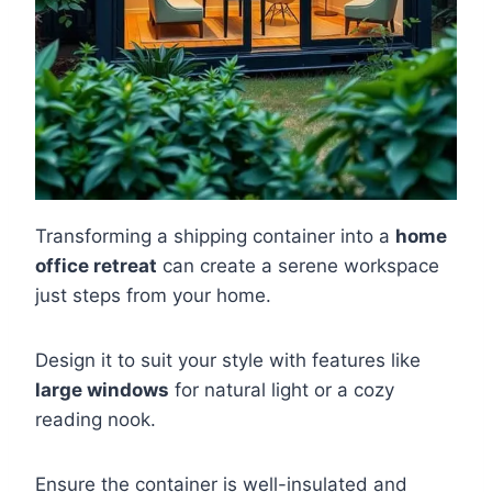
Transforming a shipping container into a
home
office retreat
can create a serene workspace
just steps from your home.
Design it to suit your style with features like
large windows
for natural light or a cozy
reading nook.
Ensure the container is well-insulated and