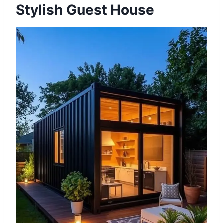
Stylish Guest House