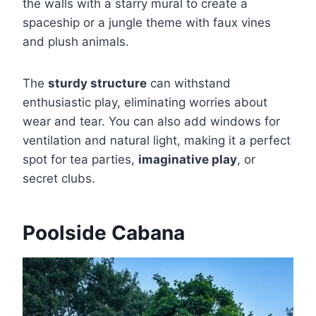
the walls with a starry mural to create a
spaceship or a jungle theme with faux vines
and plush animals.
The
sturdy structure
can withstand
enthusiastic play, eliminating worries about
wear and tear. You can also add windows for
ventilation and natural light, making it a perfect
spot for tea parties,
imaginative play
, or
secret clubs.
Poolside Cabana