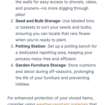
the walls for easy access to shovels, rakes,
and pruners—no more digging through
piles!
Seed and Bulb Storage
: Use labeled bins
or baskets to sort your seeds and bulbs,
ensuring you can locate that rare flower
when you're ready to plant.
Potting Station
: Set up a potting bench for
a dedicated repotting area, keeping your
process mess-free and efficient.
Garden Furniture Storage
: Store cushions
and decor during off-seasons, prolonging
the life of your furniture and preventing
mildew.
For enhanced protection of your stored items,
consider using
weather-resistant materials
that