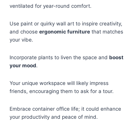
ventilated for year-round comfort.
Use paint or quirky wall art to inspire creativity,
and choose
ergonomic furniture
that matches
your vibe.
Incorporate plants to liven the space and
boost
your mood
.
Your unique workspace will likely impress
friends, encouraging them to ask for a tour.
Embrace container office life; it could enhance
your productivity and peace of mind.