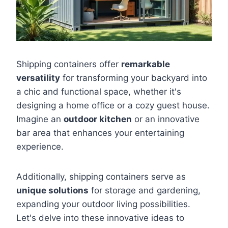
Shipping containers offer
remarkable
versatility
for transforming your backyard into
a chic and functional space, whether it's
designing a home office or a cozy guest house.
Imagine an
outdoor kitchen
or an innovative
bar area that enhances your entertaining
experience.
Additionally, shipping containers serve as
unique solutions
for storage and gardening,
expanding your outdoor living possibilities.
Let's delve into these innovative ideas to