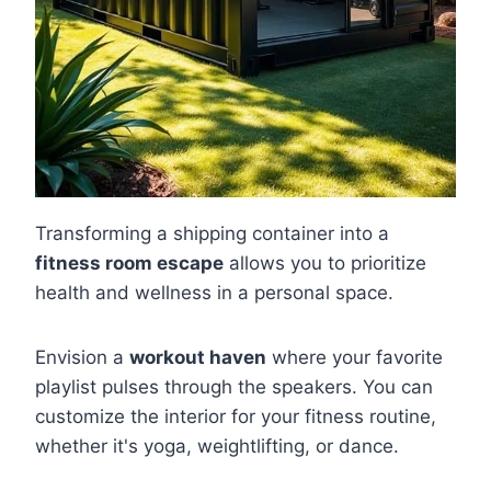
Transforming a shipping container into a
fitness room escape
allows you to prioritize
health and wellness in a personal space.
Envision a
workout haven
where your favorite
playlist pulses through the speakers. You can
customize the interior for your fitness routine,
whether it's yoga, weightlifting, or dance.