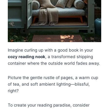
Imagine curling up with a good book in your
cozy reading nook
, a transformed shipping
container where the outside world fades away.
Picture the gentle rustle of pages, a warm cup
of tea, and soft ambient lighting—blissful,
right?
To create your reading paradise, consider