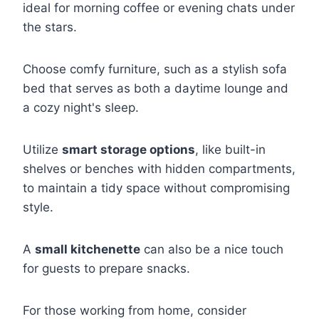
ideal for morning coffee or evening chats under
the stars.
Choose comfy furniture, such as a stylish sofa
bed that serves as both a daytime lounge and
a cozy night's sleep.
Utilize
smart storage options
, like built-in
shelves or benches with hidden compartments,
to maintain a tidy space without compromising
style.
A
small kitchenette
can also be a nice touch
for guests to prepare snacks.
For those working from home, consider