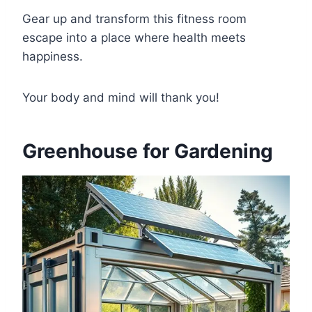
Gear up and transform this fitness room
escape into a place where health meets
happiness.
Your body and mind will thank you!
Greenhouse for Gardening