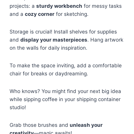
projects: a
sturdy workbench
for messy tasks
and a
cozy corner
for sketching.
Storage is crucial! Install shelves for supplies
and
display your masterpieces
. Hang artwork
on the walls for daily inspiration.
To make the space inviting, add a comfortable
chair for breaks or daydreaming.
Who knows? You might find your next big idea
while sipping coffee in your shipping container
studio!
Grab those brushes and
unleash your
creativity
—magic awaits!