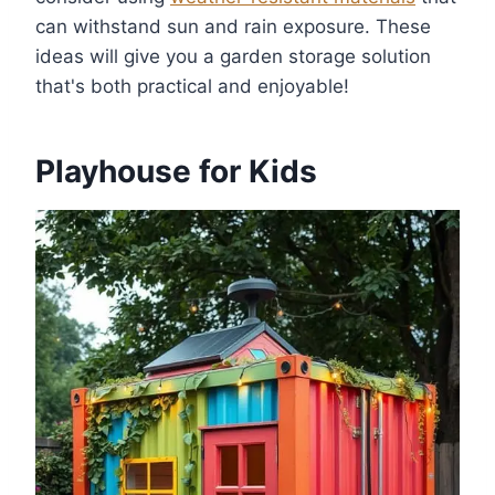
can withstand sun and rain exposure. These
ideas will give you a garden storage solution
that's both practical and enjoyable!
Playhouse for Kids