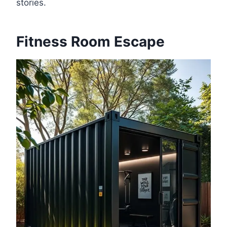
stories.
Fitness Room Escape