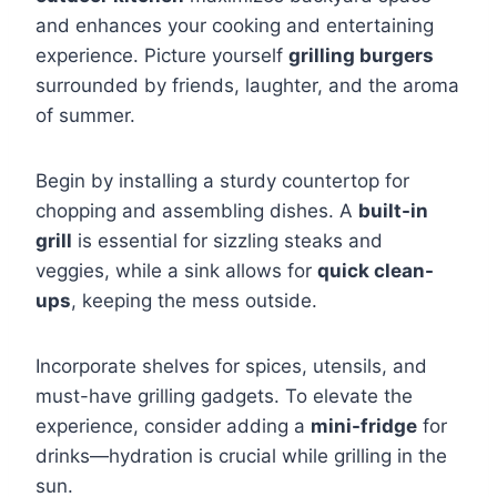
and enhances your cooking and entertaining
experience. Picture yourself
grilling burgers
surrounded by friends, laughter, and the aroma
of summer.
Begin by installing a sturdy countertop for
chopping and assembling dishes. A
built-in
grill
is essential for sizzling steaks and
veggies, while a sink allows for
quick clean-
ups
, keeping the mess outside.
Incorporate shelves for spices, utensils, and
must-have grilling gadgets. To elevate the
experience, consider adding a
mini-fridge
for
drinks—hydration is crucial while grilling in the
sun.