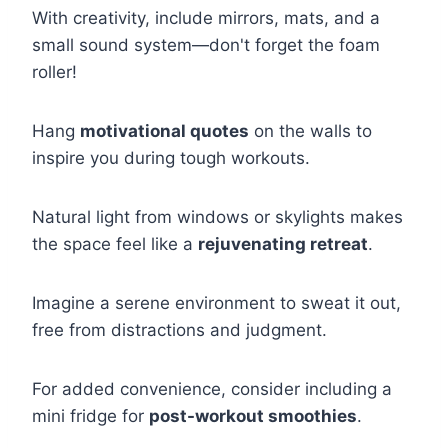
With creativity, include mirrors, mats, and a
small sound system—don't forget the foam
roller!
Hang
motivational quotes
on the walls to
inspire you during tough workouts.
Natural light from windows or skylights makes
the space feel like a
rejuvenating retreat
.
Imagine a serene environment to sweat it out,
free from distractions and judgment.
For added convenience, consider including a
mini fridge for
post-workout smoothies
.