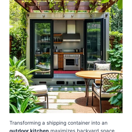
Transforming a shipping container into an
outdoor kitchen
maximizes backyard space