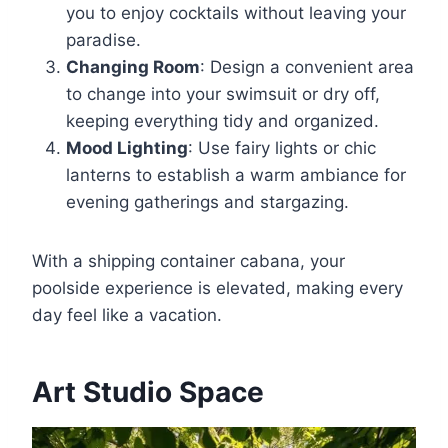
you to enjoy cocktails without leaving your
paradise.
Changing Room
: Design a convenient area
to change into your swimsuit or dry off,
keeping everything tidy and organized.
Mood Lighting
: Use fairy lights or chic
lanterns to establish a warm ambiance for
evening gatherings and stargazing.
With a shipping container cabana, your
poolside experience is elevated, making every
day feel like a vacation.
Art Studio Space