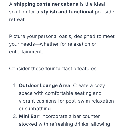
A
shipping container cabana
is the ideal
solution for a
stylish and functional
poolside
retreat.
Picture your personal oasis, designed to meet
your needs—whether for relaxation or
entertainment.
Consider these four fantastic features:
Outdoor Lounge Area
: Create a cozy
space with comfortable seating and
vibrant cushions for post-swim relaxation
or sunbathing.
Mini Bar
: Incorporate a bar counter
stocked with refreshing drinks, allowing