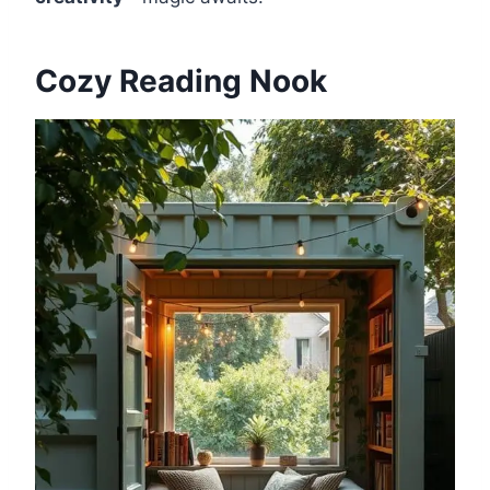
Cozy Reading Nook