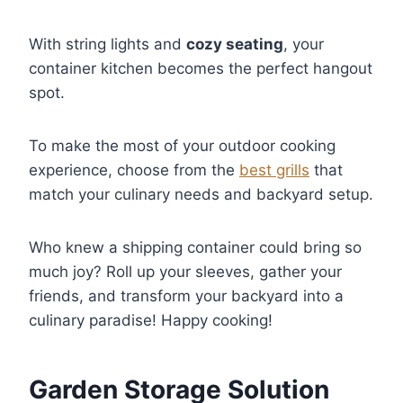
With string lights and
cozy seating
, your
container kitchen becomes the perfect hangout
spot.
To make the most of your outdoor cooking
experience, choose from the
best grills
that
match your culinary needs and backyard setup.
Who knew a shipping container could bring so
much joy? Roll up your sleeves, gather your
friends, and transform your backyard into a
culinary paradise! Happy cooking!
Garden Storage Solution