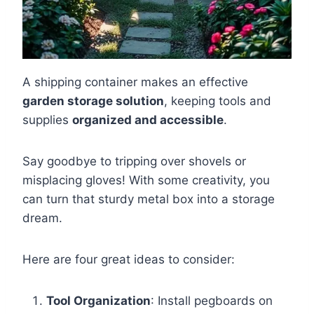
A shipping container makes an effective
garden storage solution
, keeping tools and
supplies
organized and accessible
.
Say goodbye to tripping over shovels or
misplacing gloves! With some creativity, you
can turn that sturdy metal box into a storage
dream.
Here are four great ideas to consider:
Tool Organization
: Install pegboards on