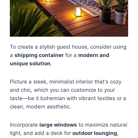
To create a stylish guest house, consider using
a
shipping container
for a
modern and
unique solution
.
Picture a sleek, minimalist interior that's cozy
and chic, which you can customize to your
taste—be it bohemian with vibrant textiles or a
clean, modern aesthetic.
Incorporate
large windows
to maximize natural
light, and add a deck for
outdoor lounging
,