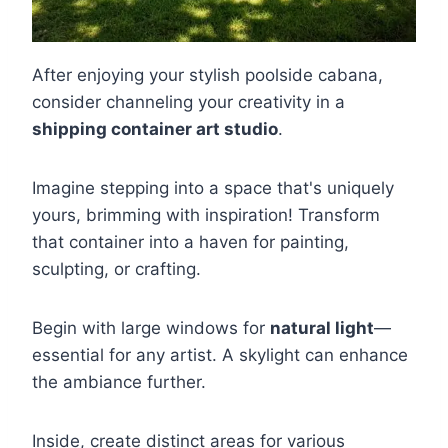
After enjoying your stylish poolside cabana,
consider channeling your creativity in a
shipping container art studio
.
Imagine stepping into a space that's uniquely
yours, brimming with inspiration! Transform
that container into a haven for painting,
sculpting, or crafting.
Begin with large windows for
natural light
—
essential for any artist. A skylight can enhance
the ambiance further.
Inside, create distinct areas for various