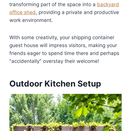
transforming part of the space into a
backyard
office shed
, providing a private and productive
work environment.
With some creativity, your shipping container
guest house will impress visitors, making your
friends eager to spend time there and perhaps
"accidentally" overstay their welcome!
Outdoor Kitchen Setup