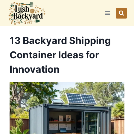
Skip
to
content
13 Backyard Shipping
Container Ideas for
Innovation