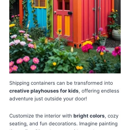
Shipping containers can be transformed into
creative playhouses for kids
, offering endless
adventure just outside your door!
Customize the interior with
bright colors
, cozy
seating, and fun decorations. Imagine painting