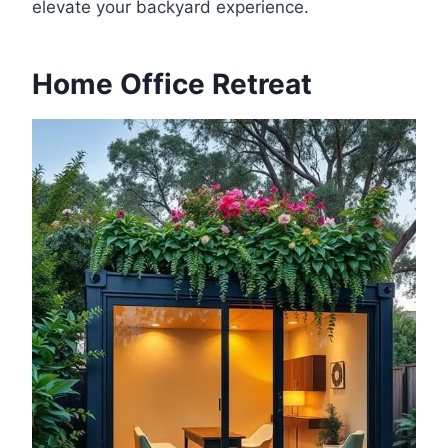
elevate your backyard experience.
Home Office Retreat