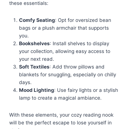
these essentials:
Comfy Seating
: Opt for oversized bean
bags or a plush armchair that supports
you.
Bookshelves
: Install shelves to display
your collection, allowing easy access to
your next read.
Soft Textiles
: Add throw pillows and
blankets for snuggling, especially on chilly
days.
Mood Lighting
: Use fairy lights or a stylish
lamp to create a magical ambiance.
With these elements, your cozy reading nook
will be the perfect escape to lose yourself in