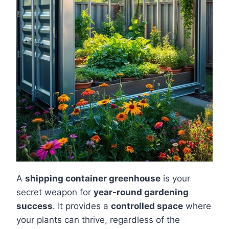
A
shipping container greenhouse
is your
secret weapon for
year-round gardening
success
. It provides a
controlled space
where
your plants can thrive, regardless of the