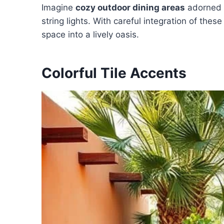
Imagine
cozy outdoor dining areas
adorned w
string lights. With careful integration of th
space into a lively oasis.
Colorful Tile Accents