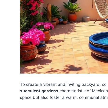
To create a vibrant and inviting backyard, co
succulent gardens
characteristic of Mexican
space but also foster a warm, communal atm