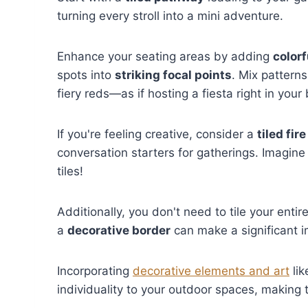
turning every stroll into a mini adventure.
Enhance your seating areas by adding
colorf
spots into
striking focal points
. Mix pattern
fiery reds—as if hosting a fiesta right in your
If you're feeling creative, consider a
tiled fire
conversation starters for gatherings. Imagine
tiles!
Additionally, you don't need to tile your entir
a
decorative border
can make a significant i
Incorporating
decorative elements and art
lik
individuality to your outdoor spaces, making t