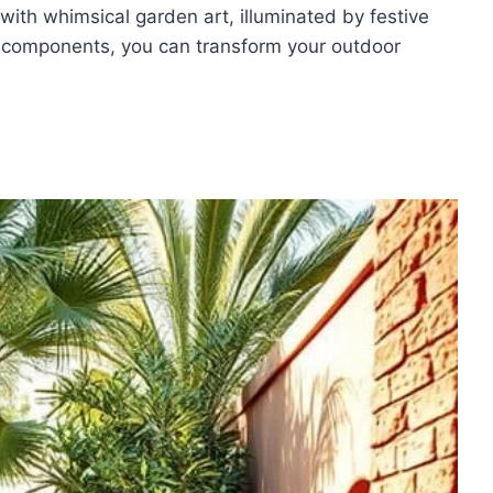
ith whimsical garden art, illuminated by festive
ese components, you can transform your outdoor