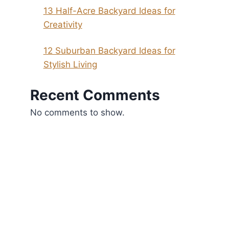
13 Half-Acre Backyard Ideas for
Creativity
12 Suburban Backyard Ideas for
Stylish Living
Recent Comments
No comments to show.