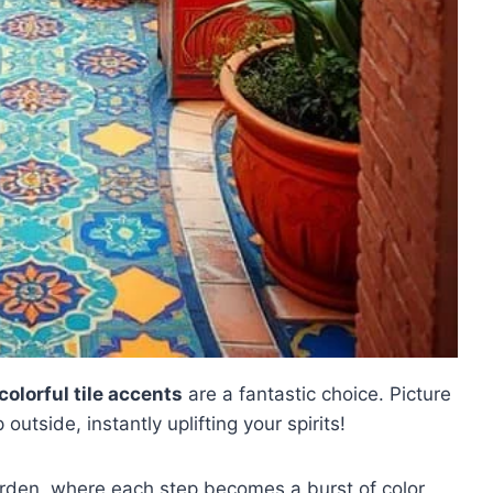
colorful tile accents
are a fantastic choice. Picture
utside, instantly uplifting your spirits!
rden, where each step becomes a burst of color,