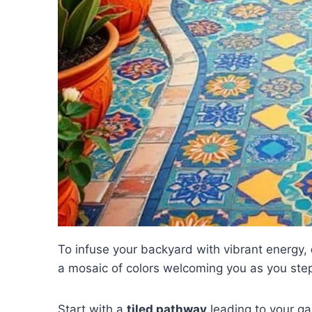
To infuse your backyard with vibrant energy,
a mosaic of colors welcoming you as you step o
Start with a
tiled pathway
leading to your ga