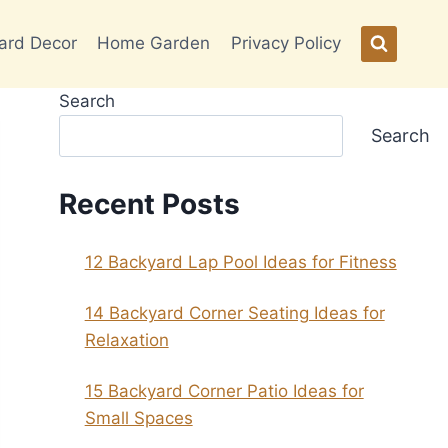
ard Decor
Home Garden
Privacy Policy
Search
Search
Recent Posts
12 Backyard Lap Pool Ideas for Fitness
14 Backyard Corner Seating Ideas for
Relaxation
15 Backyard Corner Patio Ideas for
Small Spaces