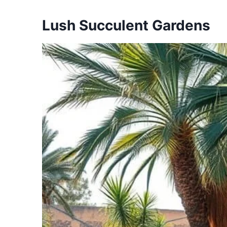
Lush Succulent Gardens