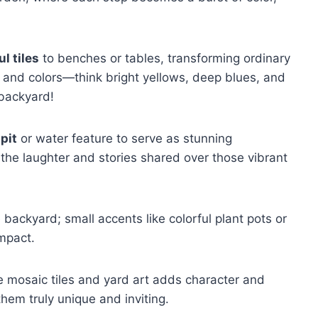
ul tiles
to benches or tables, transforming ordinary
s and colors—think bright yellows, deep blues, and
 backyard!
 pit
or water feature to serve as stunning
 the laughter and stories shared over those vibrant
e backyard; small accents like colorful plant pots or
mpact.
e mosaic tiles and yard art adds character and
hem truly unique and inviting.