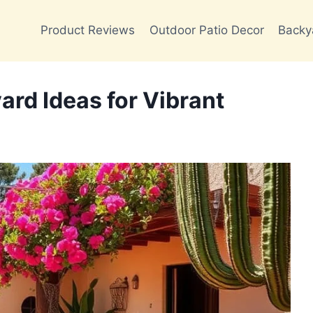
Product Reviews
Outdoor Patio Decor
Backy
ard Ideas for Vibrant