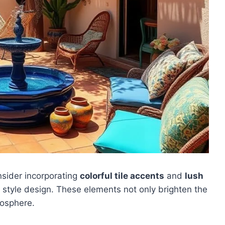
nsider incorporating
colorful tile accents
and
lush
 style design. These elements not only brighten the
osphere.