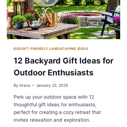
BUDGET-FRIENDLY LANDSCAPING IDEAS
12 Backyard Gift Ideas for
Outdoor Enthusiasts
By
Grace
January 22, 2025
Perk up your outdoor space with 12
thoughtful gift ideas for enthusiasts,
perfect for creating a cozy retreat that
invites relaxation and exploration.