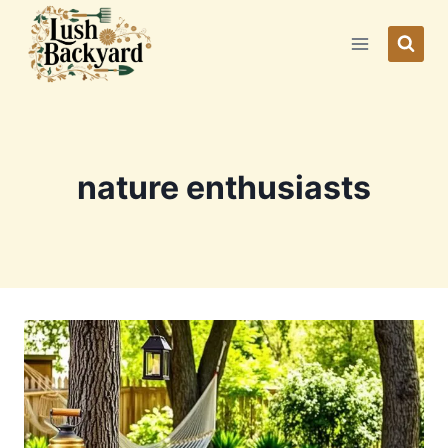
Skip
to
content
nature enthusiasts