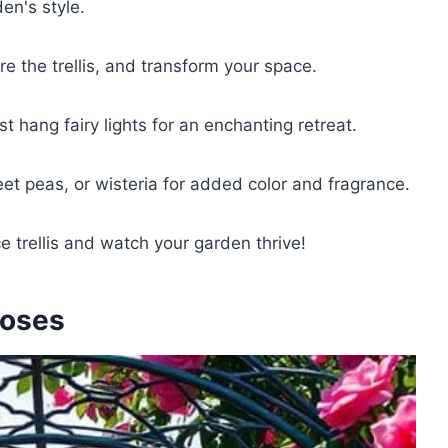
den's style.
ure the trellis, and transform your space.
t hang fairy lights for an enchanting retreat.
eet peas, or wisteria for added color and fragrance.
 trellis and watch your garden thrive!
Roses