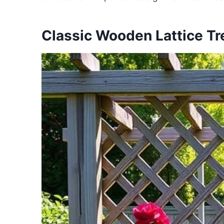
Classic Wooden Lattice Tre