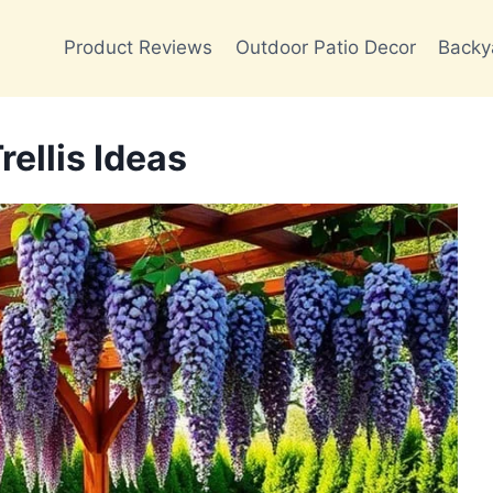
Product Reviews
Outdoor Patio Decor
Backy
ellis Ideas