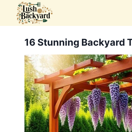
Skip
to
content
16 Stunning Backyard Tr