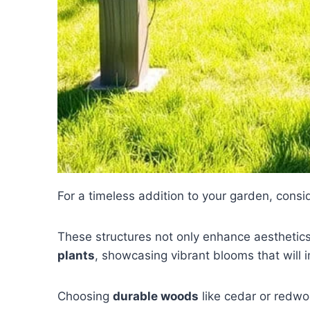
For a timeless addition to your garden, consi
These structures not only enhance aesthetics
plants
, showcasing vibrant blooms that will 
Choosing
durable woods
like cedar or redwo