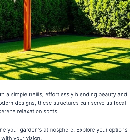
th a simple trellis, effortlessly blending beauty and
modern designs, these structures can serve as focal
serene relaxation spots.
ine your garden's atmosphere. Explore your options
with your vision.