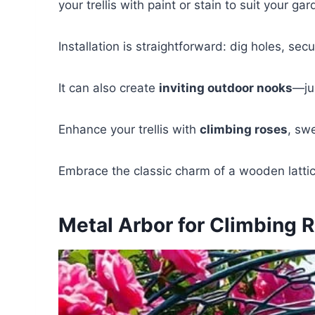
your trellis with paint or stain to suit your gar
Installation is straightforward: dig holes, sec
It can also create
inviting outdoor nooks
—jus
Enhance your trellis with
climbing roses
, sw
Embrace the classic charm of a wooden lattice
Metal Arbor for Climbing 