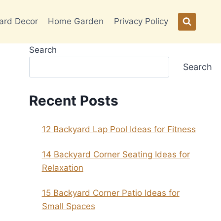
ard Decor
Home Garden
Privacy Policy
Search
Search
Recent Posts
12 Backyard Lap Pool Ideas for Fitness
14 Backyard Corner Seating Ideas for
Relaxation
15 Backyard Corner Patio Ideas for
Small Spaces