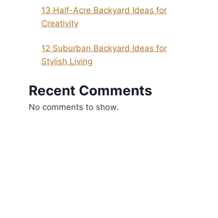
13 Half-Acre Backyard Ideas for
Creativity
12 Suburban Backyard Ideas for
Stylish Living
Recent Comments
No comments to show.