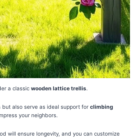
der a classic
wooden lattice trellis
.
 but also serve as ideal support for
climbing
impress your neighbors.
od will ensure longevity, and you can customize