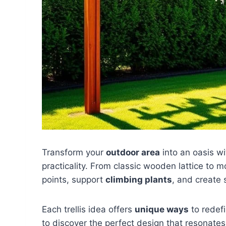
Transform your
outdoor area
into an oasis wi
practicality. From classic wooden lattice to 
points, support
climbing plants
, and create 
Each trellis idea offers
unique ways
to redef
to discover the perfect design that resonates 