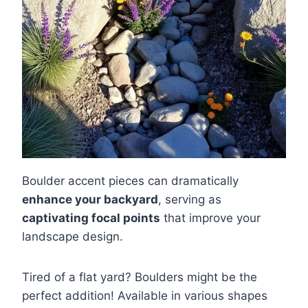
Boulder accent pieces can dramatically
enhance your backyard
, serving as
captivating focal points
that improve your
landscape design.
Tired of a flat yard? Boulders might be the
perfect addition! Available in various shapes