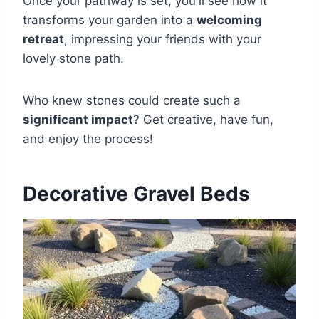
Once your pathway is set, you'll see how it
transforms your garden into a
welcoming
retreat
, impressing your friends with your
lovely stone path.
Who knew stones could create such a
significant impact
? Get creative, have fun,
and enjoy the process!
Decorative Gravel Beds