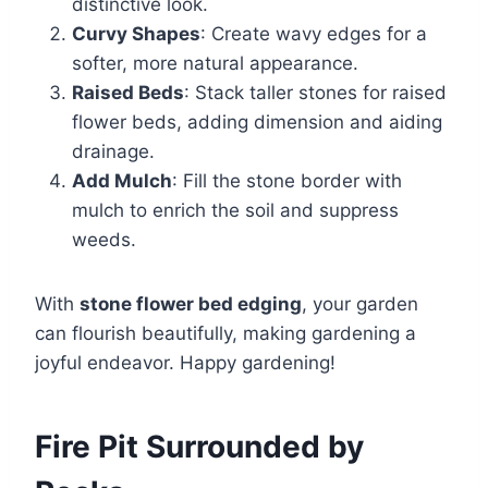
distinctive look.
Curvy Shapes
: Create wavy edges for a
softer, more natural appearance.
Raised Beds
: Stack taller stones for raised
flower beds, adding dimension and aiding
drainage.
Add Mulch
: Fill the stone border with
mulch to enrich the soil and suppress
weeds.
With
stone flower bed edging
, your garden
can flourish beautifully, making gardening a
joyful endeavor. Happy gardening!
Fire Pit Surrounded by