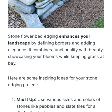
Stone flower bed edging
enhances your
landscape
by defining borders and adding
elegance. It combines functionality with beauty,
showcasing your blooms while keeping grass at
bay.
Here are some inspiring ideas for your stone
edging project:
Mix It Up
: Use various sizes and colors of
stones like pebbles and slate tiles for a