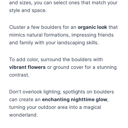
and sizes, you can select ones that match your
style and space.
Cluster a few boulders for an
organic look
that
mimics natural formations, impressing friends
and family with your landscaping skills.
To add color, surround the boulders with
vibrant flowers
or ground cover for a stunning
contrast.
Don't overlook lighting; spotlights on boulders
can create an
enchanting nighttime glow
,
turning your outdoor area into a magical
wonderland.