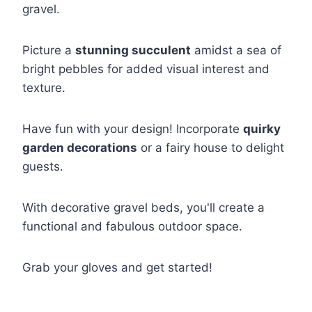
gravel.
Picture a
stunning succulent
amidst a sea of
bright pebbles for added visual interest and
texture.
Have fun with your design! Incorporate
quirky
garden decorations
or a fairy house to delight
guests.
With decorative gravel beds, you'll create a
functional and fabulous outdoor space.
Grab your gloves and get started!