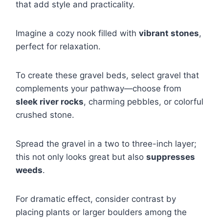
that add style and practicality.
Imagine a cozy nook filled with
vibrant stones
,
perfect for relaxation.
To create these gravel beds, select gravel that
complements your pathway—choose from
sleek river rocks
, charming pebbles, or colorful
crushed stone.
Spread the gravel in a two to three-inch layer;
this not only looks great but also
suppresses
weeds
.
For dramatic effect, consider contrast by
placing plants or larger boulders among the