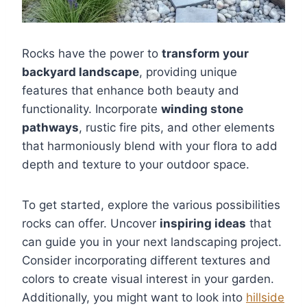
Rocks have the power to
transform your
backyard landscape
, providing unique
features that enhance both beauty and
functionality. Incorporate
winding stone
pathways
, rustic fire pits, and other elements
that harmoniously blend with your flora to add
depth and texture to your outdoor space.
To get started, explore the various possibilities
rocks can offer. Uncover
inspiring ideas
that
can guide you in your next landscaping project.
Consider incorporating different textures and
colors to create visual interest in your garden.
Additionally, you might want to look into
hillside