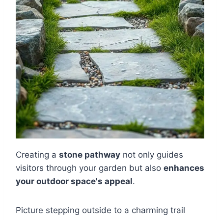
Creating a
stone pathway
not only guides
visitors through your garden but also
enhances
your outdoor space's appeal
.
Picture stepping outside to a charming trail