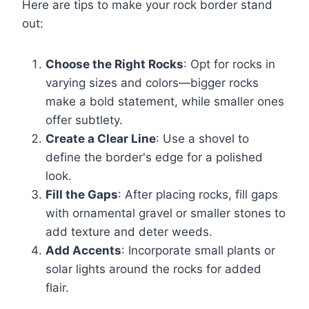
Here are tips to make your rock border stand
out:
Choose the Right Rocks
: Opt for rocks in
varying sizes and colors—bigger rocks
make a bold statement, while smaller ones
offer subtlety.
Create a Clear Line
: Use a shovel to
define the border's edge for a polished
look.
Fill the Gaps
: After placing rocks, fill gaps
with ornamental gravel or smaller stones to
add texture and deter weeds.
Add Accents
: Incorporate small plants or
solar lights around the rocks for added
flair.