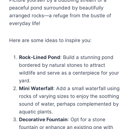
peaceful pond surrounded by beautifully
arranged rocks—a refuge from the bustle of
everyday life!
Here are some ideas to inspire you:
Rock-Lined Pond
: Build a stunning pond
bordered by natural stones to attract
wildlife and serve as a centerpiece for your
yard.
Mini Waterfall
: Add a small waterfall using
rocks of varying sizes to enjoy the soothing
sound of water, perhaps complemented by
aquatic plants.
Decorative Fountain
: Opt for a stone
fountain or enhance an existing one with