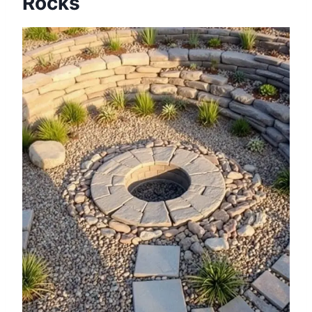
Rocks