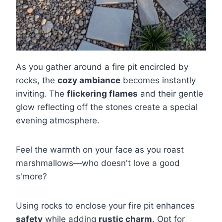
As you gather around a fire pit encircled by
rocks, the
cozy ambiance
becomes instantly
inviting. The
flickering flames
and their gentle
glow reflecting off the stones create a special
evening atmosphere.
Feel the warmth on your face as you roast
marshmallows—who doesn't love a good
s'more?
Using rocks to enclose your fire pit enhances
safety
while adding
rustic charm
. Opt for