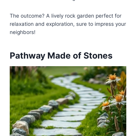
The outcome? A lively rock garden perfect for
relaxation and exploration, sure to impress your
neighbors!
Pathway Made of Stones