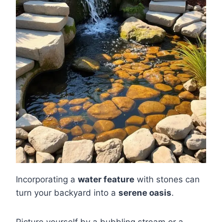
Incorporating a
water feature
with stones can
turn your backyard into a
serene oasis
.
Picture yourself by a bubbling stream or a