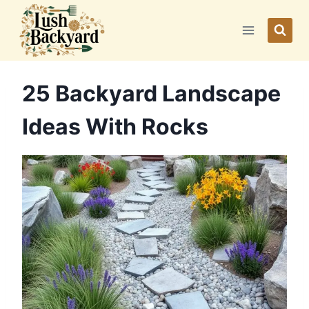
Skip
to
content
25 Backyard Landscape
Ideas With Rocks