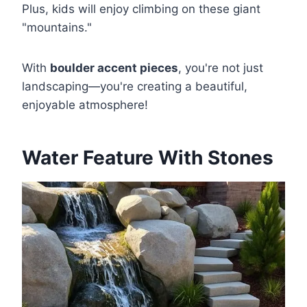
Plus, kids will enjoy climbing on these giant
"mountains."
With
boulder accent pieces
, you're not just
landscaping—you're creating a beautiful,
enjoyable atmosphere!
Water Feature With Stones