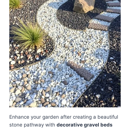
Enhance your garden after creating a beautiful
stone pathway with
decorative gravel beds