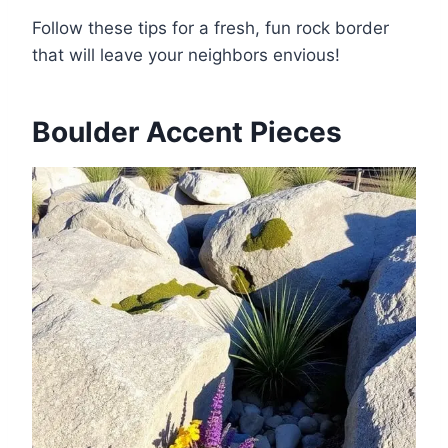
Follow these tips for a fresh, fun rock border
that will leave your neighbors envious!
Boulder Accent Pieces