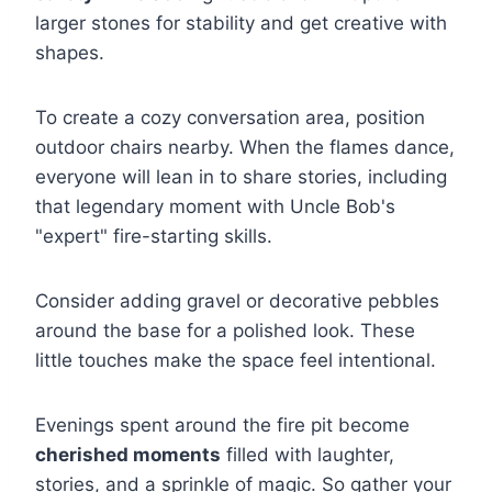
larger stones for stability and get creative with
shapes.
To create a cozy conversation area, position
outdoor chairs nearby. When the flames dance,
everyone will lean in to share stories, including
that legendary moment with Uncle Bob's
"expert" fire-starting skills.
Consider adding gravel or decorative pebbles
around the base for a polished look. These
little touches make the space feel intentional.
Evenings spent around the fire pit become
cherished moments
filled with laughter,
stories, and a sprinkle of magic. So gather your