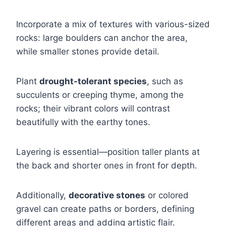
Incorporate a mix of textures with various-sized
rocks: large boulders can anchor the area,
while smaller stones provide detail.
Plant
drought-tolerant species
, such as
succulents or creeping thyme, among the
rocks; their vibrant colors will contrast
beautifully with the earthy tones.
Layering is essential—position taller plants at
the back and shorter ones in front for depth.
Additionally,
decorative stones
or colored
gravel can create paths or borders, defining
different areas and adding artistic flair.