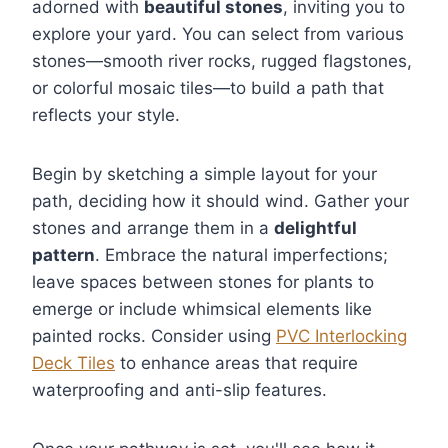
adorned with
beautiful stones
, inviting you to
explore your yard. You can select from various
stones—smooth river rocks, rugged flagstones,
or colorful mosaic tiles—to build a path that
reflects your style.
Begin by sketching a simple layout for your
path, deciding how it should wind. Gather your
stones and arrange them in a
delightful
pattern
. Embrace the natural imperfections;
leave spaces between stones for plants to
emerge or include whimsical elements like
painted rocks. Consider using
PVC Interlocking
Deck Tiles
to enhance areas that require
waterproofing and anti-slip features.