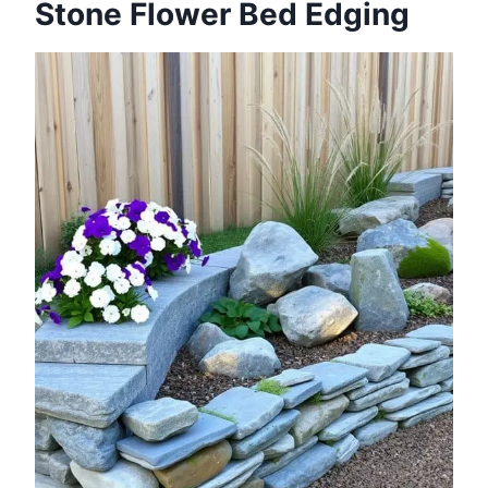
Stone Flower Bed Edging