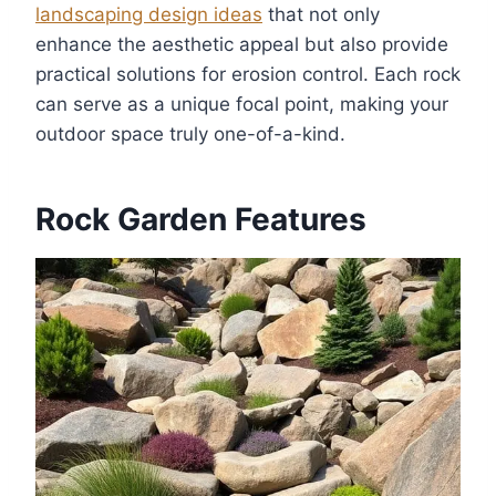
landscaping design ideas
that not only
enhance the aesthetic appeal but also provide
practical solutions for erosion control. Each rock
can serve as a unique focal point, making your
outdoor space truly one-of-a-kind.
Rock Garden Features