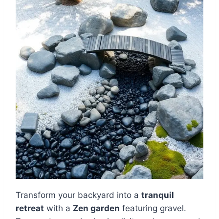
Transform your backyard into a
tranquil
retreat
with a
Zen garden
featuring gravel.