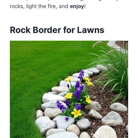
rocks, light the fire, and
enjoy
!
Rock Border for Lawns