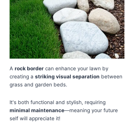
A
rock border
can enhance your lawn by
creating a
striking visual separation
between
grass and garden beds.
It's both functional and stylish, requiring
minimal maintenance
—meaning your future
self will appreciate it!