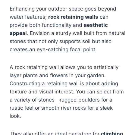
Enhancing your outdoor space goes beyond
water features;
rock retaining walls
can
provide both functionality and
aesthetic
appeal
. Envision a sturdy wall built from natural
stones that not only supports soil but also
creates an eye-catching focal point.
A rock retaining wall allows you to artistically
layer plants and flowers in your garden.
Constructing a retaining wall is about adding
texture and visual interest. You can select from
a variety of stones—rugged boulders for a
rustic feel or smooth river rocks for a sleek
look.
They also offer an ideal backdrop for
climbing