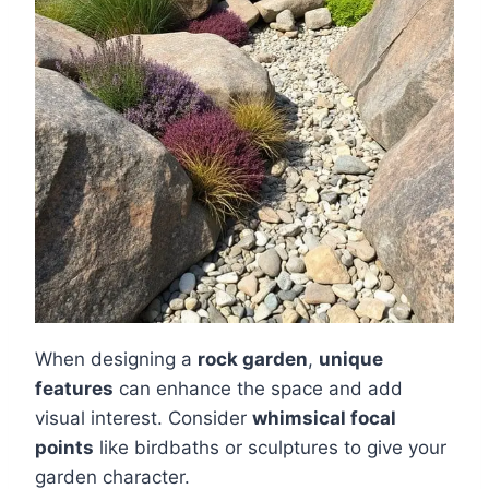
When designing a
rock garden
,
unique
features
can enhance the space and add
visual interest. Consider
whimsical focal
points
like birdbaths or sculptures to give your
garden character.