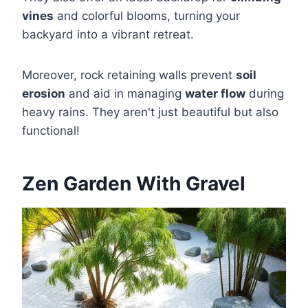
vines
and colorful blooms, turning your
backyard into a vibrant retreat.
Moreover, rock retaining walls prevent
soil
erosion
and aid in managing
water flow
during
heavy rains. They aren't just beautiful but also
functional!
Zen Garden With Gravel