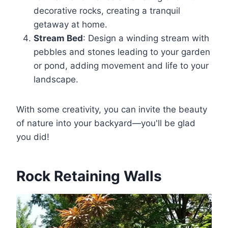
decorative rocks, creating a tranquil
getaway at home.
Stream Bed
: Design a winding stream with
pebbles and stones leading to your garden
or pond, adding movement and life to your
landscape.
With some creativity, you can invite the beauty
of nature into your backyard—you'll be glad
you did!
Rock Retaining Walls