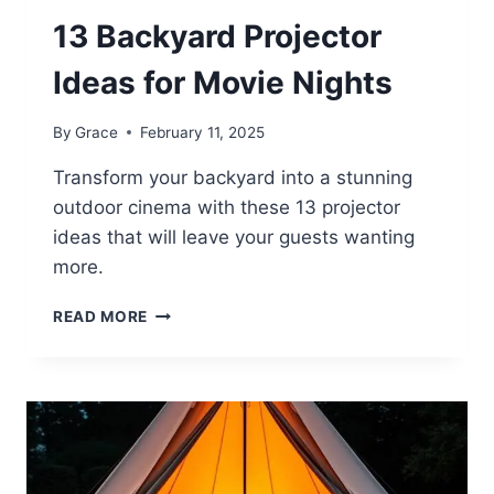
13 Backyard Projector
Ideas for Movie Nights
By
Grace
February 11, 2025
Transform your backyard into a stunning
outdoor cinema with these 13 projector
ideas that will leave your guests wanting
more.
13
READ MORE
BACKYARD
PROJECTOR
IDEAS
FOR
MOVIE
NIGHTS