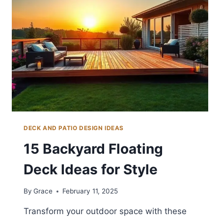
IDEAS
FOR
RELAXATION
DECK AND PATIO DESIGN IDEAS
15 Backyard Floating
Deck Ideas for Style
By
Grace
February 11, 2025
Transform your outdoor space with these