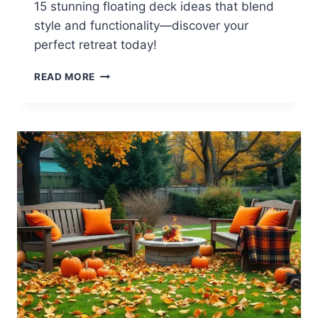
15 stunning floating deck ideas that blend
style and functionality—discover your
perfect retreat today!
15
READ MORE
BACKYARD
FLOATING
DECK
IDEAS
FOR
STYLE