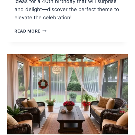
ideas for a 40th birthday that will surprise
and delight—discover the perfect theme to
elevate the celebration!
12
READ MORE
40TH
BIRTHDAY
BACKYARD
PARTY
IDEAS