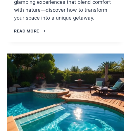
glamping experiences that blend comfort
with nature—discover how to transform
your space into a unique getaway.
12
READ MORE
BACKYARD
GLAMPING
IDEAS
FOR
UNIQUE
GETAWAYS