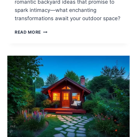
romantic backyard ideas that promise to
spark intimacy—what enchanting
transformations await your outdoor space?
15
READ MORE
ROMANTIC
BACKYARD
IDEAS
FOR
COUPLES