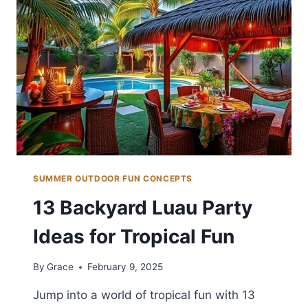
SUMMER OUTDOOR FUN CONCEPTS
13 Backyard Luau Party
Ideas for Tropical Fun
By
Grace
February 9, 2025
Jump into a world of tropical fun with 13