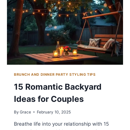
FOR
COMFORT
BRUNCH AND DINNER PARTY STYLING TIPS
15 Romantic Backyard
Ideas for Couples
By
Grace
February 10, 2025
Breathe life into your relationship with 15