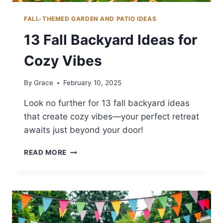
FALL-THEMED GARDEN AND PATIO IDEAS
13 Fall Backyard Ideas for
Cozy Vibes
By
Grace
February 10, 2025
Look no further for 13 fall backyard ideas
that create cozy vibes—your perfect retreat
awaits just beyond your door!
13
READ MORE
FALL
BACKYARD
IDEAS
FOR
COZY
VIBES