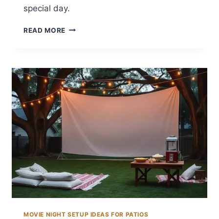
special day.
14
READ MORE
BACKYARD
WEDDING
DRESS
IDEAS
FOR
THE
PERFECT
LOOK
MOVIE NIGHT SETUP IDEAS FOR PATIOS