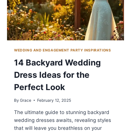
WEDDING AND ENGAGEMENT PARTY INSPIRATIONS
14 Backyard Wedding
Dress Ideas for the
Perfect Look
By
Grace
February 12, 2025
The ultimate guide to stunning backyard
wedding dresses awaits, revealing styles
that will leave you breathless on your