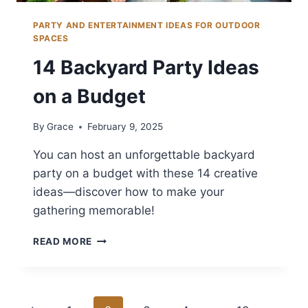
PARTY AND ENTERTAINMENT IDEAS FOR OUTDOOR
SPACES
14 Backyard Party Ideas
on a Budget
By
Grace
February 9, 2025
You can host an unforgettable backyard
party on a budget with these 14 creative
ideas—discover how to make your
gathering memorable!
14
READ MORE
BACKYARD
PARTY
IDEAS
ON