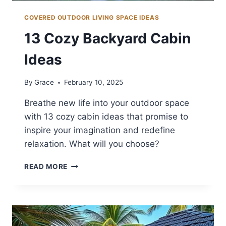
COVERED OUTDOOR LIVING SPACE IDEAS
13 Cozy Backyard Cabin
Ideas
By
Grace
February 10, 2025
Breathe new life into your outdoor space
with 13 cozy cabin ideas that promise to
inspire your imagination and redefine
relaxation. What will you choose?
13
READ MORE
COZY
BACKYARD
CABIN
IDEAS