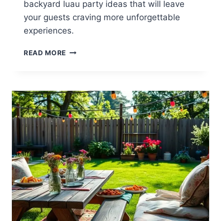
backyard luau party ideas that will leave
your guests craving more unforgettable
experiences.
13
READ MORE
BACKYARD
LUAU
PARTY
IDEAS
FOR
TROPICAL
FUN