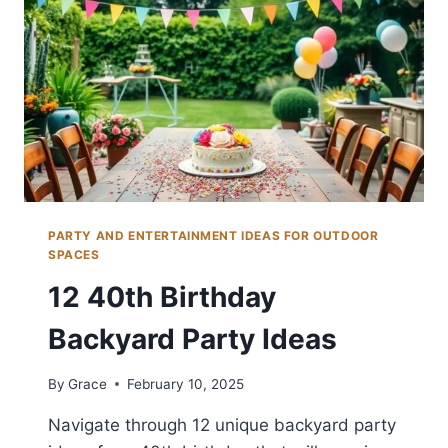
PARTY AND ENTERTAINMENT IDEAS FOR OUTDOOR
SPACES
12 40th Birthday
Backyard Party Ideas
By
Grace
February 10, 2025
Navigate through 12 unique backyard party