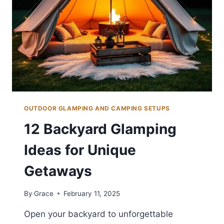
OUTDOOR GLAMPING AND CAMPING SETUPS
12 Backyard Glamping
Ideas for Unique
Getaways
By
Grace
February 11, 2025
Open your backyard to unforgettable