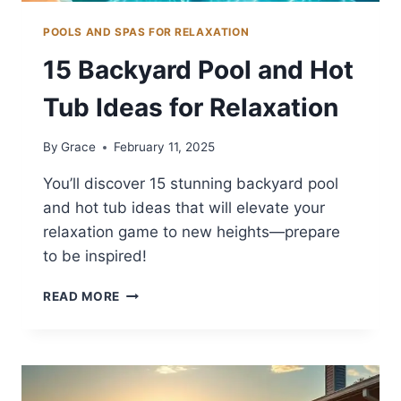
POOLS AND SPAS FOR RELAXATION
15 Backyard Pool and Hot
Tub Ideas for Relaxation
By
Grace
February 11, 2025
You’ll discover 15 stunning backyard pool
and hot tub ideas that will elevate your
relaxation game to new heights—prepare
to be inspired!
15
READ MORE
BACKYARD
POOL
AND
HOT
TUB