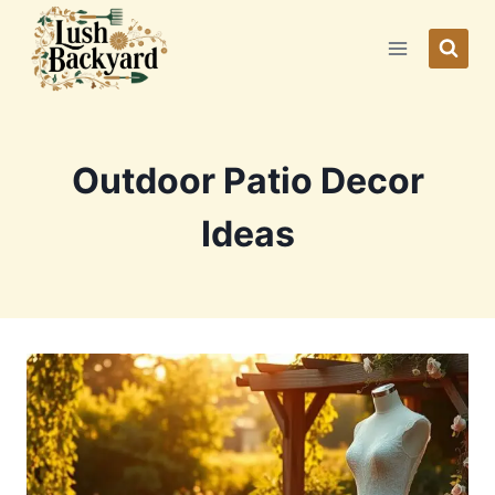
Skip
to
content
Outdoor Patio Decor
Ideas