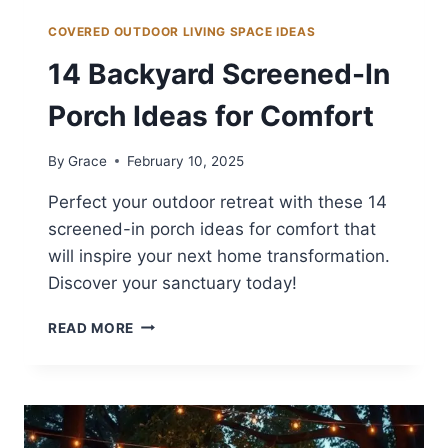
COVERED OUTDOOR LIVING SPACE IDEAS
14 Backyard Screened-In
Porch Ideas for Comfort
By
Grace
February 10, 2025
Perfect your outdoor retreat with these 14
screened-in porch ideas for comfort that
will inspire your next home transformation.
Discover your sanctuary today!
14
READ MORE
BACKYARD
SCREENED-
IN
PORCH
IDEAS