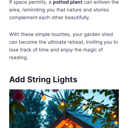
If space permits, a
potted plant
can enliven the
area, reminding you that nature and stories
complement each other beautifully.
With these simple touches, your garden shed
can become the ultimate retreat, inviting you to
lose track of time and enjoy the magic of
reading.
Add String Lights