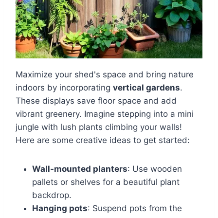
Maximize your shed's space and bring nature
indoors by incorporating
vertical gardens
.
These displays save floor space and add
vibrant greenery. Imagine stepping into a mini
jungle with lush plants climbing your walls!
Here are some creative ideas to get started:
Wall-mounted planters
: Use wooden
pallets or shelves for a beautiful plant
backdrop.
Hanging pots
: Suspend pots from the