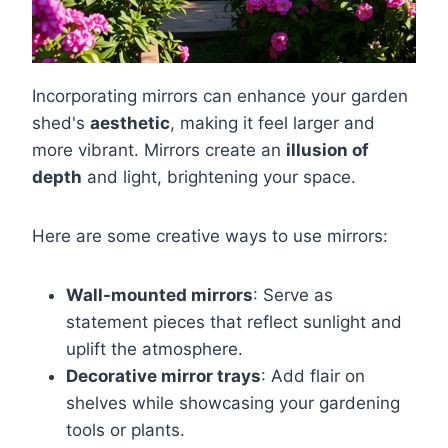
Incorporating mirrors can enhance your garden
shed's
aesthetic
, making it feel larger and
more vibrant. Mirrors create an
illusion of
depth
and light, brightening your space.
Here are some creative ways to use mirrors:
Wall-mounted mirrors
: Serve as
statement pieces that reflect sunlight and
uplift the atmosphere.
Decorative mirror trays
: Add flair on
shelves while showcasing your gardening
tools or plants.