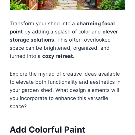
Transform your shed into a
charming focal
point
by adding a splash of color and
clever
storage solutions
. This often-overlooked
space can be brightened, organized, and
turned into a
cozy retreat
.
Explore the myriad of creative ideas available
to elevate both functionality and aesthetics in
your garden shed. What design elements will
you incorporate to enhance this versatile
space?
Add Colorful Paint