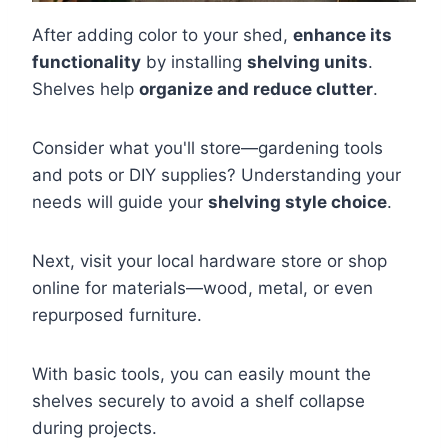
After adding color to your shed,
enhance its
functionality
by installing
shelving units
.
Shelves help
organize and reduce clutter
.
Consider what you'll store—gardening tools
and pots or DIY supplies? Understanding your
needs will guide your
shelving style choice
.
Next, visit your local hardware store or shop
online for materials—wood, metal, or even
repurposed furniture.
With basic tools, you can easily mount the
shelves securely to avoid a shelf collapse
during projects.