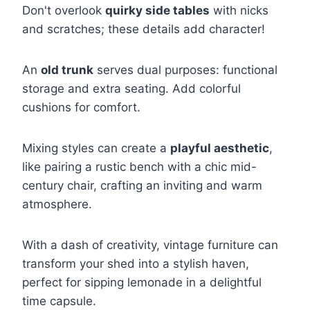
Don't overlook
quirky side tables
with nicks
and scratches; these details add character!
An
old trunk
serves dual purposes: functional
storage and extra seating. Add colorful
cushions for comfort.
Mixing styles can create a
playful aesthetic
,
like pairing a rustic bench with a chic mid-
century chair, crafting an inviting and warm
atmosphere.
With a dash of creativity, vintage furniture can
transform your shed into a stylish haven,
perfect for sipping lemonade in a delightful
time capsule.