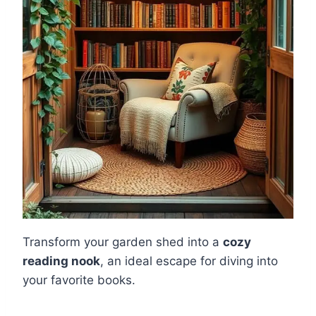
Transform your garden shed into a
cozy
reading nook
, an ideal escape for diving into
your favorite books.