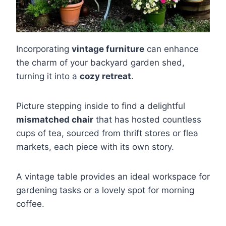
Incorporating
vintage furniture
can enhance
the charm of your backyard garden shed,
turning it into a
cozy retreat
.
Picture stepping inside to find a delightful
mismatched chair
that has hosted countless
cups of tea, sourced from thrift stores or flea
markets, each piece with its own story.
A vintage table provides an ideal workspace for
gardening tasks or a lovely spot for morning
coffee.