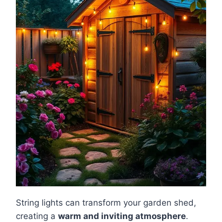
String lights can transform your garden shed,
creating a
warm and inviting atmosphere
.