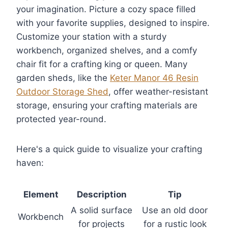
your imagination. Picture a cozy space filled
with your favorite supplies, designed to inspire.
Customize your station with a sturdy
workbench, organized shelves, and a comfy
chair fit for a crafting king or queen. Many
garden sheds, like the
Keter Manor 46 Resin
Outdoor Storage Shed
, offer weather-resistant
storage, ensuring your crafting materials are
protected year-round.
Here's a quick guide to visualize your crafting
haven:
Element
Description
Tip
A solid surface
Use an old door
Workbench
for projects
for a rustic look