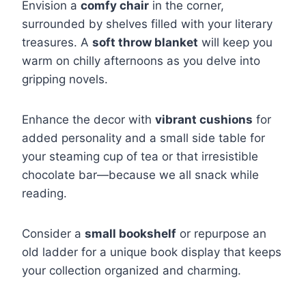
Envision a
comfy chair
in the corner,
surrounded by shelves filled with your literary
treasures. A
soft throw blanket
will keep you
warm on chilly afternoons as you delve into
gripping novels.
Enhance the decor with
vibrant cushions
for
added personality and a small side table for
your steaming cup of tea or that irresistible
chocolate bar—because we all snack while
reading.
Consider a
small bookshelf
or repurpose an
old ladder for a unique book display that keeps
your collection organized and charming.