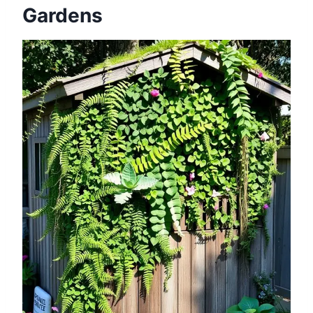
Gardens