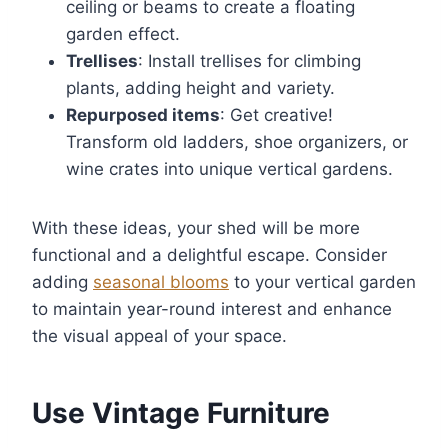
ceiling or beams to create a floating
garden effect.
Trellises
: Install trellises for climbing
plants, adding height and variety.
Repurposed items
: Get creative!
Transform old ladders, shoe organizers, or
wine crates into unique vertical gardens.
With these ideas, your shed will be more
functional and a delightful escape. Consider
adding
seasonal blooms
to your vertical garden
to maintain year-round interest and enhance
the visual appeal of your space.
Use Vintage Furniture