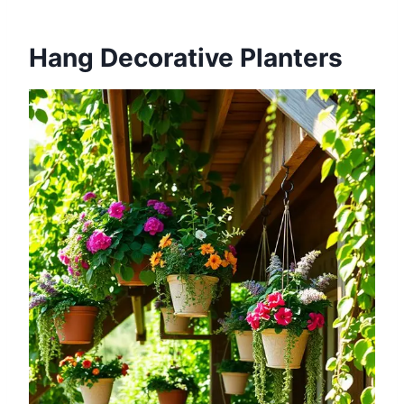
Hang Decorative Planters