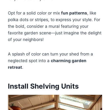
Opt for a solid color or mix
fun patterns
, like
polka dots or stripes, to express your style. For
the bold, consider a mural featuring your
favorite garden scene—just imagine the delight
of your neighbors!
A splash of color can turn your shed from a
neglected spot into a
charming garden
retreat
.
Install Shelving Units