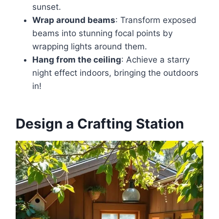
sunset.
Wrap around beams
: Transform exposed
beams into stunning focal points by
wrapping lights around them.
Hang from the ceiling
: Achieve a starry
night effect indoors, bringing the outdoors
in!
Design a Crafting Station