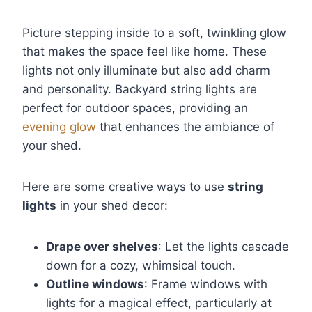
Picture stepping inside to a soft, twinkling glow
that makes the space feel like home. These
lights not only illuminate but also add charm
and personality. Backyard string lights are
perfect for outdoor spaces, providing an
evening glow
that enhances the ambiance of
your shed.
Here are some creative ways to use
string
lights
in your shed decor:
Drape over shelves
: Let the lights cascade
down for a cozy, whimsical touch.
Outline windows
: Frame windows with
lights for a magical effect, particularly at