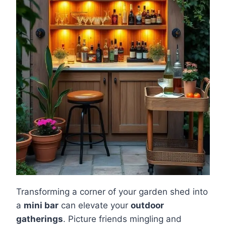
Transforming a corner of your garden shed into
a
mini bar
can elevate your
outdoor
gatherings
. Picture friends mingling and