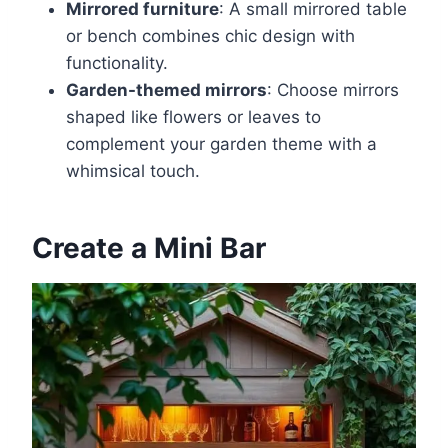
Mirrored furniture
: A small mirrored table
or bench combines chic design with
functionality.
Garden-themed mirrors
: Choose mirrors
shaped like flowers or leaves to
complement your garden theme with a
whimsical touch.
Create a Mini Bar