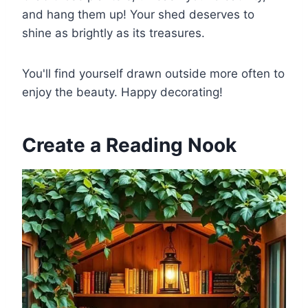
and hang them up! Your shed deserves to
shine as brightly as its treasures.
You'll find yourself drawn outside more often to
enjoy the beauty. Happy decorating!
Create a Reading Nook