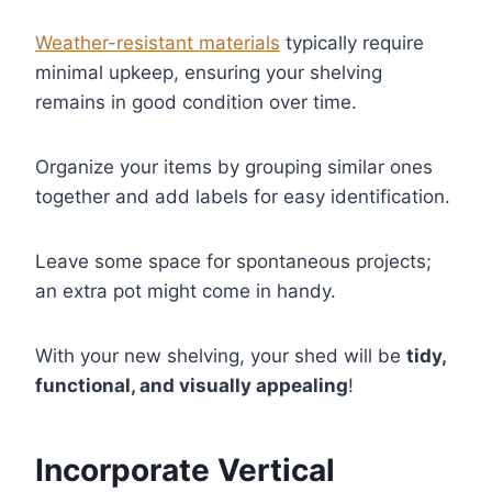
Weather-resistant materials
typically require
minimal upkeep, ensuring your shelving
remains in good condition over time.
Organize your items by grouping similar ones
together and add labels for easy identification.
Leave some space for spontaneous projects;
an extra pot might come in handy.
With your new shelving, your shed will be
tidy,
functional, and visually appealing
!
Incorporate Vertical