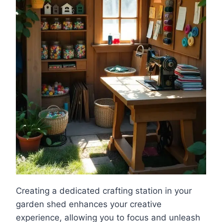
Creating a dedicated crafting station in your
garden shed enhances your creative
experience, allowing you to focus and unleash