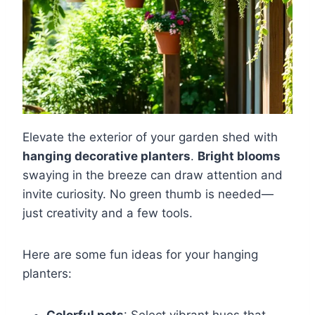
Elevate the exterior of your garden shed with
hanging decorative planters
.
Bright blooms
swaying in the breeze can draw attention and
invite curiosity. No green thumb is needed—
just creativity and a few tools.
Here are some fun ideas for your hanging
planters: