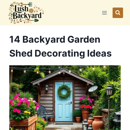
Skip
to
content
14 Backyard Garden
Shed Decorating Ideas