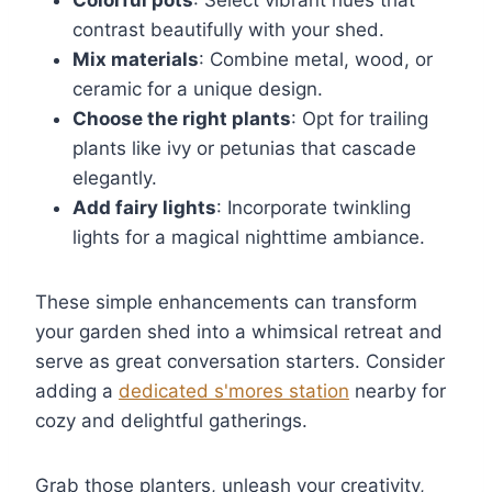
Colorful pots
: Select vibrant hues that
contrast beautifully with your shed.
Mix materials
: Combine metal, wood, or
ceramic for a unique design.
Choose the right plants
: Opt for trailing
plants like ivy or petunias that cascade
elegantly.
Add fairy lights
: Incorporate twinkling
lights for a magical nighttime ambiance.
These simple enhancements can transform
your garden shed into a whimsical retreat and
serve as great conversation starters. Consider
adding a
dedicated s'mores station
nearby for
cozy and delightful gatherings.
Grab those planters, unleash your creativity,