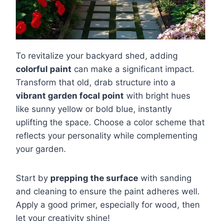
To revitalize your backyard shed, adding
colorful paint
can make a significant impact.
Transform that old, drab structure into a
vibrant garden focal point
with bright hues
like sunny yellow or bold blue, instantly
uplifting the space. Choose a color scheme that
reflects your personality while complementing
your garden.
Start by
prepping the surface
with sanding
and cleaning to ensure the paint adheres well.
Apply a good primer, especially for wood, then
let your creativity shine!