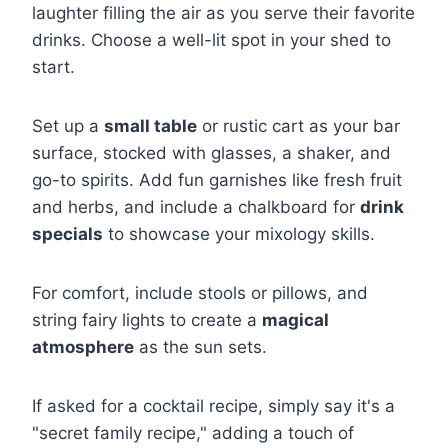
laughter filling the air as you serve their favorite
drinks. Choose a well-lit spot in your shed to
start.
Set up a
small table
or rustic cart as your bar
surface, stocked with glasses, a shaker, and
go-to spirits. Add fun garnishes like fresh fruit
and herbs, and include a chalkboard for
drink
specials
to showcase your mixology skills.
For comfort, include stools or pillows, and
string fairy lights to create a
magical
atmosphere
as the sun sets.
If asked for a cocktail recipe, simply say it's a
"secret family recipe," adding a touch of