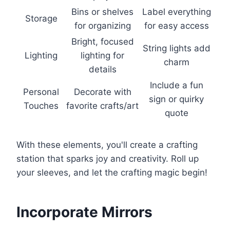
Bins or shelves
Label everything
Storage
for organizing
for easy access
Bright, focused
String lights add
Lighting
lighting for
charm
details
Include a fun
Personal
Decorate with
sign or quirky
Touches
favorite crafts/art
quote
With these elements, you'll create a crafting
station that sparks joy and creativity. Roll up
your sleeves, and let the crafting magic begin!
Incorporate Mirrors