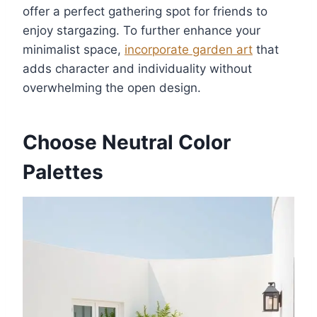
offer a perfect gathering spot for friends to
enjoy stargazing. To further enhance your
minimalist space,
incorporate garden art
that
adds character and individuality without
overwhelming the open design.
Choose Neutral Color
Palettes