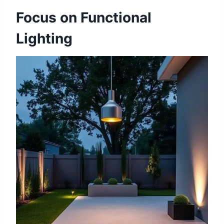
Focus on Functional
Lighting