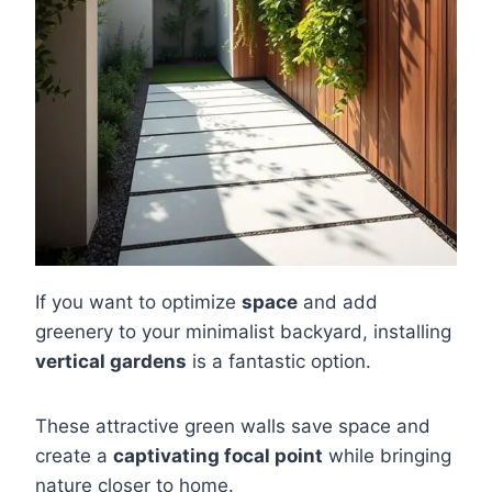
If you want to optimize
space
and add
greenery to your minimalist backyard, installing
vertical gardens
is a fantastic option.
These attractive green walls save space and
create a
captivating focal point
while bringing
nature closer to home.