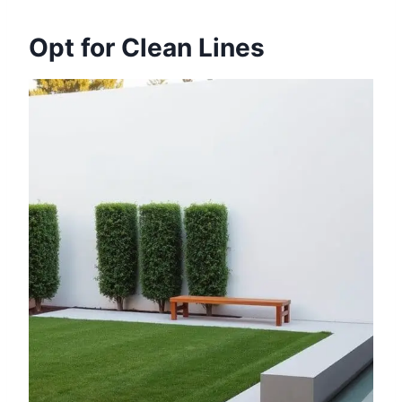
Opt for Clean Lines