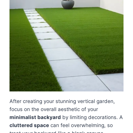
After creating your stunning vertical garden,
focus on the overall aesthetic of your
minimalist backyard
by limiting decorations. A
cluttered space
can feel overwhelming, so