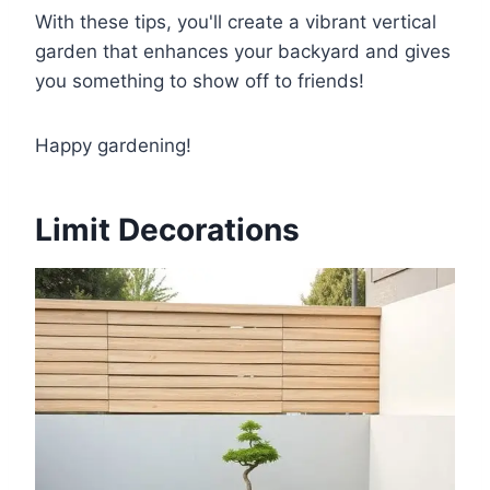
With these tips, you'll create a vibrant vertical
garden that enhances your backyard and gives
you something to show off to friends!
Happy gardening!
Limit Decorations