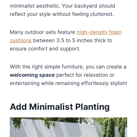
minimalist aesthetic. Your backyard should
reflect your style without feeling cluttered.
Many outdoor sets feature
high-density foam
cushions
between 3.5 to 5 inches thick to
ensure comfort and support.
With the right simple furniture, you can create a
welcoming space
perfect for relaxation or
entertaining while remaining effortlessly stylish!
Add Minimalist Planting