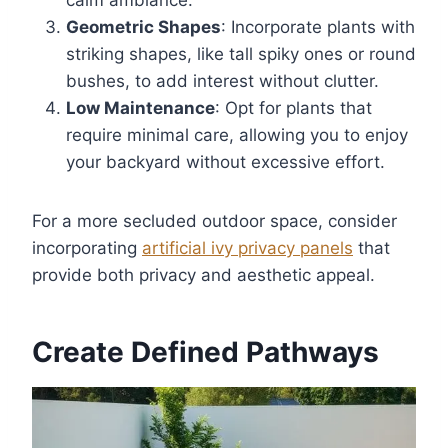
Geometric Shapes
: Incorporate plants with
striking shapes, like tall spiky ones or round
bushes, to add interest without clutter.
Low Maintenance
: Opt for plants that
require minimal care, allowing you to enjoy
your backyard without excessive effort.
For a more secluded outdoor space, consider
incorporating
artificial ivy privacy panels
that
provide both privacy and aesthetic appeal.
Create Defined Pathways