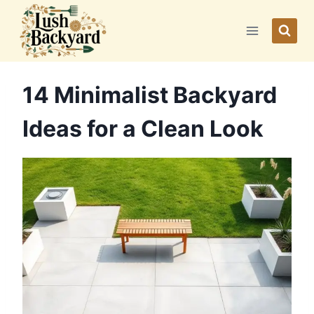
Skip
to
content
14 Minimalist Backyard
Ideas for a Clean Look