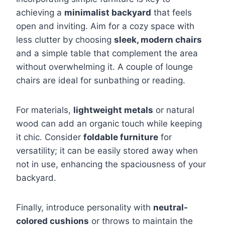
achieving a
minimalist backyard
that feels
open and inviting. Aim for a cozy space with
less clutter by choosing
sleek, modern chairs
and a simple table that complement the area
without overwhelming it. A couple of lounge
chairs are ideal for sunbathing or reading.
For materials,
lightweight metals
or natural
wood can add an organic touch while keeping
it chic. Consider
foldable furniture
for
versatility; it can be easily stored away when
not in use, enhancing the spaciousness of your
backyard.
Finally, introduce personality with
neutral-
colored cushions
or throws to maintain the