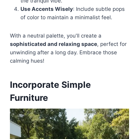
the tranquil vibe.
Use Accents Wisely
: Include subtle pops
of color to maintain a minimalist feel.
With a neutral palette, you'll create a
sophisticated and relaxing space
, perfect for
unwinding after a long day. Embrace those
calming hues!
Incorporate Simple
Furniture