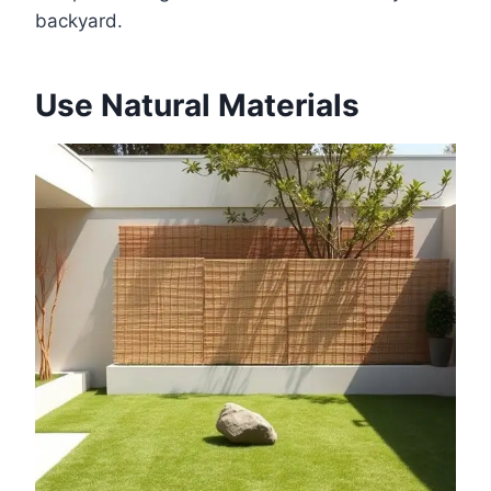
backyard.
Use Natural Materials