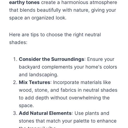
earthy tones
create a harmonious atmosphere
that blends beautifully with nature, giving your
space an organized look.
Here are tips to choose the right neutral
shades:
Consider the Surroundings
: Ensure your
backyard complements your home's colors
and landscaping.
Mix Textures
: Incorporate materials like
wood, stone, and fabrics in neutral shades
to add depth without overwhelming the
space.
Add Natural Elements
: Use plants and
stones that match your palette to enhance