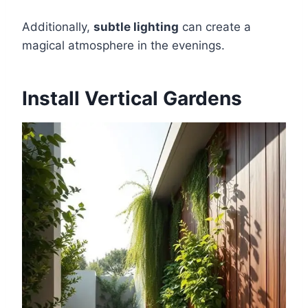
Additionally,
subtle lighting
can create a
magical atmosphere in the evenings.
Install Vertical Gardens