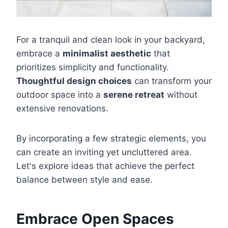
For a tranquil and clean look in your backyard,
embrace a
minimalist aesthetic
that
prioritizes simplicity and functionality.
Thoughtful design choices
can transform your
outdoor space into a
serene retreat
without
extensive renovations.
By incorporating a few strategic elements, you
can create an inviting yet uncluttered area.
Let's explore ideas that achieve the perfect
balance between style and ease.
Embrace Open Spaces