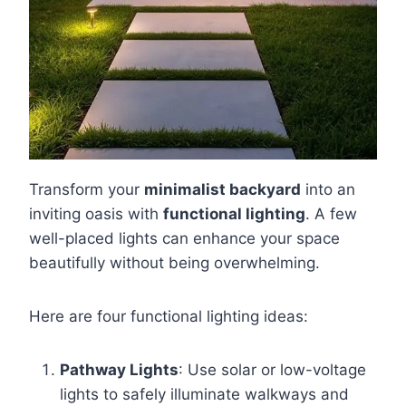
Transform your
minimalist backyard
into an
inviting oasis with
functional lighting
. A few
well-placed lights can enhance your space
beautifully without being overwhelming.
Here are four functional lighting ideas:
Pathway Lights
: Use solar or low-voltage
lights to safely illuminate walkways and