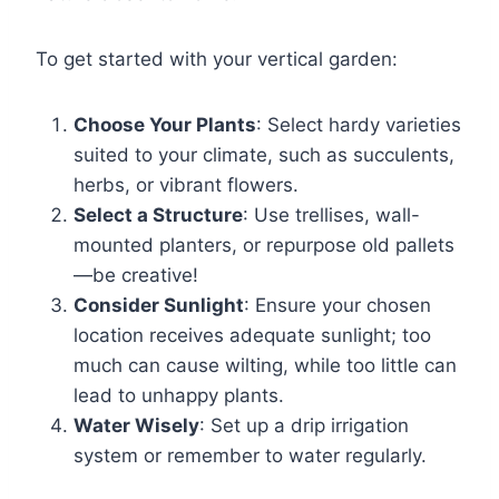
To get started with your vertical garden:
Choose Your Plants
: Select hardy varieties
suited to your climate, such as succulents,
herbs, or vibrant flowers.
Select a Structure
: Use trellises, wall-
mounted planters, or repurpose old pallets
—be creative!
Consider Sunlight
: Ensure your chosen
location receives adequate sunlight; too
much can cause wilting, while too little can
lead to unhappy plants.
Water Wisely
: Set up a drip irrigation
system or remember to water regularly.