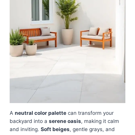
A
neutral color palette
can transform your
backyard into a
serene oasis
, making it calm
and inviting.
Soft beiges
, gentle grays, and