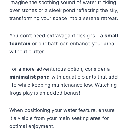
Imagine the soothing sound of water trickling
over stones or a sleek pond reflecting the sky,
transforming your space into a serene retreat.
You don't need extravagant designs—a
small
fountain
or birdbath can enhance your area
without clutter.
For a more adventurous option, consider a
minimalist pond
with aquatic plants that add
life while keeping maintenance low. Watching
frogs play is an added bonus!
When positioning your water feature, ensure
it's visible from your main seating area for
optimal enjoyment.