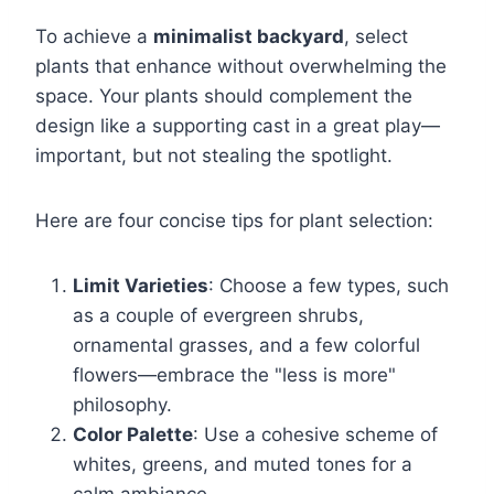
To achieve a
minimalist backyard
, select
plants that enhance without overwhelming the
space. Your plants should complement the
design like a supporting cast in a great play—
important, but not stealing the spotlight.
Here are four concise tips for plant selection:
Limit Varieties
: Choose a few types, such
as a couple of evergreen shrubs,
ornamental grasses, and a few colorful
flowers—embrace the "less is more"
philosophy.
Color Palette
: Use a cohesive scheme of
whites, greens, and muted tones for a
calm ambiance.