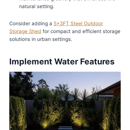
natural setting.
Consider adding a
5x3FT Steel Outdoor
Storage Shed
for compact and efficient storage
solutions in urban settings.
Implement Water Features