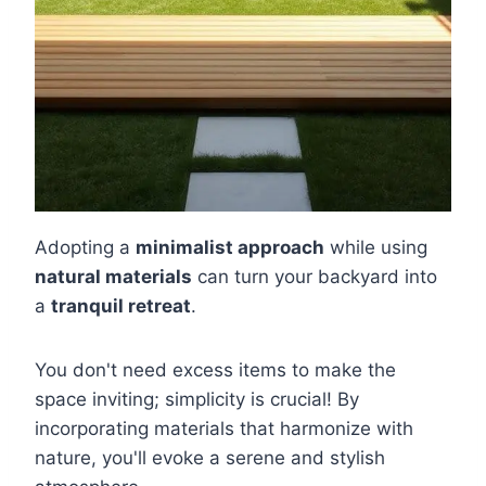
Adopting a
minimalist approach
while using
natural materials
can turn your backyard into
a
tranquil retreat
.
You don't need excess items to make the
space inviting; simplicity is crucial! By
incorporating materials that harmonize with
nature, you'll evoke a serene and stylish