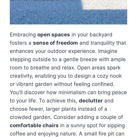
Embracing
open spaces
in your backyard
fosters a
sense of freedom
and tranquility that
enhances your outdoor experience. Imagine
stepping outside to a gentle breeze with ample
room to breathe and relax. Open areas spark
creativity, enabling you to design a cozy nook
or vibrant garden without feeling confined.
You'll discover how minimalism can bring peace
to your life. To achieve this,
declutter
and
choose fewer, larger plants instead of a
crowded garden. Consider adding a couple of
comfortable chairs
in a sunny spot for sipping
coffee and enjoying nature. A small fire pit can