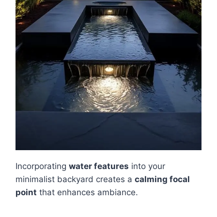
Incorporating
water features
into your
minimalist backyard creates a
calming focal
point
that enhances ambiance.