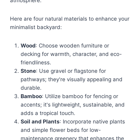
atmosphere.
Here are four natural materials to enhance your
minimalist backyard:
Wood
: Choose wooden furniture or
decking for warmth, character, and eco-
friendliness.
Stone
: Use gravel or flagstone for
pathways; they're visually appealing and
durable.
Bamboo
: Utilize bamboo for fencing or
accents; it's lightweight, sustainable, and
adds a tropical touch.
Soil and Plants
: Incorporate native plants
and simple flower beds for low-
maintenance greenery that enhances the