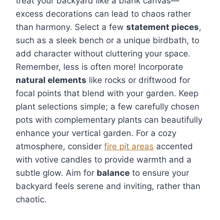
treat your backyard like a blank canvas—
excess decorations can lead to chaos rather
than harmony. Select a few
statement pieces
,
such as a sleek bench or a unique birdbath, to
add character without cluttering your space.
Remember, less is often more! Incorporate
natural elements
like rocks or driftwood for
focal points that blend with your garden. Keep
plant selections simple; a few carefully chosen
pots with complementary plants can beautifully
enhance your vertical garden. For a cozy
atmosphere, consider
fire pit areas
accented
with votive candles to provide warmth and a
subtle glow. Aim for
balance
to ensure your
backyard feels serene and inviting, rather than
chaotic.