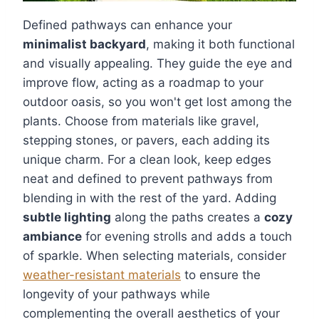
Defined pathways can enhance your
minimalist backyard
, making it both functional
and visually appealing. They guide the eye and
improve flow, acting as a roadmap to your
outdoor oasis, so you won't get lost among the
plants. Choose from materials like gravel,
stepping stones, or pavers, each adding its
unique charm. For a clean look, keep edges
neat and defined to prevent pathways from
blending in with the rest of the yard. Adding
subtle lighting
along the paths creates a
cozy
ambiance
for evening strolls and adds a touch
of sparkle. When selecting materials, consider
weather-resistant materials
to ensure the
longevity of your pathways while
complementing the overall aesthetics of your