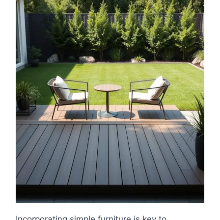
Incorporating simple furniture is key to