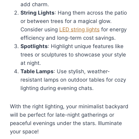
add charm.
String Lights
: Hang them across the patio
or between trees for a magical glow.
Consider using
LED string lights
for energy
efficiency and long-term cost savings.
Spotlights
: Highlight unique features like
trees or sculptures to showcase your style
at night.
Table Lamps
: Use stylish, weather-
resistant lamps on outdoor tables for cozy
lighting during evening chats.
With the right lighting, your minimalist backyard
will be perfect for late-night gatherings or
peaceful evenings under the stars. Illuminate
your space!