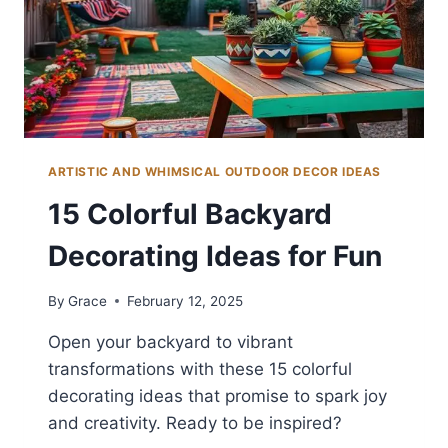
ARTISTIC AND WHIMSICAL OUTDOOR DECOR IDEAS
15 Colorful Backyard
Decorating Ideas for Fun
By
Grace
February 12, 2025
Open your backyard to vibrant
transformations with these 15 colorful
decorating ideas that promise to spark joy
and creativity. Ready to be inspired?