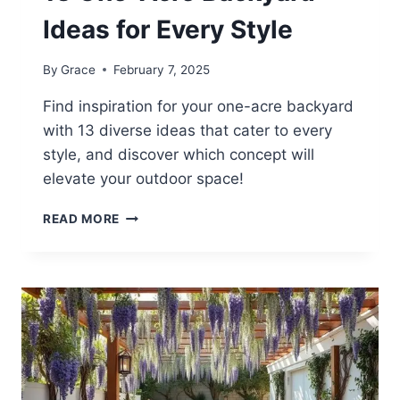
Ideas for Every Style
By
Grace
February 7, 2025
Find inspiration for your one-acre backyard
with 13 diverse ideas that cater to every
style, and discover which concept will
elevate your outdoor space!
13
READ MORE
ONE-
ACRE
BACKYARD
IDEAS
FOR
EVERY
STYLE