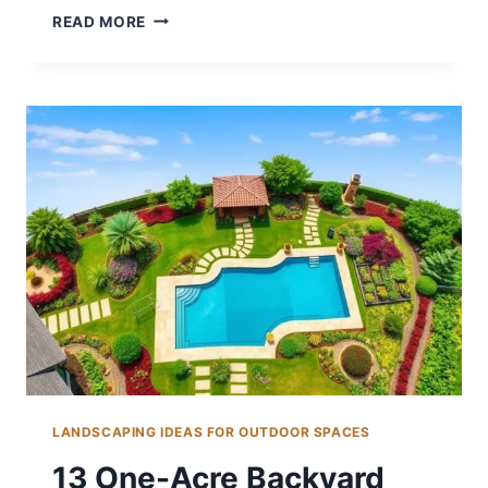
15
READ MORE
COLORFUL
BACKYARD
DECORATING
IDEAS
FOR
FUN
LANDSCAPING IDEAS FOR OUTDOOR SPACES
13 One-Acre Backyard