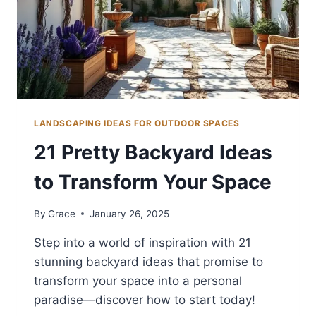
LANDSCAPING IDEAS FOR OUTDOOR SPACES
21 Pretty Backyard Ideas
to Transform Your Space
By
Grace
January 26, 2025
Step into a world of inspiration with 21
stunning backyard ideas that promise to
transform your space into a personal
paradise—discover how to start today!