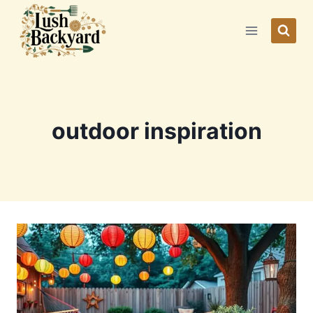
Skip
to
content
outdoor inspiration