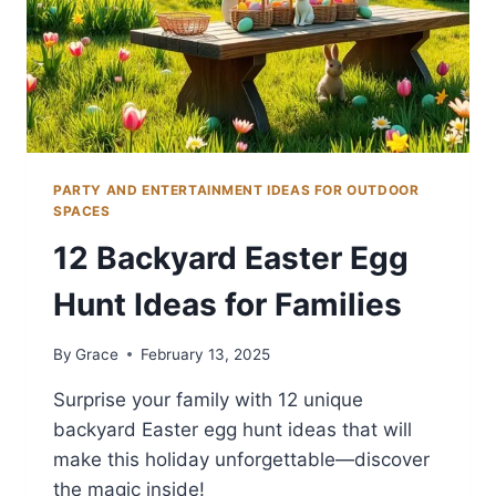
PARTY AND ENTERTAINMENT IDEAS FOR OUTDOOR
SPACES
12 Backyard Easter Egg
Hunt Ideas for Families
By
Grace
February 13, 2025
Surprise your family with 12 unique
backyard Easter egg hunt ideas that will
make this holiday unforgettable—discover
the magic inside!