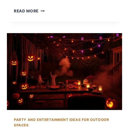
14
READ MORE
BACKYARD
30TH
BIRTHDAY
PARTY
IDEAS
TO
CELEBRATE
BIG
PARTY AND ENTERTAINMENT IDEAS FOR OUTDOOR
SPACES