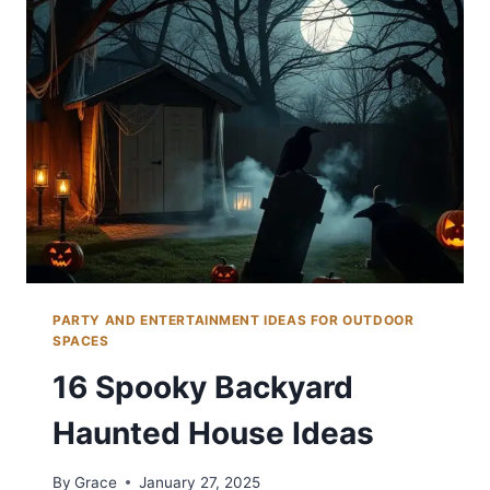
EVENTS
PARTY AND ENTERTAINMENT IDEAS FOR OUTDOOR
SPACES
16 Spooky Backyard
Haunted House Ideas
By
Grace
January 27, 2025