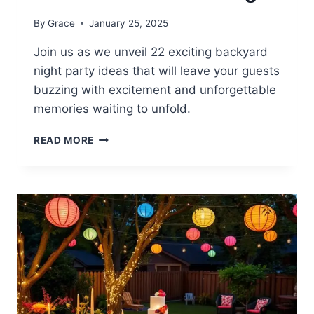
By
Grace
January 25, 2025
Join us as we unveil 22 exciting backyard
night party ideas that will leave your guests
buzzing with excitement and unforgettable
memories waiting to unfold.
22
READ MORE
BACKYARD
NIGHT
PARTY
IDEAS
FOR
FUN
GATHERINGS