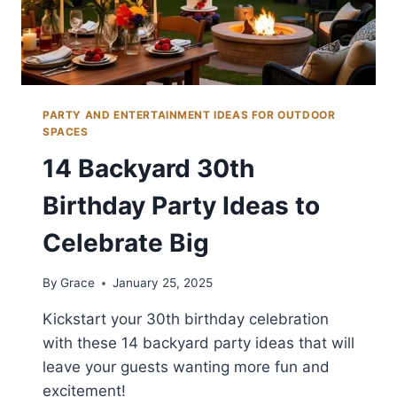
PARTY AND ENTERTAINMENT IDEAS FOR OUTDOOR
SPACES
14 Backyard 30th
Birthday Party Ideas to
Celebrate Big
By
Grace
January 25, 2025
Kickstart your 30th birthday celebration
with these 14 backyard party ideas that will
leave your guests wanting more fun and
excitement!