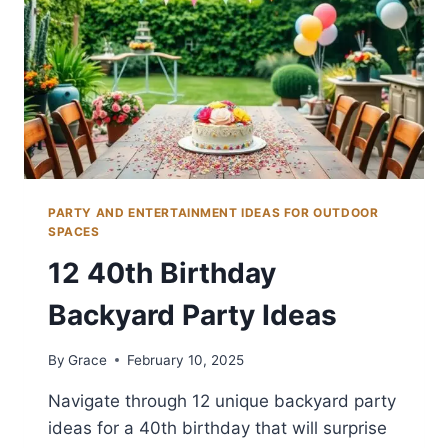
PARTY AND ENTERTAINMENT IDEAS FOR OUTDOOR
SPACES
12 40th Birthday
Backyard Party Ideas
By
Grace
February 10, 2025
Navigate through 12 unique backyard party
ideas for a 40th birthday that will surprise