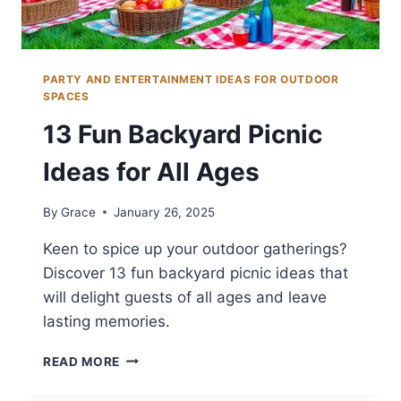
PARTY AND ENTERTAINMENT IDEAS FOR OUTDOOR
SPACES
13 Fun Backyard Picnic
Ideas for All Ages
By
Grace
January 26, 2025
Keen to spice up your outdoor gatherings?
Discover 13 fun backyard picnic ideas that
will delight guests of all ages and leave
lasting memories.
13
READ MORE
FUN
BACKYARD