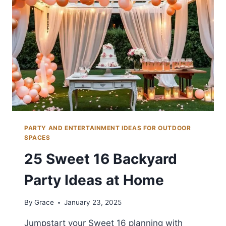
FUN
PARTY AND ENTERTAINMENT IDEAS FOR OUTDOOR
SPACES
25 Sweet 16 Backyard
Party Ideas at Home
By
Grace
January 23, 2025
Jumpstart your Sweet 16 planning with