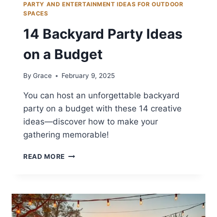
PARTY AND ENTERTAINMENT IDEAS FOR OUTDOOR
SPACES
14 Backyard Party Ideas
on a Budget
By
Grace
February 9, 2025
You can host an unforgettable backyard
party on a budget with these 14 creative
ideas—discover how to make your
gathering memorable!
14
READ MORE
BACKYARD
PARTY
IDEAS
ON
A
BUDGET