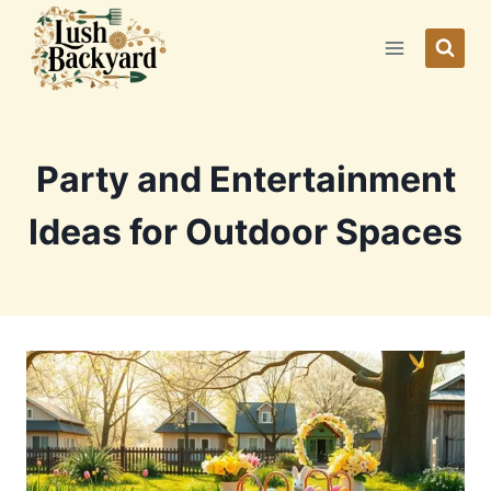
Skip
to
content
Party and Entertainment
Ideas for Outdoor Spaces