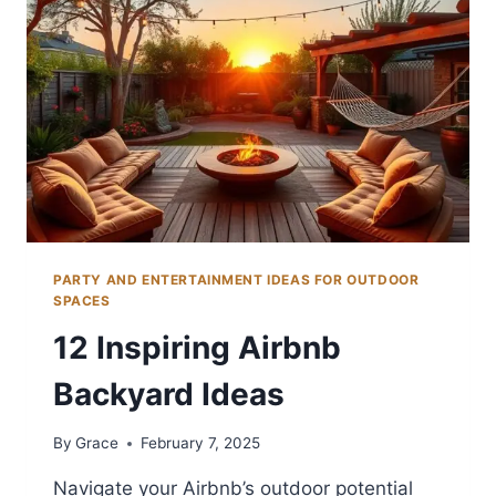
PARTY AND ENTERTAINMENT IDEAS FOR OUTDOOR
SPACES
12 Inspiring Airbnb
Backyard Ideas
By
Grace
February 7, 2025
Navigate your Airbnb’s outdoor potential