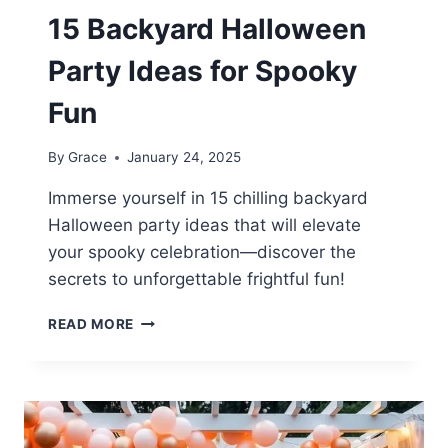
15 Backyard Halloween
Party Ideas for Spooky
Fun
By
Grace
January 24, 2025
Immerse yourself in 15 chilling backyard
Halloween party ideas that will elevate
your spooky celebration—discover the
secrets to unforgettable frightful fun!
15
READ MORE
BACKYARD
HALLOWEEN
PARTY
IDEAS
FOR
SPOOKY