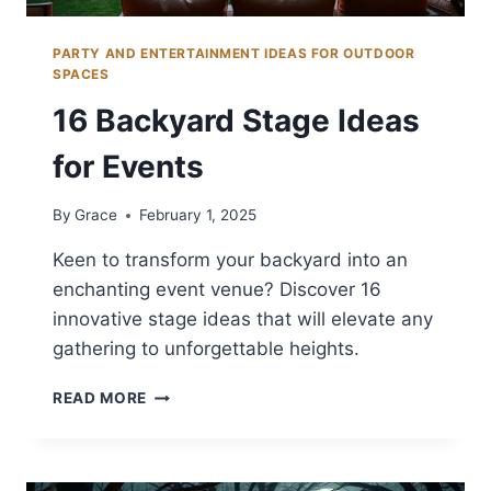
PARTY AND ENTERTAINMENT IDEAS FOR OUTDOOR
SPACES
16 Backyard Stage Ideas
for Events
By
Grace
February 1, 2025
Keen to transform your backyard into an
enchanting event venue? Discover 16
innovative stage ideas that will elevate any
gathering to unforgettable heights.
16
READ MORE
BACKYARD
STAGE
IDEAS
FOR