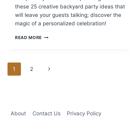
these 25 creative backyard party ideas that
will leave your guests talking; discover the
magic of a personalized celebration!
25
READ MORE
SWEET
16
BACKYARD
PARTY
Page
Next
1
2
IDEAS
AT
navigation
Page
HOME
About
Contact Us
Privacy Policy