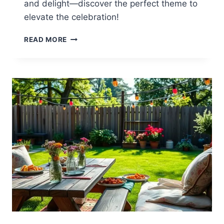
and delight—discover the perfect theme to
elevate the celebration!
12
READ MORE
40TH
BIRTHDAY
BACKYARD
PARTY
IDEAS