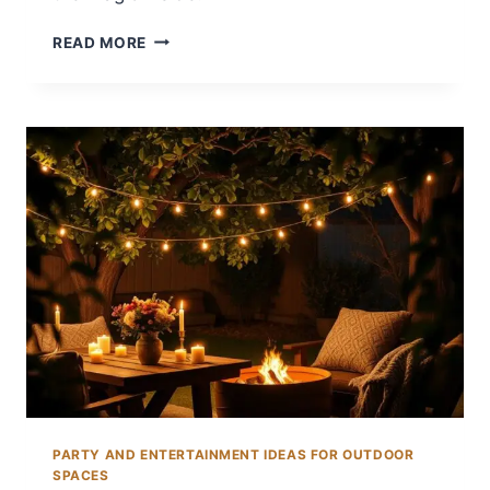
12
READ MORE
BACKYARD
EASTER
EGG
HUNT
IDEAS
FOR
FAMILIES
PARTY AND ENTERTAINMENT IDEAS FOR OUTDOOR
SPACES