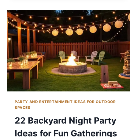
PICNIC
IDEAS
FOR
ALL
AGES
PARTY AND ENTERTAINMENT IDEAS FOR OUTDOOR
SPACES
22 Backyard Night Party
Ideas for Fun Gatherings