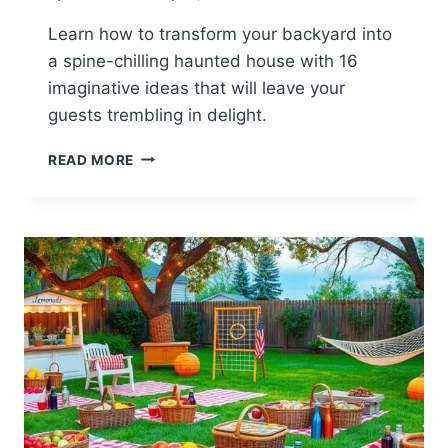
Learn how to transform your backyard into
a spine-chilling haunted house with 16
imaginative ideas that will leave your
guests trembling in delight.
16
READ MORE
SPOOKY
BACKYARD
HAUNTED
HOUSE
IDEAS