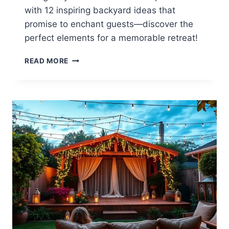
with 12 inspiring backyard ideas that
promise to enchant guests—discover the
perfect elements for a memorable retreat!
12
READ MORE
INSPIRING
AIRBNB
BACKYARD
IDEAS