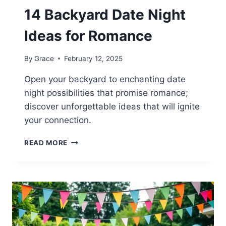
14 Backyard Date Night
Ideas for Romance
By
Grace
February 12, 2025
Open your backyard to enchanting date
night possibilities that promise romance;
discover unforgettable ideas that will ignite
your connection.
14
READ MORE
BACKYARD
DATE
NIGHT
IDEAS
FOR
ROMANCE