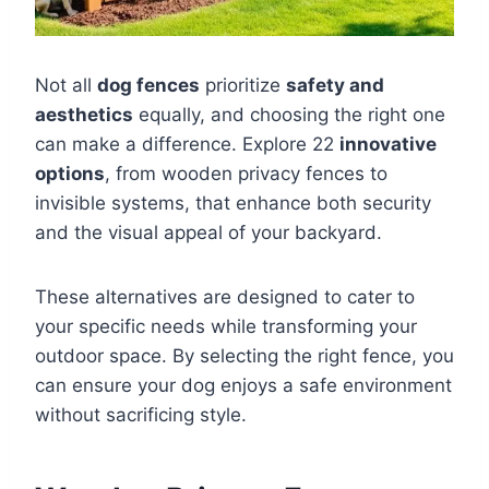
Not all
dog fences
prioritize
safety and
aesthetics
equally, and choosing the right one
can make a difference. Explore 22
innovative
options
, from wooden privacy fences to
invisible systems, that enhance both security
and the visual appeal of your backyard.
These alternatives are designed to cater to
your specific needs while transforming your
outdoor space. By selecting the right fence, you
can ensure your dog enjoys a safe environment
without sacrificing style.