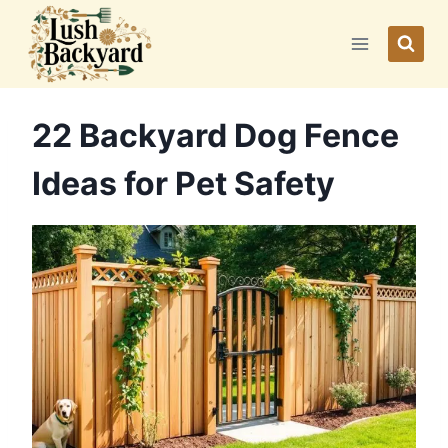
Skip
to
content
22 Backyard Dog Fence
Ideas for Pet Safety