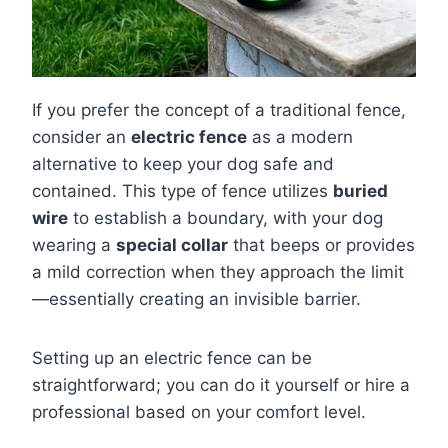
If you prefer the concept of a traditional fence,
consider an
electric fence
as a modern
alternative to keep your dog safe and
contained. This type of fence utilizes
buried
wire
to establish a boundary, with your dog
wearing a
special collar
that beeps or provides
a mild correction when they approach the limit
—essentially creating an invisible barrier.
Setting up an electric fence can be
straightforward; you can do it yourself or hire a
professional based on your comfort level.