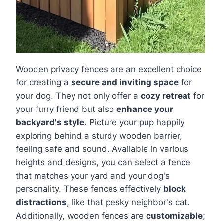
Wooden privacy fences are an excellent choice
for creating a
secure and inviting space
for
your dog. They not only offer a
cozy retreat
for
your furry friend but also
enhance your
backyard's style
. Picture your pup happily
exploring behind a sturdy wooden barrier,
feeling safe and sound. Available in various
heights and designs, you can select a fence
that matches your yard and your dog's
personality. These fences effectively
block
distractions
, like that pesky neighbor's cat.
Additionally, wooden fences are
customizable
;