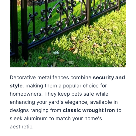
Decorative metal fences combine
security and
style
, making them a popular choice for
homeowners. They keep pets safe while
enhancing your yard's elegance, available in
designs ranging from
classic wrought iron
to
sleek aluminum to match your home's
aesthetic.