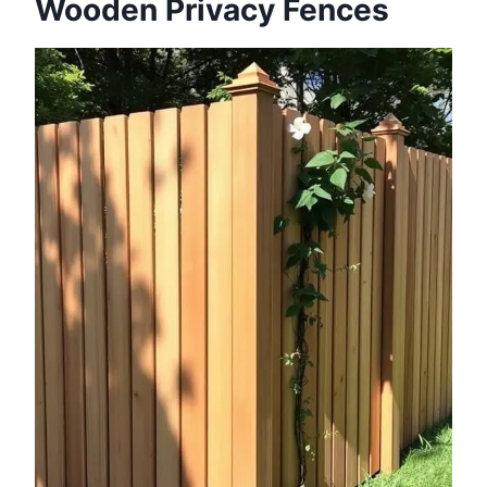
Wooden Privacy Fences