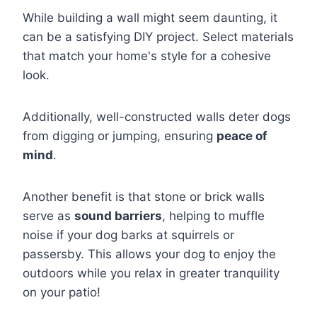
While building a wall might seem daunting, it
can be a satisfying DIY project. Select materials
that match your home's style for a cohesive
look.
Additionally, well-constructed walls deter dogs
from digging or jumping, ensuring
peace of
mind
.
Another benefit is that stone or brick walls
serve as
sound barriers
, helping to muffle
noise if your dog barks at squirrels or
passersby. This allows your dog to enjoy the
outdoors while you relax in greater tranquility
on your patio!