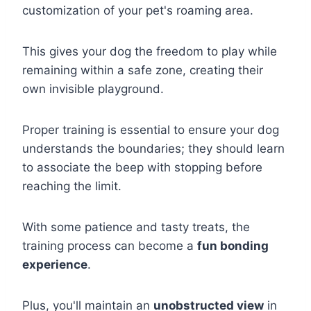
customization of your pet's roaming area.
This gives your dog the freedom to play while
remaining within a safe zone, creating their
own invisible playground.
Proper training is essential to ensure your dog
understands the boundaries; they should learn
to associate the beep with stopping before
reaching the limit.
With some patience and tasty treats, the
training process can become a
fun bonding
experience
.
Plus, you'll maintain an
unobstructed view
in