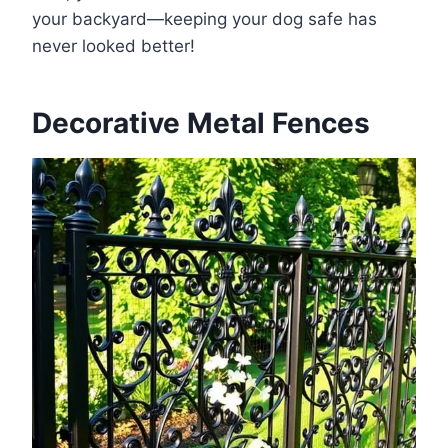
your backyard—keeping your dog safe has
never looked better!
Decorative Metal Fences