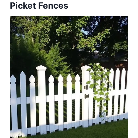
Picket Fences