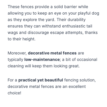
These fences provide a solid barrier while
allowing you to keep an eye on your playful dog
as they explore the yard. Their durability
ensures they can withstand enthusiastic tail
wags and discourage escape attempts, thanks
to their height.
Moreover,
decorative metal fences
are
typically
low-maintenance
; a bit of occasional
cleaning will keep them looking great.
For a
practical yet beautiful
fencing solution,
decorative metal fences are an excellent
choice!