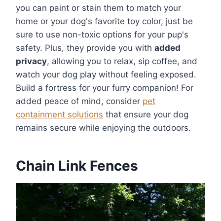
you can paint or stain them to match your
home or your dog's favorite toy color, just be
sure to use non-toxic options for your pup's
safety. Plus, they provide you with
added
privacy
, allowing you to relax, sip coffee, and
watch your dog play without feeling exposed.
Build a fortress for your furry companion! For
added peace of mind, consider
pet
containment solutions
that ensure your dog
remains secure while enjoying the outdoors.
Chain Link Fences