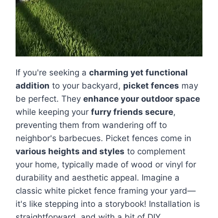
If you're seeking a
charming yet functional
addition
to your backyard,
picket fences
may
be perfect. They
enhance your outdoor space
while keeping your
furry friends secure
,
preventing them from wandering off to
neighbor's barbecues. Picket fences come in
various heights and styles
to complement
your home, typically made of wood or vinyl for
durability and aesthetic appeal. Imagine a
classic white picket fence framing your yard—
it's like stepping into a storybook! Installation is
straightforward, and with a bit of DIY