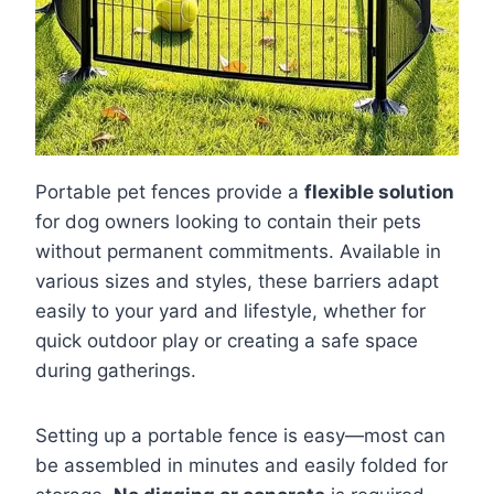
Portable pet fences provide a
flexible solution
for dog owners looking to contain their pets
without permanent commitments. Available in
various sizes and styles, these barriers adapt
easily to your yard and lifestyle, whether for
quick outdoor play or creating a safe space
during gatherings.
Setting up a portable fence is easy—most can
be assembled in minutes and easily folded for