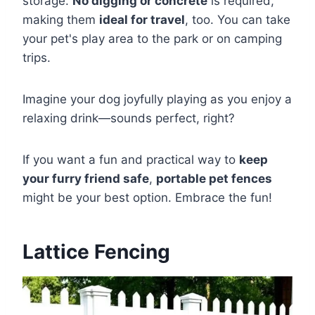
storage.
No digging or concrete
is required,
making them
ideal for travel
, too. You can take
your pet's play area to the park or on camping
trips.
Imagine your dog joyfully playing as you enjoy a
relaxing drink—sounds perfect, right?
If you want a fun and practical way to
keep
your furry friend safe
,
portable pet fences
might be your best option. Embrace the fun!
Lattice Fencing