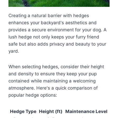
Creating a natural barrier with hedges
enhances your backyard's aesthetics and
provides a secure environment for your dog. A
lush hedge not only keeps your furry friend
safe but also adds privacy and beauty to your
yard.
When selecting hedges, consider their height
and density to ensure they keep your pup
contained while maintaining a welcoming
atmosphere. Here's a quick comparison of
popular hedge options:
Hedge Type
Height (ft)
Maintenance Level