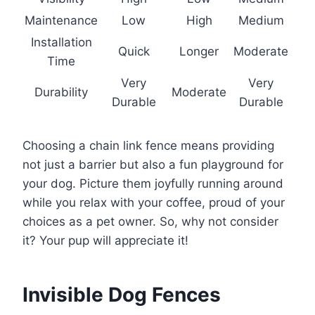
Maintenance
Low
High
Medium
Installation
Quick
Longer
Moderate
Time
Very
Very
Durability
Moderate
Durable
Durable
Choosing a chain link fence means providing
not just a barrier but also a fun playground for
your dog. Picture them joyfully running around
while you relax with your coffee, proud of your
choices as a pet owner. So, why not consider
it? Your pup will appreciate it!
Invisible Dog Fences