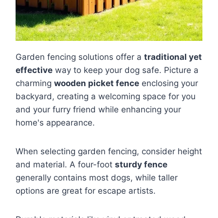
Garden fencing solutions offer a
traditional yet
effective
way to keep your dog safe. Picture a
charming
wooden picket fence
enclosing your
backyard, creating a welcoming space for you
and your furry friend while enhancing your
home's appearance.
When selecting garden fencing, consider height
and material. A four-foot
sturdy fence
generally contains most dogs, while taller
options are great for escape artists.