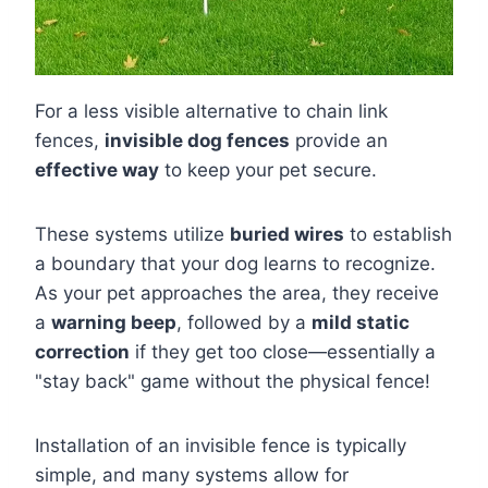
For a less visible alternative to chain link
fences,
invisible dog fences
provide an
effective way
to keep your pet secure.
These systems utilize
buried wires
to establish
a boundary that your dog learns to recognize.
As your pet approaches the area, they receive
a
warning beep
, followed by a
mild static
correction
if they get too close—essentially a
"stay back" game without the physical fence!
Installation of an invisible fence is typically
simple, and many systems allow for