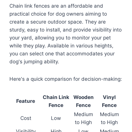
Chain link fences are an affordable and
practical choice for dog owners aiming to
create a secure outdoor space. They are
sturdy, easy to install, and provide visibility into
your yard, allowing you to monitor your pet
while they play. Available in various heights,
you can select one that accommodates your
dog's jumping ability.
Here's a quick comparison for decision-making:
Chain Link
Wooden
Vinyl
Feature
Fence
Fence
Fence
Medium
Medium
Cost
Low
to High
to High
Visibility
High
Low
Medium