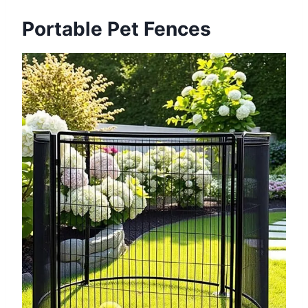
Portable Pet Fences