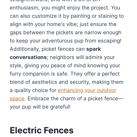
enthusiasm, you might enjoy the project. You
can also customize it by painting or staining to
align with your home's vibe; just ensure the
gaps between the pickets are narrow enough
to keep your adventurous pup from escaping!
Additionally, picket fences can
spark
conversations
; neighbors will admire your
style, giving you peace of mind knowing your
furry companion is safe. They offer a perfect
blend of aesthetics and security, making them
a quality choice for
enhancing your outdoor
space
. Embrace the charm of a picket fence—
your pup will be grateful!
Electric Fences