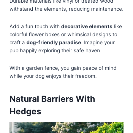
Durable materials like vinyl or treated wood
withstand the elements, reducing maintenance.
Add a fun touch with
decorative elements
like
colorful flower boxes or whimsical designs to
craft a
dog-friendly paradise
. Imagine your
pup happily exploring their safe haven.
With a garden fence, you gain peace of mind
while your dog enjoys their freedom.
Natural Barriers With
Hedges