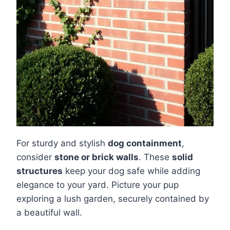
For sturdy and stylish
dog containment
,
consider
stone or brick walls
. These
solid
structures
keep your dog safe while adding
elegance to your yard. Picture your pup
exploring a lush garden, securely contained by
a beautiful wall.