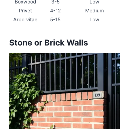
Boxwood
3-5
Low
Privet
4-12
Medium
Arborvitae
5-15
Low
Stone or Brick Walls