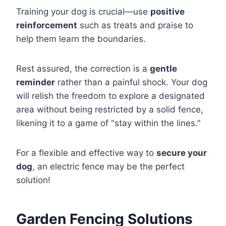
Training your dog is crucial—use
positive
reinforcement
such as treats and praise to
help them learn the boundaries.
Rest assured, the correction is a
gentle
reminder
rather than a painful shock. Your dog
will relish the freedom to explore a designated
area without being restricted by a solid fence,
likening it to a game of "stay within the lines."
For a flexible and effective way to
secure your
dog
, an electric fence may be the perfect
solution!
Garden Fencing Solutions