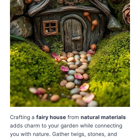
Crafting a
fairy house
from
natural materials
adds charm to your garden while connecting
you with nature. Gather twigs, stones, and