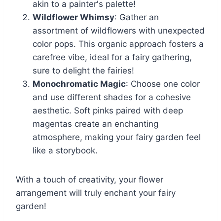
akin to a painter's palette!
Wildflower Whimsy
: Gather an
assortment of wildflowers with unexpected
color pops. This organic approach fosters a
carefree vibe, ideal for a fairy gathering,
sure to delight the fairies!
Monochromatic Magic
: Choose one color
and use different shades for a cohesive
aesthetic. Soft pinks paired with deep
magentas create an enchanting
atmosphere, making your fairy garden feel
like a storybook.
With a touch of creativity, your flower
arrangement will truly enchant your fairy
garden!