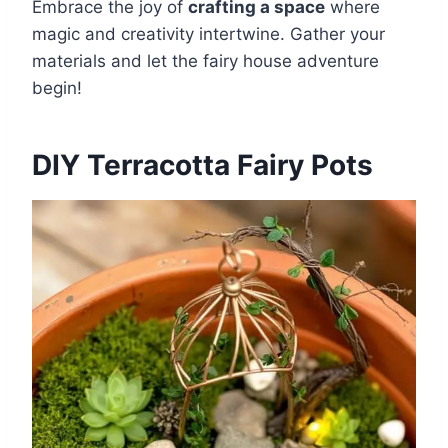
Embrace the joy of
crafting a space
where
magic and creativity intertwine. Gather your
materials and let the fairy house adventure
begin!
DIY Terracotta Fairy Pots