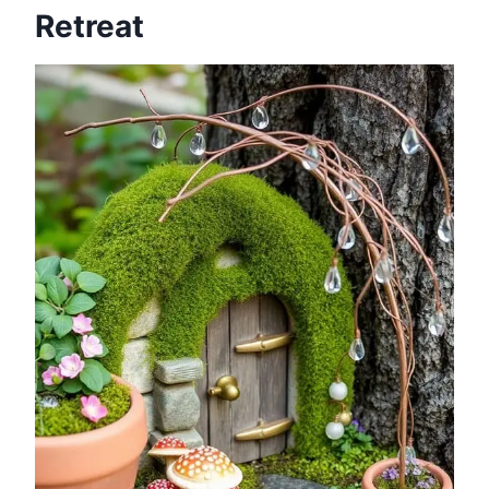
Retreat