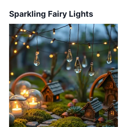
Sparkling Fairy Lights