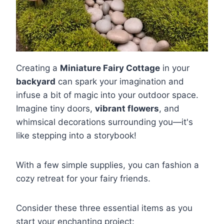
Creating a
Miniature Fairy Cottage
in your
backyard
can spark your imagination and
infuse a bit of magic into your outdoor space.
Imagine tiny doors,
vibrant flowers
, and
whimsical decorations surrounding you—it's
like stepping into a storybook!
With a few simple supplies, you can fashion a
cozy retreat for your fairy friends.
Consider these three essential items as you
start your enchanting project: