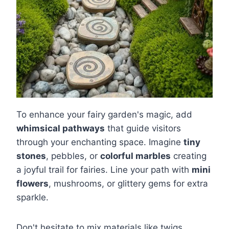
To enhance your fairy garden's magic, add
whimsical pathways
that guide visitors
through your enchanting space. Imagine
tiny
stones
, pebbles, or
colorful marbles
creating
a joyful trail for fairies. Line your path with
mini
flowers
, mushrooms, or glittery gems for extra
sparkle.
Don't hesitate to mix materials like twigs,