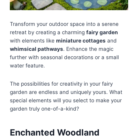
Transform your outdoor space into a serene
retreat by creating a charming
fairy garden
with elements like
miniature cottages
and
whimsical pathways
. Enhance the magic
further with seasonal decorations or a small
water feature.
The possibilities for creativity in your fairy
garden are endless and uniquely yours. What
special elements will you select to make your
garden truly one-of-a-kind?
Enchanted Woodland