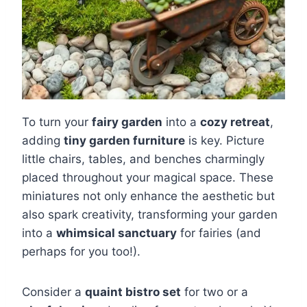
To turn your
fairy garden
into a
cozy retreat
,
adding
tiny garden furniture
is key. Picture
little chairs, tables, and benches charmingly
placed throughout your magical space. These
miniatures not only enhance the aesthetic but
also spark creativity, transforming your garden
into a
whimsical sanctuary
for fairies (and
perhaps for you too!).
Consider a
quaint bistro set
for two or a