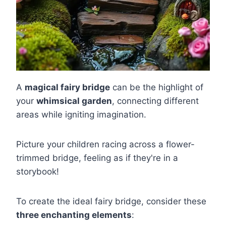
A
magical fairy bridge
can be the highlight of
your
whimsical garden
, connecting different
areas while igniting imagination.
Picture your children racing across a flower-
trimmed bridge, feeling as if they're in a
storybook!
To create the ideal fairy bridge, consider these
three enchanting elements
: