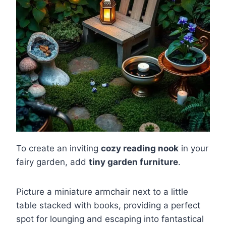
To create an inviting
cozy reading nook
in your
fairy garden, add
tiny garden furniture
.
Picture a miniature armchair next to a little
table stacked with books, providing a perfect
spot for lounging and escaping into fantastical