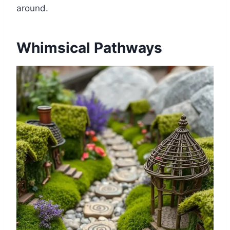
around.
Whimsical Pathways