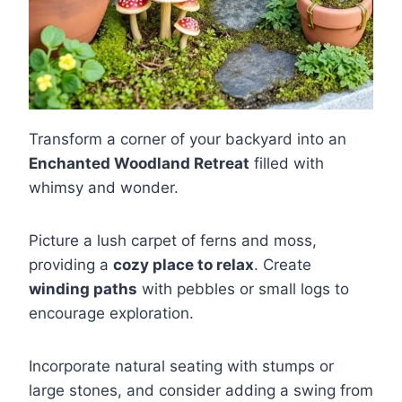
Transform a corner of your backyard into an
Enchanted Woodland Retreat
filled with
whimsy and wonder.
Picture a lush carpet of ferns and moss,
providing a
cozy place to relax
. Create
winding paths
with pebbles or small logs to
encourage exploration.
Incorporate natural seating with stumps or
large stones, and consider adding a swing from