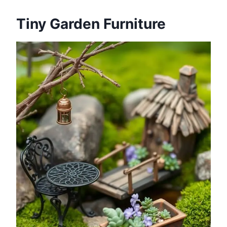
Tiny Garden Furniture