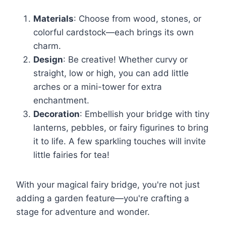
Materials
: Choose from wood, stones, or
colorful cardstock—each brings its own
charm.
Design
: Be creative! Whether curvy or
straight, low or high, you can add little
arches or a mini-tower for extra
enchantment.
Decoration
: Embellish your bridge with tiny
lanterns, pebbles, or fairy figurines to bring
it to life. A few sparkling touches will invite
little fairies for tea!
With your magical fairy bridge, you're not just
adding a garden feature—you're crafting a
stage for adventure and wonder.