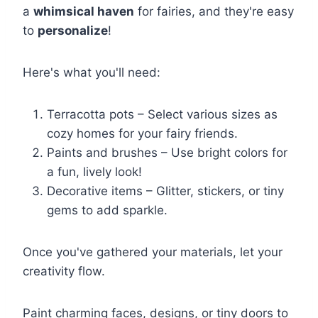
a
whimsical haven
for fairies, and they're easy
to
personalize
!
Here's what you'll need:
Terracotta pots – Select various sizes as
cozy homes for your fairy friends.
Paints and brushes – Use bright colors for
a fun, lively look!
Decorative items – Glitter, stickers, or tiny
gems to add sparkle.
Once you've gathered your materials, let your
creativity flow.
Paint charming faces, designs, or tiny doors to