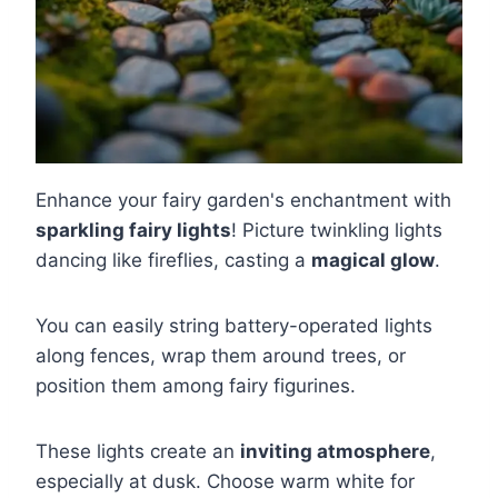
Enhance your fairy garden's enchantment with
sparkling fairy lights
! Picture twinkling lights
dancing like fireflies, casting a
magical glow
.
You can easily string battery-operated lights
along fences, wrap them around trees, or
position them among fairy figurines.
These lights create an
inviting atmosphere
,
especially at dusk. Choose warm white for