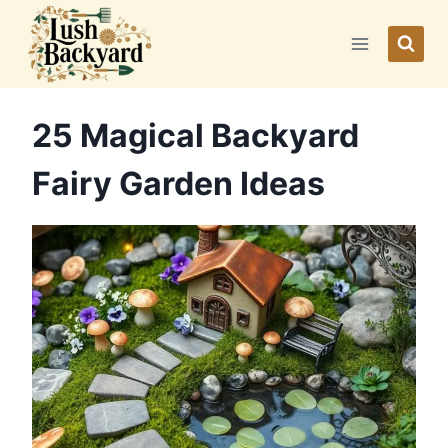
Skip
to
content
25 Magical Backyard
Fairy Garden Ideas