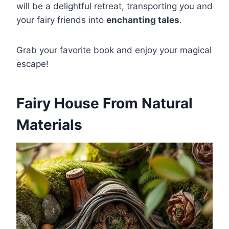
will be a delightful retreat, transporting you and
your fairy friends into
enchanting tales
.
Grab your favorite book and enjoy your magical
escape!
Fairy House From Natural
Materials