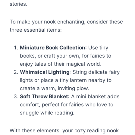
stories.
To make your nook enchanting, consider these
three essential items:
Miniature Book Collection
: Use tiny
books, or craft your own, for fairies to
enjoy tales of their magical world.
Whimsical Lighting
: String delicate fairy
lights or place a tiny lantern nearby to
create a warm, inviting glow.
Soft Throw Blanket
: A mini blanket adds
comfort, perfect for fairies who love to
snuggle while reading.
With these elements, your cozy reading nook