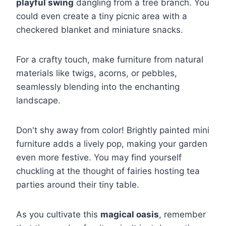
playful swing
dangling from a tree branch. You
could even create a tiny picnic area with a
checkered blanket and miniature snacks.
For a crafty touch, make furniture from natural
materials like twigs, acorns, or pebbles,
seamlessly blending into the enchanting
landscape.
Don't shy away from color! Brightly painted mini
furniture adds a lively pop, making your garden
even more festive. You may find yourself
chuckling at the thought of fairies hosting tea
parties around their tiny table.
As you cultivate this
magical oasis
, remember