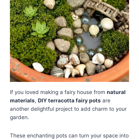
If you loved making a fairy house from
natural
materials
,
DIY terracotta fairy pots
are
another delightful project to add charm to your
garden.
These enchanting pots can turn your space into