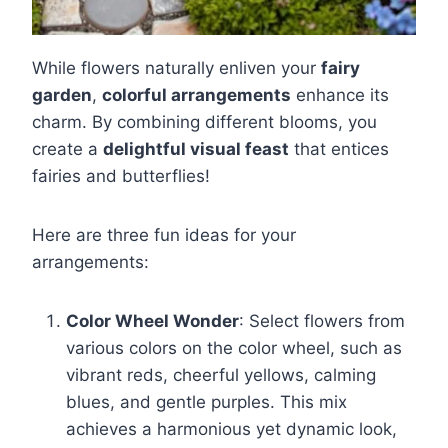
While flowers naturally enliven your
fairy
garden
,
colorful arrangements
enhance its
charm. By combining different blooms, you
create a
delightful visual feast
that entices
fairies and butterflies!
Here are three fun ideas for your
arrangements:
Color Wheel Wonder
: Select flowers from
various colors on the color wheel, such as
vibrant reds, cheerful yellows, calming
blues, and gentle purples. This mix
achieves a harmonious yet dynamic look,