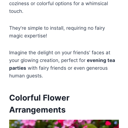
coziness or colorful options for a whimsical
touch.
They're simple to install, requiring no fairy
magic expertise!
Imagine the delight on your friends' faces at
your glowing creation, perfect for
evening tea
parties
with fairy friends or even generous
human guests.
Colorful Flower
Arrangements