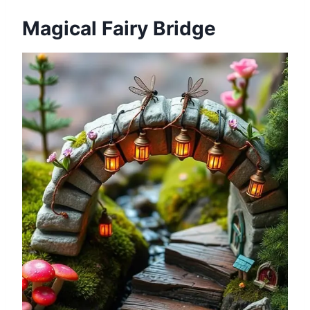
Magical Fairy Bridge