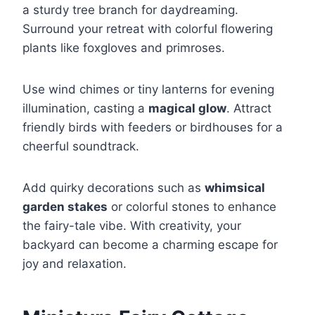
a sturdy tree branch for daydreaming.
Surround your retreat with colorful flowering
plants like foxgloves and primroses.
Use wind chimes or tiny lanterns for evening
illumination, casting a
magical glow
. Attract
friendly birds with feeders or birdhouses for a
cheerful soundtrack.
Add quirky decorations such as
whimsical
garden stakes
or colorful stones to enhance
the fairy-tale vibe. With creativity, your
backyard can become a charming escape for
joy and relaxation.