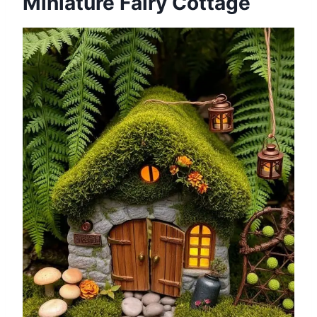
Miniature Fairy Cottage