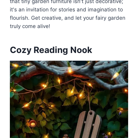
that tiny garden furniture isn't just decorative;
it's an invitation for stories and imagination to
flourish. Get creative, and let your fairy garden
truly come alive!
Cozy Reading Nook