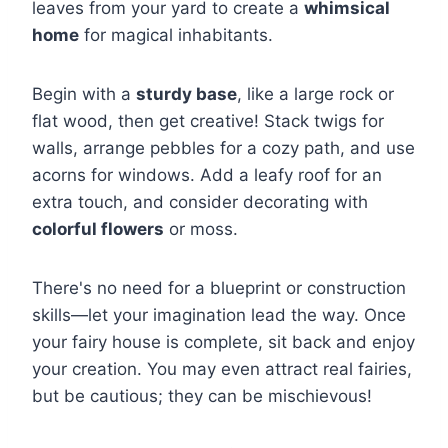
leaves from your yard to create a
whimsical
home
for magical inhabitants.
Begin with a
sturdy base
, like a large rock or
flat wood, then get creative! Stack twigs for
walls, arrange pebbles for a cozy path, and use
acorns for windows. Add a leafy roof for an
extra touch, and consider decorating with
colorful flowers
or moss.
There's no need for a blueprint or construction
skills—let your imagination lead the way. Once
your fairy house is complete, sit back and enjoy
your creation. You may even attract real fairies,
but be cautious; they can be mischievous!