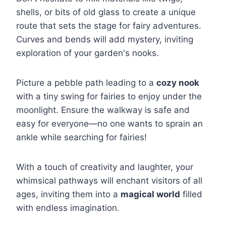
shells, or bits of old glass to create a unique
route that sets the stage for fairy adventures.
Curves and bends will add mystery, inviting
exploration of your garden's nooks.
Picture a pebble path leading to a
cozy nook
with a tiny swing for fairies to enjoy under the
moonlight. Ensure the walkway is safe and
easy for everyone—no one wants to sprain an
ankle while searching for fairies!
With a touch of creativity and laughter, your
whimsical pathways will enchant visitors of all
ages, inviting them into a
magical world
filled
with endless imagination.