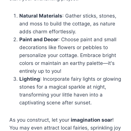
Natural Materials
: Gather sticks, stones,
and moss to build the cottage, as nature
adds charm effortlessly.
Paint and Decor
: Choose paint and small
decorations like flowers or pebbles to
personalize your cottage. Embrace bright
colors or maintain an earthy palette—it's
entirely up to you!
Lighting
: Incorporate fairy lights or glowing
stones for a magical sparkle at night,
transforming your little haven into a
captivating scene after sunset.
As you construct, let your
imagination soar
!
You may even attract local fairies, sprinkling joy