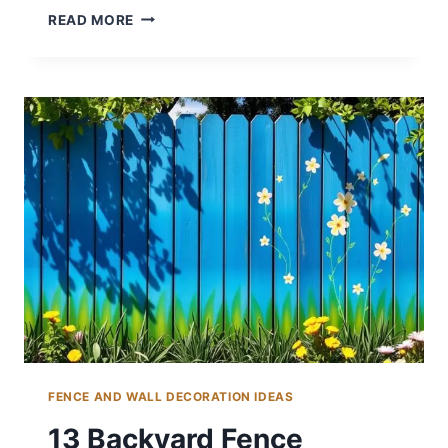
15
READ MORE
COLORFUL
BACKYARD
DECORATING
IDEAS
FOR
FUN
FENCE AND WALL DECORATION IDEAS
13 Backyard Fence