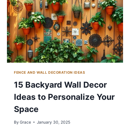
FENCE AND WALL DECORATION IDEAS
15 Backyard Wall Decor
Ideas to Personalize Your
Space
By
Grace
January 30, 2025