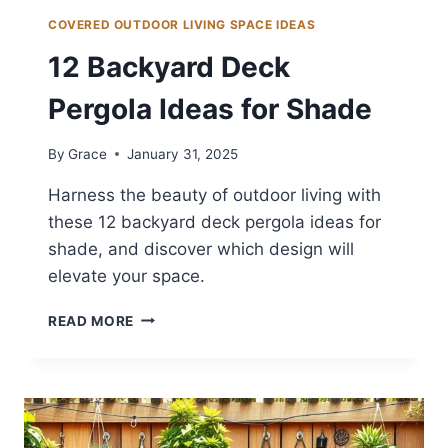
COVERED OUTDOOR LIVING SPACE IDEAS
12 Backyard Deck
Pergola Ideas for Shade
By
Grace
January 31, 2025
Harness the beauty of outdoor living with
these 12 backyard deck pergola ideas for
shade, and discover which design will
elevate your space.
12
READ MORE
BACKYARD
DECK
PERGOLA
IDEAS
FOR
SHADE