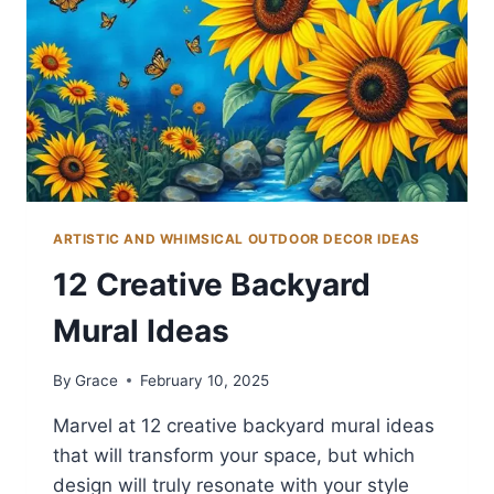
YARD
ARTISTIC AND WHIMSICAL OUTDOOR DECOR IDEAS
12 Creative Backyard
Mural Ideas
By
Grace
February 10, 2025
Marvel at 12 creative backyard mural ideas
that will transform your space, but which
design will truly resonate with your style