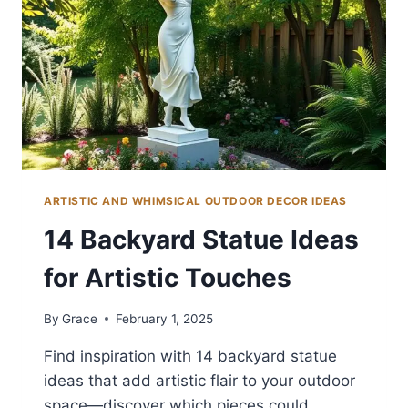
ARTISTIC AND WHIMSICAL OUTDOOR DECOR IDEAS
14 Backyard Statue Ideas
for Artistic Touches
By
Grace
February 1, 2025
Find inspiration with 14 backyard statue
ideas that add artistic flair to your outdoor
space—discover which pieces could