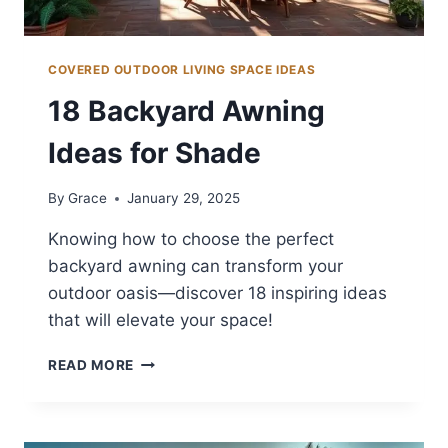
COVERED OUTDOOR LIVING SPACE IDEAS
18 Backyard Awning
Ideas for Shade
By
Grace
January 29, 2025
Knowing how to choose the perfect
backyard awning can transform your
outdoor oasis—discover 18 inspiring ideas
that will elevate your space!
18
READ MORE
BACKYARD
AWNING
IDEAS
FOR