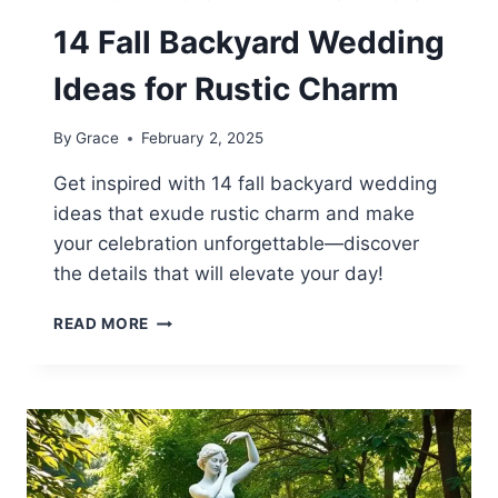
14 Fall Backyard Wedding
Ideas for Rustic Charm
By
Grace
February 2, 2025
Get inspired with 14 fall backyard wedding
ideas that exude rustic charm and make
your celebration unforgettable—discover
the details that will elevate your day!
14
READ MORE
FALL
BACKYARD
WEDDING
IDEAS
FOR
RUSTIC
CHARM