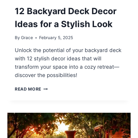
12 Backyard Deck Decor
Ideas for a Stylish Look
By
Grace
February 5, 2025
Unlock the potential of your backyard deck
with 12 stylish decor ideas that will
transform your space into a cozy retreat—
discover the possibilities!
12
READ MORE
BACKYARD
DECK
DECOR
IDEAS
FOR
A
STYLISH