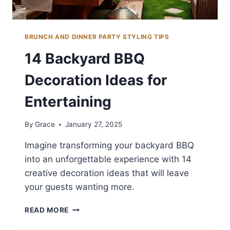
BRUNCH AND DINNER PARTY STYLING TIPS
14 Backyard BBQ
Decoration Ideas for
Entertaining
By
Grace
January 27, 2025
Imagine transforming your backyard BBQ
into an unforgettable experience with 14
creative decoration ideas that will leave
your guests wanting more.
14
READ MORE
BACKYARD
BBQ