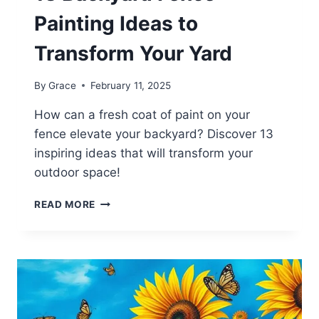
Painting Ideas to
Transform Your Yard
By
Grace
February 11, 2025
How can a fresh coat of paint on your
fence elevate your backyard? Discover 13
inspiring ideas that will transform your
outdoor space!
13
READ MORE
BACKYARD
FENCE
PAINTING
IDEAS
TO
TRANSFORM
YOUR