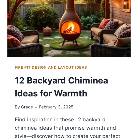
LOOK
FIRE PIT DESIGN AND LAYOUT IDEAS
12 Backyard Chiminea
Ideas for Warmth
By
Grace
February 3, 2025
Find inspiration in these 12 backyard
chiminea ideas that promise warmth and
style—discover how to create your perfect