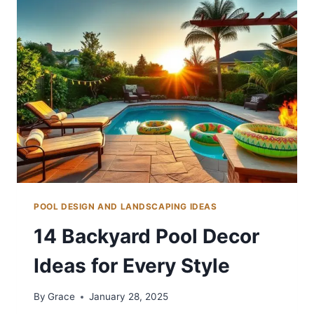
SHADE
POOL DESIGN AND LANDSCAPING IDEAS
14 Backyard Pool Decor
Ideas for Every Style
By
Grace
January 28, 2025