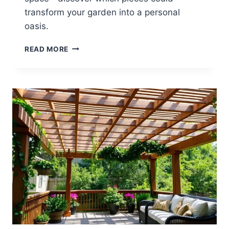
transform your garden into a personal
oasis.
14
READ MORE
BACKYARD
STATUE
IDEAS
FOR
ARTISTIC
TOUCHES