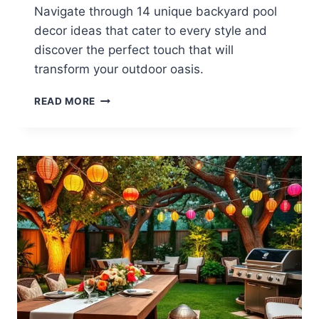
Navigate through 14 unique backyard pool
decor ideas that cater to every style and
discover the perfect touch that will
transform your outdoor oasis.
14
READ MORE
BACKYARD
POOL
DECOR
IDEAS
FOR
EVERY
STYLE