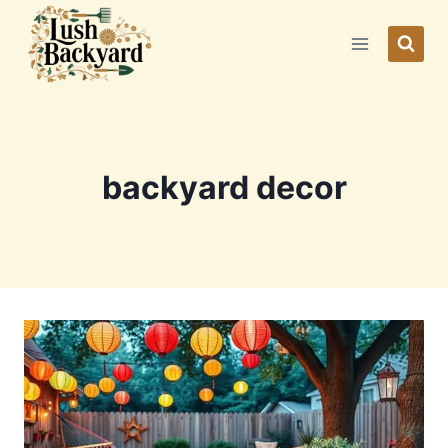
Skip
to
content
backyard decor