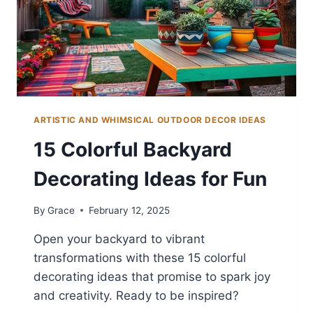
ARTISTIC AND WHIMSICAL OUTDOOR DECOR IDEAS
15 Colorful Backyard
Decorating Ideas for Fun
By
Grace
February 12, 2025
Open your backyard to vibrant
transformations with these 15 colorful
decorating ideas that promise to spark joy
and creativity. Ready to be inspired?