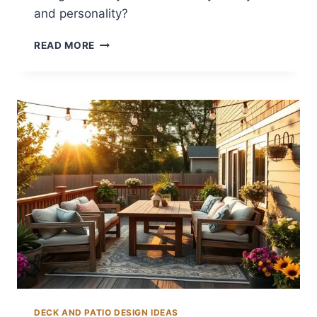
and personality?
12
READ MORE
CREATIVE
BACKYARD
MURAL
IDEAS
DECK AND PATIO DESIGN IDEAS