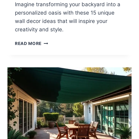
Imagine transforming your backyard into a
personalized oasis with these 15 unique
wall decor ideas that will inspire your
creativity and style.
15
READ MORE
BACKYARD
WALL
DECOR
IDEAS
TO
PERSONALIZE
YOUR
SPACE