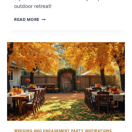
outdoor retreat!
12
READ MORE
BACKYARD
CHIMINEA
IDEAS
FOR
WARMTH
WEDDING AND ENGAGEMENT PARTY INSPIRATIONS